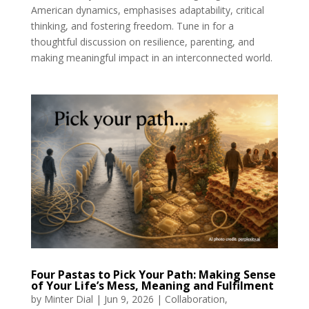
American dynamics, emphasises adaptability, critical
thinking, and fostering freedom. Tune in for a
thoughtful discussion on resilience, parenting, and
making meaningful impact in an interconnected world.
Four Pastas to Pick Your Path: Making Sense
of Your Life’s Mess, Meaning and Fulfilment
by
Minter Dial
|
Jun 9, 2026
|
Collaboration
,