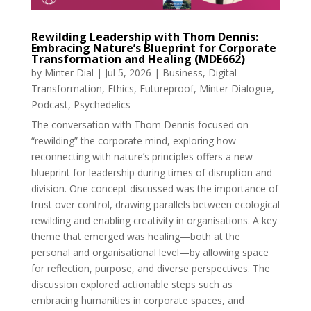
Rewilding Leadership with Thom Dennis:
Embracing Nature’s Blueprint for Corporate
Transformation and Healing (MDE662)
by
Minter Dial
|
Jul 5, 2026
|
Business
,
Digital
Transformation
,
Ethics
,
Futureproof
,
Minter Dialogue
,
Podcast
,
Psychedelics
The conversation with Thom Dennis focused on
“rewilding” the corporate mind, exploring how
reconnecting with nature’s principles offers a new
blueprint for leadership during times of disruption and
division. One concept discussed was the importance of
trust over control, drawing parallels between ecological
rewilding and enabling creativity in organisations. A key
theme that emerged was healing—both at the
personal and organisational level—by allowing space
for reflection, purpose, and diverse perspectives. The
discussion explored actionable steps such as
embracing humanities in corporate spaces, and