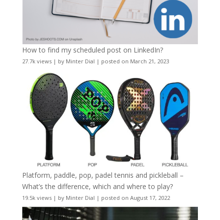
How to find my scheduled post on LinkedIn?
27.7k views
|
by
Minter Dial
|
posted on March 21, 2023
Platform, paddle, pop, padel tennis and pickleball –
What’s the difference, which and where to play?
19.5k views
|
by
Minter Dial
|
posted on August 17, 2022