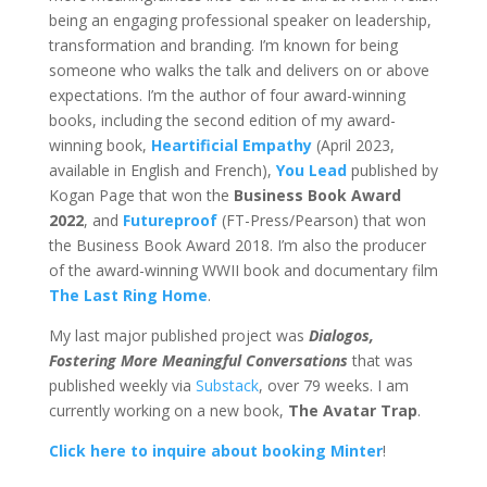
being an engaging professional speaker on leadership,
transformation and branding. I’m known for being
someone who walks the talk and delivers on or above
expectations. I’m the author of four award-winning
books, including the second edition of my award-
winning book,
Heartificial Empathy
(April 2023,
available in English and French),
You Lead
published by
Kogan Page that won the
Business Book Award
2022
, and
Futureproof
(FT-Press/Pearson) that won
the Business Book Award 2018.
I’m also the producer
of the award-winning WWII book and documentary film
The Last Ring Home
.
My last major published project was
Dialogos,
Fostering More Meaningful Conversations
that was
published weekly via
Substack
, over 79 weeks. I am
currently working on a new book,
The Avatar Trap
.
Click here to inquire about booking Minter
!