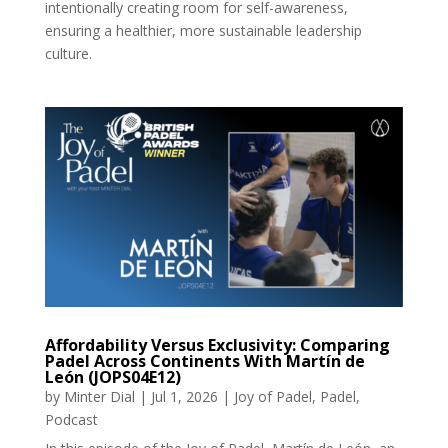
intentionally creating room for self-awareness,
ensuring a healthier, more sustainable leadership
culture.
Affordability Versus Exclusivity: Comparing
Padel Across Continents With Martín de
León (JOPS04E12)
by
Minter Dial
|
Jul 1, 2026
|
Joy of Padel
,
Padel
,
Podcast