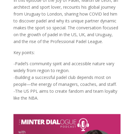
In this episode of the Joy of Padel, Martín de León, an
architect and sport lover, recounts his global journey
from Uruguay to London, sharing how COVID led him
to discover padel and why its unique partner dynamic
makes the sport so special. The conversation focused
on the growth of padel in the US, UK, and Uruguay,
and the rise of the Professional Padel League.
Key points:
-Padel’s community spirit and accessible nature vary
widely from region to region.
-Building a successful padel club depends most on
people—the energy of managers, coaches, and staff.
-The US PPL aims to create fandom and team loyalty
like the NBA.