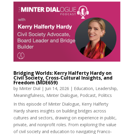
Bridging Worlds: Kerry Halferty Hardy on
Civil Society, Cross-Cultural Insights, and
Freedom (MDE659)
by
Minter Dial
|
Jun 14, 2026
|
Education
,
Leadership
,
Meaningfulness
,
Minter Dialogue
,
Podcast
,
Politics
In this episode of Minter Dialogue, Kerry Halferty
Hardy shares insights on building bridges across
cultures and sectors, drawing on experience in public,
private, and nonprofit roles. From exploring the value
of civil society and education to navigating Franco-