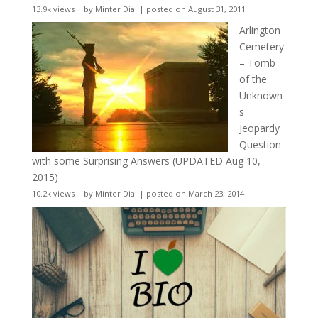
13.9k views
|
by
Minter Dial
|
posted on August 31, 2011
Arlington
Cemetery
– Tomb
of the
Unknown
s
Jeopardy
Question
with some Surprising Answers (UPDATED Aug 10,
2015)
10.2k views
|
by
Minter Dial
|
posted on March 23, 2014