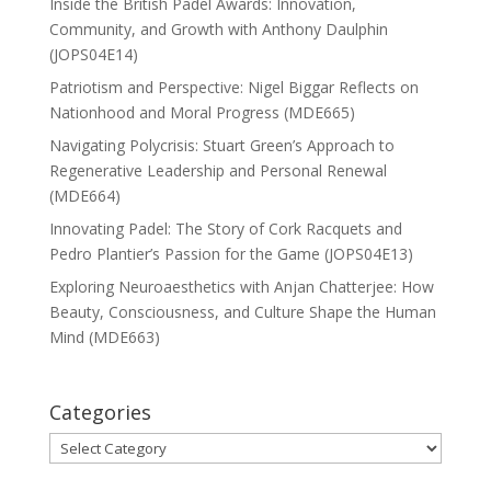
Inside the British Padel Awards: Innovation,
Community, and Growth with Anthony Daulphin
(JOPS04E14)
Patriotism and Perspective: Nigel Biggar Reflects on
Nationhood and Moral Progress (MDE665)
Navigating Polycrisis: Stuart Green’s Approach to
Regenerative Leadership and Personal Renewal
(MDE664)
Innovating Padel: The Story of Cork Racquets and
Pedro Plantier’s Passion for the Game (JOPS04E13)
Exploring Neuroaesthetics with Anjan Chatterjee: How
Beauty, Consciousness, and Culture Shape the Human
Mind (MDE663)
Categories
Categories