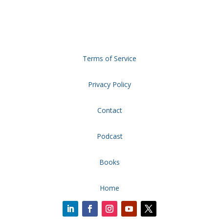
Terms of Service
Privacy Policy
Contact
Podcast
Books
Home