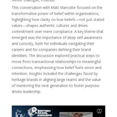
This conversation with Matt Marcotte focused on the
transformative power of belief within organisations,
highlighting how clarity on true beliefs—not just stated
values—shapes authentic cultures and drives
commitment over mere compliance. A key theme that
emerged was the importance of deep self-awareness
and curiosity, both for individuals navigating their
careers and for companies defining their brand
identities. The discussion explored practical steps to
move from transactional relationships to meaningful
connections, emphasising how belief fuels vision and
retention. Insights included the challenges faced by
heritage brands in aligning large teams and the value
of mentoring the next generation to foster purpose-
driven leadership.