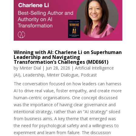
Winning with AI: Charlene Li on Superhuman
Leadership and Navigating
Transformation’s Challenges (MDE661)
by
Minter Dial
|
Jun 28, 2026
|
Artificial Intelligence
(AI)
,
Leadership
,
Minter Dialogue
,
Podcast
The conversation focused on how leaders can harness
AI to drive real value, foster empathy, and create more
human-centric organisations. One concept discussed
was the importance of having clear governance and
intentional strategy, rather than an “AI strategy” siloed
from business aims. A key theme that emerged was
the need for psychological safety and a willingness to
experiment and learn from failure. The discussion