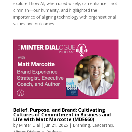
explored how AI, when used wisely, can enhance—not
diminish—our humanity, and highlighted the
importance of aligning technology with organisational
values and outcomes.
Belief, Purpose, and Brand: Cultivating
Cultures of Commitment in Business and
Life with Matt Marcotte (MDE660)
by
Minter Dial
|
Jun 21, 2026
|
Branding
,
Leadership
,
Minter Dialogue
,
Podcast