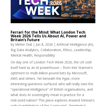
Ferrari for the Mind: What London Tech
Week 2026 Tells Us About AI, Power and
Britain’s Future
by
Minter Dial
|
Jun 8, 2026
|
Artificial Intelligence (AI)
,
Big Data Analytics
,
Collaboration
,
Ethics
,
Leadership
,
Mental Health
,
Responsibility
On day one of London Tech Week 2026, the UK sold
itself hard as an AI powerhouse – from Keir Starmer’s
optimism to multi-billion‑pound bets by Microsoft,
AWS and others. Yet beneath the hype, more
interesting questions surfaced: who will really own the
“operational intelligence” of British organisations, and
what does AI sovereignty mean in practice for a
mid‑sized nation? This piece explores Aravind Srinivas’s
radical redefinition of the “computer”, Perplexity’s