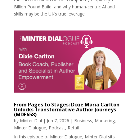
Billion Pound Build, and why human‑centric AI and
skills may be the UK’s true leverage.
From Pages to Stages: Dixie Maria Carlton
Unlocks Transformative Author Journeys
(MDE658)
by
Minter Dial
|
Jun 7, 2026
|
Business
,
Marketing
,
Minter Dialogue
,
Podcast
,
Retail
In this episode of Minter Dialogue, Minter Dial sits