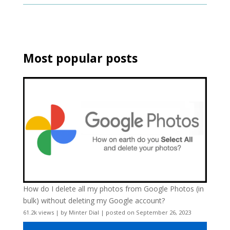
Most popular posts
How do I delete all my photos from Google Photos (in
bulk) without deleting my Google account?
61.2k views
|
by
Minter Dial
|
posted on September 26, 2023