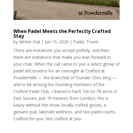
When Padel Meets the Perfectly Crafted
Stay
by
Minter Dial
|
Jun 15, 2026
|
Padel
,
Travel
There are invitations you accept politely, and then
there are invitations that make you lean forward in
your chair. When the call came to join a select group of
padel aficionados for an overnight at Crafted at
Powdermills — the brainchild of founder Chris King —
and to be among the founding members of the
Crafted Padel Club, I leaned in hard. Set on 78 acres in
East Sussex, just 70 minutes from London, this is
luxury without the show: locally crafted goods, a
genuine pub, lakeside wellness, and two padel courts.
Crafted-for-you. Not crafted at you.