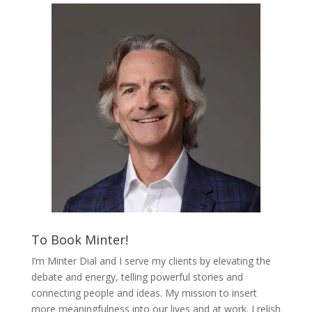
To Book Minter!
I’m Minter Dial and I serve my clients by elevating the
debate and energy, telling powerful stories and
connecting people and ideas. My mission to insert
more meaningfulness into our lives and at work. I relish