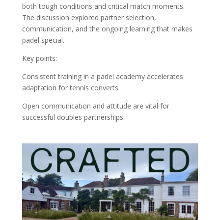
both tough conditions and critical match moments.
The discussion explored partner selection,
communication, and the ongoing learning that makes
padel special.
Key points:
Consistent training in a padel academy accelerates
adaptation for tennis converts.
Open communication and attitude are vital for
successful doubles partnerships.