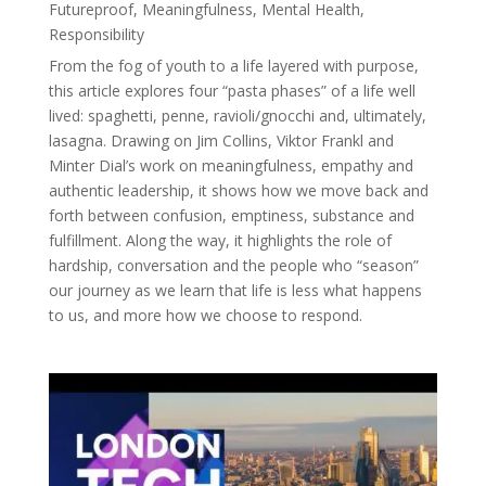
Futureproof
,
Meaningfulness
,
Mental Health
,
Responsibility
From the fog of youth to a life layered with purpose,
this article explores four “pasta phases” of a life well
lived: spaghetti, penne, ravioli/gnocchi and, ultimately,
lasagna. Drawing on Jim Collins, Viktor Frankl and
Minter Dial’s work on meaningfulness, empathy and
authentic leadership, it shows how we move back and
forth between confusion, emptiness, substance and
fulfillment. Along the way, it highlights the role of
hardship, conversation and the people who “season”
our journey as we learn that life is less what happens
to us, and more how we choose to respond.