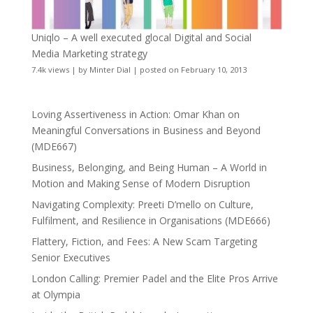
Uniqlo – A well executed glocal Digital and Social
Media Marketing strategy
7.4k views
|
by
Minter Dial
|
posted on February 10, 2013
Loving Assertiveness in Action: Omar Khan on
Meaningful Conversations in Business and Beyond
(MDE667)
Business, Belonging, and Being Human – A World in
Motion and Making Sense of Modern Disruption
Navigating Complexity: Preeti D’mello on Culture,
Fulfilment, and Resilience in Organisations (MDE666)
Flattery, Fiction, and Fees: A New Scam Targeting
Senior Executives
London Calling: Premier Padel and the Elite Pros Arrive
at Olympia