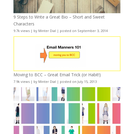
9 Steps to Write a Great Bio – Short and Sweet
Characters
9.7k views
|
by
Minter Dial
|
posted on September 3, 2014
Moving to BCC – Great Email Trick (or Habit!)
7.9k views
|
by
Minter Dial
|
posted on July 15, 2013