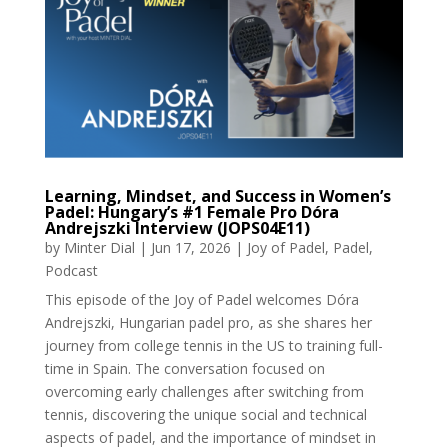
Learning, Mindset, and Success in Women’s
Padel: Hungary’s #1 Female Pro Dóra
Andrejszki Interview (JOPS04E11)
by
Minter Dial
|
Jun 17, 2026
|
Joy of Padel
,
Padel
,
Podcast
This episode of the Joy of Padel welcomes Dóra
Andrejszki, Hungarian padel pro, as she shares her
journey from college tennis in the US to training full-
time in Spain. The conversation focused on
overcoming early challenges after switching from
tennis, discovering the unique social and technical
aspects of padel, and the importance of mindset in