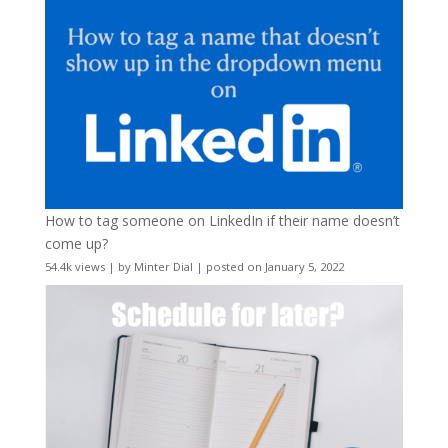
How to tag someone on LinkedIn if their name doesn’t
come up?
54.4k views
|
by
Minter Dial
|
posted on January 5, 2022