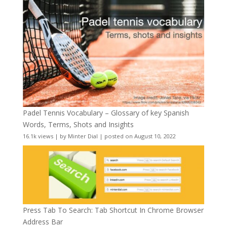
Padel Tennis Vocabulary – Glossary of key Spanish
Words, Terms, Shots and Insights
16.1k views
|
by
Minter Dial
|
posted on August 10, 2022
Press Tab To Search: Tab Shortcut In Chrome Browser
Address Bar