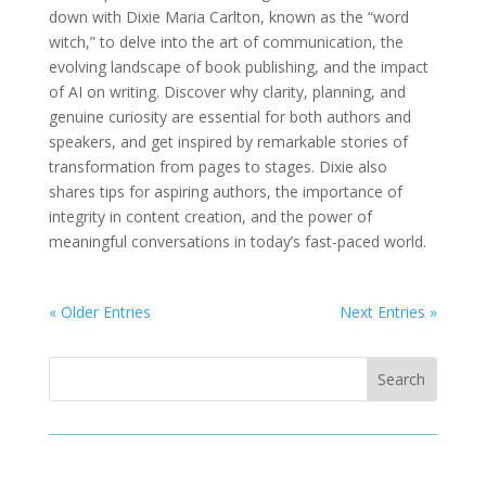
down with Dixie Maria Carlton, known as the “word
witch,” to delve into the art of communication, the
evolving landscape of book publishing, and the impact
of AI on writing. Discover why clarity, planning, and
genuine curiosity are essential for both authors and
speakers, and get inspired by remarkable stories of
transformation from pages to stages. Dixie also
shares tips for aspiring authors, the importance of
integrity in content creation, and the power of
meaningful conversations in today’s fast-paced world.
« Older Entries
Next Entries »