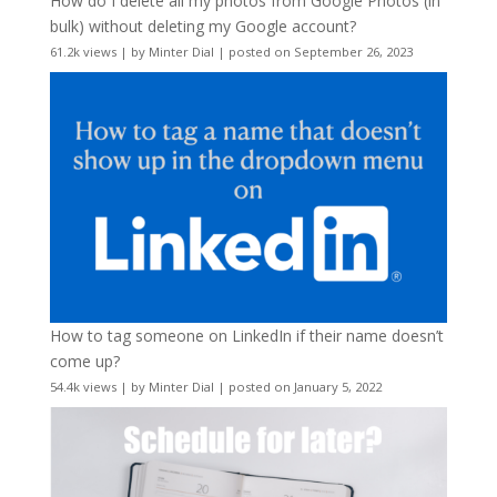
How do I delete all my photos from Google Photos (in
bulk) without deleting my Google account?
61.2k views
|
by
Minter Dial
|
posted on September 26, 2023
How to tag someone on LinkedIn if their name doesn’t
come up?
54.4k views
|
by
Minter Dial
|
posted on January 5, 2022