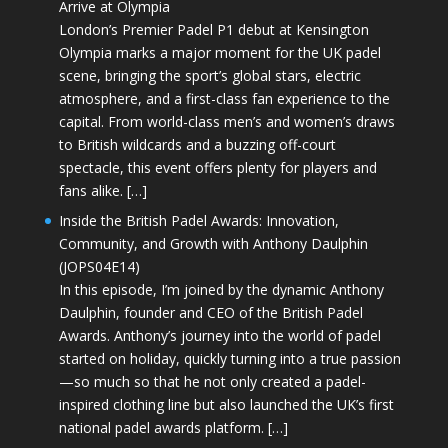
Arrive at Olympia
London’s Premier Padel P1 debut at Kensington
Olympia marks a major moment for the UK padel
scene, bringing the sport’s global stars, electric
atmosphere, and a first-class fan experience to the
capital. From world-class men’s and women’s draws
to British wildcards and a buzzing off-court
spectacle, this event offers plenty for players and
fans alike. […]
Inside the British Padel Awards: Innovation,
Community, and Growth with Anthony Daulphin
(JOPS04E14)
In this episode, I’m joined by the dynamic Anthony
Daulphin, founder and CEO of the British Padel
Awards. Anthony’s journey into the world of padel
started on holiday, quickly turning into a true passion
—so much so that he not only created a padel-
inspired clothing line but also launched the UK’s first
national padel awards platform. […]