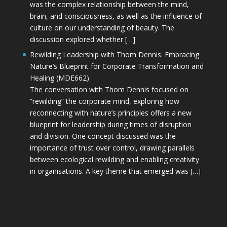
was the complex relationship between the mind,
brain, and consciousness, as well as the influence of
culture on our understanding of beauty. The
discussion explored whether […]
Rewilding Leadership with Thom Dennis: Embracing
Nature’s Blueprint for Corporate Transformation and
Healing (MDE662)
The conversation with Thom Dennis focused on
“rewilding” the corporate mind, exploring how
reconnecting with nature’s principles offers a new
blueprint for leadership during times of disruption
and division. One concept discussed was the
importance of trust over control, drawing parallels
between ecological rewilding and enabling creativity
in organisations. A key theme that emerged was […]