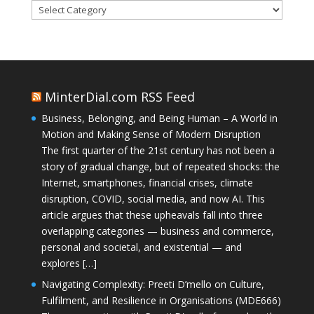
Categories
MinterDial.com RSS Feed
Business, Belonging, and Being Human – A World in
Motion and Making Sense of Modern Disruption
The first quarter of the 21st century has not been a
story of gradual change, but of repeated shocks: the
Internet, smartphones, financial crises, climate
disruption, COVID, social media, and now AI. This
article argues that these upheavals fall into three
overlapping categories — business and commerce,
personal and societal, and existential — and
explores […]
Navigating Complexity: Preeti D’mello on Culture,
Fulfilment, and Resilience in Organisations (MDE666)