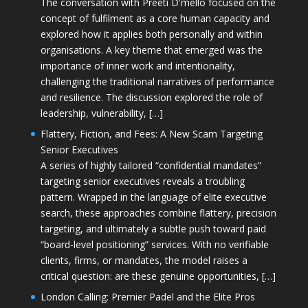
The conversation with Preeti D'mello focused on the
concept of fulfilment as a core human capacity and
explored how it applies both personally and within
organisations. A key theme that emerged was the
importance of inner work and intentionality,
challenging the traditional narratives of performance
and resilience. The discussion explored the role of
leadership, vulnerability, […]
Flattery, Fiction, and Fees: A New Scam Targeting
Senior Executives
A series of highly tailored “confidential mandates”
targeting senior executives reveals a troubling
pattern. Wrapped in the language of elite executive
search, these approaches combine flattery, precision
targeting, and ultimately a subtle push toward paid
“board-level positioning” services. With no verifiable
clients, firms, or mandates, the model raises a
critical question: are these genuine opportunities, […]
London Calling: Premier Padel and the Elite Pros