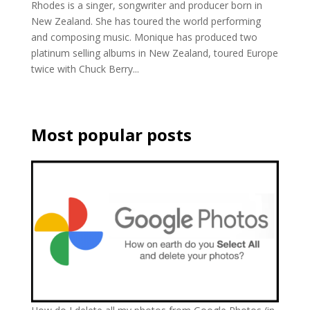
Rhodes is a singer, songwriter and producer born in
New Zealand. She has toured the world performing
and composing music. Monique has produced two
platinum selling albums in New Zealand, toured Europe
twice with Chuck Berry...
Most popular posts