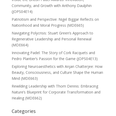
Community, and Growth with Anthony Daulphin
(JOPS04E14)
Patriotism and Perspective: Nigel Biggar Reflects on
Nationhood and Moral Progress (MDE665)
Navigating Polycrisis: Stuart Green’s Approach to
Regenerative Leadership and Personal Renewal
(MDE664)
Innovating Padel: The Story of Cork Racquets and
Pedro Plantier’s Passion for the Game (JOPS04E13)
Exploring Neuroaesthetics with Anjan Chatterjee: How
Beauty, Consciousness, and Culture Shape the Human
Mind (MDE663)
Rewilding Leadership with Thom Dennis: Embracing
Nature’s Blueprint for Corporate Transformation and
Healing (MDE662)
Categories