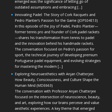
emerged was the significance of letting go of
outdated assumptions and embracing […]
Innovating Padel: The Story of Cork Racquets and
Pedro Plantier’s Passion for the Game (JOPS04E13)
In this episode of the Joy of Padel, Pedro Plantier—
former tennis pro and founder of Cork padel rackets
—shares his transformation from tennis to padel
and the innovation behind his handmade rackets.
The conversation focused on Pedro’s passion for
sport, the technical journey of developing premium
Portuguese padel equipment, and evolving strategies
for mastering the modern […]
Exploring Neuroaesthetics with Anjan Chatterjee:
How Beauty, Consciousness, and Culture Shape the
Human Mind (MDE663)
The conversation with Professor Anjan Chatterjee
focused on the intersection of neuroscience, beauty,
and art, exploring how our brains perceive and value
aesthetic experiences. A key theme that emerged