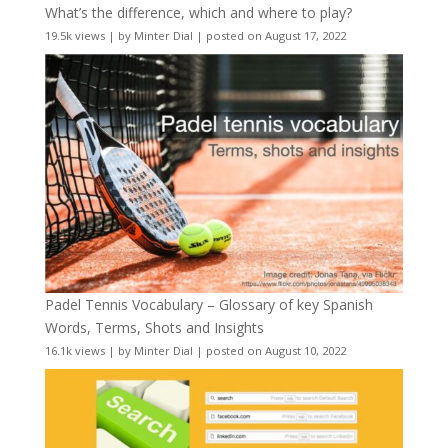
What’s the difference, which and where to play?
19.5k views
|
by
Minter Dial
|
posted on August 17, 2022
Padel Tennis Vocabulary – Glossary of key Spanish
Words, Terms, Shots and Insights
16.1k views
|
by
Minter Dial
|
posted on August 10, 2022