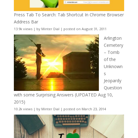
Press Tab To Search: Tab Shortcut In Chrome Browser
Address Bar
13.9k views
|
by
Minter Dial
|
posted on August 31, 2011
Arlington
Cemetery
– Tomb
of the
Unknown
s
Jeopardy
Question
with some Surprising Answers (UPDATED Aug 10,
2015)
10.2k views
|
by
Minter Dial
|
posted on March 23, 2014