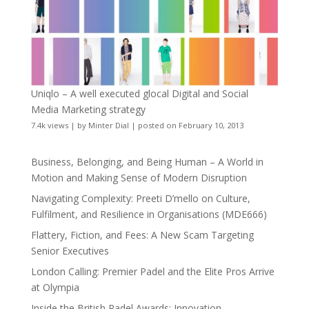
Uniqlo – A well executed glocal Digital and Social
Media Marketing strategy
7.4k views
|
by
Minter Dial
|
posted on February 10, 2013
Business, Belonging, and Being Human – A World in
Motion and Making Sense of Modern Disruption
Navigating Complexity: Preeti D’mello on Culture,
Fulfilment, and Resilience in Organisations (MDE666)
Flattery, Fiction, and Fees: A New Scam Targeting
Senior Executives
London Calling: Premier Padel and the Elite Pros Arrive
at Olympia
Inside the British Padel Awards: Innovation,