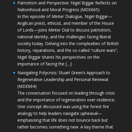
Patriotism and Perspective: Nigel Biggar Reflects on
Nationhood and Moral Progress (MDE665)
In this episode of Minter Dialogue, Nigel Biggar—
Anglican priest, ethicist, and member of the House
of Lords—joins Minter Dial to discuss patriotism,
national identity, and the challenges facing liberal
society today. Delving into the complexities of British
history, reparations, and the so-called “culture wars”,
Nigel Biggar shares his perspectives on the
importance of facing the […]
Navigating Polycrisis: Stuart Green’s Approach to
Regenerative Leadership and Personal Renewal
(MDE664)
The conversation focused on leading through crisis
and the importance of regeneration over resilience.
One concept discussed was using the forest fire
analogy to help leaders navigate upheaval—
emphasising that life does not bounce back but
rather becomes something new. A key theme that