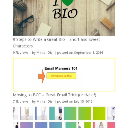
9 Steps to Write a Great Bio – Short and Sweet
Characters
9.7k views
|
by
Minter Dial
|
posted on September 3, 2014
Moving to BCC – Great Email Trick (or Habit!)
7.9k views
|
by
Minter Dial
|
posted on July 15, 2013