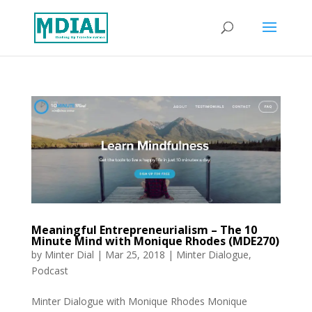
Meaningful Entrepreneurialism – The 10
Minute Mind with Monique Rhodes (MDE270)
by
Minter Dial
|
Mar 25, 2018
|
Minter Dialogue
,
Podcast
Minter Dialogue with Monique Rhodes Monique