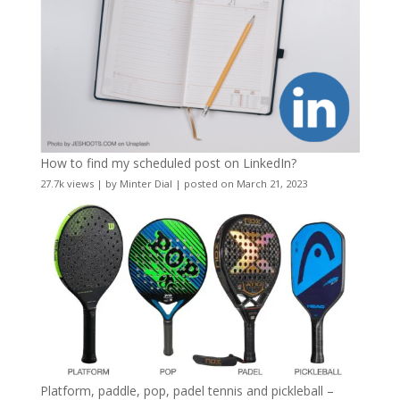
How to find my scheduled post on LinkedIn?
27.7k views
|
by
Minter Dial
|
posted on March 21, 2023
Platform, paddle, pop, padel tennis and pickleball –