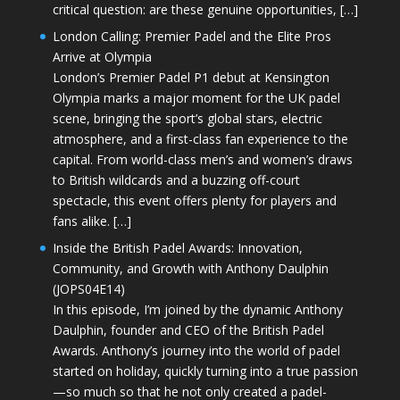
critical question: are these genuine opportunities, […]
London Calling: Premier Padel and the Elite Pros
Arrive at Olympia
London’s Premier Padel P1 debut at Kensington
Olympia marks a major moment for the UK padel
scene, bringing the sport’s global stars, electric
atmosphere, and a first-class fan experience to the
capital. From world-class men’s and women’s draws
to British wildcards and a buzzing off-court
spectacle, this event offers plenty for players and
fans alike. […]
Inside the British Padel Awards: Innovation,
Community, and Growth with Anthony Daulphin
(JOPS04E14)
In this episode, I’m joined by the dynamic Anthony
Daulphin, founder and CEO of the British Padel
Awards. Anthony’s journey into the world of padel
started on holiday, quickly turning into a true passion
—so much so that he not only created a padel-