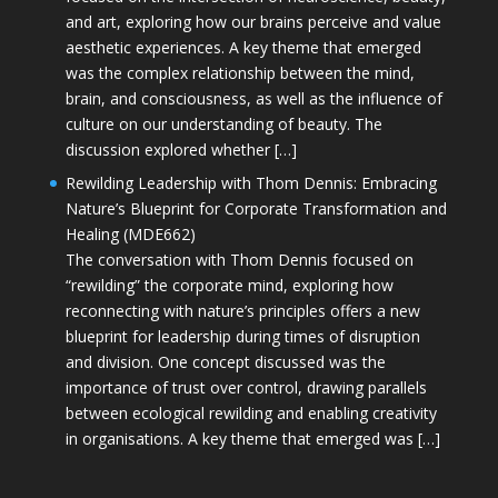
and art, exploring how our brains perceive and value
aesthetic experiences. A key theme that emerged
was the complex relationship between the mind,
brain, and consciousness, as well as the influence of
culture on our understanding of beauty. The
discussion explored whether […]
Rewilding Leadership with Thom Dennis: Embracing
Nature’s Blueprint for Corporate Transformation and
Healing (MDE662)
The conversation with Thom Dennis focused on
“rewilding” the corporate mind, exploring how
reconnecting with nature’s principles offers a new
blueprint for leadership during times of disruption
and division. One concept discussed was the
importance of trust over control, drawing parallels
between ecological rewilding and enabling creativity
in organisations. A key theme that emerged was […]