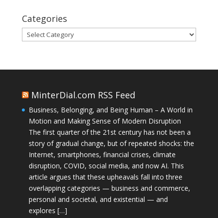
Categories
Categories
MinterDial.com RSS Feed
Business, Belonging, and Being Human – A World in
Motion and Making Sense of Modern Disruption
The first quarter of the 21st century has not been a
story of gradual change, but of repeated shocks: the
Internet, smartphones, financial crises, climate
disruption, COVID, social media, and now AI. This
article argues that these upheavals fall into three
overlapping categories — business and commerce,
personal and societal, and existential — and
explores […]