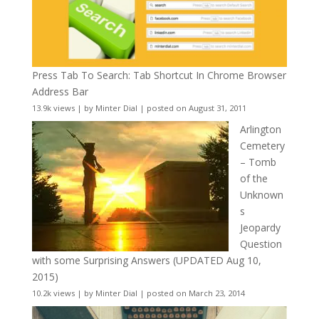
Press Tab To Search: Tab Shortcut In Chrome Browser
Address Bar
13.9k views
|
by
Minter Dial
|
posted on August 31, 2011
Arlington
Cemetery
– Tomb
of the
Unknown
s
Jeopardy
Question
with some Surprising Answers (UPDATED Aug 10,
2015)
10.2k views
|
by
Minter Dial
|
posted on March 23, 2014