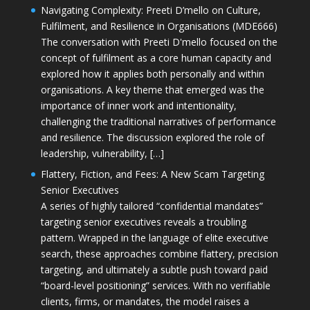
Navigating Complexity: Preeti D’mello on Culture,
Fulfilment, and Resilience in Organisations (MDE666)
The conversation with Preeti D'mello focused on the
concept of fulfilment as a core human capacity and
explored how it applies both personally and within
organisations. A key theme that emerged was the
importance of inner work and intentionality,
challenging the traditional narratives of performance
and resilience. The discussion explored the role of
leadership, vulnerability, […]
Flattery, Fiction, and Fees: A New Scam Targeting
Senior Executives
A series of highly tailored “confidential mandates”
targeting senior executives reveals a troubling
pattern. Wrapped in the language of elite executive
search, these approaches combine flattery, precision
targeting, and ultimately a subtle push toward paid
“board-level positioning” services. With no verifiable
clients, firms, or mandates, the model raises a