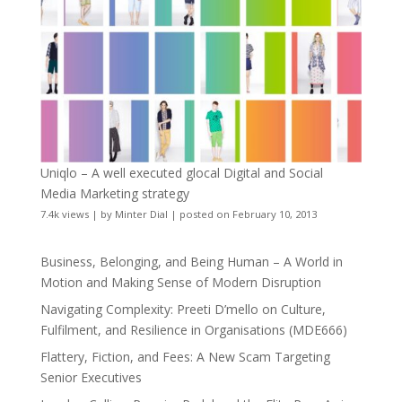
Uniqlo – A well executed glocal Digital and Social
Media Marketing strategy
7.4k views
|
by
Minter Dial
|
posted on February 10, 2013
Business, Belonging, and Being Human – A World in
Motion and Making Sense of Modern Disruption
Navigating Complexity: Preeti D’mello on Culture,
Fulfilment, and Resilience in Organisations (MDE666)
Flattery, Fiction, and Fees: A New Scam Targeting
Senior Executives