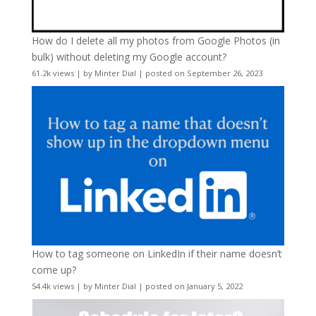
How do I delete all my photos from Google Photos (in
bulk) without deleting my Google account?
61.2k views
|
by
Minter Dial
|
posted on September 26, 2023
How to tag someone on LinkedIn if their name doesn’t
come up?
54.4k views
|
by
Minter Dial
|
posted on January 5, 2022