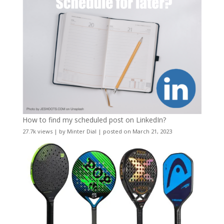
How to find my scheduled post on LinkedIn?
27.7k views
|
by
Minter Dial
|
posted on March 21, 2023