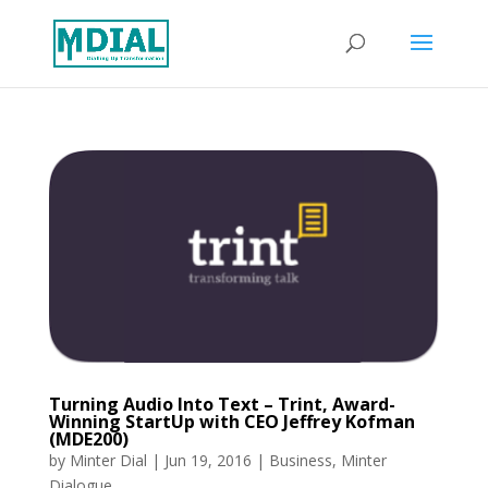
Turning Audio Into Text – Trint, Award-
Winning StartUp with CEO Jeffrey Kofman
(MDE200)
by
Minter Dial
|
Jun 19, 2016
|
Business
,
Minter
Dialogue