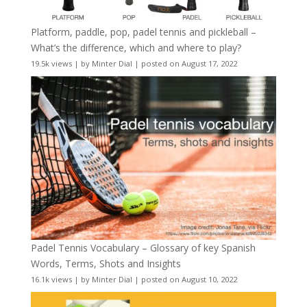
Platform, paddle, pop, padel tennis and pickleball –
What’s the difference, which and where to play?
19.5k views
|
by
Minter Dial
|
posted on August 17, 2022
Padel Tennis Vocabulary – Glossary of key Spanish
Words, Terms, Shots and Insights
16.1k views
|
by
Minter Dial
|
posted on August 10, 2022