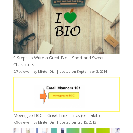
9 Steps to Write a Great Bio – Short and Sweet
Characters
9.7k views
|
by
Minter Dial
|
posted on September 3, 2014
Moving to BCC – Great Email Trick (or Habit!)
7.9k views
|
by
Minter Dial
|
posted on July 15, 2013