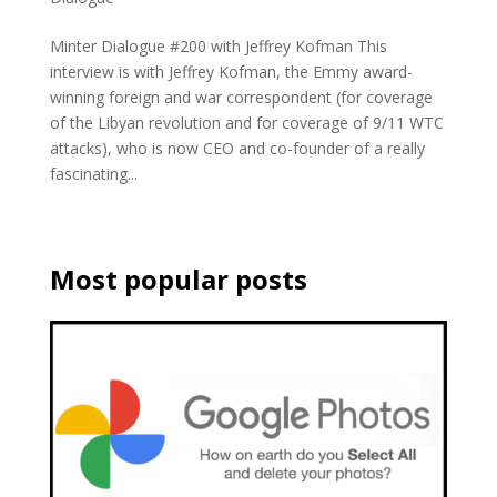
Minter Dialogue #200 with Jeffrey Kofman This
interview is with Jeffrey Kofman, the Emmy award-
winning foreign and war correspondent (for coverage
of the Libyan revolution and for coverage of 9/11 WTC
attacks), who is now CEO and co-founder of a really
fascinating...
Most popular posts