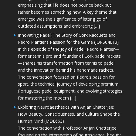
emphasising that life does not bounce back but
rather becomes something new. A key theme that
emerged was the significance of letting go of
outdated assumptions and embracing […]
Innovating Padel: The Story of Cork Racquets and
Pedro Plantier’s Passion for the Game (JOPS04E13)
In this episode of the Joy of Padel, Pedro Plantier—
former tennis pro and founder of Cork padel rackets
—shares his transformation from tennis to padel
and the innovation behind his handmade rackets.
The conversation focused on Pedro’s passion for
sport, the technical journey of developing premium
Portuguese padel equipment, and evolving strategies
for mastering the modern […]
Exploring Neuroaesthetics with Anjan Chatterjee:
How Beauty, Consciousness, and Culture Shape the
Human Mind (MDE663)
The conversation with Professor Anjan Chatterjee
focused on the intersection of neuroscience, beauty,