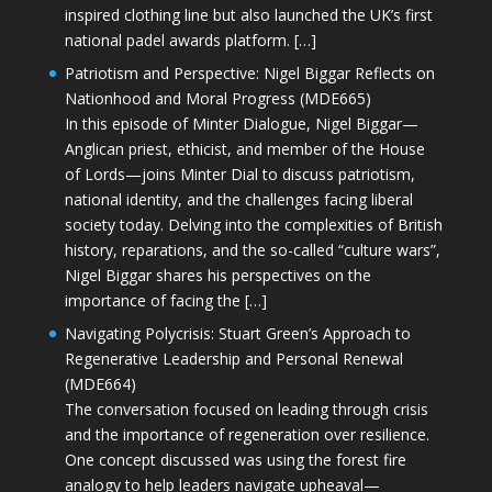
inspired clothing line but also launched the UK’s first
national padel awards platform. […]
Patriotism and Perspective: Nigel Biggar Reflects on
Nationhood and Moral Progress (MDE665)
In this episode of Minter Dialogue, Nigel Biggar—
Anglican priest, ethicist, and member of the House
of Lords—joins Minter Dial to discuss patriotism,
national identity, and the challenges facing liberal
society today. Delving into the complexities of British
history, reparations, and the so-called “culture wars”,
Nigel Biggar shares his perspectives on the
importance of facing the […]
Navigating Polycrisis: Stuart Green’s Approach to
Regenerative Leadership and Personal Renewal
(MDE664)
The conversation focused on leading through crisis
and the importance of regeneration over resilience.
One concept discussed was using the forest fire
analogy to help leaders navigate upheaval—