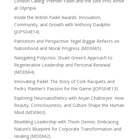
London Calling: Premier Padel and the Elite Pros Arrive
at Olympia
Inside the British Padel Awards: Innovation,
Community, and Growth with Anthony Daulphin
(JOPS04E14)
Patriotism and Perspective: Nigel Biggar Reflects on
Nationhood and Moral Progress (MDE665)
Navigating Polycrisis: Stuart Green’s Approach to
Regenerative Leadership and Personal Renewal
(MDE664)
Innovating Padel: The Story of Cork Racquets and
Pedro Plantier’s Passion for the Game (JOPS04E13)
Exploring Neuroaesthetics with Anjan Chatterjee: How
Beauty, Consciousness, and Culture Shape the Human
Mind (MDE663)
Rewilding Leadership with Thom Dennis: Embracing
Nature’s Blueprint for Corporate Transformation and
Healing (MDE662)