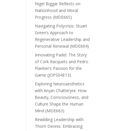
Nigel Biggar Reflects on
Nationhood and Moral
Progress (MDE665)
Navigating Polycrisis: Stuart
Green’s Approach to
Regenerative Leadership and
Personal Renewal (MDE664)
Innovating Padel: The Story
of Cork Racquets and Pedro
Plantier’s Passion for the
Game (JOPS04E13)
Exploring Neuroaesthetics
with Anjan Chatterjee: How
Beauty, Consciousness, and
Culture Shape the Human
Mind (MDE663)
Rewilding Leadership with
Thom Dennis: Embracing