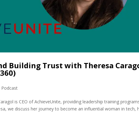
nd Building Trust with Theresa Carago
360)
,
Podcast
ragol is CEO of AchieveUnite, providing leadership training program
resa, we discuss her journey to become an influential woman in tech, 