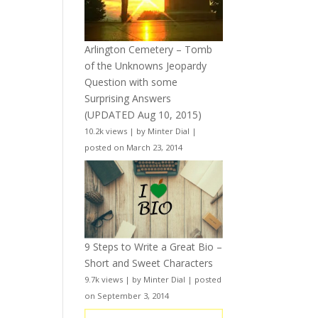
Arlington Cemetery – Tomb
of the Unknowns Jeopardy
Question with some
Surprising Answers
(UPDATED Aug 10, 2015)
10.2k views
|
by
Minter Dial
|
posted on March 23, 2014
9 Steps to Write a Great Bio –
Short and Sweet Characters
9.7k views
|
by
Minter Dial
|
posted
on September 3, 2014