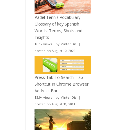
Padel Tennis Vocabulary –
Glossary of key Spanish
Words, Terms, Shots and
Insights
16.1k views
|
by
Minter Dial
|
posted on August 10, 2022
Press Tab To Search: Tab
Shortcut In Chrome Browser
Address Bar
13.9k views
|
by
Minter Dial
|
posted on August 31, 2011