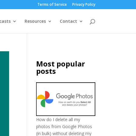
Terms of Service
Privacy Policy
casts
Resources
Contact
Most popular
posts
How do I delete all my
photos from Google Photos
(in bulk) without deleting my