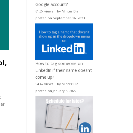
Google account?
61.2k views
|
by
Minter Dial
|
posted on September 26, 2023
l,
How to tag someone on
LinkedIn if their name doesn’t
come up?
54.4k views
|
by
Minter Dial
|
posted on January 5, 2022
s
her