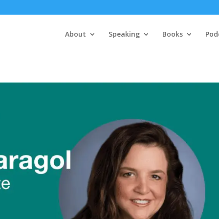
About
Speaking
Books
Pod