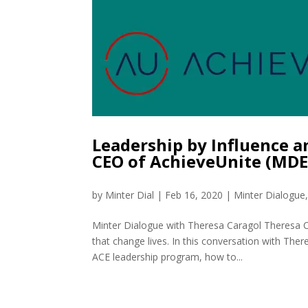
Leadership by Influence a
CEO of AchieveUnite (MDE
by
Minter Dial
|
Feb 16, 2020
|
Minter Dialogue
Minter Dialogue with Theresa Caragol Theresa Ca
that change lives. In this conversation with The
ACE leadership program, how to...