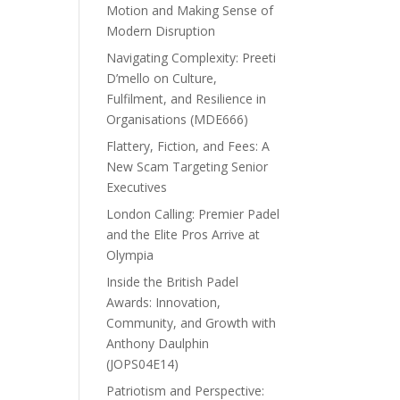
Motion and Making Sense of
Modern Disruption
Navigating Complexity: Preeti
D’mello on Culture,
Fulfilment, and Resilience in
Organisations (MDE666)
Flattery, Fiction, and Fees: A
New Scam Targeting Senior
Executives
London Calling: Premier Padel
and the Elite Pros Arrive at
Olympia
Inside the British Padel
Awards: Innovation,
Community, and Growth with
Anthony Daulphin
(JOPS04E14)
Patriotism and Perspective: