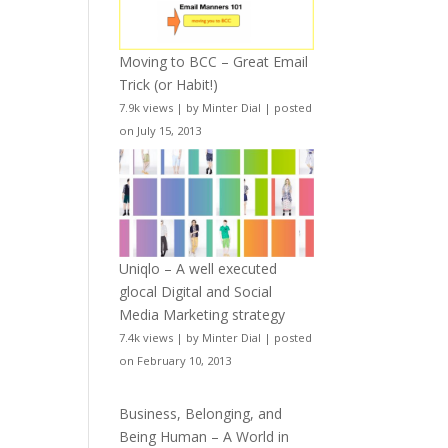
Moving to BCC – Great Email
Trick (or Habit!)
7.9k views
|
by
Minter Dial
|
posted
on July 15, 2013
Uniqlo – A well executed
glocal Digital and Social
Media Marketing strategy
7.4k views
|
by
Minter Dial
|
posted
on February 10, 2013
Business, Belonging, and
Being Human – A World in