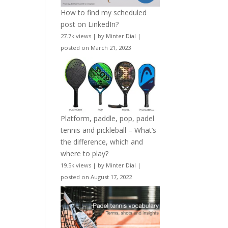
How to find my scheduled
post on LinkedIn?
27.7k views
|
by
Minter Dial
|
posted on March 21, 2023
Platform, paddle, pop, padel
tennis and pickleball – What’s
the difference, which and
where to play?
19.5k views
|
by
Minter Dial
|
posted on August 17, 2022