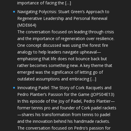
importance of facing the […]
Navigating Polycrisis: Stuart Green’s Approach to
Regenerative Leadership and Personal Renewal
(MDE664)
The conversation focused on leading through crisis
and the importance of regeneration over resilience.
One concept discussed was using the forest fire
analogy to help leaders navigate upheaval—
emphasising that life does not bounce back but
rather becomes something new. A key theme that
emerged was the significance of letting go of
outdated assumptions and embracing […]
Innovating Padel: The Story of Cork Racquets and
Pedro Plantier’s Passion for the Game (JOPS04E13)
In this episode of the Joy of Padel, Pedro Plantier—
former tennis pro and founder of Cork padel rackets
—shares his transformation from tennis to padel
and the innovation behind his handmade rackets.
The conversation focused on Pedro’s passion for