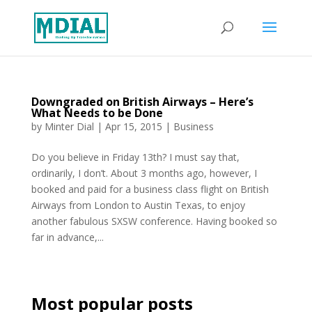
Downgraded on British Airways – Here’s
What Needs to be Done
by
Minter Dial
|
Apr 15, 2015
|
Business
Do you believe in Friday 13th? I must say that,
ordinarily, I don’t. About 3 months ago, however, I
booked and paid for a business class flight on British
Airways from London to Austin Texas, to enjoy
another fabulous SXSW conference. Having booked so
far in advance,...
Most popular posts