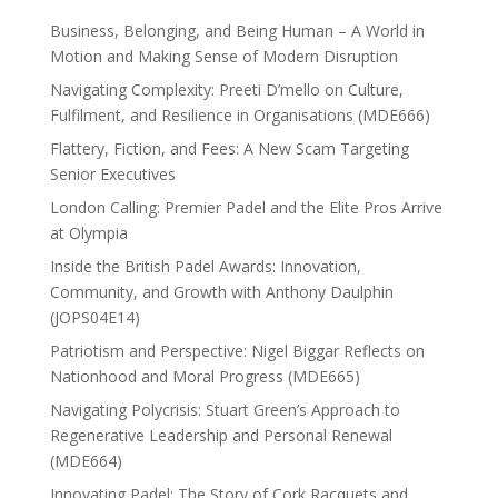
Business, Belonging, and Being Human – A World in
Motion and Making Sense of Modern Disruption
Navigating Complexity: Preeti D’mello on Culture,
Fulfilment, and Resilience in Organisations (MDE666)
Flattery, Fiction, and Fees: A New Scam Targeting
Senior Executives
London Calling: Premier Padel and the Elite Pros Arrive
at Olympia
Inside the British Padel Awards: Innovation,
Community, and Growth with Anthony Daulphin
(JOPS04E14)
Patriotism and Perspective: Nigel Biggar Reflects on
Nationhood and Moral Progress (MDE665)
Navigating Polycrisis: Stuart Green’s Approach to
Regenerative Leadership and Personal Renewal
(MDE664)
Innovating Padel: The Story of Cork Racquets and