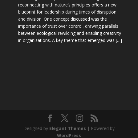
reconnecting with nature’s principles offers a new
blueprint for leadership during times of disruption
and division. One concept discussed was the
importance of trust over control, drawing parallels
between ecological rewilding and enabling creativity
in organisations. A key theme that emerged was […]
Designed by
Elegant Themes
| Powered by
WordPress