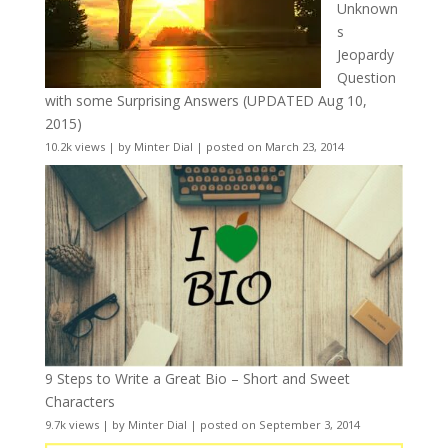
Unknown
s
Jeopardy
Question
with some Surprising Answers (UPDATED Aug 10,
2015)
10.2k views
|
by
Minter Dial
|
posted on March 23, 2014
9 Steps to Write a Great Bio – Short and Sweet
Characters
9.7k views
|
by
Minter Dial
|
posted on September 3, 2014