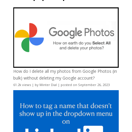
How do I delete all my photos from Google Photos (in
bulk) without deleting my Google account?
61.2k views
|
by
Minter Dial
|
posted on September 26, 2023