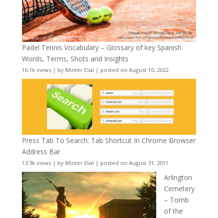
Padel Tennis Vocabulary – Glossary of key Spanish
Words, Terms, Shots and Insights
16.1k views
|
by
Minter Dial
|
posted on August 10, 2022
Press Tab To Search: Tab Shortcut In Chrome Browser
Address Bar
13.9k views
|
by
Minter Dial
|
posted on August 31, 2011
Arlington
Cemetery
– Tomb
of the