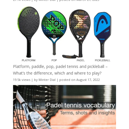
Platform, paddle, pop, padel tennis and pickleball –
What’s the difference, which and where to play?
19.5k views
|
by
Minter Dial
|
posted on August 17, 2022