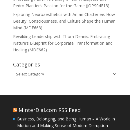
Pedro Plantier’s Passion for the Game (JOPS04E13)
Exploring Neuroaesthetics with Anjan Chatterjee: How
Beauty, Consciousness, and Culture Shape the Human
Mind (MDE663)
Rewilding Leadership with Thom Dennis: Embracing
Nature’s Blueprint for Corporate Transformation and
Healing (MDE662)
Categories
Categories
MinterDial.com RSS Feed
Business, Belonging, and Being Human – A World in
Motion and Making Sense of Modern Disruption