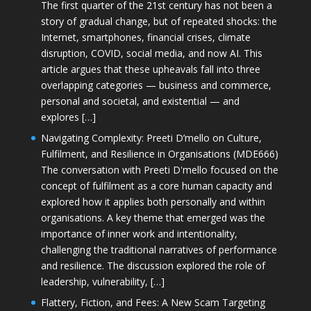
The first quarter of the 21st century has not been a
story of gradual change, but of repeated shocks: the
Internet, smartphones, financial crises, climate
disruption, COVID, social media, and now AI. This
article argues that these upheavals fall into three
overlapping categories — business and commerce,
personal and societal, and existential — and
explores […]
Navigating Complexity: Preeti D’mello on Culture,
Fulfilment, and Resilience in Organisations (MDE666)
The conversation with Preeti D'mello focused on the
concept of fulfilment as a core human capacity and
explored how it applies both personally and within
organisations. A key theme that emerged was the
importance of inner work and intentionality,
challenging the traditional narratives of performance
and resilience. The discussion explored the role of
leadership, vulnerability, […]
Flattery, Fiction, and Fees: A New Scam Targeting