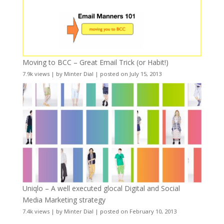
Moving to BCC – Great Email Trick (or Habit!)
7.9k views
|
by
Minter Dial
|
posted on July 15, 2013
Uniqlo – A well executed glocal Digital and Social
Media Marketing strategy
7.4k views
|
by
Minter Dial
|
posted on February 10, 2013