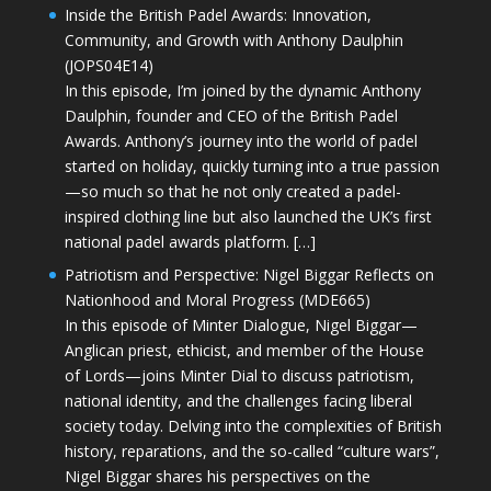
Inside the British Padel Awards: Innovation,
Community, and Growth with Anthony Daulphin
(JOPS04E14)
In this episode, I’m joined by the dynamic Anthony
Daulphin, founder and CEO of the British Padel
Awards. Anthony’s journey into the world of padel
started on holiday, quickly turning into a true passion
—so much so that he not only created a padel-
inspired clothing line but also launched the UK’s first
national padel awards platform. […]
Patriotism and Perspective: Nigel Biggar Reflects on
Nationhood and Moral Progress (MDE665)
In this episode of Minter Dialogue, Nigel Biggar—
Anglican priest, ethicist, and member of the House
of Lords—joins Minter Dial to discuss patriotism,
national identity, and the challenges facing liberal
society today. Delving into the complexities of British
history, reparations, and the so-called “culture wars”,
Nigel Biggar shares his perspectives on the