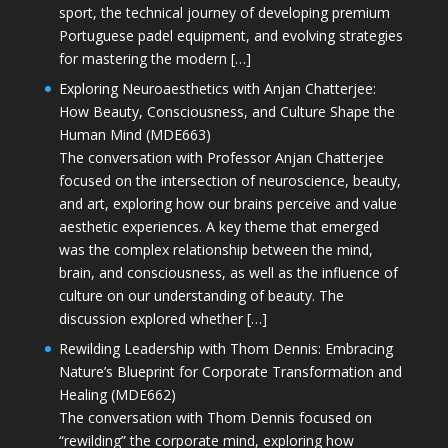
sport, the technical journey of developing premium
Portuguese padel equipment, and evolving strategies
for mastering the modern […]
Exploring Neuroaesthetics with Anjan Chatterjee:
How Beauty, Consciousness, and Culture Shape the
Human Mind (MDE663)
The conversation with Professor Anjan Chatterjee
focused on the intersection of neuroscience, beauty,
and art, exploring how our brains perceive and value
aesthetic experiences. A key theme that emerged
was the complex relationship between the mind,
brain, and consciousness, as well as the influence of
culture on our understanding of beauty. The
discussion explored whether […]
Rewilding Leadership with Thom Dennis: Embracing
Nature’s Blueprint for Corporate Transformation and
Healing (MDE662)
The conversation with Thom Dennis focused on
“rewilding” the corporate mind, exploring how