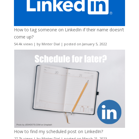
How to tag someone on LinkedIn if their name doesn’t
come up?
54.4k views
|
by
Minter Dial
|
posted on January 5, 2022
How to find my scheduled post on LinkedIn?
27.7k views
|
by
Minter Dial
|
posted on March 21, 2023