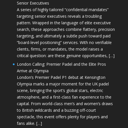
Senior Executives
A series of highly tailored “confidential mandates”
targeting senior executives reveals a troubling
pattern. Wrapped in the language of elite executive
search, these approaches combine flattery, precision
targeting, and ultimately a subtle push toward paid
“board-level positioning” services. With no verifiable
clients, firms, or mandates, the model raises a
critical question: are these genuine opportunities, […]
London Calling: Premier Padel and the Elite Pros
Arrive at Olympia
London’s Premier Padel P1 debut at Kensington
Olympia marks a major moment for the UK padel
scene, bringing the sport’s global stars, electric
atmosphere, and a first-class fan experience to the
capital. From world-class men’s and women’s draws
to British wildcards and a buzzing off-court
spectacle, this event offers plenty for players and
fans alike. […]