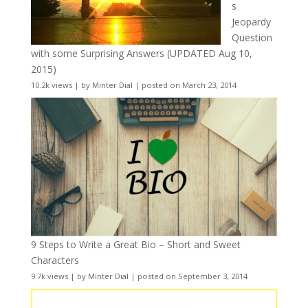
s
Jeopardy
Question
with some Surprising Answers (UPDATED Aug 10,
2015)
10.2k views
|
by
Minter Dial
|
posted on March 23, 2014
9 Steps to Write a Great Bio – Short and Sweet
Characters
9.7k views
|
by
Minter Dial
|
posted on September 3, 2014