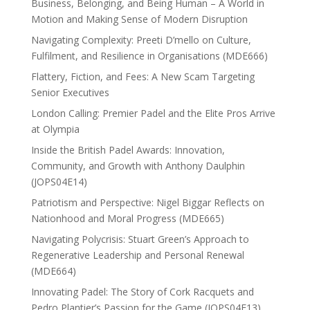
Business, Belonging, and Being Human – A World in
Motion and Making Sense of Modern Disruption
Navigating Complexity: Preeti D’mello on Culture,
Fulfilment, and Resilience in Organisations (MDE666)
Flattery, Fiction, and Fees: A New Scam Targeting
Senior Executives
London Calling: Premier Padel and the Elite Pros Arrive
at Olympia
Inside the British Padel Awards: Innovation,
Community, and Growth with Anthony Daulphin
(JOPS04E14)
Patriotism and Perspective: Nigel Biggar Reflects on
Nationhood and Moral Progress (MDE665)
Navigating Polycrisis: Stuart Green’s Approach to
Regenerative Leadership and Personal Renewal
(MDE664)
Innovating Padel: The Story of Cork Racquets and
Pedro Plantier’s Passion for the Game (JOPS04E13)