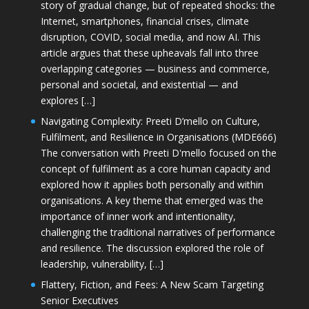
story of gradual change, but of repeated shocks: the
Internet, smartphones, financial crises, climate
disruption, COVID, social media, and now AI. This
article argues that these upheavals fall into three
overlapping categories — business and commerce,
personal and societal, and existential — and
explores […]
Navigating Complexity: Preeti D’mello on Culture,
Fulfilment, and Resilience in Organisations (MDE666)
The conversation with Preeti D'mello focused on the
concept of fulfilment as a core human capacity and
explored how it applies both personally and within
organisations. A key theme that emerged was the
importance of inner work and intentionality,
challenging the traditional narratives of performance
and resilience. The discussion explored the role of
leadership, vulnerability, […]
Flattery, Fiction, and Fees: A New Scam Targeting
Senior Executives