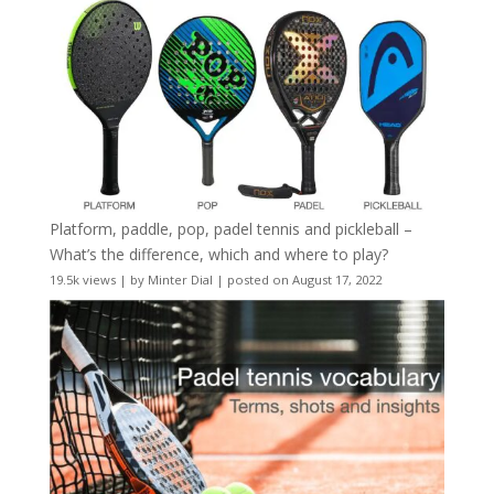
Platform, paddle, pop, padel tennis and pickleball –
What’s the difference, which and where to play?
19.5k views
|
by
Minter Dial
|
posted on August 17, 2022