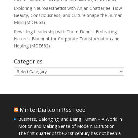
Exploring Neuroaesthetics with Anjan Chatterjee: How
Beauty, Consciousness, and Culture Shape the Human
Mind (MDE663)
Rewilding Leadership with Thom Dennis: Embracing
Nature’s Blueprint for Corporate Transformation and
Healing (MDE662)
Categories
Categories
MinterDial.com RSS Feed
Business, Belonging, and Being Human – A World in
Motion and Making Sense of Modern Disruption
The first quarter of the 21st century has not been a