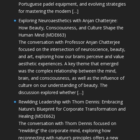
Portuguese padel equipment, and evolving strategies
for mastering the modern […]
Exploring Neuroaesthetics with Anjan Chatterjee:
How Beauty, Consciousness, and Culture Shape the
Human Mind (MDE663)
The conversation with Professor Anjan Chatterjee
focused on the intersection of neuroscience, beauty,
and art, exploring how our brains perceive and value
aesthetic experiences. A key theme that emerged
was the complex relationship between the mind,
brain, and consciousness, as well as the influence of
culture on our understanding of beauty. The
discussion explored whether […]
Rewilding Leadership with Thom Dennis: Embracing
Nature’s Blueprint for Corporate Transformation and
Healing (MDE662)
The conversation with Thom Dennis focused on
“rewilding” the corporate mind, exploring how
reconnecting with nature’s principles offers a new