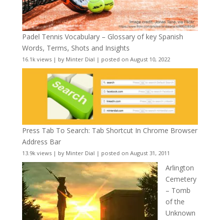
Padel Tennis Vocabulary – Glossary of key Spanish
Words, Terms, Shots and Insights
16.1k views
|
by
Minter Dial
|
posted on August 10, 2022
Press Tab To Search: Tab Shortcut In Chrome Browser
Address Bar
13.9k views
|
by
Minter Dial
|
posted on August 31, 2011
Arlington
Cemetery
– Tomb
of the
Unknown