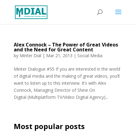
Alex Connock – The Power of Great Videos
and the Need for Great Content
by
Minter Dial
|
Mar 21, 2013
|
Social Media
Minter Dialogue #55 If you are interested in the world
of digital media and the making of great videos, you’ll
want to listen up to this interview. It’s with Alex
Connock, Managing Director of Shine On
Digital (Multiplatform TV/Video Digital Agency)...
Most popular posts