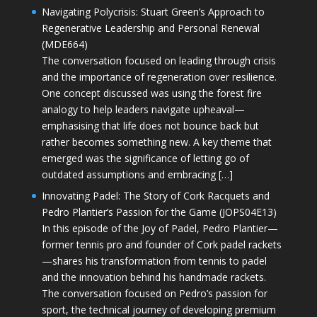
Navigating Polycrisis: Stuart Green’s Approach to
Regenerative Leadership and Personal Renewal
(MDE664)
The conversation focused on leading through crisis
and the importance of regeneration over resilience.
One concept discussed was using the forest fire
analogy to help leaders navigate upheaval—
emphasising that life does not bounce back but
rather becomes something new. A key theme that
emerged was the significance of letting go of
outdated assumptions and embracing […]
Innovating Padel: The Story of Cork Racquets and
Pedro Plantier’s Passion for the Game (JOPS04E13)
In this episode of the Joy of Padel, Pedro Plantier—
former tennis pro and founder of Cork padel rackets
—shares his transformation from tennis to padel
and the innovation behind his handmade rackets.
The conversation focused on Pedro’s passion for
sport, the technical journey of developing premium