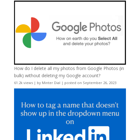
How do I delete all my photos from Google Photos (in
bulk) without deleting my Google account?
61.2k views
|
by
Minter Dial
|
posted on September 26, 2023