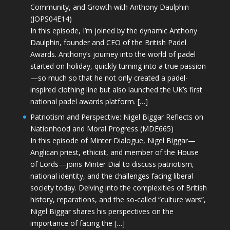
Community, and Growth with Anthony Daulphin
(JOPS04E14)
In this episode, I’m joined by the dynamic Anthony
Daulphin, founder and CEO of the British Padel
Awards. Anthony’s journey into the world of padel
started on holiday, quickly turning into a true passion
—so much so that he not only created a padel-
inspired clothing line but also launched the UK’s first
national padel awards platform. […]
Patriotism and Perspective: Nigel Biggar Reflects on
Nationhood and Moral Progress (MDE665)
In this episode of Minter Dialogue, Nigel Biggar—
Anglican priest, ethicist, and member of the House
of Lords—joins Minter Dial to discuss patriotism,
national identity, and the challenges facing liberal
society today. Delving into the complexities of British
history, reparations, and the so-called “culture wars”,
Nigel Biggar shares his perspectives on the
importance of facing the […]