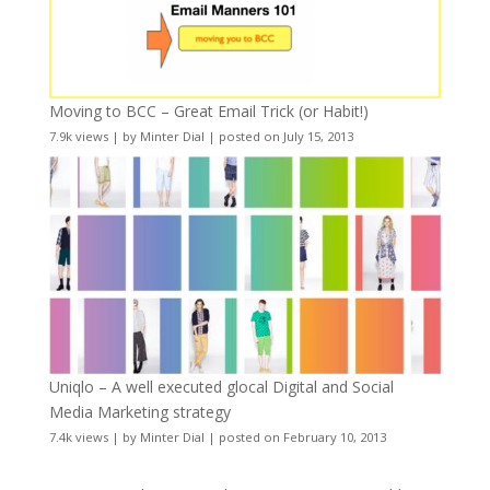
Moving to BCC – Great Email Trick (or Habit!)
7.9k views
|
by
Minter Dial
|
posted on July 15, 2013
Uniqlo – A well executed glocal Digital and Social
Media Marketing strategy
7.4k views
|
by
Minter Dial
|
posted on February 10, 2013