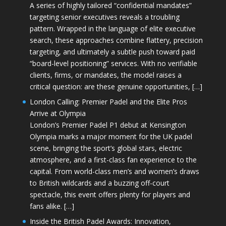
A series of highly tailored “confidential mandates”
targeting senior executives reveals a troubling
pattern. Wrapped in the language of elite executive
search, these approaches combine flattery, precision
targeting, and ultimately a subtle push toward paid
“board-level positioning” services. With no verifiable
clients, firms, or mandates, the model raises a
critical question: are these genuine opportunities, […]
London Calling: Premier Padel and the Elite Pros
Arrive at Olympia
London’s Premier Padel P1 debut at Kensington
Olympia marks a major moment for the UK padel
scene, bringing the sport’s global stars, electric
atmosphere, and a first-class fan experience to the
capital. From world-class men’s and women’s draws
to British wildcards and a buzzing off-court
spectacle, this event offers plenty for players and
fans alike. […]
Inside the British Padel Awards: Innovation,