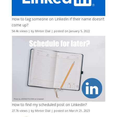
How to tag someone on LinkedIn if their name doesn’t
come up?
54.4k views
|
by
Minter Dial
|
posted on January 5, 2022
How to find my scheduled post on LinkedIn?
27.7k views
|
by
Minter Dial
|
posted on March 21, 2023