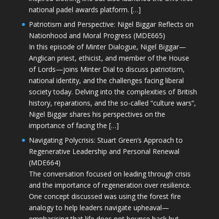
national padel awards platform. […]
Patriotism and Perspective: Nigel Biggar Reflects on
Nationhood and Moral Progress (MDE665)
In this episode of Minter Dialogue, Nigel Biggar—
Anglican priest, ethicist, and member of the House
of Lords—joins Minter Dial to discuss patriotism,
national identity, and the challenges facing liberal
society today. Delving into the complexities of British
history, reparations, and the so-called “culture wars”,
Nigel Biggar shares his perspectives on the
importance of facing the […]
Navigating Polycrisis: Stuart Green’s Approach to
Regenerative Leadership and Personal Renewal
(MDE664)
The conversation focused on leading through crisis
and the importance of regeneration over resilience.
One concept discussed was using the forest fire
analogy to help leaders navigate upheaval—
emphasising that life does not bounce back but