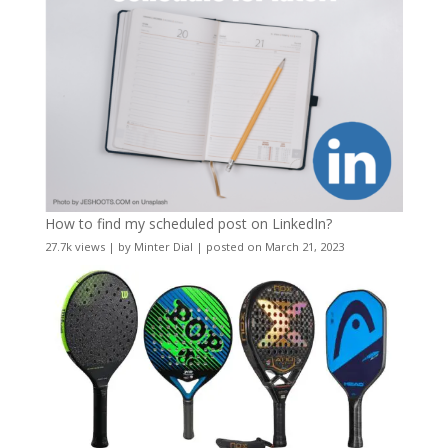
How to find my scheduled post on LinkedIn?
27.7k views
|
by
Minter Dial
|
posted on March 21, 2023