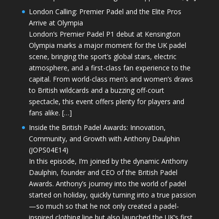
London Calling: Premier Padel and the Elite Pros
Arrive at Olympia
London’s Premier Padel P1 debut at Kensington
Olympia marks a major moment for the UK padel
scene, bringing the sport’s global stars, electric
atmosphere, and a first-class fan experience to the
capital. From world-class men’s and women’s draws
to British wildcards and a buzzing off-court
spectacle, this event offers plenty for players and
fans alike. […]
Inside the British Padel Awards: Innovation,
Community, and Growth with Anthony Daulphin
(JOPS04E14)
In this episode, I’m joined by the dynamic Anthony
Daulphin, founder and CEO of the British Padel
Awards. Anthony’s journey into the world of padel
started on holiday, quickly turning into a true passion
—so much so that he not only created a padel-
inspired clothing line but also launched the UK’s first