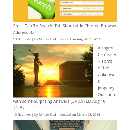
Press Tab To Search: Tab Shortcut In Chrome Browser
Address Bar
13.9k views
|
by
Minter Dial
|
posted on August 31, 2011
Arlington
Cemetery
– Tomb
of the
Unknown
s
Jeopardy
Question
with some Surprising Answers (UPDATED Aug 10,
2015)
10.2k views
|
by
Minter Dial
|
posted on March 23, 2014