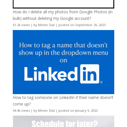
How do I delete all my photos from Google Photos (in
bulk) without deleting my Google account?
61.2k views
|
by
Minter Dial
|
posted on September 26, 2023
How to tag someone on LinkedIn if their name doesn’t
come up?
54.4k views
|
by
Minter Dial
|
posted on January 5, 2022