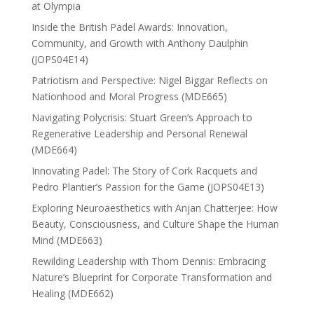
at Olympia
Inside the British Padel Awards: Innovation,
Community, and Growth with Anthony Daulphin
(JOPS04E14)
Patriotism and Perspective: Nigel Biggar Reflects on
Nationhood and Moral Progress (MDE665)
Navigating Polycrisis: Stuart Green’s Approach to
Regenerative Leadership and Personal Renewal
(MDE664)
Innovating Padel: The Story of Cork Racquets and
Pedro Plantier’s Passion for the Game (JOPS04E13)
Exploring Neuroaesthetics with Anjan Chatterjee: How
Beauty, Consciousness, and Culture Shape the Human
Mind (MDE663)
Rewilding Leadership with Thom Dennis: Embracing
Nature’s Blueprint for Corporate Transformation and
Healing (MDE662)