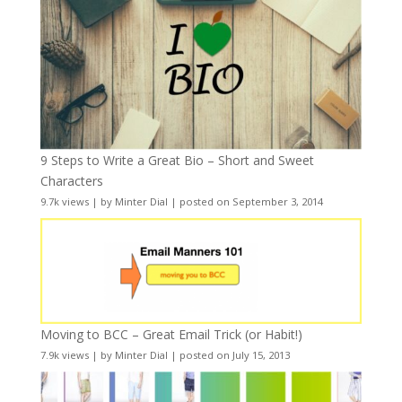
9 Steps to Write a Great Bio – Short and Sweet
Characters
9.7k views
|
by
Minter Dial
|
posted on September 3, 2014
Moving to BCC – Great Email Trick (or Habit!)
7.9k views
|
by
Minter Dial
|
posted on July 15, 2013