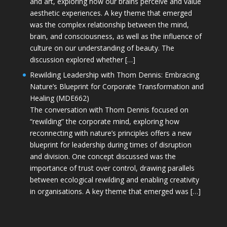
and art, exploring how our brains perceive and value
aesthetic experiences. A key theme that emerged
was the complex relationship between the mind,
brain, and consciousness, as well as the influence of
culture on our understanding of beauty. The
discussion explored whether […]
Rewilding Leadership with Thom Dennis: Embracing
Nature’s Blueprint for Corporate Transformation and
Healing (MDE662)
The conversation with Thom Dennis focused on
“rewilding” the corporate mind, exploring how
reconnecting with nature’s principles offers a new
blueprint for leadership during times of disruption
and division. One concept discussed was the
importance of trust over control, drawing parallels
between ecological rewilding and enabling creativity
in organisations. A key theme that emerged was […]