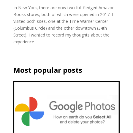
In New York, there are now two full-fledged Amazon
Books stores, both of which were opened in 2017. I
visited both sites, one at the Time Warner Center
(Columbus Circle) and the other downtown (34th
Street). I wanted to record my thoughts about the
experience....
Most popular posts