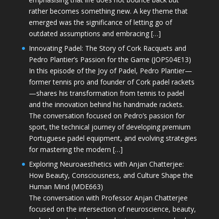
rather becomes something new. A key theme that
emerged was the significance of letting go of
outdated assumptions and embracing […]
Innovating Padel: The Story of Cork Racquets and
Pedro Plantier’s Passion for the Game (JOPS04E13)
In this episode of the Joy of Padel, Pedro Plantier—
former tennis pro and founder of Cork padel rackets
—shares his transformation from tennis to padel
and the innovation behind his handmade rackets.
The conversation focused on Pedro’s passion for
sport, the technical journey of developing premium
Portuguese padel equipment, and evolving strategies
for mastering the modern […]
Exploring Neuroaesthetics with Anjan Chatterjee:
How Beauty, Consciousness, and Culture Shape the
Human Mind (MDE663)
The conversation with Professor Anjan Chatterjee
focused on the intersection of neuroscience, beauty,