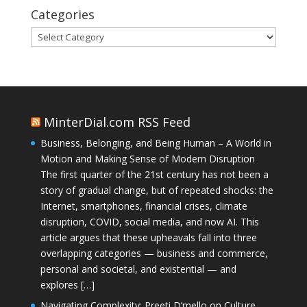
Categories
Categories
MinterDial.com RSS Feed
Business, Belonging, and Being Human – A World in
Motion and Making Sense of Modern Disruption
The first quarter of the 21st century has not been a
story of gradual change, but of repeated shocks: the
Internet, smartphones, financial crises, climate
disruption, COVID, social media, and now AI. This
article argues that these upheavals fall into three
overlapping categories — business and commerce,
personal and societal, and existential — and
explores […]
Navigating Complexity: Preeti D’mello on Culture,