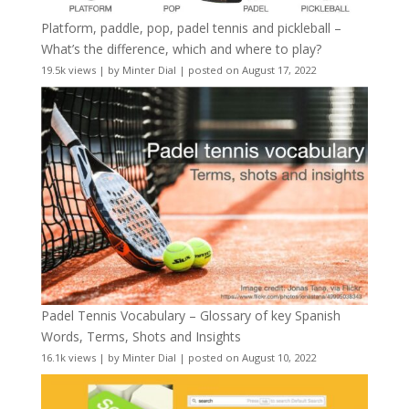
Platform, paddle, pop, padel tennis and pickleball –
What’s the difference, which and where to play?
19.5k views
|
by
Minter Dial
|
posted on August 17, 2022
Padel Tennis Vocabulary – Glossary of key Spanish
Words, Terms, Shots and Insights
16.1k views
|
by
Minter Dial
|
posted on August 10, 2022