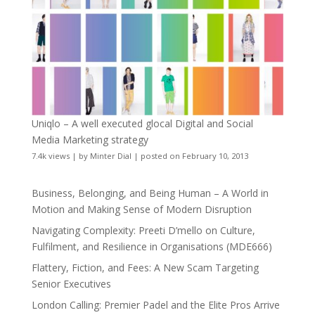
Uniqlo – A well executed glocal Digital and Social
Media Marketing strategy
7.4k views
|
by
Minter Dial
|
posted on February 10, 2013
Business, Belonging, and Being Human – A World in
Motion and Making Sense of Modern Disruption
Navigating Complexity: Preeti D’mello on Culture,
Fulfilment, and Resilience in Organisations (MDE666)
Flattery, Fiction, and Fees: A New Scam Targeting
Senior Executives
London Calling: Premier Padel and the Elite Pros Arrive