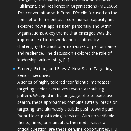
Fulfilment, and Resilience in Organisations (MDE666)
The conversation with Preeti D'mello focused on the
concept of fulfilment as a core human capacity and
explored how it applies both personally and within
organisations. A key theme that emerged was the
importance of inner work and intentionality,
challenging the traditional narratives of performance
and resilience. The discussion explored the role of
leadership, vulnerability, […]
Flattery, Fiction, and Fees: A New Scam Targeting
Senior Executives
A series of highly tailored “confidential mandates”
targeting senior executives reveals a troubling
pattern. Wrapped in the language of elite executive
search, these approaches combine flattery, precision
targeting, and ultimately a subtle push toward paid
“board-level positioning” services. With no verifiable
clients, firms, or mandates, the model raises a
critical question: are these genuine opportunities, […]