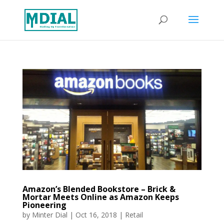
Amazon’s Blended Bookstore – Brick &
Mortar Meets Online as Amazon Keeps
Pioneering
by
Minter Dial
|
Oct 16, 2018
|
Retail