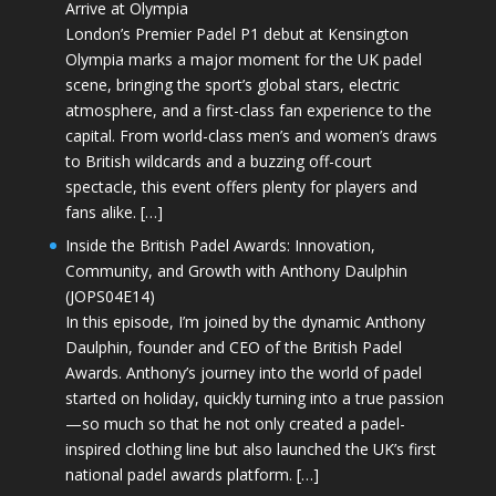
Arrive at Olympia
London’s Premier Padel P1 debut at Kensington
Olympia marks a major moment for the UK padel
scene, bringing the sport’s global stars, electric
atmosphere, and a first-class fan experience to the
capital. From world-class men’s and women’s draws
to British wildcards and a buzzing off-court
spectacle, this event offers plenty for players and
fans alike. […]
Inside the British Padel Awards: Innovation,
Community, and Growth with Anthony Daulphin
(JOPS04E14)
In this episode, I’m joined by the dynamic Anthony
Daulphin, founder and CEO of the British Padel
Awards. Anthony’s journey into the world of padel
started on holiday, quickly turning into a true passion
—so much so that he not only created a padel-
inspired clothing line but also launched the UK’s first
national padel awards platform. […]