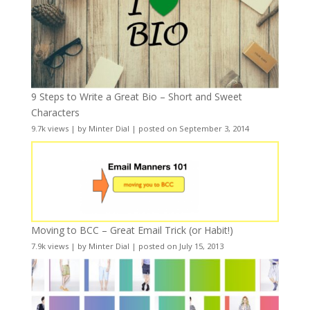
9 Steps to Write a Great Bio – Short and Sweet
Characters
9.7k views
|
by
Minter Dial
|
posted on September 3, 2014
Moving to BCC – Great Email Trick (or Habit!)
7.9k views
|
by
Minter Dial
|
posted on July 15, 2013