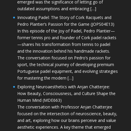
emerged was the significance of letting go of
outdated assumptions and embracing […]
Innovating Padel: The Story of Cork Racquets and
Pedro Plantier’s Passion for the Game (JOPS04E13)
In this episode of the Joy of Padel, Pedro Plantier—
former tennis pro and founder of Cork padel rackets
—shares his transformation from tennis to padel
and the innovation behind his handmade rackets.
The conversation focused on Pedro’s passion for
sport, the technical journey of developing premium
Portuguese padel equipment, and evolving strategies
for mastering the modern […]
Exploring Neuroaesthetics with Anjan Chatterjee:
How Beauty, Consciousness, and Culture Shape the
Human Mind (MDE663)
The conversation with Professor Anjan Chatterjee
focused on the intersection of neuroscience, beauty,
and art, exploring how our brains perceive and value
aesthetic experiences. A key theme that emerged