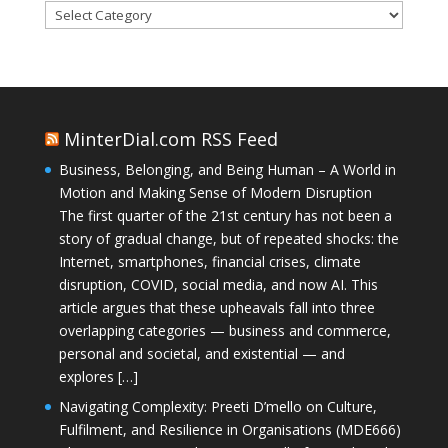
Categories
MinterDial.com RSS Feed
Business, Belonging, and Being Human – A World in
Motion and Making Sense of Modern Disruption
The first quarter of the 21st century has not been a
story of gradual change, but of repeated shocks: the
Internet, smartphones, financial crises, climate
disruption, COVID, social media, and now AI. This
article argues that these upheavals fall into three
overlapping categories — business and commerce,
personal and societal, and existential — and
explores […]
Navigating Complexity: Preeti D’mello on Culture,
Fulfilment, and Resilience in Organisations (MDE666)