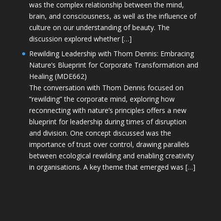
was the complex relationship between the mind,
brain, and consciousness, as well as the influence of
culture on our understanding of beauty. The
discussion explored whether […]
Rewilding Leadership with Thom Dennis: Embracing
Nature’s Blueprint for Corporate Transformation and
Healing (MDE662)
The conversation with Thom Dennis focused on
“rewilding” the corporate mind, exploring how
reconnecting with nature’s principles offers a new
blueprint for leadership during times of disruption
and division. One concept discussed was the
importance of trust over control, drawing parallels
between ecological rewilding and enabling creativity
in organisations. A key theme that emerged was […]