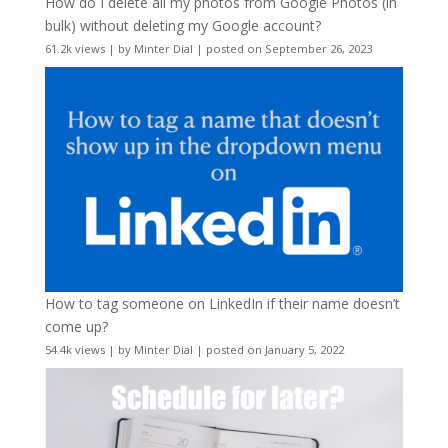
How do I delete all my photos from Google Photos (in
bulk) without deleting my Google account?
61.2k views
|
by
Minter Dial
|
posted on September 26, 2023
How to tag someone on LinkedIn if their name doesn’t
come up?
54.4k views
|
by
Minter Dial
|
posted on January 5, 2022