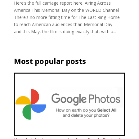
Here’s the full carriage report here. Airing Across
America This Memorial Day on the WORLD Channel
There’s no more fitting time for The Last Ring Home
to reach American audiences than Memorial Day —
and this May, the film is doing exactly that, with a...
Most popular posts