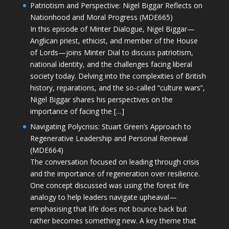
Patriotism and Perspective: Nigel Biggar Reflects on
Nationhood and Moral Progress (MDE665)
In this episode of Minter Dialogue, Nigel Biggar—
Anglican priest, ethicist, and member of the House
of Lords—joins Minter Dial to discuss patriotism,
national identity, and the challenges facing liberal
society today. Delving into the complexities of British
history, reparations, and the so-called “culture wars”,
Nigel Biggar shares his perspectives on the
importance of facing the […]
Navigating Polycrisis: Stuart Green’s Approach to
Regenerative Leadership and Personal Renewal
(MDE664)
The conversation focused on leading through crisis
and the importance of regeneration over resilience.
One concept discussed was using the forest fire
analogy to help leaders navigate upheaval—
emphasising that life does not bounce back but
rather becomes something new. A key theme that