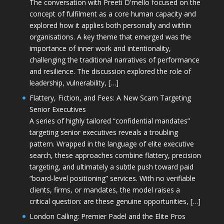
The conversation with Preeti D'mello focused on the
concept of fulfilment as a core human capacity and
explored how it applies both personally and within
organisations. A key theme that emerged was the
importance of inner work and intentionality,
challenging the traditional narratives of performance
and resilience. The discussion explored the role of
leadership, vulnerability, […]
Flattery, Fiction, and Fees: A New Scam Targeting
Senior Executives
A series of highly tailored “confidential mandates”
targeting senior executives reveals a troubling
pattern. Wrapped in the language of elite executive
search, these approaches combine flattery, precision
targeting, and ultimately a subtle push toward paid
“board-level positioning” services. With no verifiable
clients, firms, or mandates, the model raises a
critical question: are these genuine opportunities, […]
London Calling: Premier Padel and the Elite Pros