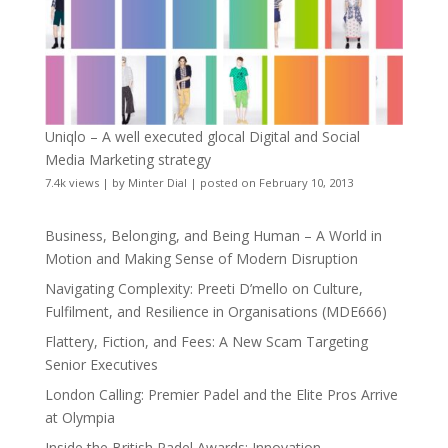
Uniqlo – A well executed glocal Digital and Social
Media Marketing strategy
7.4k views
|
by
Minter Dial
|
posted on February 10, 2013
Business, Belonging, and Being Human – A World in
Motion and Making Sense of Modern Disruption
Navigating Complexity: Preeti D’mello on Culture,
Fulfilment, and Resilience in Organisations (MDE666)
Flattery, Fiction, and Fees: A New Scam Targeting
Senior Executives
London Calling: Premier Padel and the Elite Pros Arrive
at Olympia
Inside the British Padel Awards: Innovation,