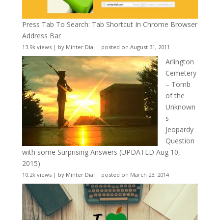
Press Tab To Search: Tab Shortcut In Chrome Browser
Address Bar
13.9k views
|
by
Minter Dial
|
posted on August 31, 2011
Arlington
Cemetery
– Tomb
of the
Unknown
s
Jeopardy
Question
with some Surprising Answers (UPDATED Aug 10,
2015)
10.2k views
|
by
Minter Dial
|
posted on March 23, 2014