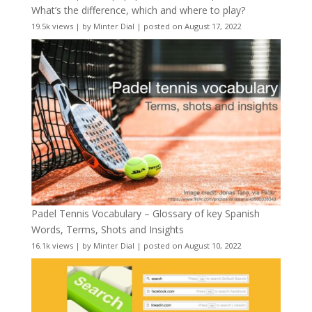
What’s the difference, which and where to play?
19.5k views
|
by
Minter Dial
|
posted on August 17, 2022
Padel Tennis Vocabulary – Glossary of key Spanish
Words, Terms, Shots and Insights
16.1k views
|
by
Minter Dial
|
posted on August 10, 2022