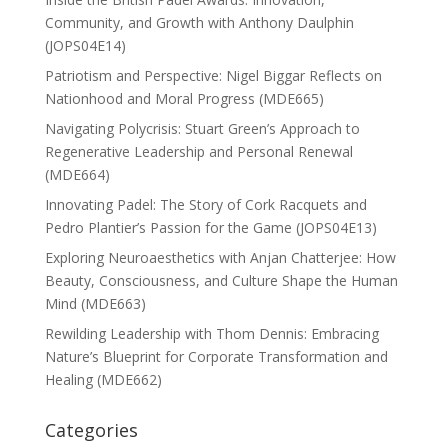
Community, and Growth with Anthony Daulphin
(JOPS04E14)
Patriotism and Perspective: Nigel Biggar Reflects on
Nationhood and Moral Progress (MDE665)
Navigating Polycrisis: Stuart Green’s Approach to
Regenerative Leadership and Personal Renewal
(MDE664)
Innovating Padel: The Story of Cork Racquets and
Pedro Plantier’s Passion for the Game (JOPS04E13)
Exploring Neuroaesthetics with Anjan Chatterjee: How
Beauty, Consciousness, and Culture Shape the Human
Mind (MDE663)
Rewilding Leadership with Thom Dennis: Embracing
Nature’s Blueprint for Corporate Transformation and
Healing (MDE662)
Categories