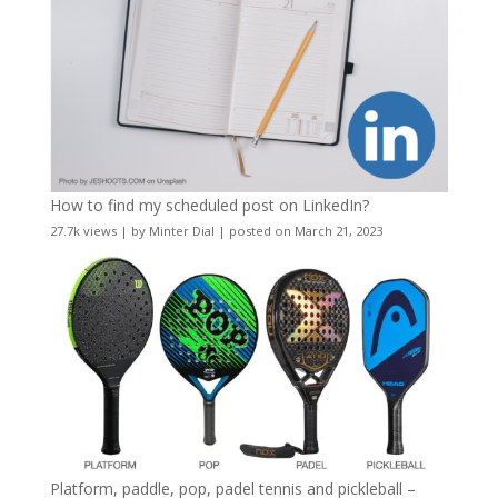
How to find my scheduled post on LinkedIn?
27.7k views
|
by
Minter Dial
|
posted on March 21, 2023
Platform, paddle, pop, padel tennis and pickleball –