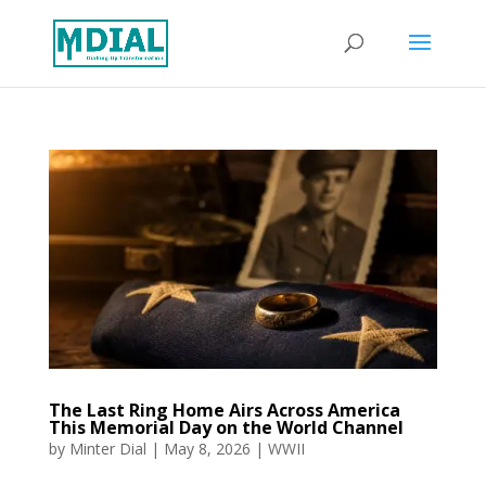
The Last Ring Home Airs Across America
This Memorial Day on the World Channel
by
Minter Dial
|
May 8, 2026
|
WWII