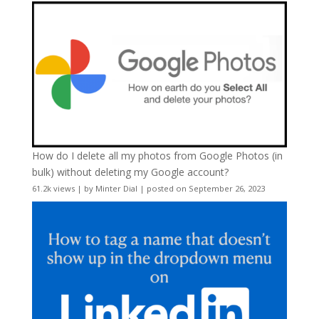
How do I delete all my photos from Google Photos (in
bulk) without deleting my Google account?
61.2k views
|
by
Minter Dial
|
posted on September 26, 2023