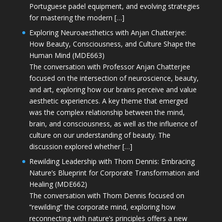
Portuguese padel equipment, and evolving strategies
for mastering the modern […]
Exploring Neuroaesthetics with Anjan Chatterjee:
How Beauty, Consciousness, and Culture Shape the
Human Mind (MDE663)
The conversation with Professor Anjan Chatterjee
focused on the intersection of neuroscience, beauty,
and art, exploring how our brains perceive and value
aesthetic experiences. A key theme that emerged
was the complex relationship between the mind,
brain, and consciousness, as well as the influence of
culture on our understanding of beauty. The
discussion explored whether […]
Rewilding Leadership with Thom Dennis: Embracing
Nature’s Blueprint for Corporate Transformation and
Healing (MDE662)
The conversation with Thom Dennis focused on
“rewilding” the corporate mind, exploring how
reconnecting with nature’s principles offers a new