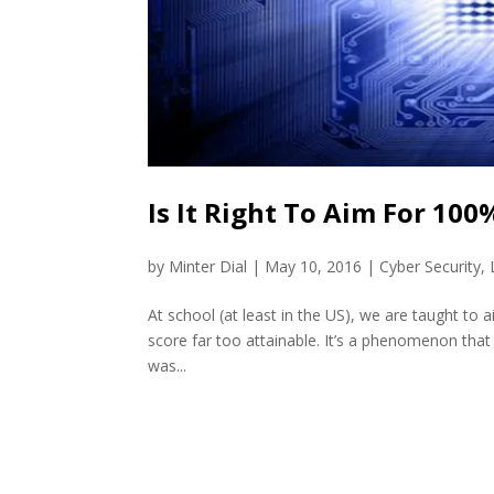
Is It Right To Aim For 100
by
Minter Dial
|
May 10, 2016
|
Cyber Security
,
At school (at least in the US), we are taught to 
score far too attainable. It’s a phenomenon that is 
was...