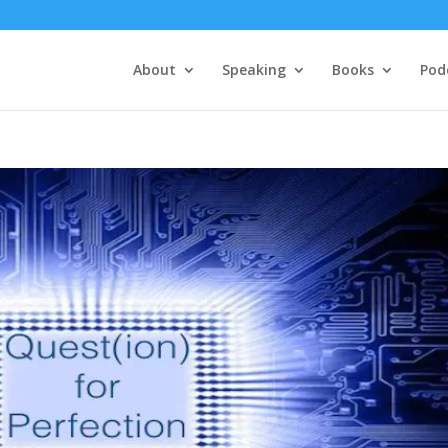
About
Speaking
Books
Pod