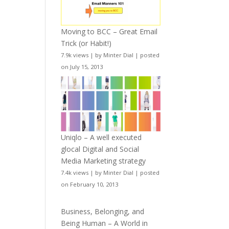
Moving to BCC – Great Email
Trick (or Habit!)
7.9k views
|
by
Minter Dial
|
posted
on July 15, 2013
Uniqlo – A well executed
glocal Digital and Social
Media Marketing strategy
7.4k views
|
by
Minter Dial
|
posted
on February 10, 2013
Business, Belonging, and
Being Human – A World in