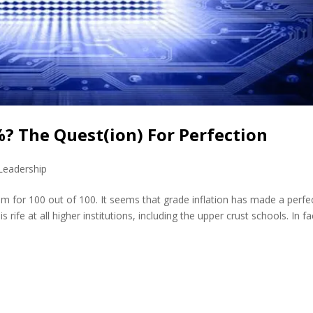
%? The Quest(ion) For Perfection
Leadership
aim for 100 out of 100. It seems that grade inflation has made a perfe
rife at all higher institutions, including the upper crust schools. In fac