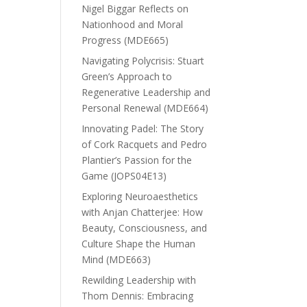
Nigel Biggar Reflects on
Nationhood and Moral
Progress (MDE665)
Navigating Polycrisis: Stuart
Green’s Approach to
Regenerative Leadership and
Personal Renewal (MDE664)
Innovating Padel: The Story
of Cork Racquets and Pedro
Plantier’s Passion for the
Game (JOPS04E13)
Exploring Neuroaesthetics
with Anjan Chatterjee: How
Beauty, Consciousness, and
Culture Shape the Human
Mind (MDE663)
Rewilding Leadership with
Thom Dennis: Embracing