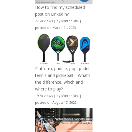
How to find my scheduled
post on LinkedIn?
27.7k views
|
by
Minter Dial
|
posted on March 21, 2023
Platform, paddle, pop, padel
tennis and pickleball – What’s
the difference, which and
where to play?
19.5k views
|
by
Minter Dial
|
posted on August 17, 2022