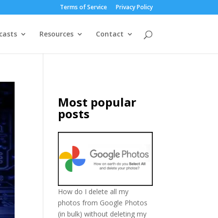
Terms of Service
Privacy Policy
casts
Resources
Contact
Most popular
posts
How do I delete all my
photos from Google Photos
(in bulk) without deleting my