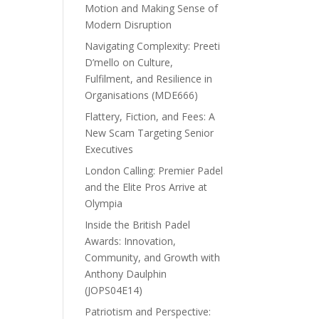
Motion and Making Sense of
Modern Disruption
Navigating Complexity: Preeti
D’mello on Culture,
Fulfilment, and Resilience in
Organisations (MDE666)
Flattery, Fiction, and Fees: A
New Scam Targeting Senior
Executives
London Calling: Premier Padel
and the Elite Pros Arrive at
Olympia
Inside the British Padel
Awards: Innovation,
Community, and Growth with
Anthony Daulphin
(JOPS04E14)
Patriotism and Perspective: