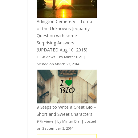
Arlington Cemetery – Tomb
of the Unknowns Jeopardy
Question with some
Surprising Answers
(UPDATED Aug 10, 2015)
10.2k views
|
by
Minter Dial
|
posted on March 23, 2014
9 Steps to Write a Great Bio –
Short and Sweet Characters
9.7k views
|
by
Minter Dial
|
posted
on September 3, 2014