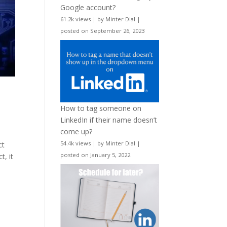
Google account?
61.2k views
|
by
Minter Dial
|
posted on September 26, 2023
How to tag someone on
LinkedIn if their name doesn’t
come up?
54.4k views
|
by
Minter Dial
|
ct
posted on January 5, 2022
t, it