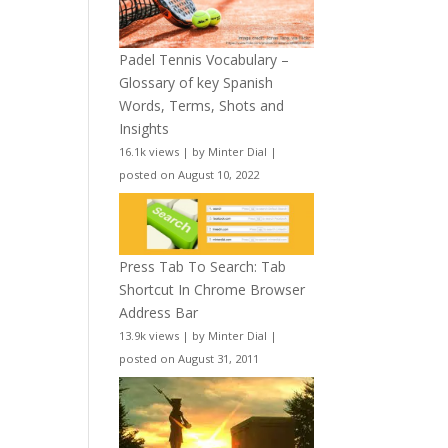
Padel Tennis Vocabulary –
Glossary of key Spanish
Words, Terms, Shots and
Insights
16.1k views
|
by
Minter Dial
|
posted on August 10, 2022
Press Tab To Search: Tab
Shortcut In Chrome Browser
Address Bar
13.9k views
|
by
Minter Dial
|
posted on August 31, 2011