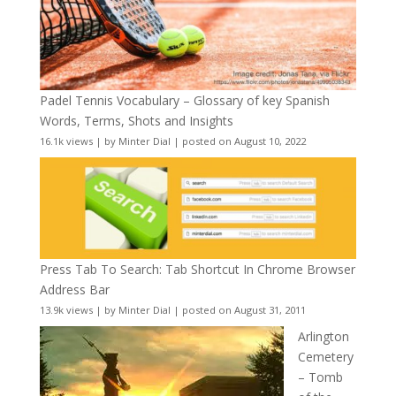
Padel Tennis Vocabulary – Glossary of key Spanish
Words, Terms, Shots and Insights
16.1k views
|
by
Minter Dial
|
posted on August 10, 2022
Press Tab To Search: Tab Shortcut In Chrome Browser
Address Bar
13.9k views
|
by
Minter Dial
|
posted on August 31, 2011
Arlington
Cemetery
– Tomb