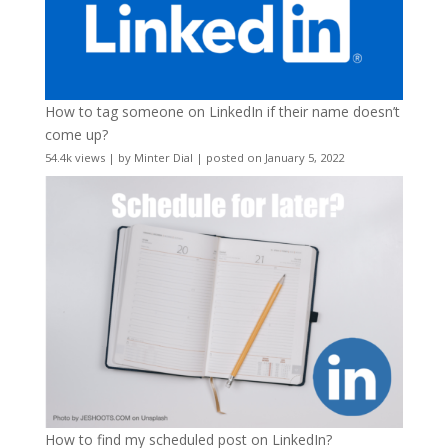
How to tag someone on LinkedIn if their name doesn’t
come up?
54.4k views
|
by
Minter Dial
|
posted on January 5, 2022
How to find my scheduled post on LinkedIn?