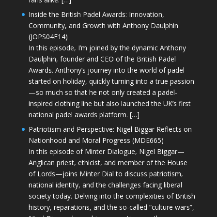
Inside the British Padel Awards: Innovation,
Community, and Growth with Anthony Daulphin
(JOPS04E14)
In this episode, I’m joined by the dynamic Anthony
Daulphin, founder and CEO of the British Padel
Awards. Anthony’s journey into the world of padel
started on holiday, quickly turning into a true passion
—so much so that he not only created a padel-
inspired clothing line but also launched the UK’s first
national padel awards platform. […]
Patriotism and Perspective: Nigel Biggar Reflects on
Nationhood and Moral Progress (MDE665)
In this episode of Minter Dialogue, Nigel Biggar—
Anglican priest, ethicist, and member of the House
of Lords—joins Minter Dial to discuss patriotism,
national identity, and the challenges facing liberal
society today. Delving into the complexities of British
history, reparations, and the so-called “culture wars”,