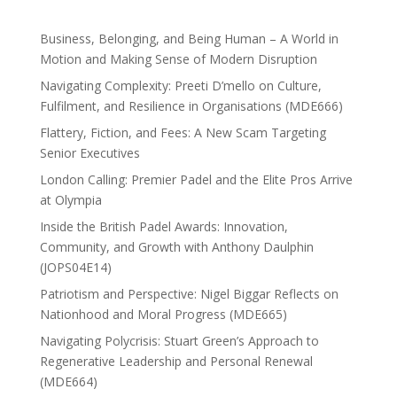
Business, Belonging, and Being Human – A World in
Motion and Making Sense of Modern Disruption
Navigating Complexity: Preeti D’mello on Culture,
Fulfilment, and Resilience in Organisations (MDE666)
Flattery, Fiction, and Fees: A New Scam Targeting
Senior Executives
London Calling: Premier Padel and the Elite Pros Arrive
at Olympia
Inside the British Padel Awards: Innovation,
Community, and Growth with Anthony Daulphin
(JOPS04E14)
Patriotism and Perspective: Nigel Biggar Reflects on
Nationhood and Moral Progress (MDE665)
Navigating Polycrisis: Stuart Green’s Approach to
Regenerative Leadership and Personal Renewal
(MDE664)