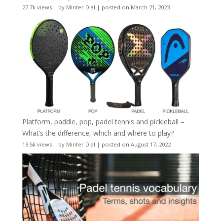
27.7k views
|
by
Minter Dial
|
posted on March 21, 2023
Platform, paddle, pop, padel tennis and pickleball –
What’s the difference, which and where to play?
19.5k views
|
by
Minter Dial
|
posted on August 17, 2022