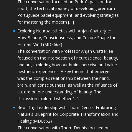
The conversation focused on Pedro’s passion for
sport, the technical journey of developing premium
Portuguese padel equipment, and evolving strategies
for mastering the modern […]
Exploring Neuroaesthetics with Anjan Chatterjee:
How Beauty, Consciousness, and Culture Shape the
Human Mind (MDE663)
The conversation with Professor Anjan Chatterjee
focused on the intersection of neuroscience, beauty,
and art, exploring how our brains perceive and value
aesthetic experiences. A key theme that emerged
was the complex relationship between the mind,
brain, and consciousness, as well as the influence of
culture on our understanding of beauty. The
discussion explored whether […]
Rewilding Leadership with Thom Dennis: Embracing
Nature’s Blueprint for Corporate Transformation and
Healing (MDE662)
The conversation with Thom Dennis focused on