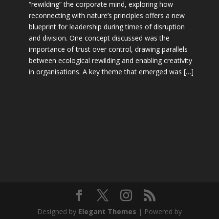
“rewilding” the corporate mind, exploring how
reconnecting with nature’s principles offers a new
blueprint for leadership during times of disruption
and division. One concept discussed was the
importance of trust over control, drawing parallels
between ecological rewilding and enabling creativity
in organisations. A key theme that emerged was […]
Designed by
Elegant Themes
| Powered by