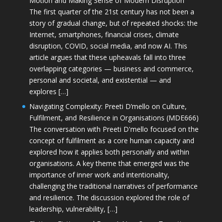
Motion and Making Sense of Modern Disruption
The first quarter of the 21st century has not been a
story of gradual change, but of repeated shocks: the
Internet, smartphones, financial crises, climate
disruption, COVID, social media, and now AI. This
article argues that these upheavals fall into three
overlapping categories — business and commerce,
personal and societal, and existential — and
explores […]
Navigating Complexity: Preeti D’mello on Culture,
Fulfilment, and Resilience in Organisations (MDE666)
The conversation with Preeti D'mello focused on the
concept of fulfilment as a core human capacity and
explored how it applies both personally and within
organisations. A key theme that emerged was the
importance of inner work and intentionality,
challenging the traditional narratives of performance
and resilience. The discussion explored the role of
leadership, vulnerability, […]