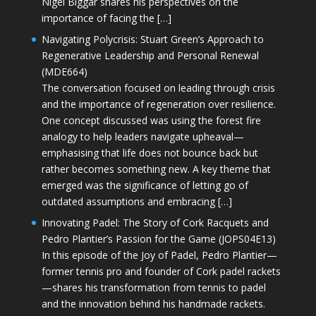
Nigel Biggar shares his perspectives on the
importance of facing the […]
Navigating Polycrisis: Stuart Green’s Approach to
Regenerative Leadership and Personal Renewal
(MDE664)
The conversation focused on leading through crisis
and the importance of regeneration over resilience.
One concept discussed was using the forest fire
analogy to help leaders navigate upheaval—
emphasising that life does not bounce back but
rather becomes something new. A key theme that
emerged was the significance of letting go of
outdated assumptions and embracing […]
Innovating Padel: The Story of Cork Racquets and
Pedro Plantier’s Passion for the Game (JOPS04E13)
In this episode of the Joy of Padel, Pedro Plantier—
former tennis pro and founder of Cork padel rackets
—shares his transformation from tennis to padel
and the innovation behind his handmade rackets.