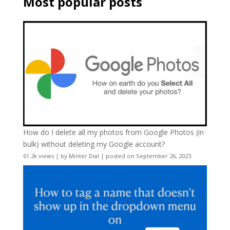
Most popular posts
How do I delete all my photos from Google Photos (in
bulk) without deleting my Google account?
61.2k views
|
by
Minter Dial
|
posted on September 26, 2023