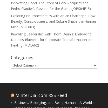
Innovating Padel: The Story of Cork Racquets and
Pedro Plantier’s Passion for the Game (JOPS04E13)
Exploring Neuroaesthetics with Anjan Chatterjee: How
Beauty, Consciousness, and Culture Shape the Human
Mind (MDE663)
Rewilding Leadership with Thom Dennis: Embracing
Nature’s Blueprint for Corporate Transformation and
Healing (MDE662)
Categories
Categories
MinterDial.com RSS Feed
Business, Belonging, and Being Human – A World in