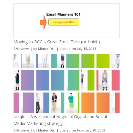
Moving to BCC – Great Email Trick (or Habit!)
7.9k views
|
by
Minter Dial
|
posted on July 15, 2013
Uniqlo – A well executed glocal Digital and Social
Media Marketing strategy
7.4k views
|
by
Minter Dial
|
posted on February 10, 2013