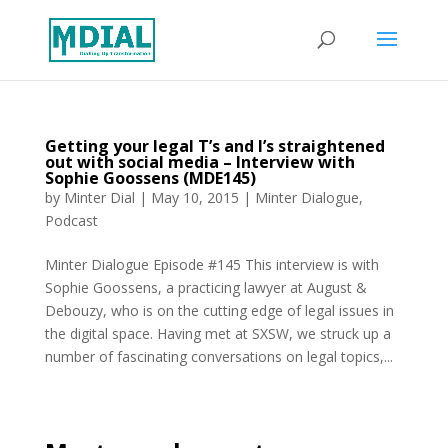
Getting your legal T’s and I’s straightened
out with social media – Interview with
Sophie Goossens (MDE145)
by
Minter Dial
|
May 10, 2015
|
Minter Dialogue
,
Podcast
Minter Dialogue Episode #145 This interview is with
Sophie Goossens, a practicing lawyer at August &
Debouzy, who is on the cutting edge of legal issues in
the digital space. Having met at SXSW, we struck up a
number of fascinating conversations on legal topics,...