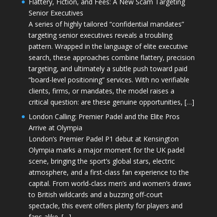
Flattery, Fiction, and Fees: A New Scam Targeting
Senior Executives
A series of highly tailored “confidential mandates”
targeting senior executives reveals a troubling
pattern. Wrapped in the language of elite executive
search, these approaches combine flattery, precision
targeting, and ultimately a subtle push toward paid
“board-level positioning” services. With no verifiable
clients, firms, or mandates, the model raises a
critical question: are these genuine opportunities, […]
London Calling: Premier Padel and the Elite Pros
Arrive at Olympia
London’s Premier Padel P1 debut at Kensington
Olympia marks a major moment for the UK padel
scene, bringing the sport’s global stars, electric
atmosphere, and a first-class fan experience to the
capital. From world-class men’s and women’s draws
to British wildcards and a buzzing off-court
spectacle, this event offers plenty for players and
fans alike. […]