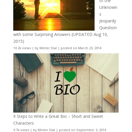
of the
Unknown
s
Jeopardy
Question
with some Surprising Answers (UPDATED Aug 10,
2015)
10.2k views
|
by
Minter Dial
|
posted on March 23, 2014
9 Steps to Write a Great Bio – Short and Sweet
Characters
9.7k views
|
by
Minter Dial
|
posted on September 3, 2014