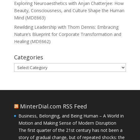
Exploring Neuroaesthetics with Anjan Chatterjee: How
Beauty, Consciousness, and Culture Shape the Human
Mind (MDE663)
Rewilding Leadership with Thom Dennis: Embracing
Nature’s Blueprint for Corporate Transformation and
Healing (MDE662)
Categories
Categories
MinterDial.com RSS Feed
Business, Belonging, and Being Human – A World in
Motion and Making Sense of Modern Disruption
The first quarter of the 21st century has not been a
story of gradual change, but of repeated shocks: the