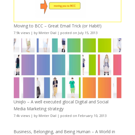
Moving to BCC – Great Email Trick (or Habit!)
7.9k views
|
by
Minter Dial
|
posted on July 15, 2013
Uniqlo – A well executed glocal Digital and Social
Media Marketing strategy
7.4k views
|
by
Minter Dial
|
posted on February 10, 2013
Business, Belonging, and Being Human – A World in