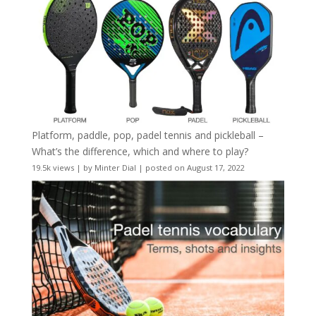
Platform, paddle, pop, padel tennis and pickleball –
What’s the difference, which and where to play?
19.5k views
|
by
Minter Dial
|
posted on August 17, 2022