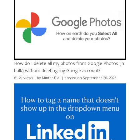
How do I delete all my photos from Google Photos (in
bulk) without deleting my Google account?
61.2k views
|
by
Minter Dial
|
posted on September 26, 2023