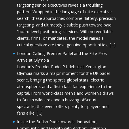
targeting senior executives reveals a troubling
pattern. Wrapped in the language of elite executive
search, these approaches combine flattery, precision
targeting, and ultimately a subtle push toward paid
“board-level positioning” services. With no verifiable
clients, firms, or mandates, the model raises a
critical question: are these genuine opportunities, […]
London Calling: Premier Padel and the Elite Pros
Arrive at Olympia
London’s Premier Padel P1 debut at Kensington
Olympia marks a major moment for the UK padel
scene, bringing the sport’s global stars, electric
atmosphere, and a first-class fan experience to the
capital. From world-class men’s and women’s draws
to British wildcards and a buzzing off-court
spectacle, this event offers plenty for players and
fans alike. […]
Inside the British Padel Awards: Innovation,
Community, and Growth with Anthony Daulphin