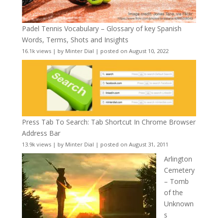
Padel Tennis Vocabulary – Glossary of key Spanish
Words, Terms, Shots and Insights
16.1k views
|
by
Minter Dial
|
posted on August 10, 2022
Press Tab To Search: Tab Shortcut In Chrome Browser
Address Bar
13.9k views
|
by
Minter Dial
|
posted on August 31, 2011
Arlington
Cemetery
– Tomb
of the
Unknown
s