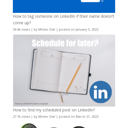
How to tag someone on LinkedIn if their name doesn’t
come up?
54.4k views
|
by
Minter Dial
|
posted on January 5, 2022
How to find my scheduled post on LinkedIn?
27.7k views
|
by
Minter Dial
|
posted on March 21, 2023