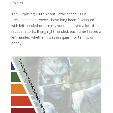
Politics
The Surprising Truth About Left-Handed CEOs,
Presidents, and Power I have long been fascinated
with left-handedness. In my youth, I played a lot of
racquet sports. Being right-handed, each time I faced a
left-hander, whether it was in squash, or tennis, or
padel, I...