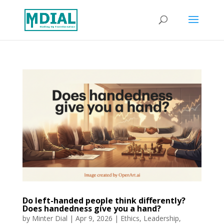
Do left-handed people think differently?
Does handedness give you a hand?
by
Minter Dial
|
Apr 9, 2026
|
Ethics
,
Leadership
,