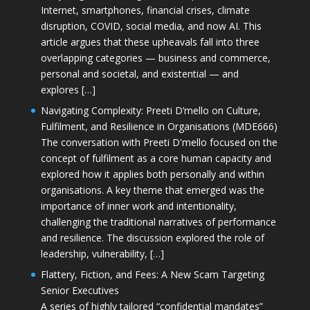
Internet, smartphones, financial crises, climate
disruption, COVID, social media, and now AI. This
article argues that these upheavals fall into three
overlapping categories — business and commerce,
personal and societal, and existential — and
explores […]
Navigating Complexity: Preeti D’mello on Culture,
Fulfilment, and Resilience in Organisations (MDE666)
The conversation with Preeti D'mello focused on the
concept of fulfilment as a core human capacity and
explored how it applies both personally and within
organisations. A key theme that emerged was the
importance of inner work and intentionality,
challenging the traditional narratives of performance
and resilience. The discussion explored the role of
leadership, vulnerability, […]
Flattery, Fiction, and Fees: A New Scam Targeting
Senior Executives
A series of highly tailored “confidential mandates”