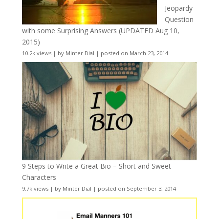
Jeopardy
Question
with some Surprising Answers (UPDATED Aug 10,
2015)
10.2k views
|
by
Minter Dial
|
posted on March 23, 2014
9 Steps to Write a Great Bio – Short and Sweet
Characters
9.7k views
|
by
Minter Dial
|
posted on September 3, 2014