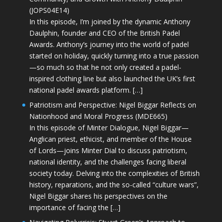
(JOPS04E14)
In this episode, I’m joined by the dynamic Anthony
Daulphin, founder and CEO of the British Padel
Awards. Anthony’s journey into the world of padel
started on holiday, quickly turning into a true passion
—so much so that he not only created a padel-
inspired clothing line but also launched the UK’s first
national padel awards platform. […]
Patriotism and Perspective: Nigel Biggar Reflects on
Nationhood and Moral Progress (MDE665)
In this episode of Minter Dialogue, Nigel Biggar—
Anglican priest, ethicist, and member of the House
of Lords—joins Minter Dial to discuss patriotism,
national identity, and the challenges facing liberal
society today. Delving into the complexities of British
history, reparations, and the so-called “culture wars”,
Nigel Biggar shares his perspectives on the
importance of facing the […]