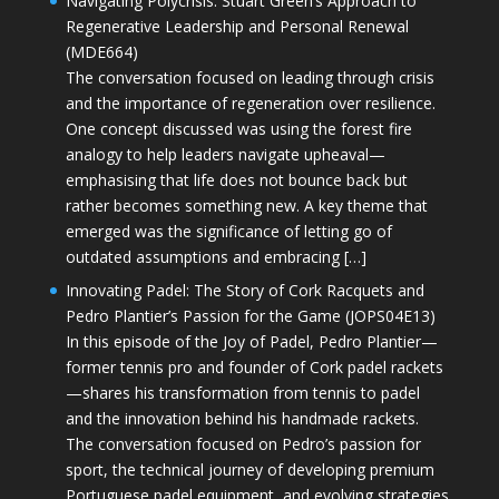
Navigating Polycrisis: Stuart Green’s Approach to
Regenerative Leadership and Personal Renewal
(MDE664)
The conversation focused on leading through crisis
and the importance of regeneration over resilience.
One concept discussed was using the forest fire
analogy to help leaders navigate upheaval—
emphasising that life does not bounce back but
rather becomes something new. A key theme that
emerged was the significance of letting go of
outdated assumptions and embracing […]
Innovating Padel: The Story of Cork Racquets and
Pedro Plantier’s Passion for the Game (JOPS04E13)
In this episode of the Joy of Padel, Pedro Plantier—
former tennis pro and founder of Cork padel rackets
—shares his transformation from tennis to padel
and the innovation behind his handmade rackets.
The conversation focused on Pedro’s passion for
sport, the technical journey of developing premium
Portuguese padel equipment, and evolving strategies