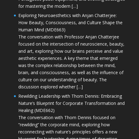
for mastering the modern […]
Exploring Neuroaesthetics with Anjan Chatterjee:
How Beauty, Consciousness, and Culture Shape the
Human Mind (MDE663)
The conversation with Professor Anjan Chatterjee
focused on the intersection of neuroscience, beauty,
and art, exploring how our brains perceive and value
aesthetic experiences. A key theme that emerged
was the complex relationship between the mind,
brain, and consciousness, as well as the influence of
culture on our understanding of beauty. The
discussion explored whether […]
Rewilding Leadership with Thom Dennis: Embracing
Nature’s Blueprint for Corporate Transformation and
Healing (MDE662)
The conversation with Thom Dennis focused on
“rewilding” the corporate mind, exploring how
reconnecting with nature’s principles offers a new
blueprint for leadership during times of disruption