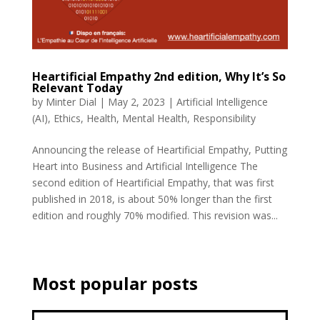
Heartificial Empathy 2nd edition, Why It’s So
Relevant Today
by
Minter Dial
|
May 2, 2023
|
Artificial Intelligence
(AI)
,
Ethics
,
Health
,
Mental Health
,
Responsibility
Announcing the release of Heartificial Empathy, Putting
Heart into Business and Artificial Intelligence The
second edition of Heartificial Empathy, that was first
published in 2018, is about 50% longer than the first
edition and roughly 70% modified. This revision was...
Most popular posts