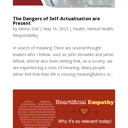
The Dangers of Self-Actualisation are
Present
by
Minter Dial
|
May 16, 2023
|
Health
,
Mental Health
,
Responsibility
In search of meaning There are several thought
leaders who I follow, such as John Vervaeke and Jamie
Wheal, who’ve also been writing that, as a society, we
are experiencing a crisis of meaning. Many people
either feel that their life is missing meaningfulness or...