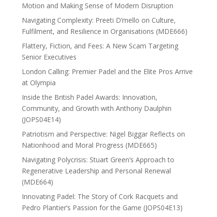
Motion and Making Sense of Modern Disruption
Navigating Complexity: Preeti D’mello on Culture,
Fulfilment, and Resilience in Organisations (MDE666)
Flattery, Fiction, and Fees: A New Scam Targeting
Senior Executives
London Calling: Premier Padel and the Elite Pros Arrive
at Olympia
Inside the British Padel Awards: Innovation,
Community, and Growth with Anthony Daulphin
(JOPS04E14)
Patriotism and Perspective: Nigel Biggar Reflects on
Nationhood and Moral Progress (MDE665)
Navigating Polycrisis: Stuart Green’s Approach to
Regenerative Leadership and Personal Renewal
(MDE664)
Innovating Padel: The Story of Cork Racquets and
Pedro Plantier’s Passion for the Game (JOPS04E13)