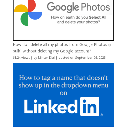
How do I delete all my photos from Google Photos (in
bulk) without deleting my Google account?
61.2k views
|
by
Minter Dial
|
posted on September 26, 2023