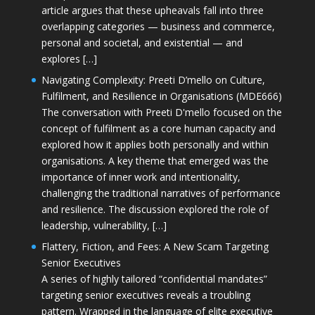
article argues that these upheavals fall into three
overlapping categories — business and commerce,
personal and societal, and existential — and
explores […]
Navigating Complexity: Preeti D’mello on Culture,
Fulfilment, and Resilience in Organisations (MDE666)
The conversation with Preeti D'mello focused on the
concept of fulfilment as a core human capacity and
explored how it applies both personally and within
organisations. A key theme that emerged was the
importance of inner work and intentionality,
challenging the traditional narratives of performance
and resilience. The discussion explored the role of
leadership, vulnerability, […]
Flattery, Fiction, and Fees: A New Scam Targeting
Senior Executives
A series of highly tailored “confidential mandates”
targeting senior executives reveals a troubling
pattern. Wrapped in the language of elite executive