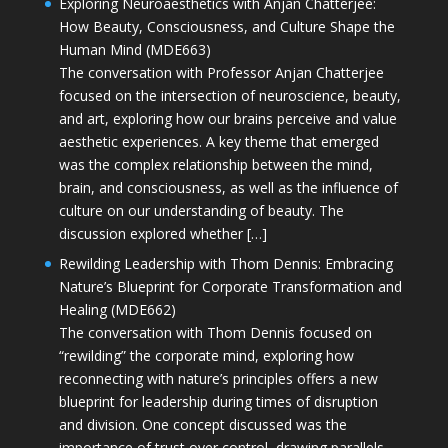
Exploring Neuroaesthetics with Anjan Chatterjee:
How Beauty, Consciousness, and Culture Shape the
Human Mind (MDE663)
The conversation with Professor Anjan Chatterjee
focused on the intersection of neuroscience, beauty,
and art, exploring how our brains perceive and value
aesthetic experiences. A key theme that emerged
was the complex relationship between the mind,
brain, and consciousness, as well as the influence of
culture on our understanding of beauty. The
discussion explored whether […]
Rewilding Leadership with Thom Dennis: Embracing
Nature’s Blueprint for Corporate Transformation and
Healing (MDE662)
The conversation with Thom Dennis focused on
“rewilding” the corporate mind, exploring how
reconnecting with nature’s principles offers a new
blueprint for leadership during times of disruption
and division. One concept discussed was the
importance of trust over control, drawing parallels