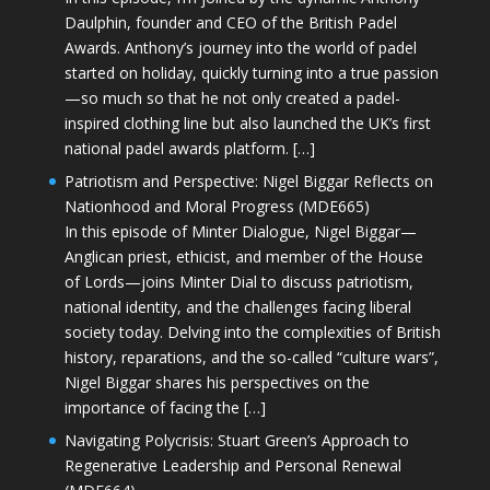
Daulphin, founder and CEO of the British Padel
Awards. Anthony’s journey into the world of padel
started on holiday, quickly turning into a true passion
—so much so that he not only created a padel-
inspired clothing line but also launched the UK’s first
national padel awards platform. […]
Patriotism and Perspective: Nigel Biggar Reflects on
Nationhood and Moral Progress (MDE665)
In this episode of Minter Dialogue, Nigel Biggar—
Anglican priest, ethicist, and member of the House
of Lords—joins Minter Dial to discuss patriotism,
national identity, and the challenges facing liberal
society today. Delving into the complexities of British
history, reparations, and the so-called “culture wars”,
Nigel Biggar shares his perspectives on the
importance of facing the […]
Navigating Polycrisis: Stuart Green’s Approach to
Regenerative Leadership and Personal Renewal