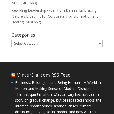
Mind (MDE663)
Rewilding Leadership with Thom Dennis: Embracing
Nature’s Blueprint for Corporate Transformation and
Healing (MDE662)
Categories
Categories
MinterDial.com RSS Feed
Business, Belonging, and Being Human – A World in
Motion and Making Sense of Modern Disruption
The first quarter of the 21st century has not been a
story of gradual change, but of repeated shocks: the
Internet, smartphones, financial crises, climate
disruption, COVID, social media, and now AI. This