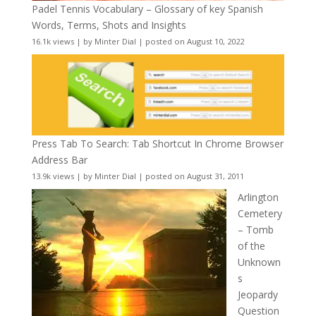
Padel Tennis Vocabulary – Glossary of key Spanish
Words, Terms, Shots and Insights
16.1k views
|
by
Minter Dial
|
posted on August 10, 2022
Press Tab To Search: Tab Shortcut In Chrome Browser
Address Bar
13.9k views
|
by
Minter Dial
|
posted on August 31, 2011
Arlington
Cemetery
– Tomb
of the
Unknown
s
Jeopardy
Question