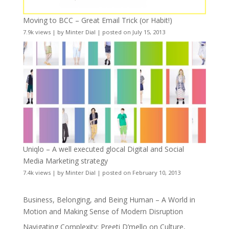
Moving to BCC – Great Email Trick (or Habit!)
7.9k views
|
by
Minter Dial
|
posted on July 15, 2013
Uniqlo – A well executed glocal Digital and Social
Media Marketing strategy
7.4k views
|
by
Minter Dial
|
posted on February 10, 2013
Business, Belonging, and Being Human – A World in
Motion and Making Sense of Modern Disruption
Navigating Complexity: Preeti D’mello on Culture,