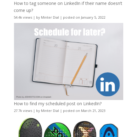
How to tag someone on LinkedIn if their name doesn’t
come up?
54.4k views
|
by
Minter Dial
|
posted on January 5, 2022
How to find my scheduled post on LinkedIn?
27.7k views
|
by
Minter Dial
|
posted on March 21, 2023