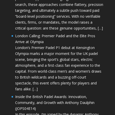
search, these approaches combine flattery, precision
targeting, and ultimately a subtle push toward paid
“board-level positioning” services. With no verifiable
clients, firms, or mandates, the model raises a
critical question: are these genuine opportunities, […]
London Calling: Premier Padel and the Elite Pros
Arrive at Olympia
London’s Premier Padel P1 debut at Kensington
Olympia marks a major moment for the UK padel
scene, bringing the sport’s global stars, electric
atmosphere, and a first-class fan experience to the
capital. From world-class men’s and women’s draws
to British wildcards and a buzzing off-court
spectacle, this event offers plenty for players and
fans alike. […]
Inside the British Padel Awards: Innovation,
Community, and Growth with Anthony Daulphin
(JOPS04E14)
In this episode, I’m joined by the dynamic Anthony