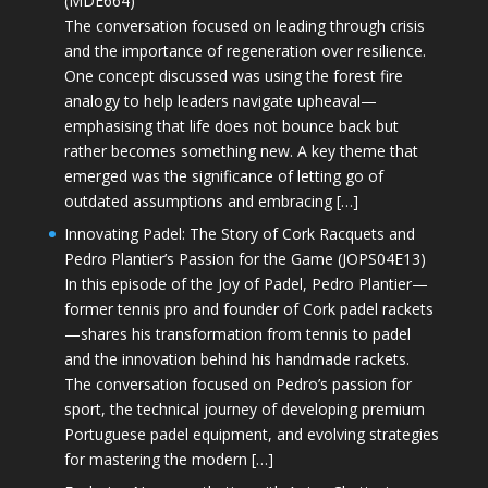
(MDE664)
The conversation focused on leading through crisis
and the importance of regeneration over resilience.
One concept discussed was using the forest fire
analogy to help leaders navigate upheaval—
emphasising that life does not bounce back but
rather becomes something new. A key theme that
emerged was the significance of letting go of
outdated assumptions and embracing […]
Innovating Padel: The Story of Cork Racquets and
Pedro Plantier’s Passion for the Game (JOPS04E13)
In this episode of the Joy of Padel, Pedro Plantier—
former tennis pro and founder of Cork padel rackets
—shares his transformation from tennis to padel
and the innovation behind his handmade rackets.
The conversation focused on Pedro’s passion for
sport, the technical journey of developing premium
Portuguese padel equipment, and evolving strategies
for mastering the modern […]