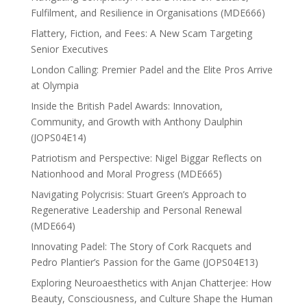
Fulfilment, and Resilience in Organisations (MDE666)
Flattery, Fiction, and Fees: A New Scam Targeting
Senior Executives
London Calling: Premier Padel and the Elite Pros Arrive
at Olympia
Inside the British Padel Awards: Innovation,
Community, and Growth with Anthony Daulphin
(JOPS04E14)
Patriotism and Perspective: Nigel Biggar Reflects on
Nationhood and Moral Progress (MDE665)
Navigating Polycrisis: Stuart Green’s Approach to
Regenerative Leadership and Personal Renewal
(MDE664)
Innovating Padel: The Story of Cork Racquets and
Pedro Plantier’s Passion for the Game (JOPS04E13)
Exploring Neuroaesthetics with Anjan Chatterjee: How
Beauty, Consciousness, and Culture Shape the Human