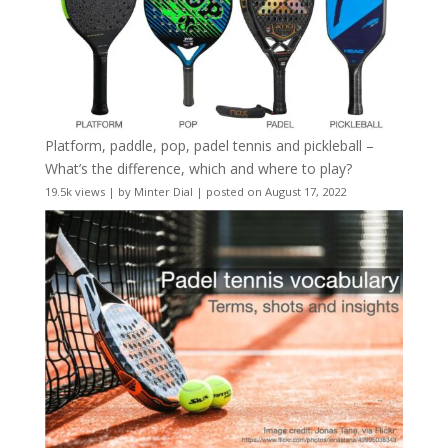
Platform, paddle, pop, padel tennis and pickleball –
What’s the difference, which and where to play?
19.5k views
|
by
Minter Dial
|
posted on August 17, 2022