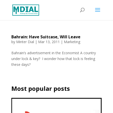
Bahrain: Have Suitcase, Will Leave
by
Minter Dial
|
Mar 13, 2011
|
Marketing
Bahrain’s advertisement in the Economist A country
under lock & key? I wonder how that lock is feeling
these days?
Most popular posts