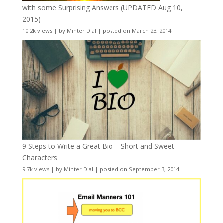
with some Surprising Answers (UPDATED Aug 10,
2015)
10.2k views
|
by
Minter Dial
|
posted on March 23, 2014
9 Steps to Write a Great Bio – Short and Sweet
Characters
9.7k views
|
by
Minter Dial
|
posted on September 3, 2014