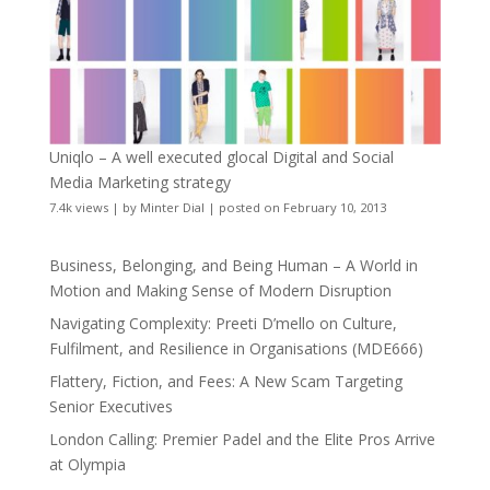
Uniqlo – A well executed glocal Digital and Social
Media Marketing strategy
7.4k views
|
by
Minter Dial
|
posted on February 10, 2013
Business, Belonging, and Being Human – A World in
Motion and Making Sense of Modern Disruption
Navigating Complexity: Preeti D’mello on Culture,
Fulfilment, and Resilience in Organisations (MDE666)
Flattery, Fiction, and Fees: A New Scam Targeting
Senior Executives
London Calling: Premier Padel and the Elite Pros Arrive
at Olympia