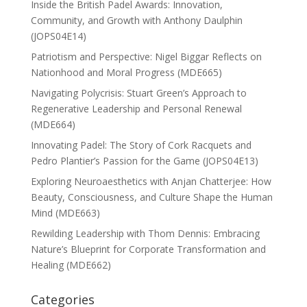
Inside the British Padel Awards: Innovation,
Community, and Growth with Anthony Daulphin
(JOPS04E14)
Patriotism and Perspective: Nigel Biggar Reflects on
Nationhood and Moral Progress (MDE665)
Navigating Polycrisis: Stuart Green’s Approach to
Regenerative Leadership and Personal Renewal
(MDE664)
Innovating Padel: The Story of Cork Racquets and
Pedro Plantier’s Passion for the Game (JOPS04E13)
Exploring Neuroaesthetics with Anjan Chatterjee: How
Beauty, Consciousness, and Culture Shape the Human
Mind (MDE663)
Rewilding Leadership with Thom Dennis: Embracing
Nature’s Blueprint for Corporate Transformation and
Healing (MDE662)
Categories