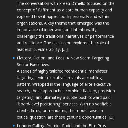
The conversation with Preeti D'mello focused on the
concept of fulfilment as a core human capacity and
explored how it applies both personally and within
organisations. A key theme that emerged was the
importance of inner work and intentionality,
challenging the traditional narratives of performance
and resilience. The discussion explored the role of
leadership, vulnerability, […]
Flattery, Fiction, and Fees: A New Scam Targeting
Senior Executives
A series of highly tailored “confidential mandates”
targeting senior executives reveals a troubling
pattern. Wrapped in the language of elite executive
search, these approaches combine flattery, precision
targeting, and ultimately a subtle push toward paid
“board-level positioning” services. With no verifiable
clients, firms, or mandates, the model raises a
critical question: are these genuine opportunities, […]
London Calling: Premier Padel and the Elite Pros