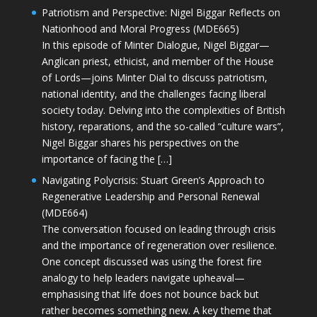
Patriotism and Perspective: Nigel Biggar Reflects on
Nationhood and Moral Progress (MDE665)
In this episode of Minter Dialogue, Nigel Biggar—
Anglican priest, ethicist, and member of the House
of Lords—joins Minter Dial to discuss patriotism,
national identity, and the challenges facing liberal
society today. Delving into the complexities of British
history, reparations, and the so-called “culture wars”,
Nigel Biggar shares his perspectives on the
importance of facing the […]
Navigating Polycrisis: Stuart Green’s Approach to
Regenerative Leadership and Personal Renewal
(MDE664)
The conversation focused on leading through crisis
and the importance of regeneration over resilience.
One concept discussed was using the forest fire
analogy to help leaders navigate upheaval—
emphasising that life does not bounce back but
rather becomes something new. A key theme that