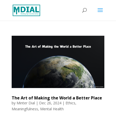
The Art of Making the World a Better Place
by
Minter Dial
|
Dec 26, 2024
|
Ethics
,
Meaningfulness
,
Mental Health