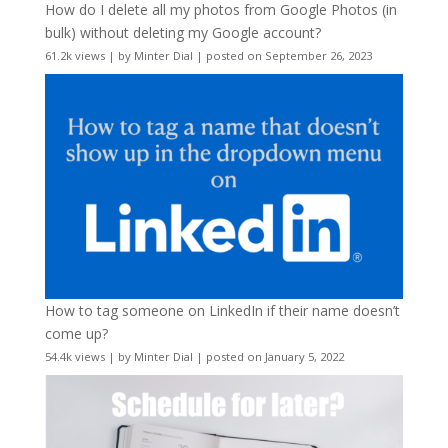
How do I delete all my photos from Google Photos (in
bulk) without deleting my Google account?
61.2k views
|
by
Minter Dial
|
posted on September 26, 2023
How to tag someone on LinkedIn if their name doesn’t
come up?
54.4k views
|
by
Minter Dial
|
posted on January 5, 2022