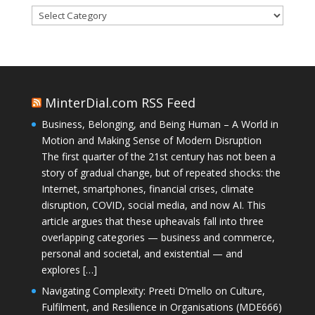
Categories
MinterDial.com RSS Feed
Business, Belonging, and Being Human – A World in
Motion and Making Sense of Modern Disruption
The first quarter of the 21st century has not been a
story of gradual change, but of repeated shocks: the
Internet, smartphones, financial crises, climate
disruption, COVID, social media, and now AI. This
article argues that these upheavals fall into three
overlapping categories — business and commerce,
personal and societal, and existential — and
explores […]
Navigating Complexity: Preeti D’mello on Culture,
Fulfilment, and Resilience in Organisations (MDE666)