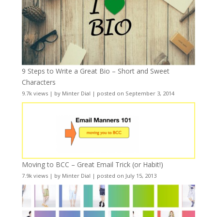
9 Steps to Write a Great Bio – Short and Sweet
Characters
9.7k views
|
by
Minter Dial
|
posted on September 3, 2014
Moving to BCC – Great Email Trick (or Habit!)
7.9k views
|
by
Minter Dial
|
posted on July 15, 2013