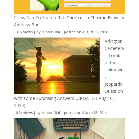
Press Tab To Search: Tab Shortcut In Chrome Browser
Address Bar
13.9k views
|
by
Minter Dial
|
posted on August 31, 2011
Arlington
Cemetery
– Tomb
of the
Unknown
s
Jeopardy
Question
with some Surprising Answers (UPDATED Aug 10,
2015)
10.2k views
|
by
Minter Dial
|
posted on March 23, 2014