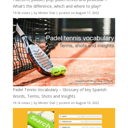
What’s the difference, which and where to play?
19.5k views
|
by
Minter Dial
|
posted on August 17, 2022
Padel Tennis Vocabulary – Glossary of key Spanish
Words, Terms, Shots and Insights
16.1k views
|
by
Minter Dial
|
posted on August 10, 2022