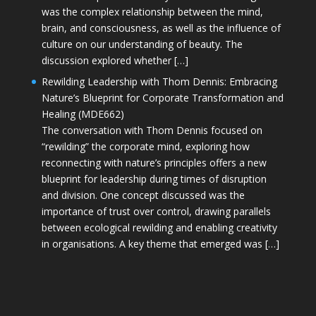
was the complex relationship between the mind,
brain, and consciousness, as well as the influence of
culture on our understanding of beauty. The
discussion explored whether […]
Rewilding Leadership with Thom Dennis: Embracing
Nature’s Blueprint for Corporate Transformation and
Healing (MDE662)
The conversation with Thom Dennis focused on
“rewilding” the corporate mind, exploring how
reconnecting with nature’s principles offers a new
blueprint for leadership during times of disruption
and division. One concept discussed was the
importance of trust over control, drawing parallels
between ecological rewilding and enabling creativity
in organisations. A key theme that emerged was […]