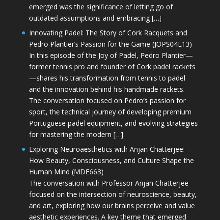
emerged was the significance of letting go of
outdated assumptions and embracing […]
Innovating Padel: The Story of Cork Racquets and
Pedro Plantier’s Passion for the Game (JOPS04E13)
In this episode of the Joy of Padel, Pedro Plantier—
former tennis pro and founder of Cork padel rackets
—shares his transformation from tennis to padel
and the innovation behind his handmade rackets.
The conversation focused on Pedro’s passion for
sport, the technical journey of developing premium
Portuguese padel equipment, and evolving strategies
for mastering the modern […]
Exploring Neuroaesthetics with Anjan Chatterjee:
How Beauty, Consciousness, and Culture Shape the
Human Mind (MDE663)
The conversation with Professor Anjan Chatterjee
focused on the intersection of neuroscience, beauty,
and art, exploring how our brains perceive and value
aesthetic experiences. A key theme that emerged