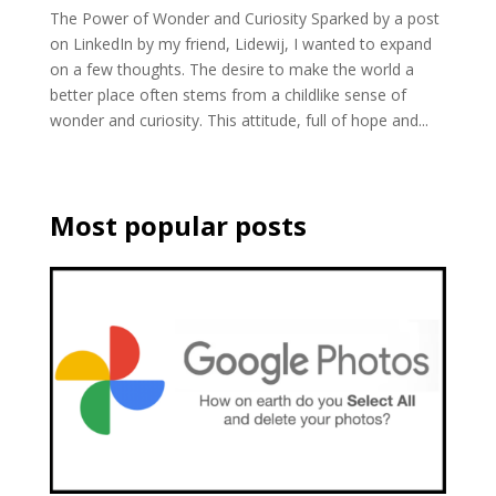
The Power of Wonder and Curiosity Sparked by a post
on LinkedIn by my friend, Lidewij, I wanted to expand
on a few thoughts. The desire to make the world a
better place often stems from a childlike sense of
wonder and curiosity. This attitude, full of hope and...
Most popular posts