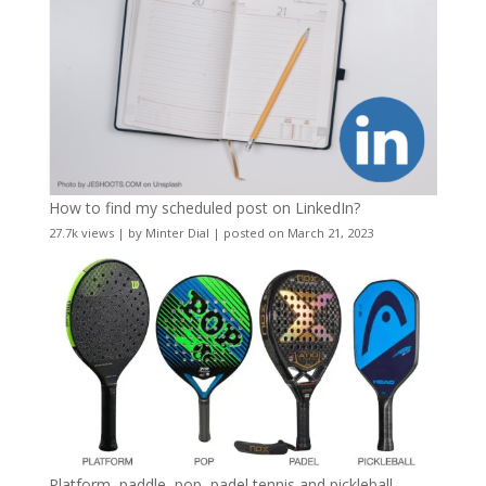
How to find my scheduled post on LinkedIn?
27.7k views
|
by
Minter Dial
|
posted on March 21, 2023
Platform, paddle, pop, padel tennis and pickleball –