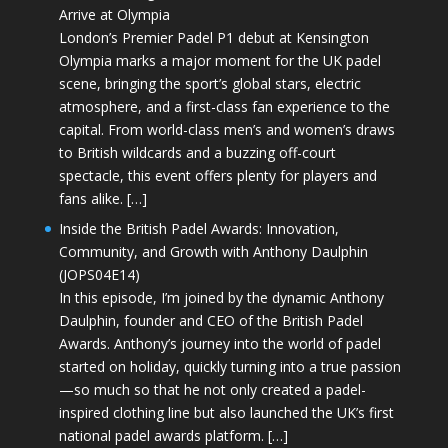
Arrive at Olympia
London’s Premier Padel P1 debut at Kensington
Olympia marks a major moment for the UK padel
scene, bringing the sport’s global stars, electric
atmosphere, and a first-class fan experience to the
capital. From world-class men’s and women’s draws
to British wildcards and a buzzing off-court
spectacle, this event offers plenty for players and
fans alike. […]
Inside the British Padel Awards: Innovation,
Community, and Growth with Anthony Daulphin
(JOPS04E14)
In this episode, I’m joined by the dynamic Anthony
Daulphin, founder and CEO of the British Padel
Awards. Anthony’s journey into the world of padel
started on holiday, quickly turning into a true passion
—so much so that he not only created a padel-
inspired clothing line but also launched the UK’s first
national padel awards platform. […]