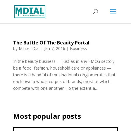
The Battle Of The Beauty Portal
by
Minter Dial
|
Jan 7, 2016
|
Business
In the beauty business — just as in any FMCG sector,
be it food, fashion, household care or appliances —
there is a handful of multinational conglomerates that
each own a whole corpus of brands, most of which
compete with one another. To the extent a...
Most popular posts