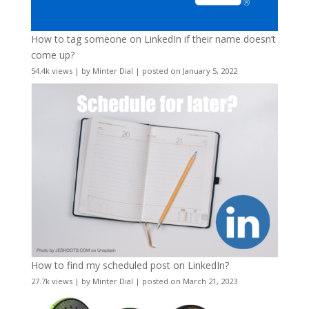
How to tag someone on LinkedIn if their name doesn’t
come up?
54.4k views
|
by
Minter Dial
|
posted on January 5, 2022
How to find my scheduled post on LinkedIn?
27.7k views
|
by
Minter Dial
|
posted on March 21, 2023