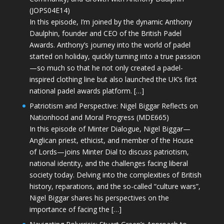
(JOPS04E14)
In this episode, I’m joined by the dynamic Anthony
Daulphin, founder and CEO of the British Padel
Awards. Anthony’s journey into the world of padel
started on holiday, quickly turning into a true passion
—so much so that he not only created a padel-
inspired clothing line but also launched the UK’s first
national padel awards platform. […]
Patriotism and Perspective: Nigel Biggar Reflects on
Nationhood and Moral Progress (MDE665)
In this episode of Minter Dialogue, Nigel Biggar—
Anglican priest, ethicist, and member of the House
of Lords—joins Minter Dial to discuss patriotism,
national identity, and the challenges facing liberal
society today. Delving into the complexities of British
history, reparations, and the so-called “culture wars”,
Nigel Biggar shares his perspectives on the
importance of facing the […]