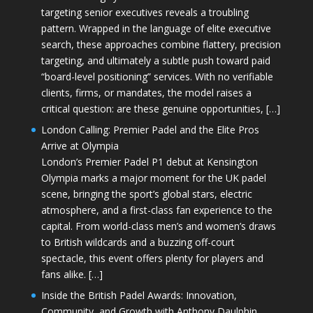
targeting senior executives reveals a troubling
pattern. Wrapped in the language of elite executive
search, these approaches combine flattery, precision
targeting, and ultimately a subtle push toward paid
“board-level positioning” services. With no verifiable
clients, firms, or mandates, the model raises a
critical question: are these genuine opportunities, […]
London Calling: Premier Padel and the Elite Pros
Arrive at Olympia
London’s Premier Padel P1 debut at Kensington
Olympia marks a major moment for the UK padel
scene, bringing the sport’s global stars, electric
atmosphere, and a first-class fan experience to the
capital. From world-class men’s and women’s draws
to British wildcards and a buzzing off-court
spectacle, this event offers plenty for players and
fans alike. […]
Inside the British Padel Awards: Innovation,
Community, and Growth with Anthony Daulphin