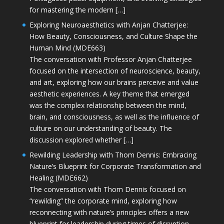
for mastering the modern […]
Exploring Neuroaesthetics with Anjan Chatterjee:
How Beauty, Consciousness, and Culture Shape the
Human Mind (MDE663)
The conversation with Professor Anjan Chatterjee
focused on the intersection of neuroscience, beauty,
and art, exploring how our brains perceive and value
aesthetic experiences. A key theme that emerged
was the complex relationship between the mind,
brain, and consciousness, as well as the influence of
culture on our understanding of beauty. The
discussion explored whether […]
Rewilding Leadership with Thom Dennis: Embracing
Nature’s Blueprint for Corporate Transformation and
Healing (MDE662)
The conversation with Thom Dennis focused on
“rewilding” the corporate mind, exploring how
reconnecting with nature’s principles offers a new
blueprint for leadership during times of disruption