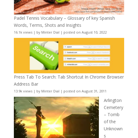
Padel Tennis Vocabulary – Glossary of key Spanish
Words, Terms, Shots and Insights
16.1k views
|
by
Minter Dial
|
posted on August 10, 2022
Press Tab To Search: Tab Shortcut In Chrome Browser
Address Bar
13.9k views
|
by
Minter Dial
|
posted on August 31, 2011
Arlington
Cemetery
– Tomb
of the
Unknown
s