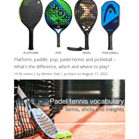
Platform, paddle, pop, padel tennis and pickleball –
What’s the difference, which and where to play?
19.5k views
|
by
Minter Dial
|
posted on August 17, 2022