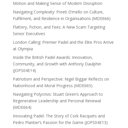
Motion and Making Sense of Modern Disruption
Navigating Complexity: Preeti D’mello on Culture,
Fulfilment, and Resilience in Organisations (MDE666)
Flattery, Fiction, and Fees: A New Scam Targeting
Senior Executives
London Calling: Premier Padel and the Elite Pros Arrive
at Olympia
Inside the British Padel Awards: Innovation,
Community, and Growth with Anthony Daulphin
(JOPS04E14)
Patriotism and Perspective: Nigel Biggar Reflects on
Nationhood and Moral Progress (MDE665)
Navigating Polycrisis: Stuart Green’s Approach to
Regenerative Leadership and Personal Renewal
(MDE664)
Innovating Padel: The Story of Cork Racquets and
Pedro Plantier’s Passion for the Game (JOPS04E13)