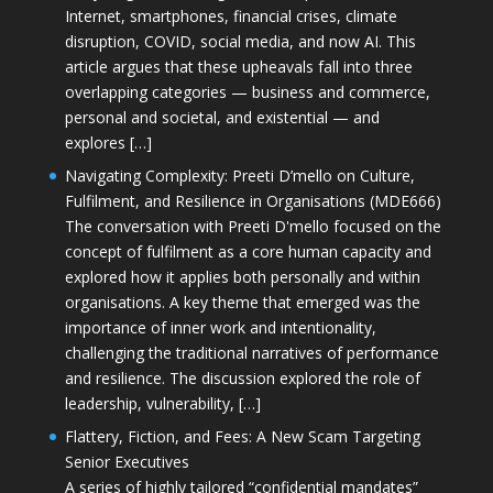
Internet, smartphones, financial crises, climate
disruption, COVID, social media, and now AI. This
article argues that these upheavals fall into three
overlapping categories — business and commerce,
personal and societal, and existential — and
explores […]
Navigating Complexity: Preeti D’mello on Culture,
Fulfilment, and Resilience in Organisations (MDE666)
The conversation with Preeti D'mello focused on the
concept of fulfilment as a core human capacity and
explored how it applies both personally and within
organisations. A key theme that emerged was the
importance of inner work and intentionality,
challenging the traditional narratives of performance
and resilience. The discussion explored the role of
leadership, vulnerability, […]
Flattery, Fiction, and Fees: A New Scam Targeting
Senior Executives
A series of highly tailored “confidential mandates”