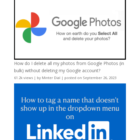
How do I delete all my photos from Google Photos (in
bulk) without deleting my Google account?
61.2k views
|
by
Minter Dial
|
posted on September 26, 2023