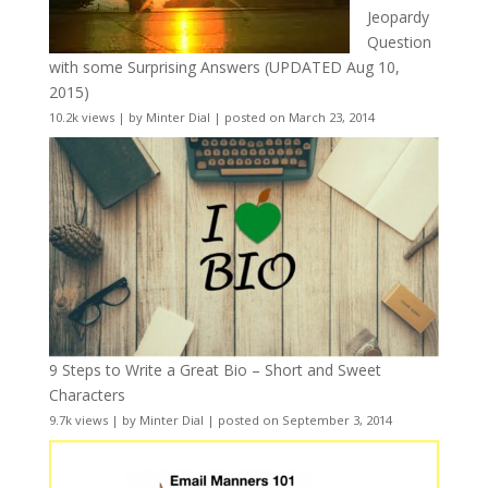
Jeopardy
Question
with some Surprising Answers (UPDATED Aug 10,
2015)
10.2k views
|
by
Minter Dial
|
posted on March 23, 2014
9 Steps to Write a Great Bio – Short and Sweet
Characters
9.7k views
|
by
Minter Dial
|
posted on September 3, 2014