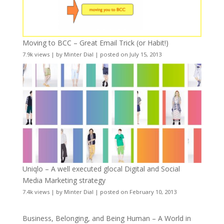
Moving to BCC – Great Email Trick (or Habit!)
7.9k views
|
by
Minter Dial
|
posted on July 15, 2013
Uniqlo – A well executed glocal Digital and Social
Media Marketing strategy
7.4k views
|
by
Minter Dial
|
posted on February 10, 2013
Business, Belonging, and Being Human – A World in