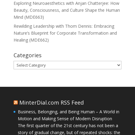
Exploring Neuroaesthetics with Anjan Chatterjee: How
Beauty, Consciousness, and Culture Shape the Human
Mind (MDE663)
Rewilding Leadership with Thom Dennis: Embracing
Nature’s Blueprint for Corporate Transformation and
Healing (MDE662)
Categories
Categories
MinterDial.com RSS Feed
Business, Belonging, and Being Human – A World in
Motion and Making Sense of Modern Disruption
The first quarter of the 21st century has not been a
story of gradual change, but of repeated shocks: the