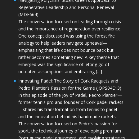
Navigating Polycrisis: Stuart Green’s Approach to
Regenerative Leadership and Personal Renewal
(MDE664)
The conversation focused on leading through crisis
and the importance of regeneration over resilience.
One concept discussed was using the forest fire
analogy to help leaders navigate upheaval—
emphasising that life does not bounce back but
rather becomes something new. A key theme that
emerged was the significance of letting go of
outdated assumptions and embracing […]
Innovating Padel: The Story of Cork Racquets and
Pedro Plantier’s Passion for the Game (JOPS04E13)
In this episode of the Joy of Padel, Pedro Plantier—
former tennis pro and founder of Cork padel rackets
—shares his transformation from tennis to padel
and the innovation behind his handmade rackets.
The conversation focused on Pedro’s passion for
sport, the technical journey of developing premium
Portuguese padel equipment, and evolving strategies