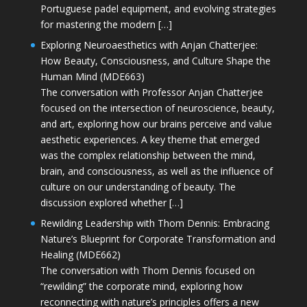
Portuguese padel equipment, and evolving strategies
for mastering the modern […]
Exploring Neuroaesthetics with Anjan Chatterjee:
How Beauty, Consciousness, and Culture Shape the
Human Mind (MDE663)
The conversation with Professor Anjan Chatterjee
focused on the intersection of neuroscience, beauty,
and art, exploring how our brains perceive and value
aesthetic experiences. A key theme that emerged
was the complex relationship between the mind,
brain, and consciousness, as well as the influence of
culture on our understanding of beauty. The
discussion explored whether […]
Rewilding Leadership with Thom Dennis: Embracing
Nature’s Blueprint for Corporate Transformation and
Healing (MDE662)
The conversation with Thom Dennis focused on
“rewilding” the corporate mind, exploring how
reconnecting with nature’s principles offers a new