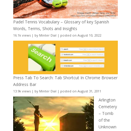
Padel Tennis Vocabulary – Glossary of key Spanish
Words, Terms, Shots and Insights
16.1k views
|
by
Minter Dial
|
posted on August 10, 2022
Press Tab To Search: Tab Shortcut In Chrome Browser
Address Bar
13.9k views
|
by
Minter Dial
|
posted on August 31, 2011
Arlington
Cemetery
– Tomb
of the
Unknown