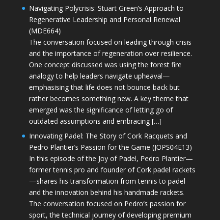
Navigating Polycrisis: Stuart Green’s Approach to
Regenerative Leadership and Personal Renewal
(MDE664)
The conversation focused on leading through crisis
and the importance of regeneration over resilience.
One concept discussed was using the forest fire
analogy to help leaders navigate upheaval—
emphasising that life does not bounce back but
rather becomes something new. A key theme that
emerged was the significance of letting go of
outdated assumptions and embracing […]
Innovating Padel: The Story of Cork Racquets and
Pedro Plantier’s Passion for the Game (JOPS04E13)
In this episode of the Joy of Padel, Pedro Plantier—
former tennis pro and founder of Cork padel rackets
—shares his transformation from tennis to padel
and the innovation behind his handmade rackets.
The conversation focused on Pedro’s passion for
sport, the technical journey of developing premium