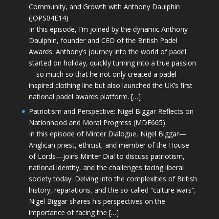
Community, and Growth with Anthony Daulphin
(JOPS04E14)
In this episode, I’m joined by the dynamic Anthony
Daulphin, founder and CEO of the British Padel
Awards. Anthony’s journey into the world of padel
started on holiday, quickly turning into a true passion
—so much so that he not only created a padel-
inspired clothing line but also launched the UK’s first
national padel awards platform. […]
Patriotism and Perspective: Nigel Biggar Reflects on
Nationhood and Moral Progress (MDE665)
In this episode of Minter Dialogue, Nigel Biggar—
Anglican priest, ethicist, and member of the House
of Lords—joins Minter Dial to discuss patriotism,
national identity, and the challenges facing liberal
society today. Delving into the complexities of British
history, reparations, and the so-called “culture wars”,
Nigel Biggar shares his perspectives on the
importance of facing the […]