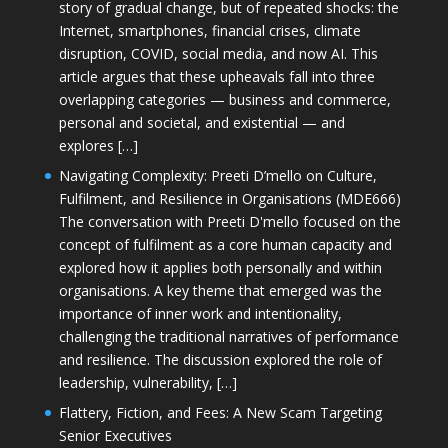
story of gradual change, but of repeated shocks: the
Internet, smartphones, financial crises, climate
disruption, COVID, social media, and now AI. This
article argues that these upheavals fall into three
overlapping categories — business and commerce,
personal and societal, and existential — and
explores […]
Navigating Complexity: Preeti D’mello on Culture,
Fulfilment, and Resilience in Organisations (MDE666)
The conversation with Preeti D'mello focused on the
concept of fulfilment as a core human capacity and
explored how it applies both personally and within
organisations. A key theme that emerged was the
importance of inner work and intentionality,
challenging the traditional narratives of performance
and resilience. The discussion explored the role of
leadership, vulnerability, […]
Flattery, Fiction, and Fees: A New Scam Targeting
Senior Executives