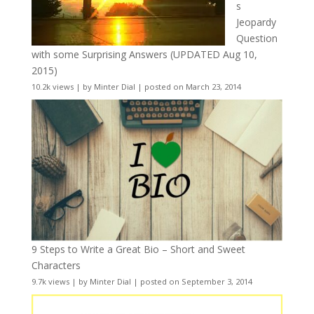
s
Jeopardy
Question
with some Surprising Answers (UPDATED Aug 10,
2015)
10.2k views
|
by
Minter Dial
|
posted on March 23, 2014
9 Steps to Write a Great Bio – Short and Sweet
Characters
9.7k views
|
by
Minter Dial
|
posted on September 3, 2014