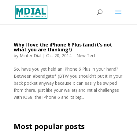
Why I love the iPhone 6 Plus (and it’s not
what you are thinking!)
by
Minter Dial
|
Oct 20, 2014
|
New Tech
So, have you yet held an iPhone 6 Plus in your hand?
Between #bendgate* (BTW you shouldn’t put it in your
back pocket anyway because it can easily be swiped
from there, just like your wallet) and initial challenges
with iOS8, the iPhone 6 and its big...
Most popular posts