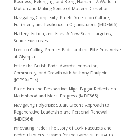
Business, Belonging, and Being Human – A World in
Motion and Making Sense of Modern Disruption
Navigating Complexity: Preeti D’mello on Culture,
Fulfilment, and Resilience in Organisations (MDE666)
Flattery, Fiction, and Fees: A New Scam Targeting
Senior Executives
London Calling: Premier Padel and the Elite Pros Arrive
at Olympia
Inside the British Padel Awards: Innovation,
Community, and Growth with Anthony Daulphin
(JOPS04E14)
Patriotism and Perspective: Nigel Biggar Reflects on
Nationhood and Moral Progress (MDE665)
Navigating Polycrisis: Stuart Green’s Approach to
Regenerative Leadership and Personal Renewal
(MDE664)
Innovating Padel: The Story of Cork Racquets and
Pedro Plantier’s Passion for the Game (JOPS04E13)