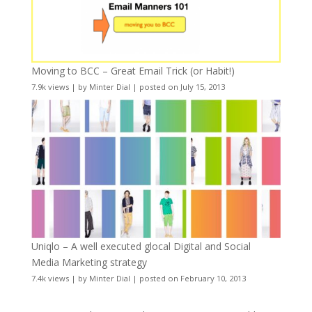
Moving to BCC – Great Email Trick (or Habit!)
7.9k views
|
by
Minter Dial
|
posted on July 15, 2013
Uniqlo – A well executed glocal Digital and Social
Media Marketing strategy
7.4k views
|
by
Minter Dial
|
posted on February 10, 2013