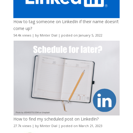
How to tag someone on LinkedIn if their name doesn’t
come up?
54.4k views
|
by
Minter Dial
|
posted on January 5, 2022
How to find my scheduled post on LinkedIn?
27.7k views
|
by
Minter Dial
|
posted on March 21, 2023