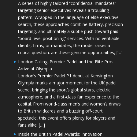
A series of highly tailored “confidential mandates”
targeting senior executives reveals a troubling
pattern. Wrapped in the language of elite executive
search, these approaches combine flattery, precision
targeting, and ultimately a subtle push toward paid
“board-level positioning” services. With no verifiable
clients, firms, or mandates, the model raises a
critical question: are these genuine opportunities, […]
London Calling: Premier Padel and the Elite Pros
Arrive at Olympia
London’s Premier Padel P1 debut at Kensington
Olympia marks a major moment for the UK padel
scene, bringing the sport’s global stars, electric
atmosphere, and a first-class fan experience to the
capital. From world-class men’s and women’s draws
to British wildcards and a buzzing off-court
spectacle, this event offers plenty for players and
fans alike. […]
Inside the British Padel Awards: Innovation,