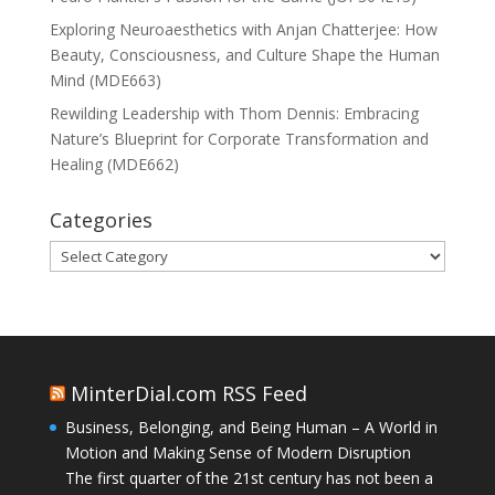
Exploring Neuroaesthetics with Anjan Chatterjee: How
Beauty, Consciousness, and Culture Shape the Human
Mind (MDE663)
Rewilding Leadership with Thom Dennis: Embracing
Nature’s Blueprint for Corporate Transformation and
Healing (MDE662)
Categories
Categories
MinterDial.com RSS Feed
Business, Belonging, and Being Human – A World in
Motion and Making Sense of Modern Disruption
The first quarter of the 21st century has not been a