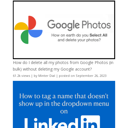
How do I delete all my photos from Google Photos (in
bulk) without deleting my Google account?
61.2k views
|
by
Minter Dial
|
posted on September 26, 2023