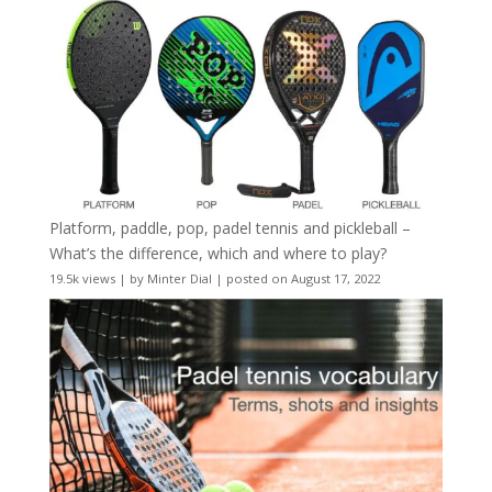
Platform, paddle, pop, padel tennis and pickleball –
What’s the difference, which and where to play?
19.5k views
|
by
Minter Dial
|
posted on August 17, 2022