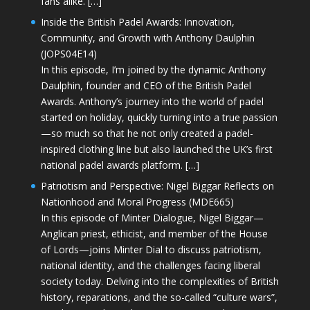
fans alike. […]
Inside the British Padel Awards: Innovation,
Community, and Growth with Anthony Daulphin
(JOPS04E14)
In this episode, I’m joined by the dynamic Anthony
Daulphin, founder and CEO of the British Padel
Awards. Anthony’s journey into the world of padel
started on holiday, quickly turning into a true passion
—so much so that he not only created a padel-
inspired clothing line but also launched the UK’s first
national padel awards platform. […]
Patriotism and Perspective: Nigel Biggar Reflects on
Nationhood and Moral Progress (MDE665)
In this episode of Minter Dialogue, Nigel Biggar—
Anglican priest, ethicist, and member of the House
of Lords—joins Minter Dial to discuss patriotism,
national identity, and the challenges facing liberal
society today. Delving into the complexities of British
history, reparations, and the so-called “culture wars”,