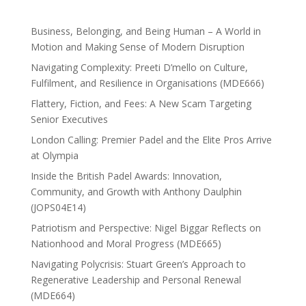
Business, Belonging, and Being Human – A World in
Motion and Making Sense of Modern Disruption
Navigating Complexity: Preeti D’mello on Culture,
Fulfilment, and Resilience in Organisations (MDE666)
Flattery, Fiction, and Fees: A New Scam Targeting
Senior Executives
London Calling: Premier Padel and the Elite Pros Arrive
at Olympia
Inside the British Padel Awards: Innovation,
Community, and Growth with Anthony Daulphin
(JOPS04E14)
Patriotism and Perspective: Nigel Biggar Reflects on
Nationhood and Moral Progress (MDE665)
Navigating Polycrisis: Stuart Green’s Approach to
Regenerative Leadership and Personal Renewal
(MDE664)