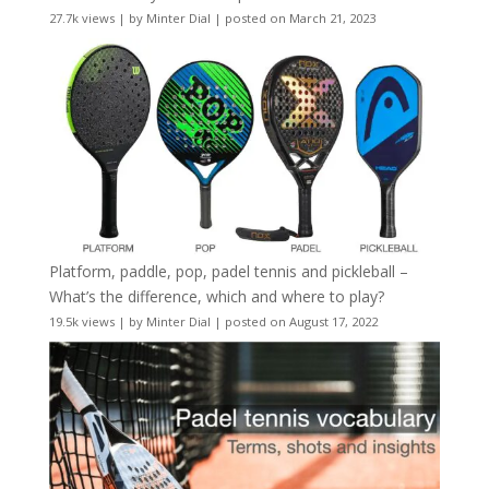
27.7k views
|
by
Minter Dial
|
posted on March 21, 2023
Platform, paddle, pop, padel tennis and pickleball –
What’s the difference, which and where to play?
19.5k views
|
by
Minter Dial
|
posted on August 17, 2022