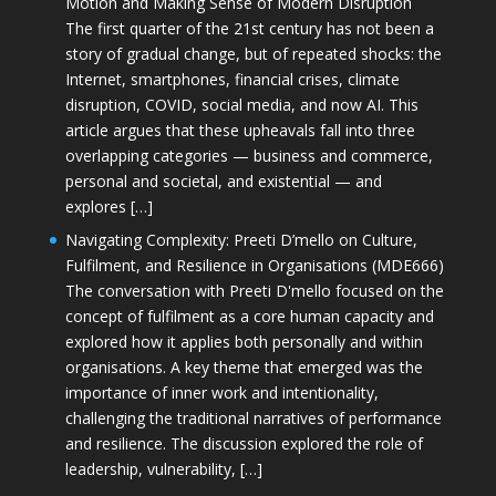
Motion and Making Sense of Modern Disruption
The first quarter of the 21st century has not been a
story of gradual change, but of repeated shocks: the
Internet, smartphones, financial crises, climate
disruption, COVID, social media, and now AI. This
article argues that these upheavals fall into three
overlapping categories — business and commerce,
personal and societal, and existential — and
explores […]
Navigating Complexity: Preeti D’mello on Culture,
Fulfilment, and Resilience in Organisations (MDE666)
The conversation with Preeti D'mello focused on the
concept of fulfilment as a core human capacity and
explored how it applies both personally and within
organisations. A key theme that emerged was the
importance of inner work and intentionality,
challenging the traditional narratives of performance
and resilience. The discussion explored the role of
leadership, vulnerability, […]