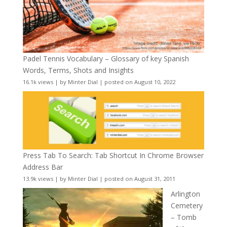
Padel Tennis Vocabulary – Glossary of key Spanish
Words, Terms, Shots and Insights
16.1k views
|
by
Minter Dial
|
posted on August 10, 2022
Press Tab To Search: Tab Shortcut In Chrome Browser
Address Bar
13.9k views
|
by
Minter Dial
|
posted on August 31, 2011
Arlington
Cemetery
– Tomb