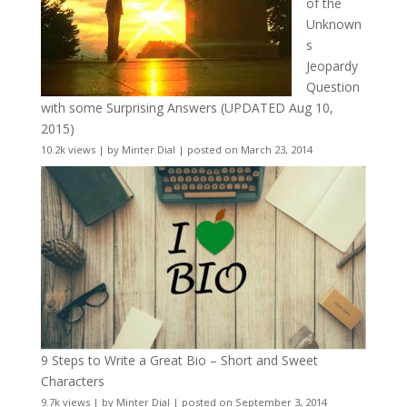
of the
Unknown
s
Jeopardy
Question
with some Surprising Answers (UPDATED Aug 10,
2015)
10.2k views
|
by
Minter Dial
|
posted on March 23, 2014
9 Steps to Write a Great Bio – Short and Sweet
Characters
9.7k views
|
by
Minter Dial
|
posted on September 3, 2014