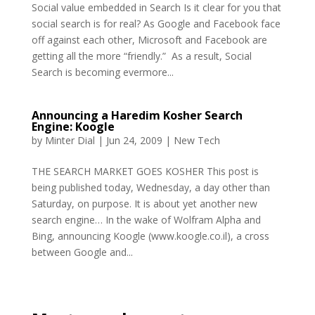
Social value embedded in Search Is it clear for you that
social search is for real? As Google and Facebook face
off against each other, Microsoft and Facebook are
getting all the more “friendly.” As a result, Social
Search is becoming evermore...
Announcing a Haredim Kosher Search
Engine: Koogle
by
Minter Dial
|
Jun 24, 2009
|
New Tech
THE SEARCH MARKET GOES KOSHER This post is
being published today, Wednesday, a day other than
Saturday, on purpose. It is about yet another new
search engine… In the wake of Wolfram Alpha and
Bing, announcing Koogle (www.koogle.co.il), a cross
between Google and...