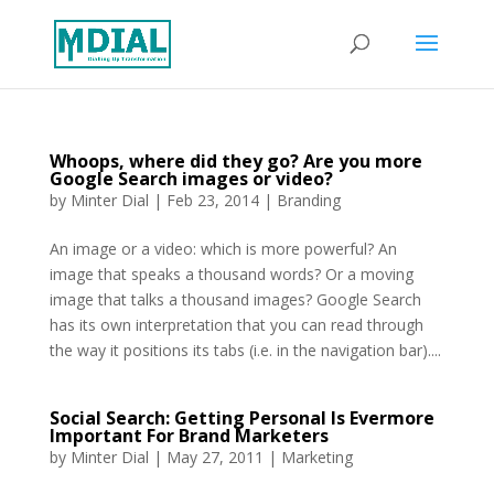
Whoops, where did they go? Are you more
Google Search images or video?
by
Minter Dial
|
Feb 23, 2014
|
Branding
An image or a video: which is more powerful? An
image that speaks a thousand words? Or a moving
image that talks a thousand images? Google Search
has its own interpretation that you can read through
the way it positions its tabs (i.e. in the navigation bar)....
Social Search: Getting Personal Is Evermore
Important For Brand Marketers
by
Minter Dial
|
May 27, 2011
|
Marketing