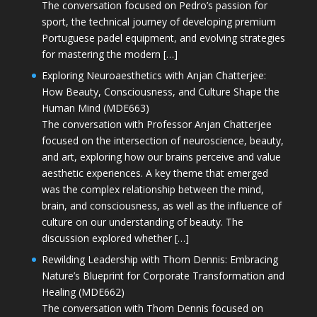
The conversation focused on Pedro’s passion for
sport, the technical journey of developing premium
Portuguese padel equipment, and evolving strategies
for mastering the modern […]
Exploring Neuroaesthetics with Anjan Chatterjee:
How Beauty, Consciousness, and Culture Shape the
Human Mind (MDE663)
The conversation with Professor Anjan Chatterjee
focused on the intersection of neuroscience, beauty,
and art, exploring how our brains perceive and value
aesthetic experiences. A key theme that emerged
was the complex relationship between the mind,
brain, and consciousness, as well as the influence of
culture on our understanding of beauty. The
discussion explored whether […]
Rewilding Leadership with Thom Dennis: Embracing
Nature’s Blueprint for Corporate Transformation and
Healing (MDE662)
The conversation with Thom Dennis focused on