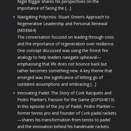
Nigel Biggar shares his perspectives on the
importance of facing the […]
Navigating Polycrisis: Stuart Green’s Approach to
Regenerative Leadership and Personal Renewal
(MDE664)
The conversation focused on leading through crisis
and the importance of regeneration over resilience.
One concept discussed was using the forest fire
analogy to help leaders navigate upheaval—
emphasising that life does not bounce back but
rather becomes something new. A key theme that
emerged was the significance of letting go of
outdated assumptions and embracing […]
Innovating Padel: The Story of Cork Racquets and
Pedro Plantier’s Passion for the Game (JOPS04E13)
In this episode of the Joy of Padel, Pedro Plantier—
former tennis pro and founder of Cork padel rackets
—shares his transformation from tennis to padel
and the innovation behind his handmade rackets.