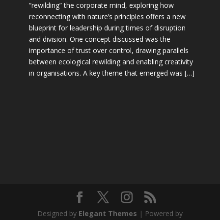
“rewilding” the corporate mind, exploring how
reconnecting with nature’s principles offers a new
blueprint for leadership during times of disruption
and division. One concept discussed was the
importance of trust over control, drawing parallels
between ecological rewilding and enabling creativity
in organisations. A key theme that emerged was […]
Designed by
Elegant Themes
| Powered by