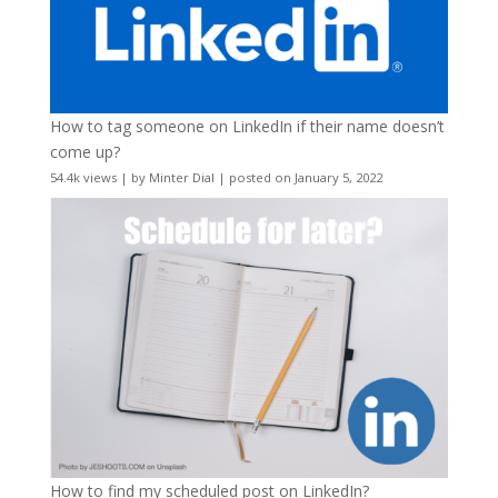
How to tag someone on LinkedIn if their name doesn’t
come up?
54.4k views
|
by
Minter Dial
|
posted on January 5, 2022
How to find my scheduled post on LinkedIn?