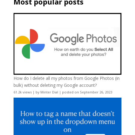
Most popular posts
How do I delete all my photos from Google Photos (in
bulk) without deleting my Google account?
61.2k views
|
by
Minter Dial
|
posted on September 26, 2023