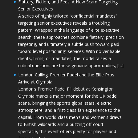
Flattery, Fiction, and Fees: A New Scam Targeting
Senior Executives
A series of highly tailored “confidential mandates”
targeting senior executives reveals a troubling
pattern. Wrapped in the language of elite executive
search, these approaches combine flattery, precision
targeting, and ultimately a subtle push toward paid
“board-level positioning” services. With no verifiable
clients, firms, or mandates, the model raises a
critical question: are these genuine opportunities, […]
London Calling: Premier Padel and the Elite Pros
Arrive at Olympia
London’s Premier Padel P1 debut at Kensington
Olympia marks a major moment for the UK padel
scene, bringing the sport’s global stars, electric
atmosphere, and a first-class fan experience to the
capital. From world-class men’s and women’s draws
to British wildcards and a buzzing off-court
spectacle, this event offers plenty for players and