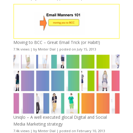
Moving to BCC – Great Email Trick (or Habit!)
7.9k views
|
by
Minter Dial
|
posted on July 15, 2013
Uniqlo – A well executed glocal Digital and Social
Media Marketing strategy
7.4k views
|
by
Minter Dial
|
posted on February 10, 2013