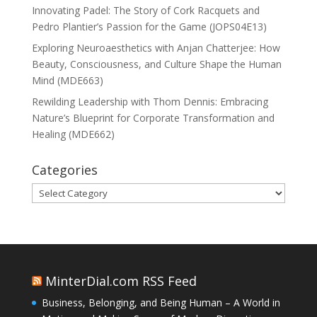
Innovating Padel: The Story of Cork Racquets and
Pedro Plantier’s Passion for the Game (JOPS04E13)
Exploring Neuroaesthetics with Anjan Chatterjee: How
Beauty, Consciousness, and Culture Shape the Human
Mind (MDE663)
Rewilding Leadership with Thom Dennis: Embracing
Nature’s Blueprint for Corporate Transformation and
Healing (MDE662)
Categories
Categories
MinterDial.com RSS Feed
Business, Belonging, and Being Human – A World in