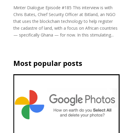
Minter Dialogue Episode #185 This interview is with
Chris Bates, Chief Security Officer at Bitland, an NGO
that uses the blockchain technology to help register
the cadastre of land, with a focus on African countries
— specifically Ghana — for now. In this stimulating...
Most popular posts