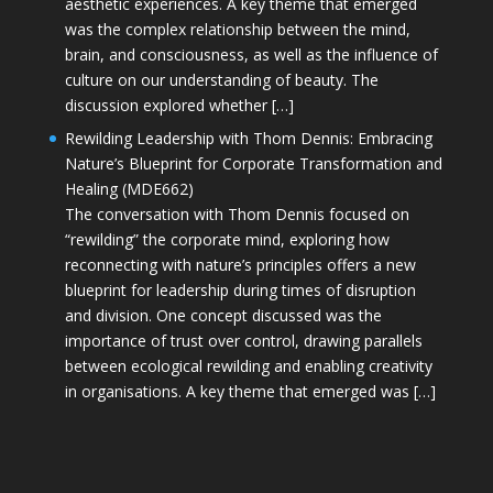
aesthetic experiences. A key theme that emerged
was the complex relationship between the mind,
brain, and consciousness, as well as the influence of
culture on our understanding of beauty. The
discussion explored whether […]
Rewilding Leadership with Thom Dennis: Embracing
Nature’s Blueprint for Corporate Transformation and
Healing (MDE662)
The conversation with Thom Dennis focused on
“rewilding” the corporate mind, exploring how
reconnecting with nature’s principles offers a new
blueprint for leadership during times of disruption
and division. One concept discussed was the
importance of trust over control, drawing parallels
between ecological rewilding and enabling creativity
in organisations. A key theme that emerged was […]