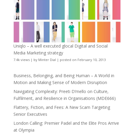
Uniqlo – A well executed glocal Digital and Social
Media Marketing strategy
7.4k views
|
by
Minter Dial
|
posted on February 10, 2013
Business, Belonging, and Being Human – A World in
Motion and Making Sense of Modern Disruption
Navigating Complexity: Preeti D’mello on Culture,
Fulfilment, and Resilience in Organisations (MDE666)
Flattery, Fiction, and Fees: A New Scam Targeting
Senior Executives
London Calling: Premier Padel and the Elite Pros Arrive
at Olympia