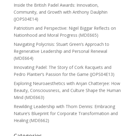
Inside the British Padel Awards: Innovation,
Community, and Growth with Anthony Daulphin
(JOPS04E14)
Patriotism and Perspective: Nigel Biggar Reflects on
Nationhood and Moral Progress (MDE665)
Navigating Polycrisis: Stuart Green’s Approach to
Regenerative Leadership and Personal Renewal
(MDE664)
Innovating Padel: The Story of Cork Racquets and
Pedro Plantier’s Passion for the Game (JOPS04E13)
Exploring Neuroaesthetics with Anjan Chatterjee: How
Beauty, Consciousness, and Culture Shape the Human
Mind (MDE663)
Rewilding Leadership with Thom Dennis: Embracing
Nature’s Blueprint for Corporate Transformation and
Healing (MDE662)
Categories