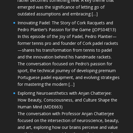
rather becomes something new. A key theme that
emerged was the significance of letting go of
outdated assumptions and embracing […]
Innovating Padel: The Story of Cork Racquets and
Pedro Plantier’s Passion for the Game (JOPS04E13)
In this episode of the Joy of Padel, Pedro Plantier—
former tennis pro and founder of Cork padel rackets
—shares his transformation from tennis to padel
and the innovation behind his handmade rackets.
The conversation focused on Pedro’s passion for
sport, the technical journey of developing premium
Portuguese padel equipment, and evolving strategies
for mastering the modern […]
Exploring Neuroaesthetics with Anjan Chatterjee:
How Beauty, Consciousness, and Culture Shape the
Human Mind (MDE663)
The conversation with Professor Anjan Chatterjee
focused on the intersection of neuroscience, beauty,
and art, exploring how our brains perceive and value