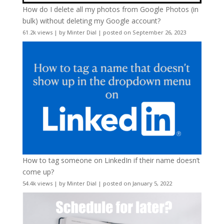
How do I delete all my photos from Google Photos (in
bulk) without deleting my Google account?
61.2k views
|
by
Minter Dial
|
posted on September 26, 2023
How to tag someone on LinkedIn if their name doesn’t
come up?
54.4k views
|
by
Minter Dial
|
posted on January 5, 2022