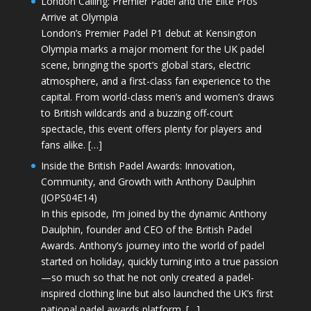
London Calling: Premier Padel and the Elite Pros
Arrive at Olympia
London’s Premier Padel P1 debut at Kensington
Olympia marks a major moment for the UK padel
scene, bringing the sport’s global stars, electric
atmosphere, and a first-class fan experience to the
capital. From world-class men’s and women’s draws
to British wildcards and a buzzing off-court
spectacle, this event offers plenty for players and
fans alike. […]
Inside the British Padel Awards: Innovation,
Community, and Growth with Anthony Daulphin
(JOPS04E14)
In this episode, I’m joined by the dynamic Anthony
Daulphin, founder and CEO of the British Padel
Awards. Anthony’s journey into the world of padel
started on holiday, quickly turning into a true passion
—so much so that he not only created a padel-
inspired clothing line but also launched the UK’s first
national padel awards platform. […]