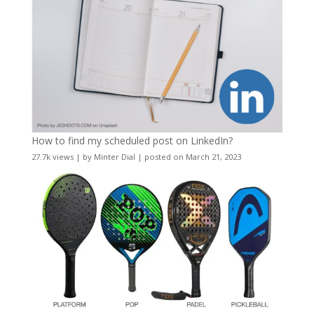
How to find my scheduled post on LinkedIn?
27.7k views
|
by
Minter Dial
|
posted on March 21, 2023