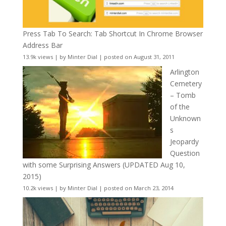
Press Tab To Search: Tab Shortcut In Chrome Browser
Address Bar
13.9k views
|
by
Minter Dial
|
posted on August 31, 2011
Arlington
Cemetery
– Tomb
of the
Unknown
s
Jeopardy
Question
with some Surprising Answers (UPDATED Aug 10,
2015)
10.2k views
|
by
Minter Dial
|
posted on March 23, 2014