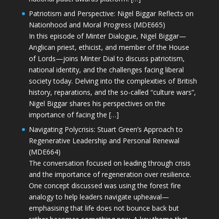
Patriotism and Perspective: Nigel Biggar Reflects on
Nationhood and Moral Progress (MDE665)
In this episode of Minter Dialogue, Nigel Biggar—
Anglican priest, ethicist, and member of the House
of Lords—joins Minter Dial to discuss patriotism,
national identity, and the challenges facing liberal
society today. Delving into the complexities of British
history, reparations, and the so-called “culture wars”,
Nigel Biggar shares his perspectives on the
importance of facing the […]
Navigating Polycrisis: Stuart Green’s Approach to
Regenerative Leadership and Personal Renewal
(MDE664)
The conversation focused on leading through crisis
and the importance of regeneration over resilience.
One concept discussed was using the forest fire
analogy to help leaders navigate upheaval—
emphasising that life does not bounce back but