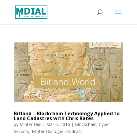
Bitland – Blockchain Technology Applied to
Land Cadastres with Chris Bates
by
Minter Dial
|
Mar 6, 2016
|
Blockchain
,
Cyber
Security
,
Minter Dialogue
,
Podcast