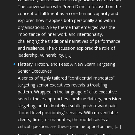
The conversation with Preeti D'mello focused on the
concept of fulfilment as a core human capacity and
explored how it applies both personally and within
organisations. A key theme that emerged was the
importance of inner work and intentionality,
challenging the traditional narratives of performance
and resilience. The discussion explored the role of
leadership, vulnerability, […]
Flattery, Fiction, and Fees: A New Scam Targeting
Senior Executives
A series of highly tailored “confidential mandates”
targeting senior executives reveals a troubling
pattern. Wrapped in the language of elite executive
search, these approaches combine flattery, precision
targeting, and ultimately a subtle push toward paid
“board-level positioning” services. With no verifiable
clients, firms, or mandates, the model raises a
critical question: are these genuine opportunities, […]