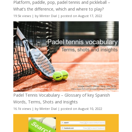
Platform, paddle, pop, padel tennis and pickleball –
What’s the difference, which and where to play?
19.5k views
|
by
Minter Dial
|
posted on August 17, 2022
Padel Tennis Vocabulary – Glossary of key Spanish
Words, Terms, Shots and Insights
16.1k views
|
by
Minter Dial
|
posted on August 10, 2022