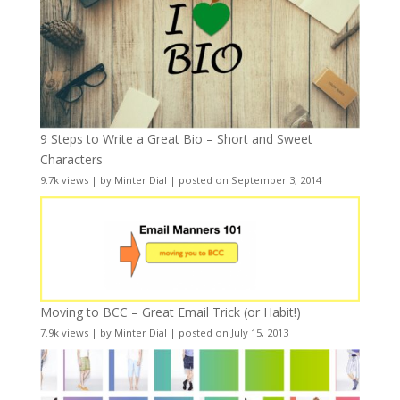
9 Steps to Write a Great Bio – Short and Sweet
Characters
9.7k views
|
by
Minter Dial
|
posted on September 3, 2014
Moving to BCC – Great Email Trick (or Habit!)
7.9k views
|
by
Minter Dial
|
posted on July 15, 2013