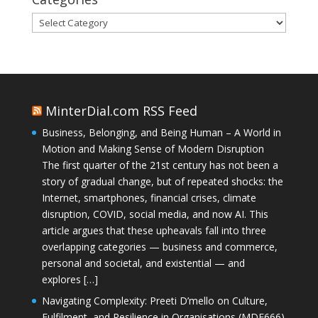
Categories
MinterDial.com RSS Feed
Business, Belonging, and Being Human – A World in
Motion and Making Sense of Modern Disruption
The first quarter of the 21st century has not been a
story of gradual change, but of repeated shocks: the
Internet, smartphones, financial crises, climate
disruption, COVID, social media, and now AI. This
article argues that these upheavals fall into three
overlapping categories — business and commerce,
personal and societal, and existential — and
explores […]
Navigating Complexity: Preeti D’mello on Culture,
Fulfilment, and Resilience in Organisations (MDE666)