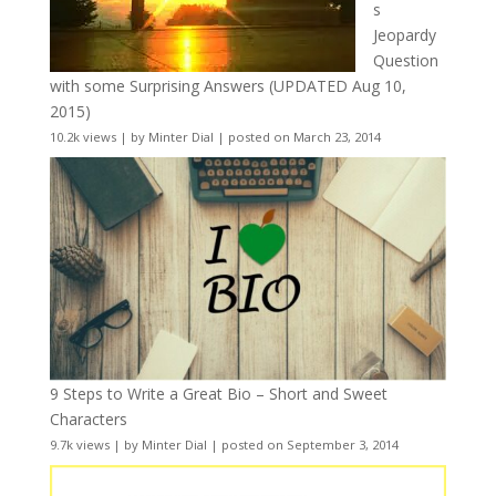
s
Jeopardy
Question
with some Surprising Answers (UPDATED Aug 10,
2015)
10.2k views
|
by
Minter Dial
|
posted on March 23, 2014
9 Steps to Write a Great Bio – Short and Sweet
Characters
9.7k views
|
by
Minter Dial
|
posted on September 3, 2014