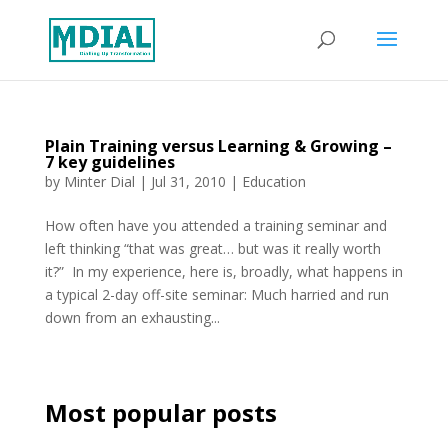
Plain Training versus Learning & Growing –
7 key guidelines
by
Minter Dial
|
Jul 31, 2010
|
Education
How often have you attended a training seminar and
left thinking “that was great… but was it really worth
it?” In my experience, here is, broadly, what happens in
a typical 2-day off-site seminar: Much harried and run
down from an exhausting...
Most popular posts