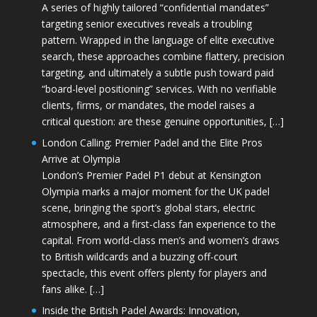
A series of highly tailored “confidential mandates”
targeting senior executives reveals a troubling
pattern. Wrapped in the language of elite executive
search, these approaches combine flattery, precision
targeting, and ultimately a subtle push toward paid
“board-level positioning” services. With no verifiable
clients, firms, or mandates, the model raises a
critical question: are these genuine opportunities, […]
London Calling: Premier Padel and the Elite Pros
Arrive at Olympia
London’s Premier Padel P1 debut at Kensington
Olympia marks a major moment for the UK padel
scene, bringing the sport’s global stars, electric
atmosphere, and a first-class fan experience to the
capital. From world-class men’s and women’s draws
to British wildcards and a buzzing off-court
spectacle, this event offers plenty for players and
fans alike. […]
Inside the British Padel Awards: Innovation,