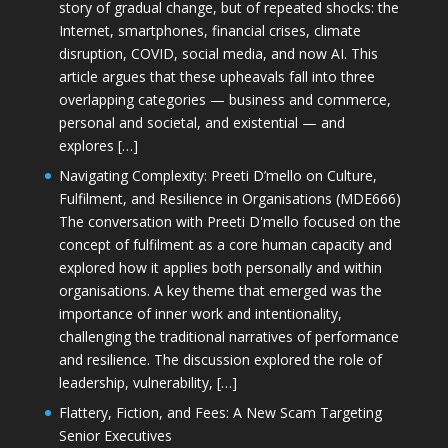
story of gradual change, but of repeated shocks: the
Internet, smartphones, financial crises, climate
disruption, COVID, social media, and now AI. This
article argues that these upheavals fall into three
overlapping categories — business and commerce,
personal and societal, and existential — and
explores […]
Navigating Complexity: Preeti D’mello on Culture,
Fulfilment, and Resilience in Organisations (MDE666)
The conversation with Preeti D'mello focused on the
concept of fulfilment as a core human capacity and
explored how it applies both personally and within
organisations. A key theme that emerged was the
importance of inner work and intentionality,
challenging the traditional narratives of performance
and resilience. The discussion explored the role of
leadership, vulnerability, […]
Flattery, Fiction, and Fees: A New Scam Targeting
Senior Executives