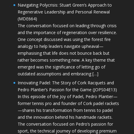
Navigating Polycrisis: Stuart Green’s Approach to
Regenerative Leadership and Personal Renewal
(MDE664)
The conversation focused on leading through crisis
and the importance of regeneration over resilience.
One concept discussed was using the forest fire
analogy to help leaders navigate upheaval—
emphasising that life does not bounce back but
rather becomes something new. A key theme that
emerged was the significance of letting go of
outdated assumptions and embracing […]
Innovating Padel: The Story of Cork Racquets and
Pedro Plantier’s Passion for the Game (JOPS04E13)
In this episode of the Joy of Padel, Pedro Plantier—
former tennis pro and founder of Cork padel rackets
—shares his transformation from tennis to padel
and the innovation behind his handmade rackets.
The conversation focused on Pedro’s passion for
sport, the technical journey of developing premium