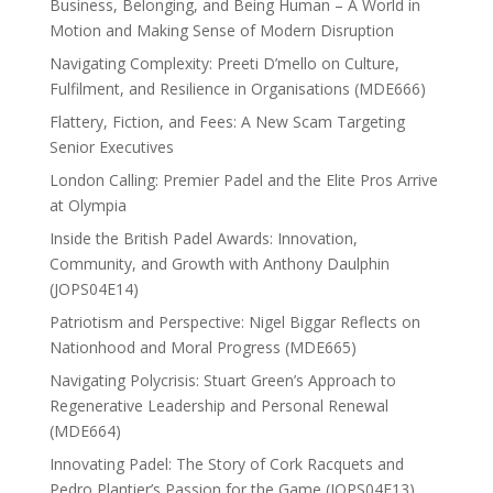
Business, Belonging, and Being Human – A World in
Motion and Making Sense of Modern Disruption
Navigating Complexity: Preeti D’mello on Culture,
Fulfilment, and Resilience in Organisations (MDE666)
Flattery, Fiction, and Fees: A New Scam Targeting
Senior Executives
London Calling: Premier Padel and the Elite Pros Arrive
at Olympia
Inside the British Padel Awards: Innovation,
Community, and Growth with Anthony Daulphin
(JOPS04E14)
Patriotism and Perspective: Nigel Biggar Reflects on
Nationhood and Moral Progress (MDE665)
Navigating Polycrisis: Stuart Green’s Approach to
Regenerative Leadership and Personal Renewal
(MDE664)
Innovating Padel: The Story of Cork Racquets and
Pedro Plantier’s Passion for the Game (JOPS04E13)