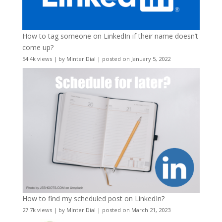
How to tag someone on LinkedIn if their name doesn’t
come up?
54.4k views
|
by
Minter Dial
|
posted on January 5, 2022
How to find my scheduled post on LinkedIn?
27.7k views
|
by
Minter Dial
|
posted on March 21, 2023