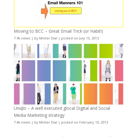
Moving to BCC – Great Email Trick (or Habit!)
7.9k views
|
by
Minter Dial
|
posted on July 15, 2013
Uniqlo – A well executed glocal Digital and Social
Media Marketing strategy
7.4k views
|
by
Minter Dial
|
posted on February 10, 2013