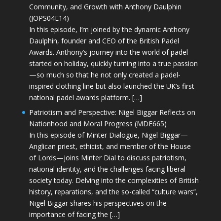
Community, and Growth with Anthony Daulphin
(JOPS04E14)
In this episode, I’m joined by the dynamic Anthony
Daulphin, founder and CEO of the British Padel
Awards. Anthony’s journey into the world of padel
started on holiday, quickly turning into a true passion
—so much so that he not only created a padel-
inspired clothing line but also launched the UK’s first
national padel awards platform. […]
Patriotism and Perspective: Nigel Biggar Reflects on
Nationhood and Moral Progress (MDE665)
In this episode of Minter Dialogue, Nigel Biggar—
Anglican priest, ethicist, and member of the House
of Lords—joins Minter Dial to discuss patriotism,
national identity, and the challenges facing liberal
society today. Delving into the complexities of British
history, reparations, and the so-called “culture wars”,
Nigel Biggar shares his perspectives on the
importance of facing the […]