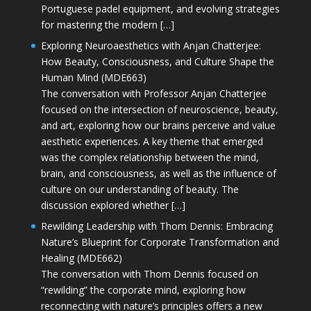
Portuguese padel equipment, and evolving strategies
for mastering the modern […]
Exploring Neuroaesthetics with Anjan Chatterjee:
How Beauty, Consciousness, and Culture Shape the
Human Mind (MDE663)
The conversation with Professor Anjan Chatterjee
focused on the intersection of neuroscience, beauty,
and art, exploring how our brains perceive and value
aesthetic experiences. A key theme that emerged
was the complex relationship between the mind,
brain, and consciousness, as well as the influence of
culture on our understanding of beauty. The
discussion explored whether […]
Rewilding Leadership with Thom Dennis: Embracing
Nature’s Blueprint for Corporate Transformation and
Healing (MDE662)
The conversation with Thom Dennis focused on
“rewilding” the corporate mind, exploring how
reconnecting with nature’s principles offers a new