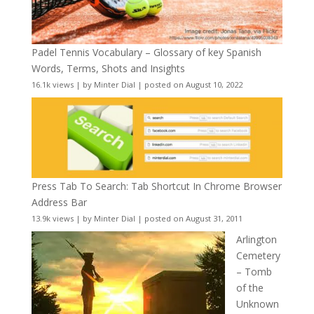
Padel Tennis Vocabulary – Glossary of key Spanish
Words, Terms, Shots and Insights
16.1k views
|
by
Minter Dial
|
posted on August 10, 2022
Press Tab To Search: Tab Shortcut In Chrome Browser
Address Bar
13.9k views
|
by
Minter Dial
|
posted on August 31, 2011
Arlington
Cemetery
– Tomb
of the
Unknown