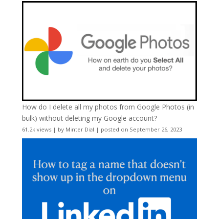
How do I delete all my photos from Google Photos (in
bulk) without deleting my Google account?
61.2k views
|
by
Minter Dial
|
posted on September 26, 2023