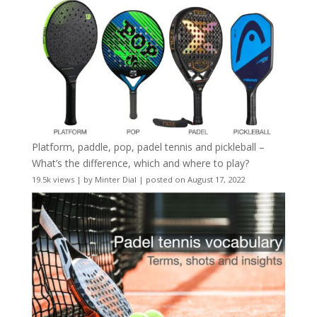
Platform, paddle, pop, padel tennis and pickleball –
What’s the difference, which and where to play?
19.5k views
|
by
Minter Dial
|
posted on August 17, 2022