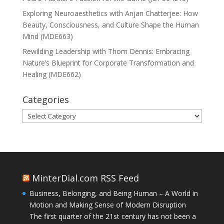
Exploring Neuroaesthetics with Anjan Chatterjee: How
Beauty, Consciousness, and Culture Shape the Human
Mind (MDE663)
Rewilding Leadership with Thom Dennis: Embracing
Nature’s Blueprint for Corporate Transformation and
Healing (MDE662)
Categories
Categories
MinterDial.com RSS Feed
Business, Belonging, and Being Human – A World in
Motion and Making Sense of Modern Disruption
The first quarter of the 21st century has not been a