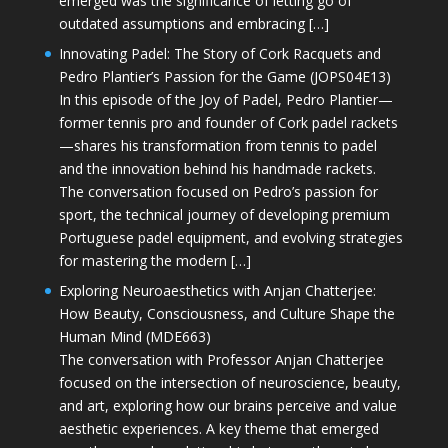
emerged was the significance of letting go of
outdated assumptions and embracing […]
Innovating Padel: The Story of Cork Racquets and
Pedro Plantier’s Passion for the Game (JOPS04E13)
In this episode of the Joy of Padel, Pedro Plantier—
former tennis pro and founder of Cork padel rackets
—shares his transformation from tennis to padel
and the innovation behind his handmade rackets.
The conversation focused on Pedro’s passion for
sport, the technical journey of developing premium
Portuguese padel equipment, and evolving strategies
for mastering the modern […]
Exploring Neuroaesthetics with Anjan Chatterjee:
How Beauty, Consciousness, and Culture Shape the
Human Mind (MDE663)
The conversation with Professor Anjan Chatterjee
focused on the intersection of neuroscience, beauty,
and art, exploring how our brains perceive and value
aesthetic experiences. A key theme that emerged