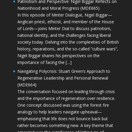
Patriotism and Perspective: Nigel Biggar Reflects on
Nationhood and Moral Progress (MDE665)
In this episode of Minter Dialogue, Nigel Biggar—
Anglican priest, ethicist, and member of the House
of Lords—joins Minter Dial to discuss patriotism,
national identity, and the challenges facing liberal
society today. Delving into the complexities of British
history, reparations, and the so-called “culture wars”,
Nigel Biggar shares his perspectives on the
importance of facing the […]
Navigating Polycrisis: Stuart Green’s Approach to
Regenerative Leadership and Personal Renewal
(MDE664)
The conversation focused on leading through crisis
and the importance of regeneration over resilience.
One concept discussed was using the forest fire
analogy to help leaders navigate upheaval—
emphasising that life does not bounce back but
rather becomes something new. A key theme that