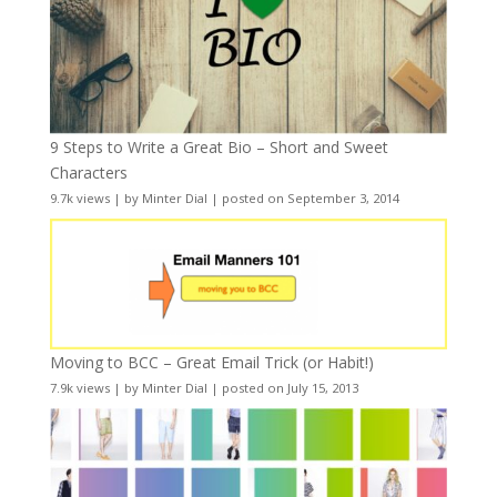
9 Steps to Write a Great Bio – Short and Sweet
Characters
9.7k views
|
by
Minter Dial
|
posted on September 3, 2014
Moving to BCC – Great Email Trick (or Habit!)
7.9k views
|
by
Minter Dial
|
posted on July 15, 2013