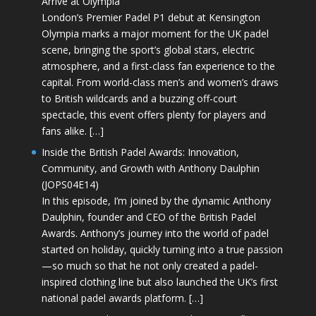
Arrive at Olympia
London’s Premier Padel P1 debut at Kensington
Olympia marks a major moment for the UK padel
scene, bringing the sport’s global stars, electric
atmosphere, and a first-class fan experience to the
capital. From world-class men’s and women’s draws
to British wildcards and a buzzing off-court
spectacle, this event offers plenty for players and
fans alike. […]
Inside the British Padel Awards: Innovation,
Community, and Growth with Anthony Daulphin
(JOPS04E14)
In this episode, I’m joined by the dynamic Anthony
Daulphin, founder and CEO of the British Padel
Awards. Anthony’s journey into the world of padel
started on holiday, quickly turning into a true passion
—so much so that he not only created a padel-
inspired clothing line but also launched the UK’s first
national padel awards platform. […]