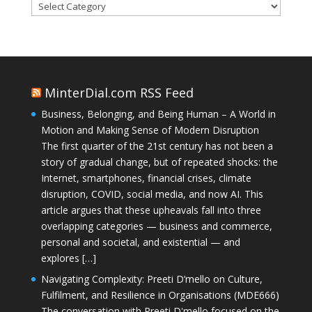
Categories
MinterDial.com RSS Feed
Business, Belonging, and Being Human – A World in
Motion and Making Sense of Modern Disruption
The first quarter of the 21st century has not been a
story of gradual change, but of repeated shocks: the
Internet, smartphones, financial crises, climate
disruption, COVID, social media, and now AI. This
article argues that these upheavals fall into three
overlapping categories — business and commerce,
personal and societal, and existential — and
explores […]
Navigating Complexity: Preeti D’mello on Culture,
Fulfilment, and Resilience in Organisations (MDE666)
The conversation with Preeti D'mello focused on the