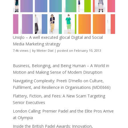
Uniqlo – A well executed glocal Digital and Social
Media Marketing strategy
7.4k views
|
by
Minter Dial
|
posted on February 10, 2013
Business, Belonging, and Being Human – A World in
Motion and Making Sense of Modern Disruption
Navigating Complexity: Preeti D’mello on Culture,
Fulfilment, and Resilience in Organisations (MDE666)
Flattery, Fiction, and Fees: A New Scam Targeting
Senior Executives
London Calling: Premier Padel and the Elite Pros Arrive
at Olympia
Inside the British Padel Awards: Innovation,