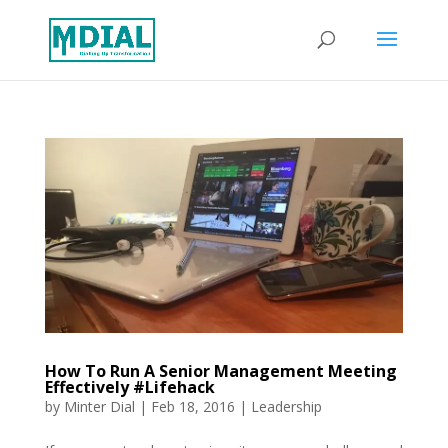
How To Run A Senior Management Meeting
Effectively #Lifehack
by
Minter Dial
|
Feb 18, 2016
|
Leadership