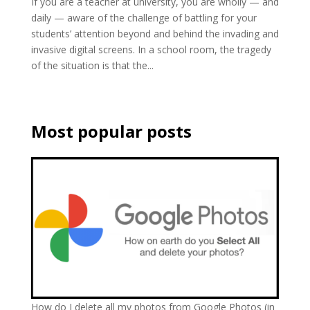
If you are a teacher at university, you are wholly — and
daily — aware of the challenge of battling for your
students’ attention beyond and behind the invading and
invasive digital screens. In a school room, the tragedy
of the situation is that the...
Most popular posts
How do I delete all my photos from Google Photos (in