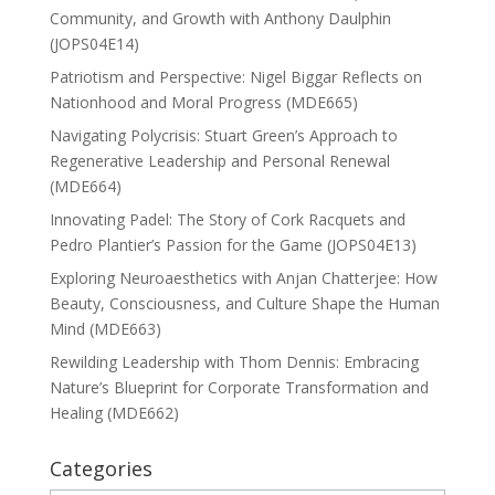
Community, and Growth with Anthony Daulphin
(JOPS04E14)
Patriotism and Perspective: Nigel Biggar Reflects on
Nationhood and Moral Progress (MDE665)
Navigating Polycrisis: Stuart Green’s Approach to
Regenerative Leadership and Personal Renewal
(MDE664)
Innovating Padel: The Story of Cork Racquets and
Pedro Plantier’s Passion for the Game (JOPS04E13)
Exploring Neuroaesthetics with Anjan Chatterjee: How
Beauty, Consciousness, and Culture Shape the Human
Mind (MDE663)
Rewilding Leadership with Thom Dennis: Embracing
Nature’s Blueprint for Corporate Transformation and
Healing (MDE662)
Categories