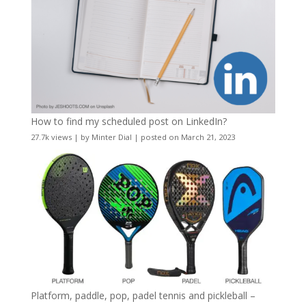
How to find my scheduled post on LinkedIn?
27.7k views
|
by
Minter Dial
|
posted on March 21, 2023
Platform, paddle, pop, padel tennis and pickleball –