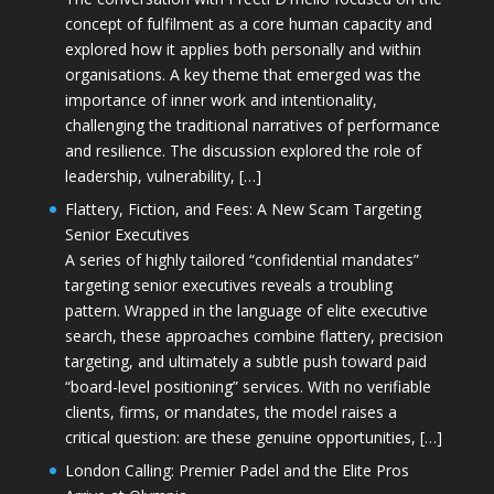
concept of fulfilment as a core human capacity and
explored how it applies both personally and within
organisations. A key theme that emerged was the
importance of inner work and intentionality,
challenging the traditional narratives of performance
and resilience. The discussion explored the role of
leadership, vulnerability, […]
Flattery, Fiction, and Fees: A New Scam Targeting
Senior Executives
A series of highly tailored “confidential mandates”
targeting senior executives reveals a troubling
pattern. Wrapped in the language of elite executive
search, these approaches combine flattery, precision
targeting, and ultimately a subtle push toward paid
“board-level positioning” services. With no verifiable
clients, firms, or mandates, the model raises a
critical question: are these genuine opportunities, […]
London Calling: Premier Padel and the Elite Pros