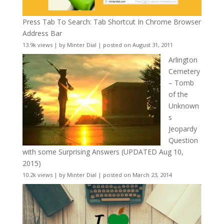
Press Tab To Search: Tab Shortcut In Chrome Browser
Address Bar
13.9k views
|
by
Minter Dial
|
posted on August 31, 2011
Arlington
Cemetery
– Tomb
of the
Unknown
s
Jeopardy
Question
with some Surprising Answers (UPDATED Aug 10,
2015)
10.2k views
|
by
Minter Dial
|
posted on March 23, 2014