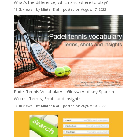
What’s the difference, which and where to play?
19.5k views
|
by
Minter Dial
|
posted on August 17, 2022
Padel Tennis Vocabulary – Glossary of key Spanish
Words, Terms, Shots and Insights
16.1k views
|
by
Minter Dial
|
posted on August 10, 2022