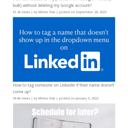
bulk) without deleting my Google account?
61.2k views
|
by
Minter Dial
|
posted on September 26, 2023
How to tag someone on LinkedIn if their name doesn’t
come up?
54.4k views
|
by
Minter Dial
|
posted on January 5, 2022