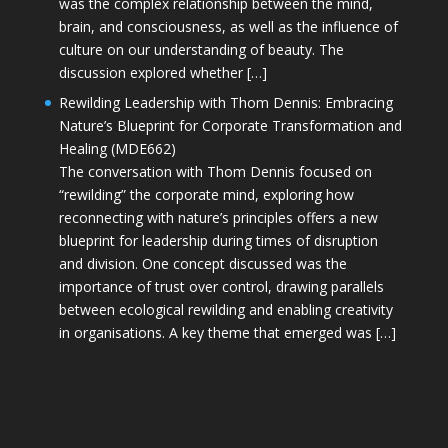
was the complex relationship between the mind,
brain, and consciousness, as well as the influence of
culture on our understanding of beauty. The
discussion explored whether […]
Rewilding Leadership with Thom Dennis: Embracing
Nature’s Blueprint for Corporate Transformation and
Healing (MDE662)
The conversation with Thom Dennis focused on
“rewilding” the corporate mind, exploring how
reconnecting with nature’s principles offers a new
blueprint for leadership during times of disruption
and division. One concept discussed was the
importance of trust over control, drawing parallels
between ecological rewilding and enabling creativity
in organisations. A key theme that emerged was […]