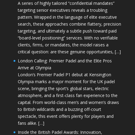
A series of highly tailored “confidential mandates”
targeting senior executives reveals a troubling
pattern. Wrapped in the language of elite executive
search, these approaches combine flattery, precision
targeting, and ultimately a subtle push toward paid
“board-level positioning” services. With no verifiable
clients, firms, or mandates, the model raises a
critical question: are these genuine opportunities, […]
London Calling: Premier Padel and the Elite Pros
Arrive at Olympia
London’s Premier Padel P1 debut at Kensington
Olympia marks a major moment for the UK padel
scene, bringing the sport’s global stars, electric
atmosphere, and a first-class fan experience to the
capital. From world-class men’s and women’s draws
to British wildcards and a buzzing off-court
spectacle, this event offers plenty for players and
fans alike. […]
Inside the British Padel Awards: Innovation,