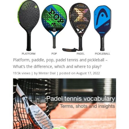
Platform, paddle, pop, padel tennis and pickleball –
What’s the difference, which and where to play?
19.5k views
|
by
Minter Dial
|
posted on August 17, 2022