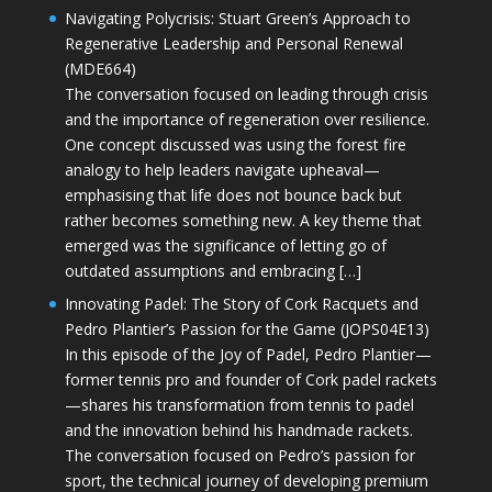
Navigating Polycrisis: Stuart Green’s Approach to
Regenerative Leadership and Personal Renewal
(MDE664)
The conversation focused on leading through crisis
and the importance of regeneration over resilience.
One concept discussed was using the forest fire
analogy to help leaders navigate upheaval—
emphasising that life does not bounce back but
rather becomes something new. A key theme that
emerged was the significance of letting go of
outdated assumptions and embracing […]
Innovating Padel: The Story of Cork Racquets and
Pedro Plantier’s Passion for the Game (JOPS04E13)
In this episode of the Joy of Padel, Pedro Plantier—
former tennis pro and founder of Cork padel rackets
—shares his transformation from tennis to padel
and the innovation behind his handmade rackets.
The conversation focused on Pedro’s passion for
sport, the technical journey of developing premium