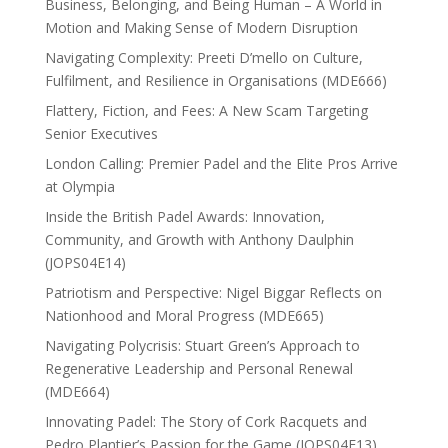
Business, Belonging, and Being Human – A World in
Motion and Making Sense of Modern Disruption
Navigating Complexity: Preeti D’mello on Culture,
Fulfilment, and Resilience in Organisations (MDE666)
Flattery, Fiction, and Fees: A New Scam Targeting
Senior Executives
London Calling: Premier Padel and the Elite Pros Arrive
at Olympia
Inside the British Padel Awards: Innovation,
Community, and Growth with Anthony Daulphin
(JOPS04E14)
Patriotism and Perspective: Nigel Biggar Reflects on
Nationhood and Moral Progress (MDE665)
Navigating Polycrisis: Stuart Green’s Approach to
Regenerative Leadership and Personal Renewal
(MDE664)
Innovating Padel: The Story of Cork Racquets and
Pedro Plantier’s Passion for the Game (JOPS04E13)