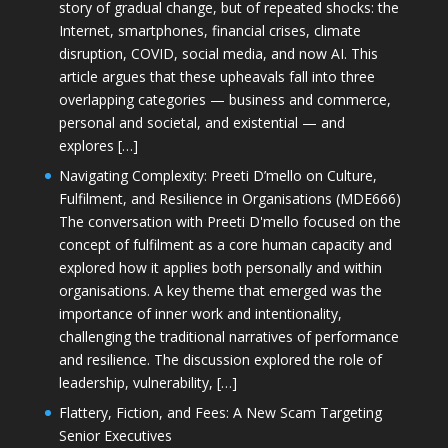
story of gradual change, but of repeated shocks: the
Internet, smartphones, financial crises, climate
disruption, COVID, social media, and now AI. This
article argues that these upheavals fall into three
overlapping categories — business and commerce,
personal and societal, and existential — and
explores […]
Navigating Complexity: Preeti D’mello on Culture,
Fulfilment, and Resilience in Organisations (MDE666)
The conversation with Preeti D'mello focused on the
concept of fulfilment as a core human capacity and
explored how it applies both personally and within
organisations. A key theme that emerged was the
importance of inner work and intentionality,
challenging the traditional narratives of performance
and resilience. The discussion explored the role of
leadership, vulnerability, […]
Flattery, Fiction, and Fees: A New Scam Targeting
Senior Executives