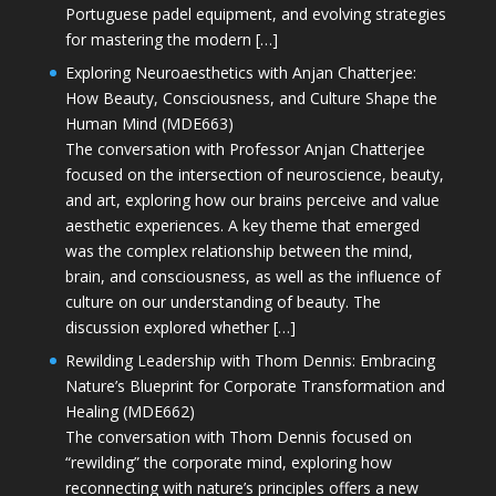
Portuguese padel equipment, and evolving strategies
for mastering the modern […]
Exploring Neuroaesthetics with Anjan Chatterjee:
How Beauty, Consciousness, and Culture Shape the
Human Mind (MDE663)
The conversation with Professor Anjan Chatterjee
focused on the intersection of neuroscience, beauty,
and art, exploring how our brains perceive and value
aesthetic experiences. A key theme that emerged
was the complex relationship between the mind,
brain, and consciousness, as well as the influence of
culture on our understanding of beauty. The
discussion explored whether […]
Rewilding Leadership with Thom Dennis: Embracing
Nature’s Blueprint for Corporate Transformation and
Healing (MDE662)
The conversation with Thom Dennis focused on
“rewilding” the corporate mind, exploring how
reconnecting with nature’s principles offers a new