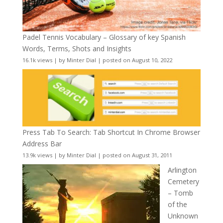
Padel Tennis Vocabulary – Glossary of key Spanish
Words, Terms, Shots and Insights
16.1k views
|
by
Minter Dial
|
posted on August 10, 2022
Press Tab To Search: Tab Shortcut In Chrome Browser
Address Bar
13.9k views
|
by
Minter Dial
|
posted on August 31, 2011
Arlington
Cemetery
– Tomb
of the
Unknown