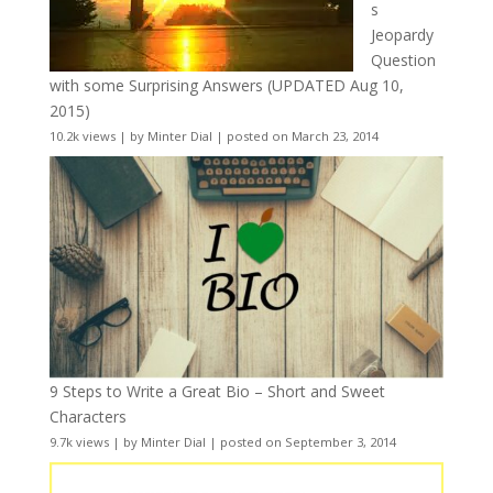
s
Jeopardy
Question
with some Surprising Answers (UPDATED Aug 10,
2015)
10.2k views
|
by
Minter Dial
|
posted on March 23, 2014
9 Steps to Write a Great Bio – Short and Sweet
Characters
9.7k views
|
by
Minter Dial
|
posted on September 3, 2014