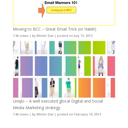
Moving to BCC – Great Email Trick (or Habit!)
7.9k views
|
by
Minter Dial
|
posted on July 15, 2013
Uniqlo – A well executed glocal Digital and Social
Media Marketing strategy
7.4k views
|
by
Minter Dial
|
posted on February 10, 2013