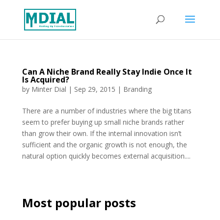
Can A Niche Brand Really Stay Indie Once It
Is Acquired?
by
Minter Dial
|
Sep 29, 2015
|
Branding
There are a number of industries where the big titans
seem to prefer buying up small niche brands rather
than grow their own. If the internal innovation isn’t
sufficient and the organic growth is not enough, the
natural option quickly becomes external acquisition....
Most popular posts