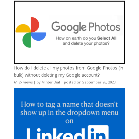
How do I delete all my photos from Google Photos (in
bulk) without deleting my Google account?
61.2k views
|
by
Minter Dial
|
posted on September 26, 2023