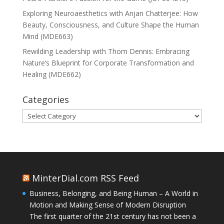
Exploring Neuroaesthetics with Anjan Chatterjee: How
Beauty, Consciousness, and Culture Shape the Human
Mind (MDE663)
Rewilding Leadership with Thom Dennis: Embracing
Nature’s Blueprint for Corporate Transformation and
Healing (MDE662)
Categories
Categories
MinterDial.com RSS Feed
Business, Belonging, and Being Human – A World in
Motion and Making Sense of Modern Disruption
The first quarter of the 21st century has not been a