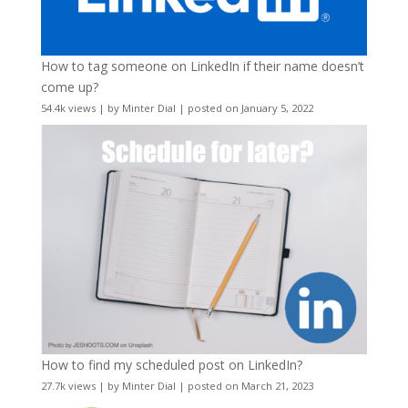
How to tag someone on LinkedIn if their name doesn’t
come up?
54.4k views
|
by
Minter Dial
|
posted on January 5, 2022
How to find my scheduled post on LinkedIn?
27.7k views
|
by
Minter Dial
|
posted on March 21, 2023