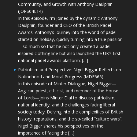
Community, and Growth with Anthony Daulphin
(JOPS04E14)
In this episode, I’m joined by the dynamic Anthony
Daulphin, founder and CEO of the British Padel
Awards. Anthony’s journey into the world of padel
started on holiday, quickly turning into a true passion
—so much so that he not only created a padel-
inspired clothing line but also launched the UK’s first
national padel awards platform. […]
Patriotism and Perspective: Nigel Biggar Reflects on
Nationhood and Moral Progress (MDE665)
In this episode of Minter Dialogue, Nigel Biggar—
Anglican priest, ethicist, and member of the House
of Lords—joins Minter Dial to discuss patriotism,
national identity, and the challenges facing liberal
society today. Delving into the complexities of British
history, reparations, and the so-called “culture wars”,
Nigel Biggar shares his perspectives on the
importance of facing the […]