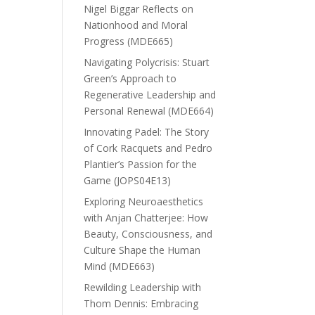
Nigel Biggar Reflects on
Nationhood and Moral
Progress (MDE665)
Navigating Polycrisis: Stuart
Green’s Approach to
Regenerative Leadership and
Personal Renewal (MDE664)
Innovating Padel: The Story
of Cork Racquets and Pedro
Plantier’s Passion for the
Game (JOPS04E13)
Exploring Neuroaesthetics
with Anjan Chatterjee: How
Beauty, Consciousness, and
Culture Shape the Human
Mind (MDE663)
Rewilding Leadership with
Thom Dennis: Embracing