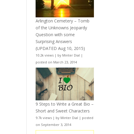
Arlington Cemetery – Tomb
of the Unknowns Jeopardy
Question with some
Surprising Answers
(UPDATED Aug 10, 2015)
10.2k views
|
by
Minter Dial
|
posted on March 23, 2014
9 Steps to Write a Great Bio –
Short and Sweet Characters
9.7k views
|
by
Minter Dial
|
posted
on September 3, 2014