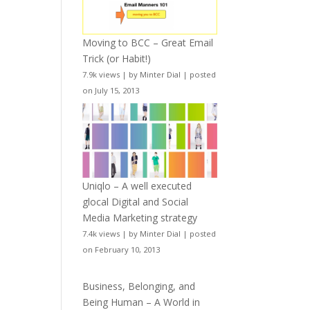
Moving to BCC – Great Email
Trick (or Habit!)
7.9k views
|
by
Minter Dial
|
posted
on July 15, 2013
Uniqlo – A well executed
glocal Digital and Social
Media Marketing strategy
7.4k views
|
by
Minter Dial
|
posted
on February 10, 2013
Business, Belonging, and
Being Human – A World in