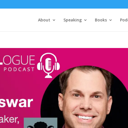
About
Speaking
Books
Pod