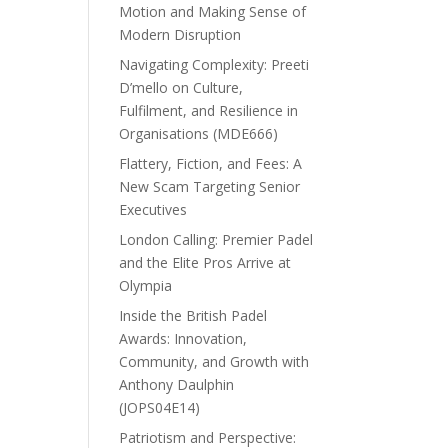
Motion and Making Sense of
Modern Disruption
Navigating Complexity: Preeti
D’mello on Culture,
Fulfilment, and Resilience in
Organisations (MDE666)
Flattery, Fiction, and Fees: A
New Scam Targeting Senior
Executives
London Calling: Premier Padel
and the Elite Pros Arrive at
Olympia
Inside the British Padel
Awards: Innovation,
Community, and Growth with
Anthony Daulphin
(JOPS04E14)
Patriotism and Perspective: