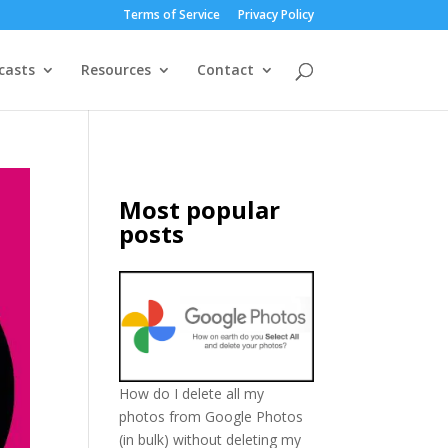
Terms of Service
Privacy Policy
casts
Resources
Contact
Most popular
posts
How do I delete all my
photos from Google Photos
(in bulk) without deleting my