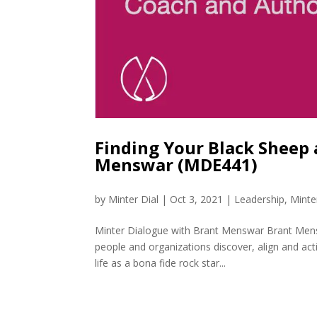
Finding Your Black Sheep
Menswar (MDE441)
by
Minter Dial
|
Oct 3, 2021
|
Leadership
,
Minte
Minter Dialogue with Brant Menswar Brant Mensw
people and organizations discover, align and act
life as a bona fide rock star...