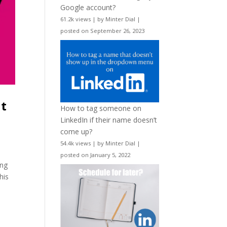
Google account?
61.2k views
|
by
Minter Dial
|
posted on September 26, 2023
nt
How to tag someone on
LinkedIn if their name doesn’t
come up?
54.4k views
|
by
Minter Dial
|
posted on January 5, 2022
ing
his