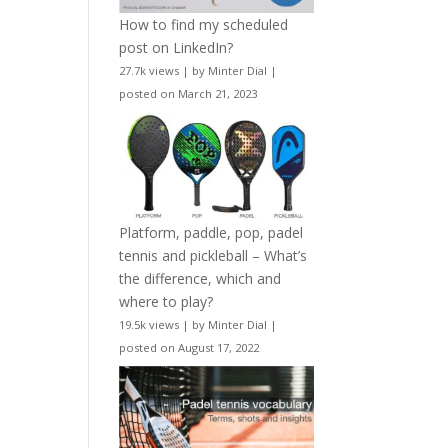
How to find my scheduled
post on LinkedIn?
27.7k views
|
by
Minter Dial
|
posted on March 21, 2023
Platform, paddle, pop, padel
tennis and pickleball – What’s
the difference, which and
where to play?
19.5k views
|
by
Minter Dial
|
posted on August 17, 2022