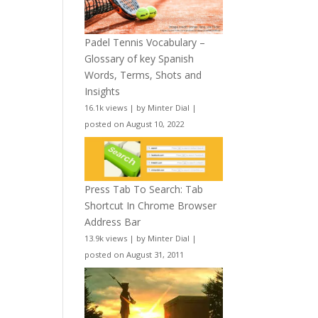
Padel Tennis Vocabulary –
Glossary of key Spanish
Words, Terms, Shots and
Insights
16.1k views
|
by
Minter Dial
|
posted on August 10, 2022
Press Tab To Search: Tab
Shortcut In Chrome Browser
Address Bar
13.9k views
|
by
Minter Dial
|
posted on August 31, 2011