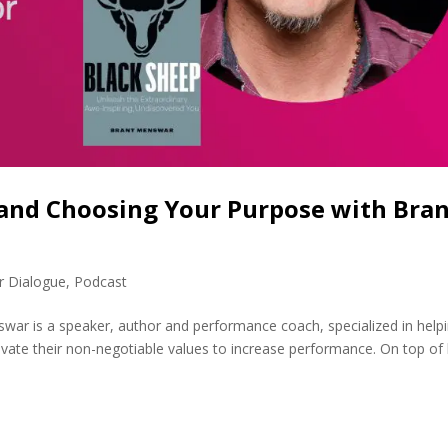
 and Choosing Your Purpose with Bra
r Dialogue
,
Podcast
ar is a speaker, author and performance coach, specialized in help
ivate their non-negotiable values to increase performance. On top of 