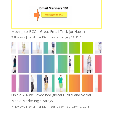
Moving to BCC – Great Email Trick (or Habit!)
7.9k views
|
by
Minter Dial
|
posted on July 15, 2013
Uniqlo – A well executed glocal Digital and Social
Media Marketing strategy
7.4k views
|
by
Minter Dial
|
posted on February 10, 2013