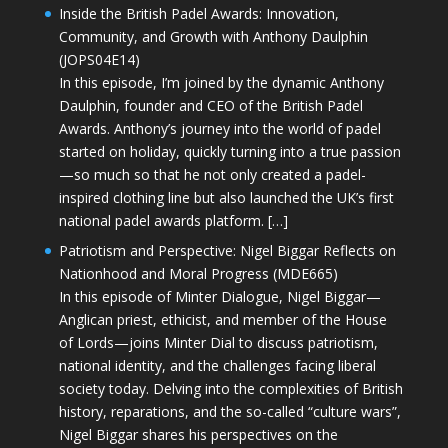
Inside the British Padel Awards: Innovation,
Community, and Growth with Anthony Daulphin
(JOPS04E14)
In this episode, I’m joined by the dynamic Anthony
Daulphin, founder and CEO of the British Padel
Awards. Anthony’s journey into the world of padel
started on holiday, quickly turning into a true passion
—so much so that he not only created a padel-
inspired clothing line but also launched the UK’s first
national padel awards platform. […]
Patriotism and Perspective: Nigel Biggar Reflects on
Nationhood and Moral Progress (MDE665)
In this episode of Minter Dialogue, Nigel Biggar—
Anglican priest, ethicist, and member of the House
of Lords—joins Minter Dial to discuss patriotism,
national identity, and the challenges facing liberal
society today. Delving into the complexities of British
history, reparations, and the so-called “culture wars”,
Nigel Biggar shares his perspectives on the