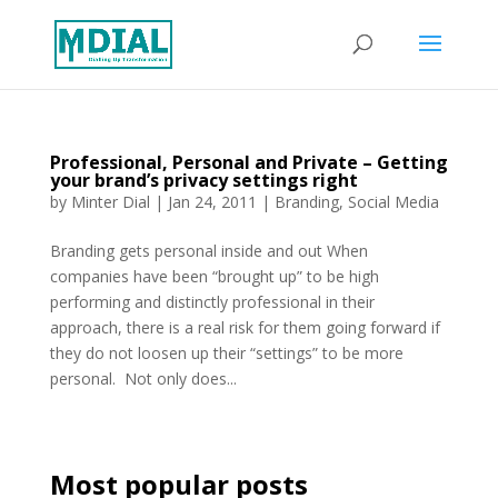
Professional, Personal and Private – Getting
your brand’s privacy settings right
by
Minter Dial
|
Jan 24, 2011
|
Branding
,
Social Media
Branding gets personal inside and out When
companies have been “brought up” to be high
performing and distinctly professional in their
approach, there is a real risk for them going forward if
they do not loosen up their “settings” to be more
personal. Not only does...
Most popular posts