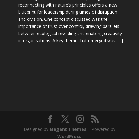
reconnecting with nature’s principles offers a new
blueprint for leadership during times of disruption
and division. One concept discussed was the
importance of trust over control, drawing parallels
between ecological rewilding and enabling creativity
in organisations. A key theme that emerged was […]
Designed by
Elegant Themes
| Powered by
WordPress