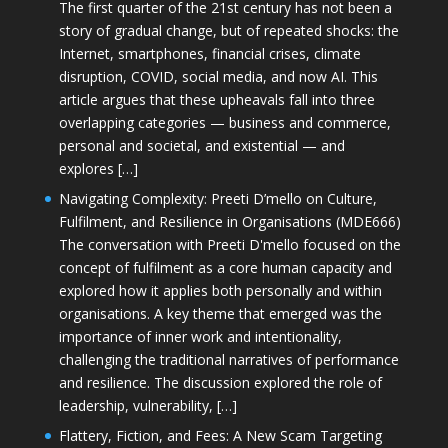
The first quarter of the 21st century has not been a
story of gradual change, but of repeated shocks: the
Internet, smartphones, financial crises, climate
disruption, COVID, social media, and now AI. This
article argues that these upheavals fall into three
overlapping categories — business and commerce,
personal and societal, and existential — and
explores […]
Navigating Complexity: Preeti D’mello on Culture,
Fulfilment, and Resilience in Organisations (MDE666)
The conversation with Preeti D'mello focused on the
concept of fulfilment as a core human capacity and
explored how it applies both personally and within
organisations. A key theme that emerged was the
importance of inner work and intentionality,
challenging the traditional narratives of performance
and resilience. The discussion explored the role of
leadership, vulnerability, […]
Flattery, Fiction, and Fees: A New Scam Targeting