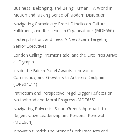
Business, Belonging, and Being Human – A World in
Motion and Making Sense of Modern Disruption
Navigating Complexity: Preeti D’mello on Culture,
Fulfilment, and Resilience in Organisations (MDE666)
Flattery, Fiction, and Fees: A New Scam Targeting
Senior Executives
London Calling: Premier Padel and the Elite Pros Arrive
at Olympia
Inside the British Padel Awards: Innovation,
Community, and Growth with Anthony Daulphin
(JOPS04E14)
Patriotism and Perspective: Nigel Biggar Reflects on
Nationhood and Moral Progress (MDE665)
Navigating Polycrisis: Stuart Green’s Approach to
Regenerative Leadership and Personal Renewal
(MDE664)
Innovating Padel: The Story of Cork Racquets and