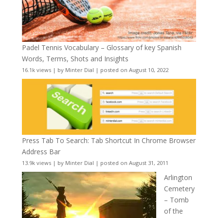
Padel Tennis Vocabulary – Glossary of key Spanish
Words, Terms, Shots and Insights
16.1k views
|
by
Minter Dial
|
posted on August 10, 2022
Press Tab To Search: Tab Shortcut In Chrome Browser
Address Bar
13.9k views
|
by
Minter Dial
|
posted on August 31, 2011
Arlington
Cemetery
– Tomb
of the