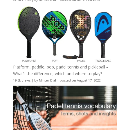
Platform, paddle, pop, padel tennis and pickleball –
What’s the difference, which and where to play?
19.5k views
|
by
Minter Dial
|
posted on August 17, 2022