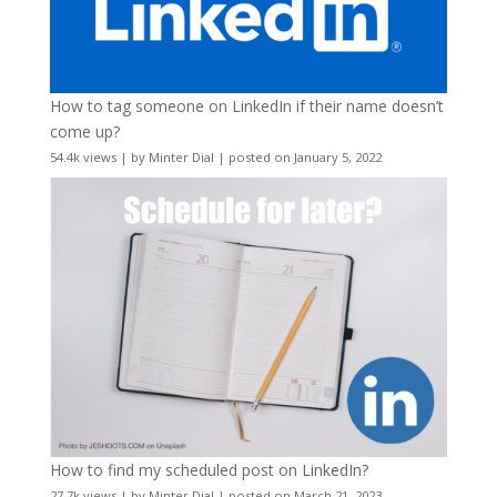
How to tag someone on LinkedIn if their name doesn’t
come up?
54.4k views
|
by
Minter Dial
|
posted on January 5, 2022
How to find my scheduled post on LinkedIn?
27.7k views
|
by
Minter Dial
|
posted on March 21, 2023