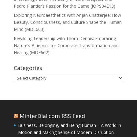
Pedro Plantier’s Passion for the Game (JOPS04E13)
Exploring Neuroaesthetics with Anjan Chatterjee: How
Beauty, Consciousness, and Culture Shape the Human
Mind (MDE663)
Rewilding Leadership with Thom Dennis: Embracing
Nature’s Blueprint for Corporate Transformation and
Healing (MDE662)
Categories
Categories
MinterDial.com RSS Feed
Business, Belonging, and Being Human – A World in
Motion and Making Sense of Modern Disruption