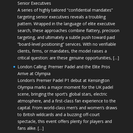
Senior Executives
A series of highly tailored “confidential mandates”
targeting senior executives reveals a troubling
pattern. Wrapped in the language of elite executive
search, these approaches combine flattery, precision
targeting, and ultimately a subtle push toward paid
“board-level positioning” services. With no verifiable
clients, firms, or mandates, the model raises a
critical question: are these genuine opportunities, […]
London Calling: Premier Padel and the Elite Pros
Arrive at Olympia
London’s Premier Padel P1 debut at Kensington
Olympia marks a major moment for the UK padel
scene, bringing the sport’s global stars, electric
atmosphere, and a first-class fan experience to the
capital. From world-class men’s and women’s draws
to British wildcards and a buzzing off-court
spectacle, this event offers plenty for players and
fans alike. […]