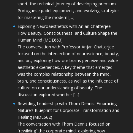
sport, the technical journey of developing premium
Portuguese padel equipment, and evolving strategies
for mastering the modern […]
Exploring Neuroaesthetics with Anjan Chatterjee:
How Beauty, Consciousness, and Culture Shape the
Human Mind (MDE663)
The conversation with Professor Anjan Chatterjee
focused on the intersection of neuroscience, beauty,
and art, exploring how our brains perceive and value
aesthetic experiences. A key theme that emerged
was the complex relationship between the mind,
brain, and consciousness, as well as the influence of
culture on our understanding of beauty. The
discussion explored whether […]
Rewilding Leadership with Thom Dennis: Embracing
Nature’s Blueprint for Corporate Transformation and
Healing (MDE662)
The conversation with Thom Dennis focused on
“rewilding” the corporate mind, exploring how