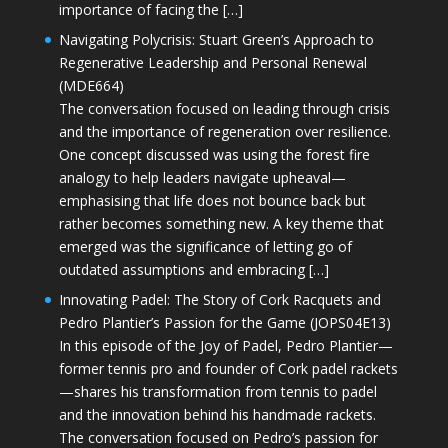
importance of facing the […]
Navigating Polycrisis: Stuart Green’s Approach to
Regenerative Leadership and Personal Renewal
(MDE664)
The conversation focused on leading through crisis
and the importance of regeneration over resilience.
One concept discussed was using the forest fire
analogy to help leaders navigate upheaval—
emphasising that life does not bounce back but
rather becomes something new. A key theme that
emerged was the significance of letting go of
outdated assumptions and embracing […]
Innovating Padel: The Story of Cork Racquets and
Pedro Plantier’s Passion for the Game (JOPS04E13)
In this episode of the Joy of Padel, Pedro Plantier—
former tennis pro and founder of Cork padel rackets
—shares his transformation from tennis to padel
and the innovation behind his handmade rackets.
The conversation focused on Pedro’s passion for