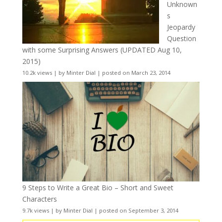
Unknown
s
Jeopardy
Question
with some Surprising Answers (UPDATED Aug 10,
2015)
10.2k views
|
by
Minter Dial
|
posted on March 23, 2014
9 Steps to Write a Great Bio – Short and Sweet
Characters
9.7k views
|
by
Minter Dial
|
posted on September 3, 2014