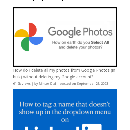
How do I delete all my photos from Google Photos (in
bulk) without deleting my Google account?
61.2k views
|
by
Minter Dial
|
posted on September 26, 2023