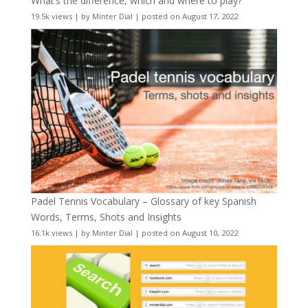
What’s the difference, which and where to play?
19.5k views
|
by
Minter Dial
|
posted on August 17, 2022
Padel Tennis Vocabulary – Glossary of key Spanish
Words, Terms, Shots and Insights
16.1k views
|
by
Minter Dial
|
posted on August 10, 2022