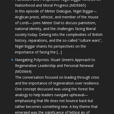
Nationhood and Moral Progress (MDE665)
In this episode of Minter Dialogue, Nigel Biggar—
Anglican priest, ethicist, and member of the House
of Lords—joins Minter Dial to discuss patriotism,
national identity, and the challenges facing liberal
society today. Delving into the complexities of British
history, reparations, and the so-called “culture wars”,
Nigel Biggar shares his perspectives on the
importance of facing the […]
Navigating Polycrisis: Stuart Green’s Approach to
Regenerative Leadership and Personal Renewal
(MDE664)
The conversation focused on leading through crisis
and the importance of regeneration over resilience.
One concept discussed was using the forest fire
analogy to help leaders navigate upheaval—
emphasising that life does not bounce back but
rather becomes something new. A key theme that
emerged was the significance of letting go of