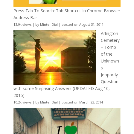
Press Tab To Search: Tab Shortcut In Chrome Browser
Address Bar
13.9k views
|
by
Minter Dial
|
posted on August 31, 2011
Arlington
Cemetery
– Tomb
of the
Unknown
s
Jeopardy
Question
with some Surprising Answers (UPDATED Aug 10,
2015)
10.2k views
|
by
Minter Dial
|
posted on March 23, 2014