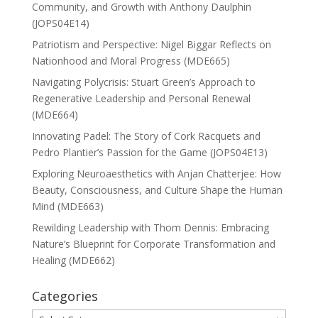
Community, and Growth with Anthony Daulphin
(JOPS04E14)
Patriotism and Perspective: Nigel Biggar Reflects on
Nationhood and Moral Progress (MDE665)
Navigating Polycrisis: Stuart Green’s Approach to
Regenerative Leadership and Personal Renewal
(MDE664)
Innovating Padel: The Story of Cork Racquets and
Pedro Plantier’s Passion for the Game (JOPS04E13)
Exploring Neuroaesthetics with Anjan Chatterjee: How
Beauty, Consciousness, and Culture Shape the Human
Mind (MDE663)
Rewilding Leadership with Thom Dennis: Embracing
Nature’s Blueprint for Corporate Transformation and
Healing (MDE662)
Categories
Categories