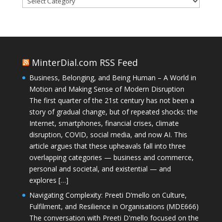
MinterDial.com RSS Feed
Business, Belonging, and Being Human – A World in
Motion and Making Sense of Modern Disruption
The first quarter of the 21st century has not been a
story of gradual change, but of repeated shocks: the
Internet, smartphones, financial crises, climate
disruption, COVID, social media, and now AI. This
article argues that these upheavals fall into three
overlapping categories — business and commerce,
personal and societal, and existential — and
explores […]
Navigating Complexity: Preeti D’mello on Culture,
Fulfilment, and Resilience in Organisations (MDE666)
The conversation with Preeti D'mello focused on the