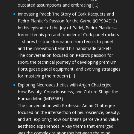
outdated assumptions and embracing […]
Innovating Padel: The Story of Cork Racquets and
Pedro Plantier’s Passion for the Game (JOPS04E13)
In this episode of the Joy of Padel, Pedro Plantier—
former tennis pro and founder of Cork padel rackets
—shares his transformation from tennis to padel
and the innovation behind his handmade rackets.
The conversation focused on Pedro’s passion for
sport, the technical journey of developing premium
Portuguese padel equipment, and evolving strategies
for mastering the modern […]
Exploring Neuroaesthetics with Anjan Chatterjee:
How Beauty, Consciousness, and Culture Shape the
Human Mind (MDE663)
The conversation with Professor Anjan Chatterjee
focused on the intersection of neuroscience, beauty,
and art, exploring how our brains perceive and value
aesthetic experiences. A key theme that emerged
was the complex relationship between the mind,