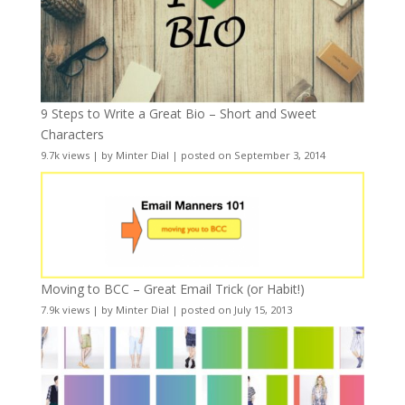
9 Steps to Write a Great Bio – Short and Sweet
Characters
9.7k views
|
by
Minter Dial
|
posted on September 3, 2014
Moving to BCC – Great Email Trick (or Habit!)
7.9k views
|
by
Minter Dial
|
posted on July 15, 2013