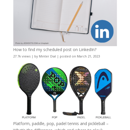
How to find my scheduled post on LinkedIn?
27.7k views
|
by
Minter Dial
|
posted on March 21, 2023
Platform, paddle, pop, padel tennis and pickleball –