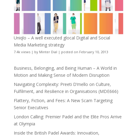
Uniqlo – A well executed glocal Digital and Social
Media Marketing strategy
7.4k views
|
by
Minter Dial
|
posted on February 10, 2013
Business, Belonging, and Being Human – A World in
Motion and Making Sense of Modern Disruption
Navigating Complexity: Preeti D’mello on Culture,
Fulfilment, and Resilience in Organisations (MDE666)
Flattery, Fiction, and Fees: A New Scam Targeting
Senior Executives
London Calling: Premier Padel and the Elite Pros Arrive
at Olympia
Inside the British Padel Awards: Innovation,