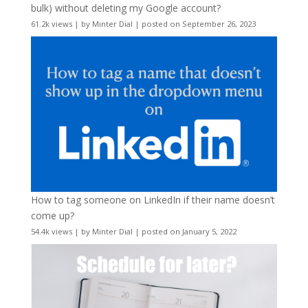
bulk) without deleting my Google account?
61.2k views
|
by
Minter Dial
|
posted on September 26, 2023
How to tag someone on LinkedIn if their name doesn’t
come up?
54.4k views
|
by
Minter Dial
|
posted on January 5, 2022