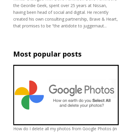
the Geordie Geek, spent over 25 years at Nissan,
having been head of social and digital. He recently
created his own consulting partnership, Brave & Heart,
that promises to be “the antidote to juggernaut...
Most popular posts
How do I delete all my photos from Google Photos (in