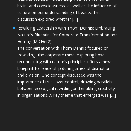
brain, and consciousness, as well as the influence of
culture on our understanding of beauty. The
discussion explored whether […]
Rewilding Leadership with Thom Dennis: Embracing
Nature’s Blueprint for Corporate Transformation and
Healing (MDE662)
The conversation with Thom Dennis focused on
“rewilding” the corporate mind, exploring how
reconnecting with nature’s principles offers a new
blueprint for leadership during times of disruption
and division. One concept discussed was the
importance of trust over control, drawing parallels
between ecological rewilding and enabling creativity
in organisations. A key theme that emerged was […]