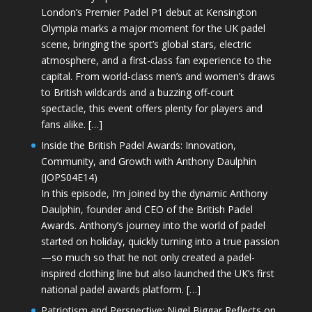
London’s Premier Padel P1 debut at Kensington
Olympia marks a major moment for the UK padel
scene, bringing the sport’s global stars, electric
atmosphere, and a first-class fan experience to the
capital. From world-class men’s and women’s draws
to British wildcards and a buzzing off-court
spectacle, this event offers plenty for players and
fans alike. […]
Inside the British Padel Awards: Innovation,
Community, and Growth with Anthony Daulphin
(JOPS04E14)
In this episode, I’m joined by the dynamic Anthony
Daulphin, founder and CEO of the British Padel
Awards. Anthony’s journey into the world of padel
started on holiday, quickly turning into a true passion
—so much so that he not only created a padel-
inspired clothing line but also launched the UK’s first
national padel awards platform. […]
Patriotism and Perspective: Nigel Biggar Reflects on