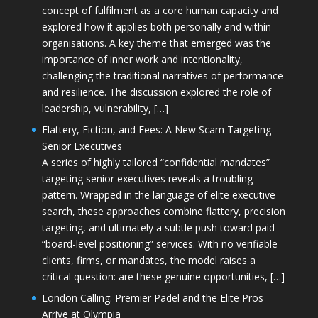
concept of fulfilment as a core human capacity and
explored how it applies both personally and within
organisations. A key theme that emerged was the
importance of inner work and intentionality,
challenging the traditional narratives of performance
and resilience. The discussion explored the role of
leadership, vulnerability, […]
Flattery, Fiction, and Fees: A New Scam Targeting
Senior Executives
A series of highly tailored “confidential mandates”
targeting senior executives reveals a troubling
pattern. Wrapped in the language of elite executive
search, these approaches combine flattery, precision
targeting, and ultimately a subtle push toward paid
“board-level positioning” services. With no verifiable
clients, firms, or mandates, the model raises a
critical question: are these genuine opportunities, […]
London Calling: Premier Padel and the Elite Pros
Arrive at Olympia