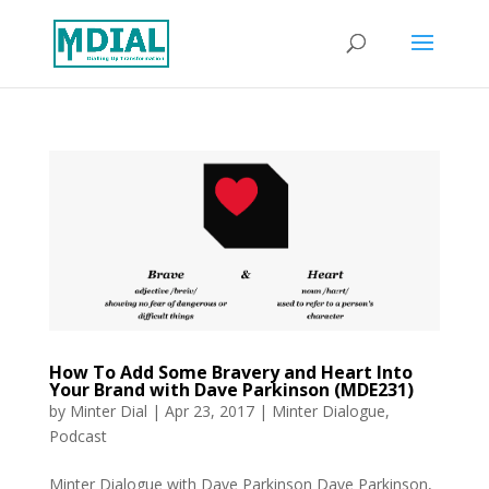
How To Add Some Bravery and Heart Into
Your Brand with Dave Parkinson (MDE231)
by
Minter Dial
|
Apr 23, 2017
|
Minter Dialogue
,
Podcast
Minter Dialogue with Dave Parkinson Dave Parkinson,