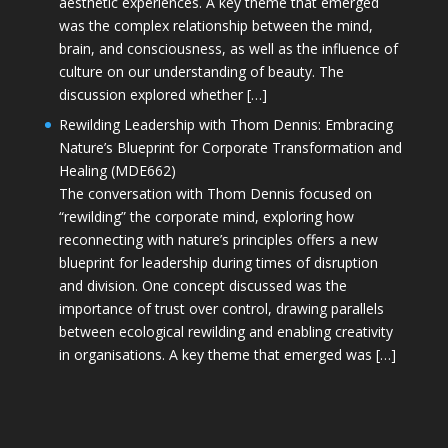
aesthetic experiences. A key theme that emerged
was the complex relationship between the mind,
brain, and consciousness, as well as the influence of
culture on our understanding of beauty. The
discussion explored whether […]
Rewilding Leadership with Thom Dennis: Embracing
Nature’s Blueprint for Corporate Transformation and
Healing (MDE662)
The conversation with Thom Dennis focused on
“rewilding” the corporate mind, exploring how
reconnecting with nature’s principles offers a new
blueprint for leadership during times of disruption
and division. One concept discussed was the
importance of trust over control, drawing parallels
between ecological rewilding and enabling creativity
in organisations. A key theme that emerged was […]