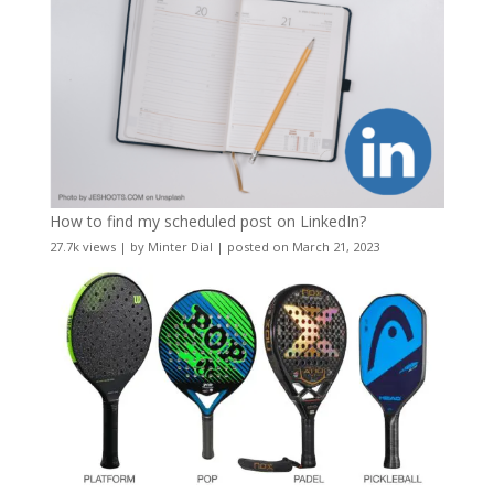
How to find my scheduled post on LinkedIn?
27.7k views
|
by
Minter Dial
|
posted on March 21, 2023