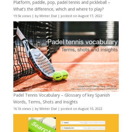
Platform, paddle, pop, padel tennis and pickleball –
What’s the difference, which and where to play?
19.5k views
|
by
Minter Dial
|
posted on August 17, 2022
Padel Tennis Vocabulary – Glossary of key Spanish
Words, Terms, Shots and Insights
16.1k views
|
by
Minter Dial
|
posted on August 10, 2022