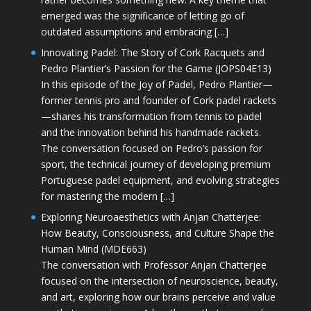
emerged was the significance of letting go of
outdated assumptions and embracing […]
Innovating Padel: The Story of Cork Racquets and
Pedro Plantier’s Passion for the Game (JOPS04E13)
In this episode of the Joy of Padel, Pedro Plantier—
former tennis pro and founder of Cork padel rackets
—shares his transformation from tennis to padel
and the innovation behind his handmade rackets.
The conversation focused on Pedro’s passion for
sport, the technical journey of developing premium
Portuguese padel equipment, and evolving strategies
for mastering the modern […]
Exploring Neuroaesthetics with Anjan Chatterjee:
How Beauty, Consciousness, and Culture Shape the
Human Mind (MDE663)
The conversation with Professor Anjan Chatterjee
focused on the intersection of neuroscience, beauty,
and art, exploring how our brains perceive and value