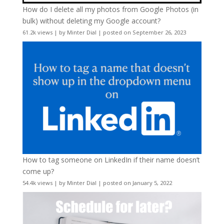
How do I delete all my photos from Google Photos (in
bulk) without deleting my Google account?
61.2k views
|
by
Minter Dial
|
posted on September 26, 2023
How to tag someone on LinkedIn if their name doesn’t
come up?
54.4k views
|
by
Minter Dial
|
posted on January 5, 2022