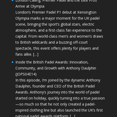
London Calling: Premier Padel and the Elite Pros
Arrive at Olympia
London’s Premier Padel P1 debut at Kensington
Olympia marks a major moment for the UK padel
scene, bringing the sport’s global stars, electric
atmosphere, and a first-class fan experience to the
capital. From world-class men’s and women’s draws
to British wildcards and a buzzing off-court
spectacle, this event offers plenty for players and
fans alike. […]
Inside the British Padel Awards: Innovation,
Community, and Growth with Anthony Daulphin
(JOPS04E14)
In this episode, I’m joined by the dynamic Anthony
Daulphin, founder and CEO of the British Padel
Awards. Anthony’s journey into the world of padel
started on holiday, quickly turning into a true passion
—so much so that he not only created a padel-
inspired clothing line but also launched the UK’s first
national padel awards platform. […]