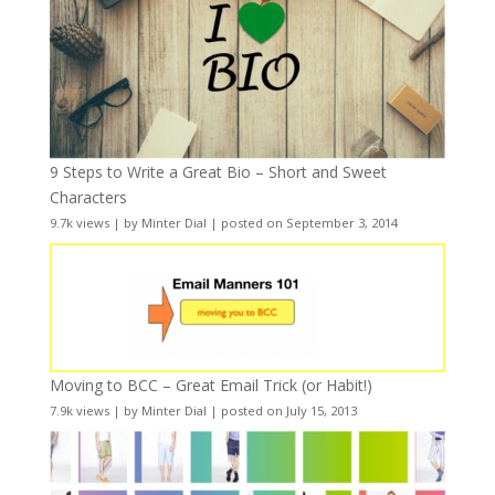
9 Steps to Write a Great Bio – Short and Sweet
Characters
9.7k views
|
by
Minter Dial
|
posted on September 3, 2014
Moving to BCC – Great Email Trick (or Habit!)
7.9k views
|
by
Minter Dial
|
posted on July 15, 2013