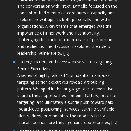
The conversation with Preeti D'mello focused on the
concept of fulfilment as a core human capacity and
explored how it applies both personally and within
organisations. A key theme that emerged was the
importance of inner work and intentionality,
challenging the traditional narratives of performance
and resilience. The discussion explored the role of
leadership, vulnerability, […]
Flattery, Fiction, and Fees: A New Scam Targeting
Senior Executives
A series of highly tailored “confidential mandates”
targeting senior executives reveals a troubling
pattern. Wrapped in the language of elite executive
search, these approaches combine flattery, precision
targeting, and ultimately a subtle push toward paid
“board-level positioning” services. With no verifiable
clients, firms, or mandates, the model raises a
critical question: are these genuine opportunities, […]