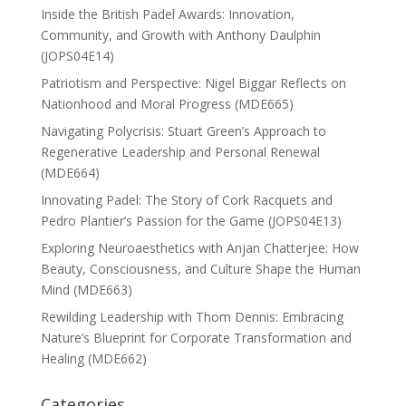
Inside the British Padel Awards: Innovation,
Community, and Growth with Anthony Daulphin
(JOPS04E14)
Patriotism and Perspective: Nigel Biggar Reflects on
Nationhood and Moral Progress (MDE665)
Navigating Polycrisis: Stuart Green’s Approach to
Regenerative Leadership and Personal Renewal
(MDE664)
Innovating Padel: The Story of Cork Racquets and
Pedro Plantier’s Passion for the Game (JOPS04E13)
Exploring Neuroaesthetics with Anjan Chatterjee: How
Beauty, Consciousness, and Culture Shape the Human
Mind (MDE663)
Rewilding Leadership with Thom Dennis: Embracing
Nature’s Blueprint for Corporate Transformation and
Healing (MDE662)
Categories