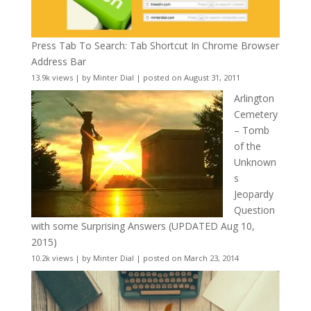
Press Tab To Search: Tab Shortcut In Chrome Browser
Address Bar
13.9k views
|
by
Minter Dial
|
posted on August 31, 2011
Arlington
Cemetery
– Tomb
of the
Unknown
s
Jeopardy
Question
with some Surprising Answers (UPDATED Aug 10,
2015)
10.2k views
|
by
Minter Dial
|
posted on March 23, 2014