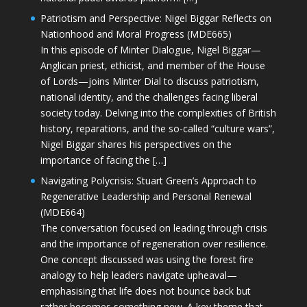
Patriotism and Perspective: Nigel Biggar Reflects on
Nationhood and Moral Progress (MDE665)
In this episode of Minter Dialogue, Nigel Biggar—
Anglican priest, ethicist, and member of the House
of Lords—joins Minter Dial to discuss patriotism,
national identity, and the challenges facing liberal
society today. Delving into the complexities of British
history, reparations, and the so-called “culture wars”,
Nigel Biggar shares his perspectives on the
importance of facing the […]
Navigating Polycrisis: Stuart Green’s Approach to
Regenerative Leadership and Personal Renewal
(MDE664)
The conversation focused on leading through crisis
and the importance of regeneration over resilience.
One concept discussed was using the forest fire
analogy to help leaders navigate upheaval—
emphasising that life does not bounce back but
rather becomes something new. A key theme that