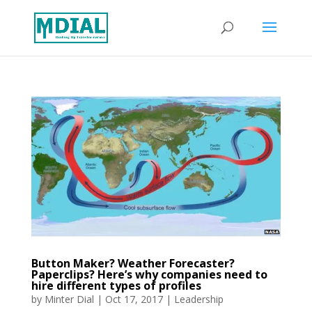
Button Maker? Weather Forecaster?
Paperclips? Here’s why companies need to
hire different types of profiles
by
Minter Dial
|
Oct 17, 2017
|
Leadership