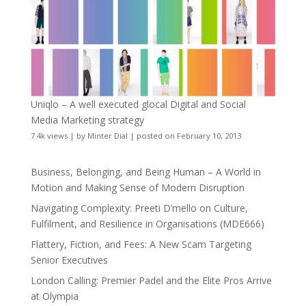
Uniqlo – A well executed glocal Digital and Social
Media Marketing strategy
7.4k views
|
by
Minter Dial
|
posted on February 10, 2013
Business, Belonging, and Being Human – A World in
Motion and Making Sense of Modern Disruption
Navigating Complexity: Preeti D’mello on Culture,
Fulfilment, and Resilience in Organisations (MDE666)
Flattery, Fiction, and Fees: A New Scam Targeting
Senior Executives
London Calling: Premier Padel and the Elite Pros Arrive
at Olympia