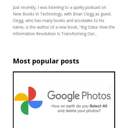
Just recently, I was listening to a quirky podcast on
New Books in Technology, with Brian Clegg as guest.
Clegg, who has many books and accolades to his
name, is the author of a new book, “Big Data: How the
Information Revolution Is Transforming Our...
Most popular posts