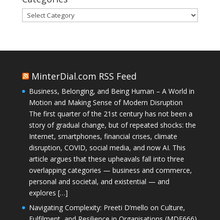
Categories
MinterDial.com RSS Feed
Business, Belonging, and Being Human – A World in
Motion and Making Sense of Modern Disruption
The first quarter of the 21st century has not been a
story of gradual change, but of repeated shocks: the
Internet, smartphones, financial crises, climate
disruption, COVID, social media, and now AI. This
article argues that these upheavals fall into three
overlapping categories — business and commerce,
personal and societal, and existential — and
explores […]
Navigating Complexity: Preeti D’mello on Culture,
Fulfilment, and Resilience in Organisations (MDE666)