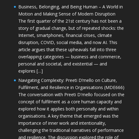
Business, Belonging, and Being Human – A World in
Motion and Making Sense of Modern Disruption
The first quarter of the 21st century has not been a
story of gradual change, but of repeated shocks: the
Internet, smartphones, financial crises, climate
disruption, COVID, social media, and now AI. This
article argues that these upheavals fall into three
overlapping categories — business and commerce,
personal and societal, and existential — and
explores […]
Navigating Complexity: Preeti D’mello on Culture,
Fulfilment, and Resilience in Organisations (MDE666)
The conversation with Preeti D'mello focused on the
concept of fulfilment as a core human capacity and
explored how it applies both personally and within
organisations. A key theme that emerged was the
importance of inner work and intentionality,
challenging the traditional narratives of performance
and resilience. The discussion explored the role of