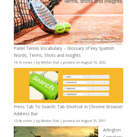
Padel Tennis Vocabulary – Glossary of key Spanish
Words, Terms, Shots and Insights
16.1k views
|
by
Minter Dial
|
posted on August 10, 2022
Press Tab To Search: Tab Shortcut In Chrome Browser
Address Bar
13.9k views
|
by
Minter Dial
|
posted on August 31, 2011
Arlington
Cemetery