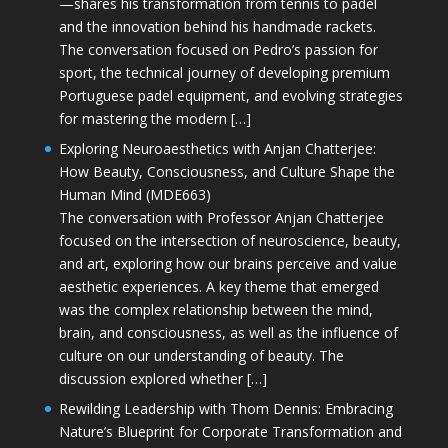
—shares his transformation from tennis to padel
and the innovation behind his handmade rackets.
The conversation focused on Pedro’s passion for
sport, the technical journey of developing premium
Portuguese padel equipment, and evolving strategies
for mastering the modern […]
Exploring Neuroaesthetics with Anjan Chatterjee:
How Beauty, Consciousness, and Culture Shape the
Human Mind (MDE663)
The conversation with Professor Anjan Chatterjee
focused on the intersection of neuroscience, beauty,
and art, exploring how our brains perceive and value
aesthetic experiences. A key theme that emerged
was the complex relationship between the mind,
brain, and consciousness, as well as the influence of
culture on our understanding of beauty. The
discussion explored whether […]
Rewilding Leadership with Thom Dennis: Embracing
Nature’s Blueprint for Corporate Transformation and