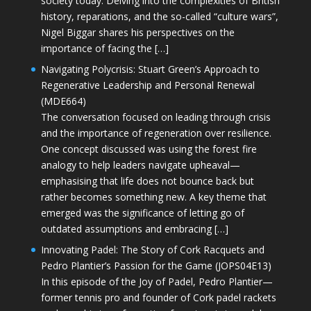
society today. Delving into the complexities of British
history, reparations, and the so-called “culture wars”,
Nigel Biggar shares his perspectives on the
importance of facing the […]
Navigating Polycrisis: Stuart Green’s Approach to
Regenerative Leadership and Personal Renewal
(MDE664)
The conversation focused on leading through crisis
and the importance of regeneration over resilience.
One concept discussed was using the forest fire
analogy to help leaders navigate upheaval—
emphasising that life does not bounce back but
rather becomes something new. A key theme that
emerged was the significance of letting go of
outdated assumptions and embracing […]
Innovating Padel: The Story of Cork Racquets and
Pedro Plantier’s Passion for the Game (JOPS04E13)
In this episode of the Joy of Padel, Pedro Plantier—
former tennis pro and founder of Cork padel rackets