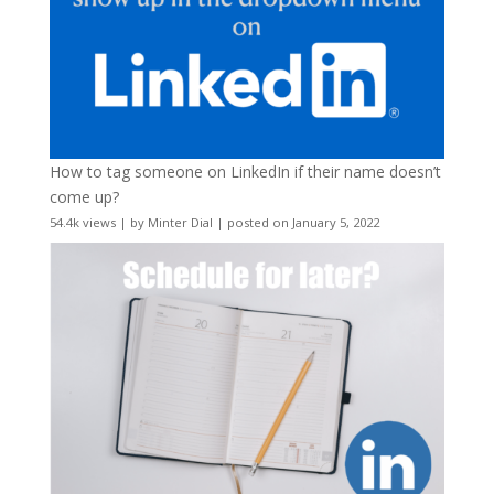
How to tag someone on LinkedIn if their name doesn’t
come up?
54.4k views
|
by
Minter Dial
|
posted on January 5, 2022