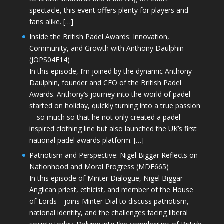
spectacle, this event offers plenty for players and
fans alike. […]
Inside the British Padel Awards: Innovation,
Community, and Growth with Anthony Daulphin
(JOPS04E14)
In this episode, I’m joined by the dynamic Anthony
Daulphin, founder and CEO of the British Padel
Awards. Anthony’s journey into the world of padel
started on holiday, quickly turning into a true passion
—so much so that he not only created a padel-
inspired clothing line but also launched the UK’s first
national padel awards platform. […]
Patriotism and Perspective: Nigel Biggar Reflects on
Nationhood and Moral Progress (MDE665)
In this episode of Minter Dialogue, Nigel Biggar—
Anglican priest, ethicist, and member of the House
of Lords—joins Minter Dial to discuss patriotism,
national identity, and the challenges facing liberal