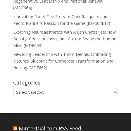
Regenerative Leadership and Personal Renewal
(MDE664)
Innovating Padel: The Story of Cork Racquets and
Pedro Plantier’s Passion for the Game (JOPS04E13)
Exploring Neuroaesthetics with Anjan Chatterjee: How
Beauty, Consciousness, and Culture Shape the Human
Mind (MDE663)
Rewilding Leadership with Thom Dennis: Embracing
Nature’s Blueprint for Corporate Transformation and
Healing (MDE662)
Categories
Categories
MinterDial.com RSS Feed