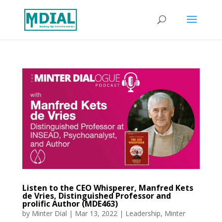
Listen to the CEO Whisperer, Manfred Kets
de Vries, Distinguished Professor and
prolific Author (MDE463)
by
Minter Dial
|
Mar 13, 2022
|
Leadership
,
Minter