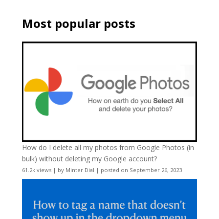
Most popular posts
How do I delete all my photos from Google Photos (in
bulk) without deleting my Google account?
61.2k views
|
by
Minter Dial
|
posted on September 26, 2023