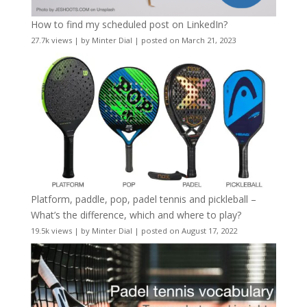
How to find my scheduled post on LinkedIn?
27.7k views
|
by
Minter Dial
|
posted on March 21, 2023
Platform, paddle, pop, padel tennis and pickleball –
What’s the difference, which and where to play?
19.5k views
|
by
Minter Dial
|
posted on August 17, 2022