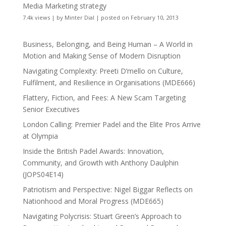
Media Marketing strategy
7.4k views
|
by
Minter Dial
|
posted on February 10, 2013
Business, Belonging, and Being Human – A World in
Motion and Making Sense of Modern Disruption
Navigating Complexity: Preeti D’mello on Culture,
Fulfilment, and Resilience in Organisations (MDE666)
Flattery, Fiction, and Fees: A New Scam Targeting
Senior Executives
London Calling: Premier Padel and the Elite Pros Arrive
at Olympia
Inside the British Padel Awards: Innovation,
Community, and Growth with Anthony Daulphin
(JOPS04E14)
Patriotism and Perspective: Nigel Biggar Reflects on
Nationhood and Moral Progress (MDE665)
Navigating Polycrisis: Stuart Green’s Approach to