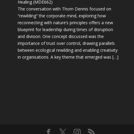
Healing (MDE662)
The conversation with Thom Dennis focused on
“rewilding” the corporate mind, exploring how
reconnecting with nature’s principles offers a new
blueprint for leadership during times of disruption
and division. One concept discussed was the
importance of trust over control, drawing parallels
between ecological rewilding and enabling creativity
in organisations. A key theme that emerged was […]