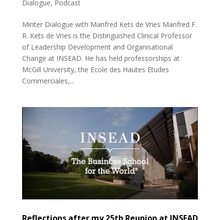
Dialogue
,
Podcast
Minter Dialogue with Manfred Kets de Vries Manfred F.
R. Kets de Vries is the Distinguished Clinical Professor
of Leadership Development and Organisational
Change at INSEAD. He has held professorships at
McGill University, the Ecole des Hautes Etudes
Commerciales,...
Reflections after my 25th Reunion at INSEAD