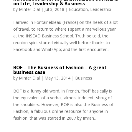
on Life, Leadership & Business
by
Minter Dial
|
Jul 3, 2018
|
Education
,
Leadership
I arrived in Fontainebleau (France) on the heels of a lot
of travel, to return to where I spent a marvellous year
at the INSEAD Business School. Truth be told, the
reunion spirit started virtually well before thanks to
Facebook and WhatsApp; and the first encounter...
BOF – The Business of Fashion – A great
business case
by
Minter Dial
|
May 13, 2014
|
Business
BOF is a funny old word. In French, “bof” basically is
the equivalent of a verbal, almost indolent, shrug of
the shoulders. However, BOF is also the Business of
Fashion, a fabulous online resource for anyone in
fashion, that was started in 2007 by Imran...