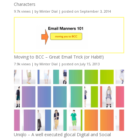
Characters
9.7k views
|
by
Minter Dial
|
posted on September 3, 2014
Moving to BCC – Great Email Trick (or Habit!)
7.9k views
|
by
Minter Dial
|
posted on July 15, 2013
Uniqlo – A well executed glocal Digital and Social