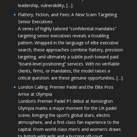
leadership, vulnerability, […]
Flattery, Fiction, and Fees: A New Scam Targeting
Senior Executives
A series of highly tailored “confidential mandates”
targeting senior executives reveals a troubling
pattern. Wrapped in the language of elite executive
search, these approaches combine flattery, precision
targeting, and ultimately a subtle push toward paid
“board-level positioning” services. With no verifiable
clients, firms, or mandates, the model raises a
critical question: are these genuine opportunities, […]
London Calling: Premier Padel and the Elite Pros
Arrive at Olympia
London’s Premier Padel P1 debut at Kensington
Olympia marks a major moment for the UK padel
scene, bringing the sport’s global stars, electric
atmosphere, and a first-class fan experience to the
capital. From world-class men’s and women’s draws
to British wildcards and a buzzing off-court