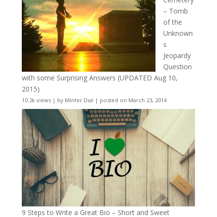
– Tomb
of the
Unknown
s
Jeopardy
Question
with some Surprising Answers (UPDATED Aug 10,
2015)
10.2k views
|
by
Minter Dial
|
posted on March 23, 2014
9 Steps to Write a Great Bio – Short and Sweet