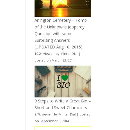
Arlington Cemetery – Tomb
of the Unknowns Jeopardy
Question with some
Surprising Answers
(UPDATED Aug 10, 2015)
10.2k views
|
by
Minter Dial
|
posted on March 23, 2014
9 Steps to Write a Great Bio –
Short and Sweet Characters
9.7k views
|
by
Minter Dial
|
posted
on September 3, 2014