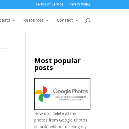
Terms of Service
Privacy Policy
casts
Resources
Contact
Most popular
posts
How do I delete all my
photos from Google Photos
(in bulk) without deleting my