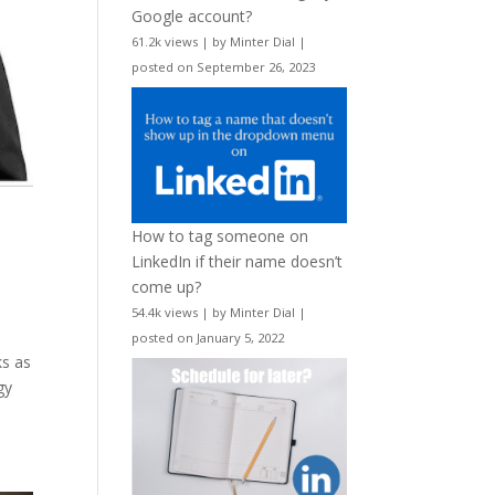
Google account?
61.2k views
|
by
Minter Dial
|
posted on September 26, 2023
How to tag someone on
LinkedIn if their name doesn’t
come up?
54.4k views
|
by
Minter Dial
|
posted on January 5, 2022
ks as
gy