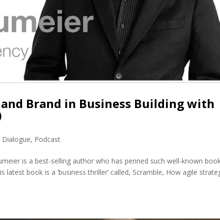
and Brand in Business Building with
)
r Dialogue
,
Podcast
meier is a best-selling author who has penned such well-known boo
 latest book is a ‘business thriller’ called, Scramble, How agile strate