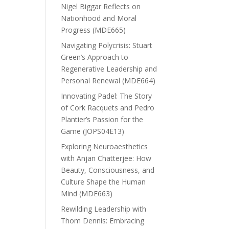
Nigel Biggar Reflects on
Nationhood and Moral
Progress (MDE665)
Navigating Polycrisis: Stuart
Green’s Approach to
Regenerative Leadership and
Personal Renewal (MDE664)
Innovating Padel: The Story
of Cork Racquets and Pedro
Plantier’s Passion for the
Game (JOPS04E13)
Exploring Neuroaesthetics
with Anjan Chatterjee: How
Beauty, Consciousness, and
Culture Shape the Human
Mind (MDE663)
Rewilding Leadership with
Thom Dennis: Embracing