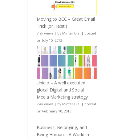
Moving to BCC – Great Email
Trick (or Habit!)
7.9k views
|
by
Minter Dial
|
posted
on July 15, 2013
Uniqlo – A well executed
glocal Digital and Social
Media Marketing strategy
7.4k views
|
by
Minter Dial
|
posted
on February 10, 2013
Business, Belonging, and
Being Human – A World in