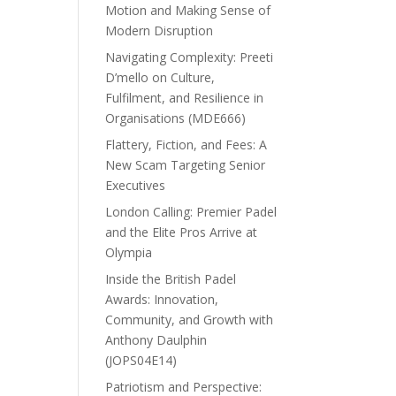
Motion and Making Sense of
Modern Disruption
Navigating Complexity: Preeti
D’mello on Culture,
Fulfilment, and Resilience in
Organisations (MDE666)
Flattery, Fiction, and Fees: A
New Scam Targeting Senior
Executives
London Calling: Premier Padel
and the Elite Pros Arrive at
Olympia
Inside the British Padel
Awards: Innovation,
Community, and Growth with
Anthony Daulphin
(JOPS04E14)
Patriotism and Perspective: