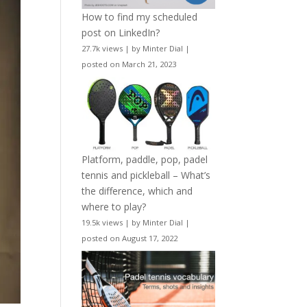
How to find my scheduled
post on LinkedIn?
27.7k views
|
by
Minter Dial
|
posted on March 21, 2023
Platform, paddle, pop, padel
tennis and pickleball – What’s
the difference, which and
where to play?
19.5k views
|
by
Minter Dial
|
posted on August 17, 2022