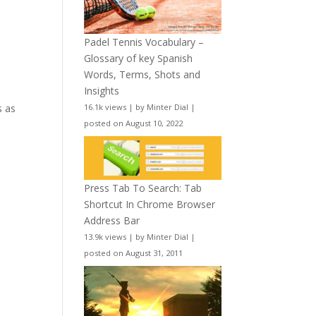
Padel Tennis Vocabulary –
Glossary of key Spanish
Words, Terms, Shots and
Insights
16.1k views
|
by
Minter Dial
|
s as
posted on August 10, 2022
n
Press Tab To Search: Tab
Shortcut In Chrome Browser
Address Bar
13.9k views
|
by
Minter Dial
|
posted on August 31, 2011