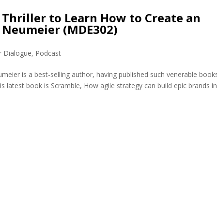
 Thriller to Learn How to Create an
y Neumeier (MDE302)
r Dialogue
,
Podcast
eier is a best-selling author, having published such venerable book
s latest book is Scramble, How agile strategy can build epic brands i