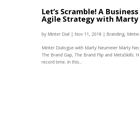
Let’s Scramble! A Business
Agile Strategy with Mart
by
Minter Dial
|
Nov 11, 2018
|
Branding
,
Minte
Minter Dialogue with Marty Neumeier Marty Neum
The Brand Gap, The Brand Flip and MetaSkills. Hi
record time. In this...