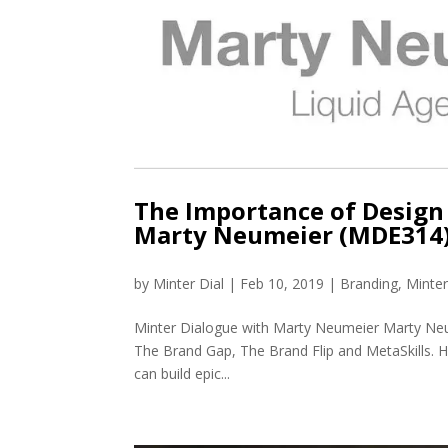
The Importance of Design 
Marty Neumeier (MDE314
by
Minter Dial
|
Feb 10, 2019
|
Branding
,
Minte
Minter Dialogue with Marty Neumeier Marty Neu
The Brand Gap, The Brand Flip and MetaSkills. His
can build epic...