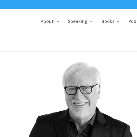
About
Speaking
Books
Pod