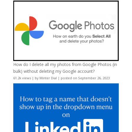
How do I delete all my photos from Google Photos (in
bulk) without deleting my Google account?
61.2k views
|
by
Minter Dial
|
posted on September 26, 2023