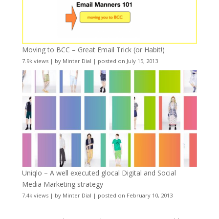
Moving to BCC – Great Email Trick (or Habit!)
7.9k views
|
by
Minter Dial
|
posted on July 15, 2013
Uniqlo – A well executed glocal Digital and Social
Media Marketing strategy
7.4k views
|
by
Minter Dial
|
posted on February 10, 2013