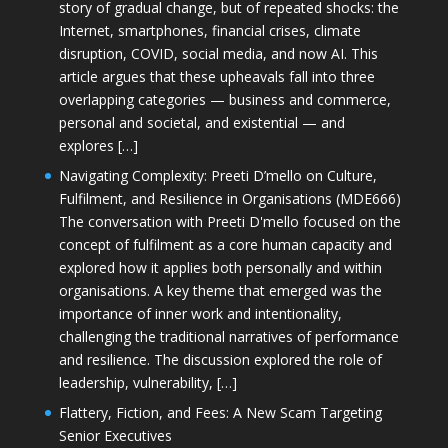
story of gradual change, but of repeated shocks: the
Internet, smartphones, financial crises, climate
disruption, COVID, social media, and now AI. This
article argues that these upheavals fall into three
overlapping categories — business and commerce,
personal and societal, and existential — and
explores […]
Navigating Complexity: Preeti D’mello on Culture,
Fulfilment, and Resilience in Organisations (MDE666)
The conversation with Preeti D'mello focused on the
concept of fulfilment as a core human capacity and
explored how it applies both personally and within
organisations. A key theme that emerged was the
importance of inner work and intentionality,
challenging the traditional narratives of performance
and resilience. The discussion explored the role of
leadership, vulnerability, […]
Flattery, Fiction, and Fees: A New Scam Targeting
Senior Executives