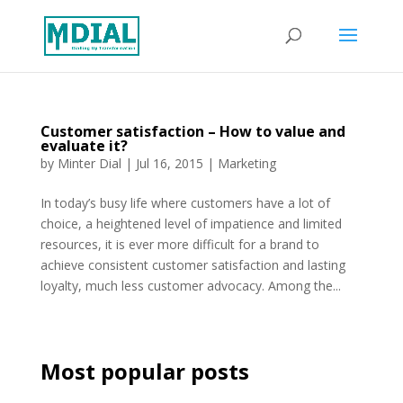
Customer satisfaction – How to value and
evaluate it?
by
Minter Dial
|
Jul 16, 2015
|
Marketing
In today’s busy life where customers have a lot of
choice, a heightened level of impatience and limited
resources, it is ever more difficult for a brand to
achieve consistent customer satisfaction and lasting
loyalty, much less customer advocacy. Among the...
Most popular posts