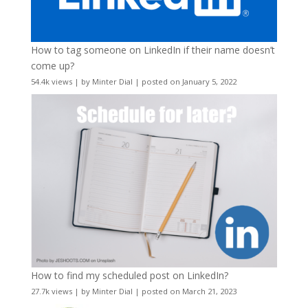
How to tag someone on LinkedIn if their name doesn’t
come up?
54.4k views
|
by
Minter Dial
|
posted on January 5, 2022
How to find my scheduled post on LinkedIn?
27.7k views
|
by
Minter Dial
|
posted on March 21, 2023