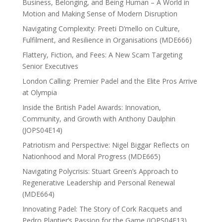
Business, Belonging, and Being Human – A World in
Motion and Making Sense of Modern Disruption
Navigating Complexity: Preeti D’mello on Culture,
Fulfilment, and Resilience in Organisations (MDE666)
Flattery, Fiction, and Fees: A New Scam Targeting
Senior Executives
London Calling: Premier Padel and the Elite Pros Arrive
at Olympia
Inside the British Padel Awards: Innovation,
Community, and Growth with Anthony Daulphin
(JOPS04E14)
Patriotism and Perspective: Nigel Biggar Reflects on
Nationhood and Moral Progress (MDE665)
Navigating Polycrisis: Stuart Green’s Approach to
Regenerative Leadership and Personal Renewal
(MDE664)
Innovating Padel: The Story of Cork Racquets and
Pedro Plantier’s Passion for the Game (JOPS04E13)