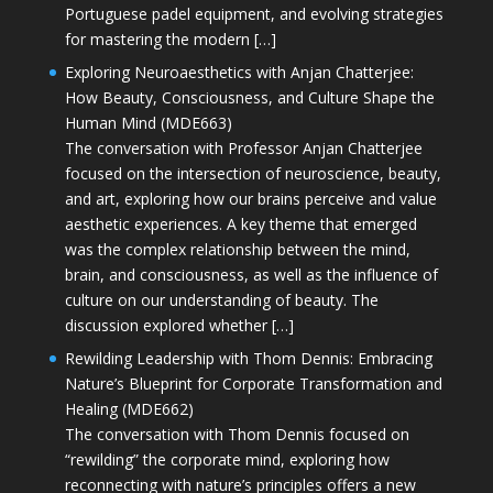
Portuguese padel equipment, and evolving strategies
for mastering the modern […]
Exploring Neuroaesthetics with Anjan Chatterjee:
How Beauty, Consciousness, and Culture Shape the
Human Mind (MDE663)
The conversation with Professor Anjan Chatterjee
focused on the intersection of neuroscience, beauty,
and art, exploring how our brains perceive and value
aesthetic experiences. A key theme that emerged
was the complex relationship between the mind,
brain, and consciousness, as well as the influence of
culture on our understanding of beauty. The
discussion explored whether […]
Rewilding Leadership with Thom Dennis: Embracing
Nature’s Blueprint for Corporate Transformation and
Healing (MDE662)
The conversation with Thom Dennis focused on
“rewilding” the corporate mind, exploring how
reconnecting with nature’s principles offers a new