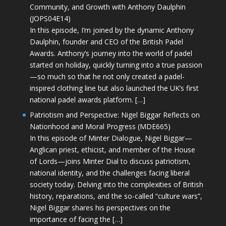
Community, and Growth with Anthony Daulphin
(JOPS04E14)
In this episode, I’m joined by the dynamic Anthony
Daulphin, founder and CEO of the British Padel
Awards. Anthony’s journey into the world of padel
started on holiday, quickly turning into a true passion
—so much so that he not only created a padel-
inspired clothing line but also launched the UK’s first
national padel awards platform. […]
Patriotism and Perspective: Nigel Biggar Reflects on
Nationhood and Moral Progress (MDE665)
In this episode of Minter Dialogue, Nigel Biggar—
Anglican priest, ethicist, and member of the House
of Lords—joins Minter Dial to discuss patriotism,
national identity, and the challenges facing liberal
society today. Delving into the complexities of British
history, reparations, and the so-called “culture wars”,
Nigel Biggar shares his perspectives on the
importance of facing the […]