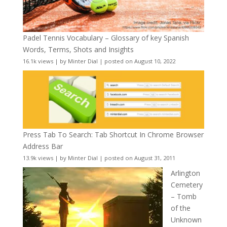
Padel Tennis Vocabulary – Glossary of key Spanish
Words, Terms, Shots and Insights
16.1k views
|
by
Minter Dial
|
posted on August 10, 2022
Press Tab To Search: Tab Shortcut In Chrome Browser
Address Bar
13.9k views
|
by
Minter Dial
|
posted on August 31, 2011
Arlington
Cemetery
– Tomb
of the
Unknown