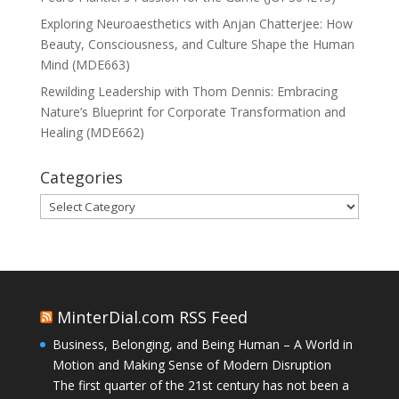
Exploring Neuroaesthetics with Anjan Chatterjee: How
Beauty, Consciousness, and Culture Shape the Human
Mind (MDE663)
Rewilding Leadership with Thom Dennis: Embracing
Nature’s Blueprint for Corporate Transformation and
Healing (MDE662)
Categories
Categories
MinterDial.com RSS Feed
Business, Belonging, and Being Human – A World in
Motion and Making Sense of Modern Disruption
The first quarter of the 21st century has not been a