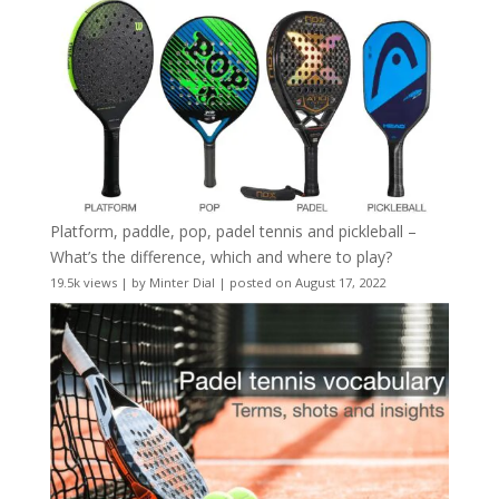
Platform, paddle, pop, padel tennis and pickleball –
What’s the difference, which and where to play?
19.5k views
|
by
Minter Dial
|
posted on August 17, 2022