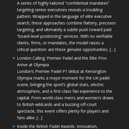
A series of highly tailored “confidential mandates”
targeting senior executives reveals a troubling
pattern. Wrapped in the language of elite executive
search, these approaches combine flattery, precision
targeting, and ultimately a subtle push toward paid
“board-level positioning” services. With no verifiable
clients, firms, or mandates, the model raises a
critical question: are these genuine opportunities, […]
London Calling: Premier Padel and the Elite Pros
Arrive at Olympia
London’s Premier Padel P1 debut at Kensington
Olympia marks a major moment for the UK padel
scene, bringing the sport’s global stars, electric
atmosphere, and a first-class fan experience to the
capital. From world-class men’s and women’s draws
to British wildcards and a buzzing off-court
spectacle, this event offers plenty for players and
fans alike. […]
Inside the British Padel Awards: Innovation,