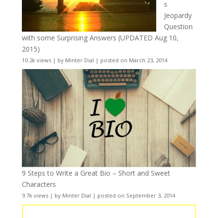
s
Jeopardy
Question
with some Surprising Answers (UPDATED Aug 10,
2015)
10.2k views
|
by
Minter Dial
|
posted on March 23, 2014
9 Steps to Write a Great Bio – Short and Sweet
Characters
9.7k views
|
by
Minter Dial
|
posted on September 3, 2014