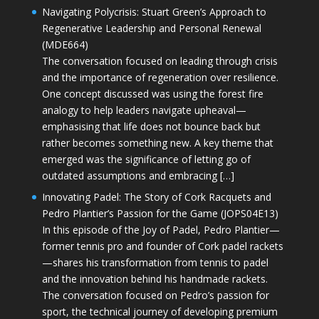
Navigating Polycrisis: Stuart Green’s Approach to
Regenerative Leadership and Personal Renewal
(MDE664)
The conversation focused on leading through crisis
and the importance of regeneration over resilience.
One concept discussed was using the forest fire
analogy to help leaders navigate upheaval—
emphasising that life does not bounce back but
rather becomes something new. A key theme that
emerged was the significance of letting go of
outdated assumptions and embracing […]
Innovating Padel: The Story of Cork Racquets and
Pedro Plantier’s Passion for the Game (JOPS04E13)
In this episode of the Joy of Padel, Pedro Plantier—
former tennis pro and founder of Cork padel rackets
—shares his transformation from tennis to padel
and the innovation behind his handmade rackets.
The conversation focused on Pedro’s passion for
sport, the technical journey of developing premium