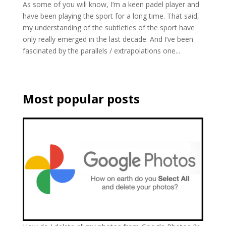
As some of you will know, I’m a keen padel player and
have been playing the sport for a long time. That said,
my understanding of the subtleties of the sport have
only really emerged in the last decade. And I’ve been
fascinated by the parallels / extrapolations one...
Most popular posts