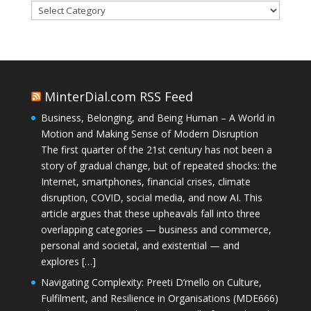
Categories
MinterDial.com RSS Feed
Business, Belonging, and Being Human – A World in
Motion and Making Sense of Modern Disruption
The first quarter of the 21st century has not been a
story of gradual change, but of repeated shocks: the
Internet, smartphones, financial crises, climate
disruption, COVID, social media, and now AI. This
article argues that these upheavals fall into three
overlapping categories — business and commerce,
personal and societal, and existential — and
explores […]
Navigating Complexity: Preeti D’mello on Culture,
Fulfilment, and Resilience in Organisations (MDE666)