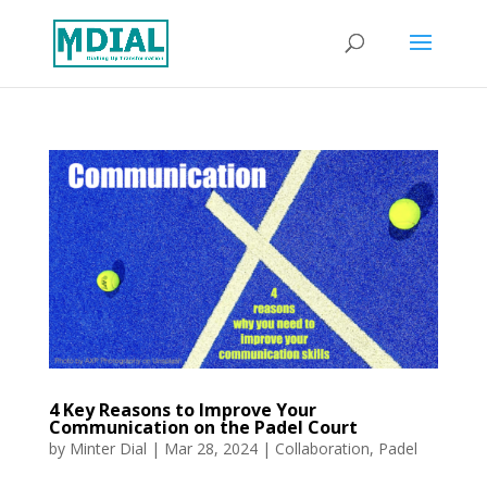
4 Key Reasons to Improve Your
Communication on the Padel Court
by
Minter Dial
|
Mar 28, 2024
|
Collaboration
,
Padel