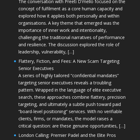
The conversation with Preeti D'mello focused on the
concept of fulfilment as a core human capacity and
explored how it applies both personally and within
organisations. A key theme that emerged was the
importance of inner work and intentionality,
challenging the traditional narratives of performance
and resilience. The discussion explored the role of
leadership, vulnerability, […]
Flattery, Fiction, and Fees: A New Scam Targeting
Senior Executives
A series of highly tailored “confidential mandates”
targeting senior executives reveals a troubling
pattern. Wrapped in the language of elite executive
search, these approaches combine flattery, precision
targeting, and ultimately a subtle push toward paid
“board-level positioning” services. With no verifiable
clients, firms, or mandates, the model raises a
critical question: are these genuine opportunities, […]
London Calling: Premier Padel and the Elite Pros