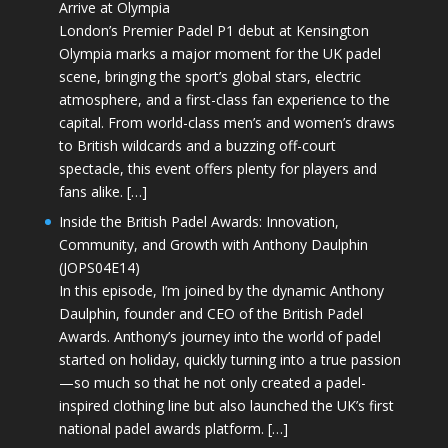
Arrive at Olympia
London’s Premier Padel P1 debut at Kensington
Olympia marks a major moment for the UK padel
scene, bringing the sport’s global stars, electric
atmosphere, and a first-class fan experience to the
capital. From world-class men’s and women’s draws
to British wildcards and a buzzing off-court
spectacle, this event offers plenty for players and
fans alike. […]
Inside the British Padel Awards: Innovation,
Community, and Growth with Anthony Daulphin
(JOPS04E14)
In this episode, I’m joined by the dynamic Anthony
Daulphin, founder and CEO of the British Padel
Awards. Anthony’s journey into the world of padel
started on holiday, quickly turning into a true passion
—so much so that he not only created a padel-
inspired clothing line but also launched the UK’s first
national padel awards platform. […]