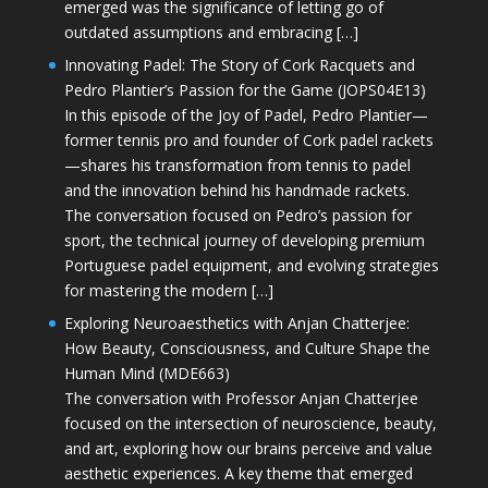
emerged was the significance of letting go of
outdated assumptions and embracing […]
Innovating Padel: The Story of Cork Racquets and
Pedro Plantier’s Passion for the Game (JOPS04E13)
In this episode of the Joy of Padel, Pedro Plantier—
former tennis pro and founder of Cork padel rackets
—shares his transformation from tennis to padel
and the innovation behind his handmade rackets.
The conversation focused on Pedro’s passion for
sport, the technical journey of developing premium
Portuguese padel equipment, and evolving strategies
for mastering the modern […]
Exploring Neuroaesthetics with Anjan Chatterjee:
How Beauty, Consciousness, and Culture Shape the
Human Mind (MDE663)
The conversation with Professor Anjan Chatterjee
focused on the intersection of neuroscience, beauty,
and art, exploring how our brains perceive and value
aesthetic experiences. A key theme that emerged