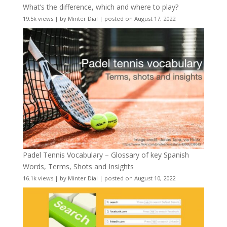
What’s the difference, which and where to play?
19.5k views
|
by
Minter Dial
|
posted on August 17, 2022
Padel Tennis Vocabulary – Glossary of key Spanish
Words, Terms, Shots and Insights
16.1k views
|
by
Minter Dial
|
posted on August 10, 2022