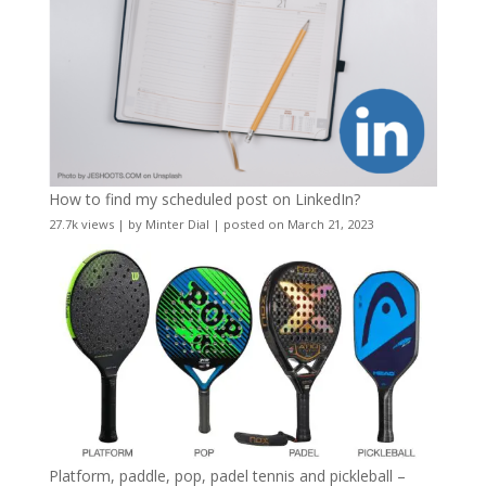
How to find my scheduled post on LinkedIn?
27.7k views
|
by
Minter Dial
|
posted on March 21, 2023
Platform, paddle, pop, padel tennis and pickleball –