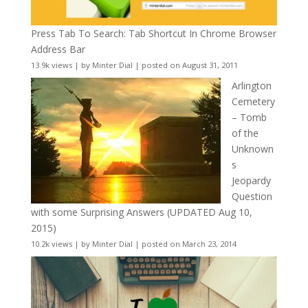
Press Tab To Search: Tab Shortcut In Chrome Browser
Address Bar
13.9k views
|
by
Minter Dial
|
posted on August 31, 2011
Arlington
Cemetery
– Tomb
of the
Unknown
s
Jeopardy
Question
with some Surprising Answers (UPDATED Aug 10,
2015)
10.2k views
|
by
Minter Dial
|
posted on March 23, 2014