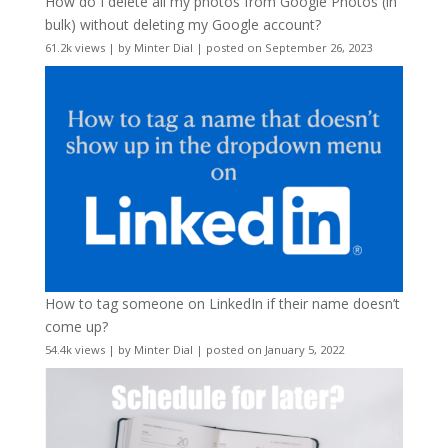
How do I delete all my photos from Google Photos (in
bulk) without deleting my Google account?
61.2k views
|
by
Minter Dial
|
posted on September 26, 2023
How to tag someone on LinkedIn if their name doesn’t
come up?
54.4k views
|
by
Minter Dial
|
posted on January 5, 2022