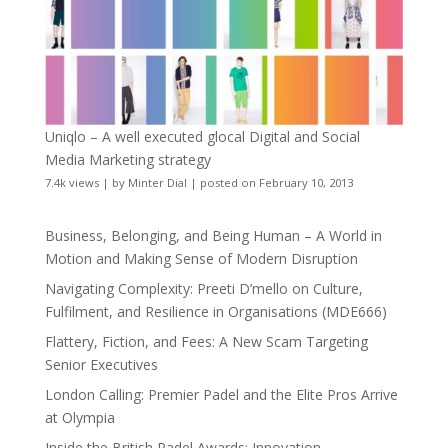
Uniqlo – A well executed glocal Digital and Social
Media Marketing strategy
7.4k views
|
by
Minter Dial
|
posted on February 10, 2013
Business, Belonging, and Being Human – A World in
Motion and Making Sense of Modern Disruption
Navigating Complexity: Preeti D’mello on Culture,
Fulfilment, and Resilience in Organisations (MDE666)
Flattery, Fiction, and Fees: A New Scam Targeting
Senior Executives
London Calling: Premier Padel and the Elite Pros Arrive
at Olympia
Inside the British Padel Awards: Innovation,