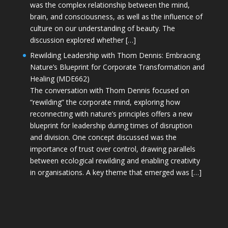
was the complex relationship between the mind,
brain, and consciousness, as well as the influence of
culture on our understanding of beauty. The
discussion explored whether […]
Rewilding Leadership with Thom Dennis: Embracing
Nature’s Blueprint for Corporate Transformation and
Healing (MDE662)
The conversation with Thom Dennis focused on
“rewilding” the corporate mind, exploring how
reconnecting with nature’s principles offers a new
blueprint for leadership during times of disruption
and division. One concept discussed was the
importance of trust over control, drawing parallels
between ecological rewilding and enabling creativity
in organisations. A key theme that emerged was […]