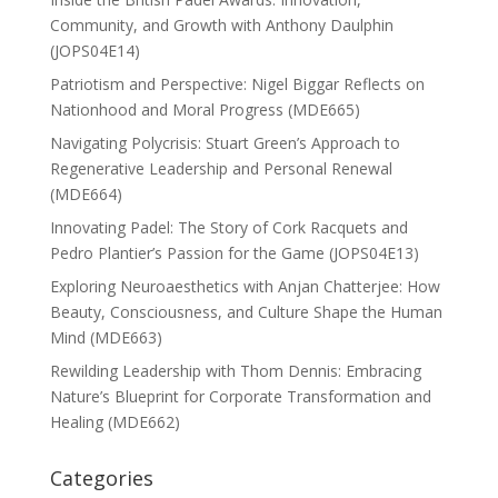
Community, and Growth with Anthony Daulphin
(JOPS04E14)
Patriotism and Perspective: Nigel Biggar Reflects on
Nationhood and Moral Progress (MDE665)
Navigating Polycrisis: Stuart Green’s Approach to
Regenerative Leadership and Personal Renewal
(MDE664)
Innovating Padel: The Story of Cork Racquets and
Pedro Plantier’s Passion for the Game (JOPS04E13)
Exploring Neuroaesthetics with Anjan Chatterjee: How
Beauty, Consciousness, and Culture Shape the Human
Mind (MDE663)
Rewilding Leadership with Thom Dennis: Embracing
Nature’s Blueprint for Corporate Transformation and
Healing (MDE662)
Categories