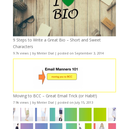
9 Steps to Write a Great Bio – Short and Sweet
Characters
9.7k views
|
by
Minter Dial
|
posted on September 3, 2014
Moving to BCC – Great Email Trick (or Habit!)
7.9k views
|
by
Minter Dial
|
posted on July 15, 2013