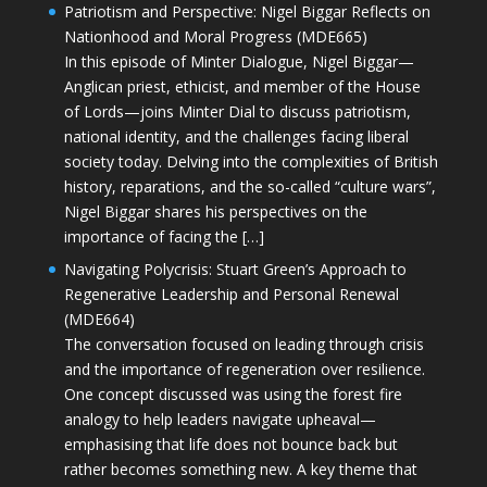
Patriotism and Perspective: Nigel Biggar Reflects on
Nationhood and Moral Progress (MDE665)
In this episode of Minter Dialogue, Nigel Biggar—
Anglican priest, ethicist, and member of the House
of Lords—joins Minter Dial to discuss patriotism,
national identity, and the challenges facing liberal
society today. Delving into the complexities of British
history, reparations, and the so-called “culture wars”,
Nigel Biggar shares his perspectives on the
importance of facing the […]
Navigating Polycrisis: Stuart Green’s Approach to
Regenerative Leadership and Personal Renewal
(MDE664)
The conversation focused on leading through crisis
and the importance of regeneration over resilience.
One concept discussed was using the forest fire
analogy to help leaders navigate upheaval—
emphasising that life does not bounce back but
rather becomes something new. A key theme that