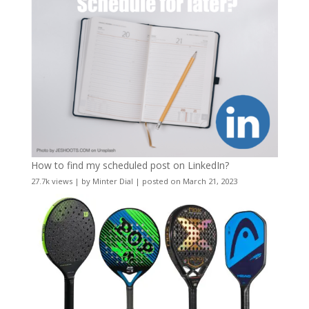
How to find my scheduled post on LinkedIn?
27.7k views
|
by
Minter Dial
|
posted on March 21, 2023