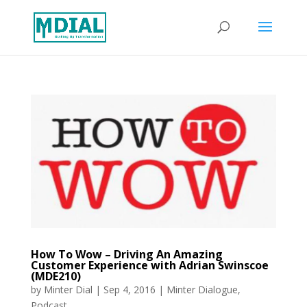
How To Wow – Driving An Amazing
Customer Experience with Adrian Swinscoe
(MDE210)
by
Minter Dial
|
Sep 4, 2016
|
Minter Dialogue
,
Podcast