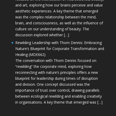
and art, exploring how our brains perceive and value
aesthetic experiences. A key theme that emerged
was the complex relationship between the mind,
brain, and consciousness, as well as the influence of
culture on our understanding of beauty. The
discussion explored whether […]
Rewilding Leadership with Thom Dennis: Embracing
Nature’s Blueprint for Corporate Transformation and
Healing (MDE662)
The conversation with Thom Dennis focused on
“rewilding” the corporate mind, exploring how
reconnecting with nature’s principles offers a new
blueprint for leadership during times of disruption
and division. One concept discussed was the
importance of trust over control, drawing parallels
between ecological rewilding and enabling creativity
in organisations. A key theme that emerged was […]