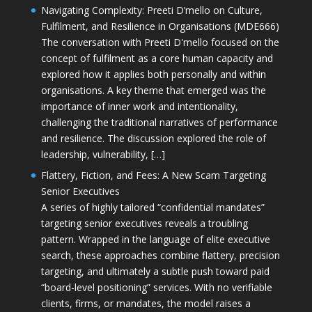
Navigating Complexity: Preeti D’mello on Culture,
Fulfilment, and Resilience in Organisations (MDE666)
The conversation with Preeti D'mello focused on the
concept of fulfilment as a core human capacity and
explored how it applies both personally and within
organisations. A key theme that emerged was the
importance of inner work and intentionality,
challenging the traditional narratives of performance
and resilience. The discussion explored the role of
leadership, vulnerability, […]
Flattery, Fiction, and Fees: A New Scam Targeting
Senior Executives
A series of highly tailored “confidential mandates”
targeting senior executives reveals a troubling
pattern. Wrapped in the language of elite executive
search, these approaches combine flattery, precision
targeting, and ultimately a subtle push toward paid
“board-level positioning” services. With no verifiable
clients, firms, or mandates, the model raises a