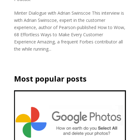
Minter Dialogue with Adrian Swinscoe This interview is
with Adrian Swinscoe, expert in the customer
experience, author of Pearson-published How to Wow,
68 Effortless Ways to Make Every Customer
Experience Amazing, a frequent Forbes contributor all
the while running...
Most popular posts