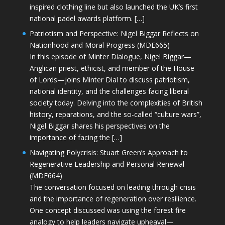
inspired clothing line but also launched the UK’s first
national padel awards platform. […]
Patriotism and Perspective: Nigel Biggar Reflects on
Nationhood and Moral Progress (MDE665)
In this episode of Minter Dialogue, Nigel Biggar—
Anglican priest, ethicist, and member of the House
of Lords—joins Minter Dial to discuss patriotism,
national identity, and the challenges facing liberal
society today. Delving into the complexities of British
history, reparations, and the so-called “culture wars”,
Nigel Biggar shares his perspectives on the
importance of facing the […]
Navigating Polycrisis: Stuart Green’s Approach to
Regenerative Leadership and Personal Renewal
(MDE664)
The conversation focused on leading through crisis
and the importance of regeneration over resilience.
One concept discussed was using the forest fire
analogy to help leaders navigate upheaval—