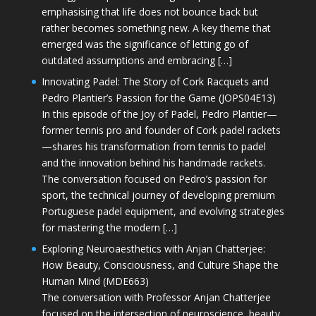
emphasising that life does not bounce back but
rather becomes something new. A key theme that
emerged was the significance of letting go of
outdated assumptions and embracing […]
Innovating Padel: The Story of Cork Racquets and
Pedro Plantier’s Passion for the Game (JOPS04E13)
In this episode of the Joy of Padel, Pedro Plantier—
former tennis pro and founder of Cork padel rackets
—shares his transformation from tennis to padel
and the innovation behind his handmade rackets.
The conversation focused on Pedro’s passion for
sport, the technical journey of developing premium
Portuguese padel equipment, and evolving strategies
for mastering the modern […]
Exploring Neuroaesthetics with Anjan Chatterjee:
How Beauty, Consciousness, and Culture Shape the
Human Mind (MDE663)
The conversation with Professor Anjan Chatterjee
focused on the intersection of neuroscience, beauty,