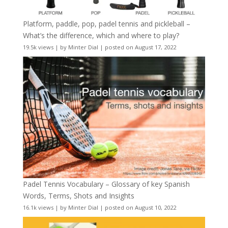
Platform, paddle, pop, padel tennis and pickleball –
What’s the difference, which and where to play?
19.5k views
|
by
Minter Dial
|
posted on August 17, 2022
Padel Tennis Vocabulary – Glossary of key Spanish
Words, Terms, Shots and Insights
16.1k views
|
by
Minter Dial
|
posted on August 10, 2022