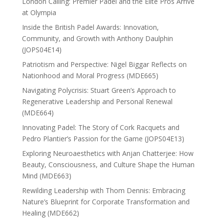
London Calling: Premier Padel and the Elite Pros Arrive
at Olympia
Inside the British Padel Awards: Innovation,
Community, and Growth with Anthony Daulphin
(JOPS04E14)
Patriotism and Perspective: Nigel Biggar Reflects on
Nationhood and Moral Progress (MDE665)
Navigating Polycrisis: Stuart Green’s Approach to
Regenerative Leadership and Personal Renewal
(MDE664)
Innovating Padel: The Story of Cork Racquets and
Pedro Plantier’s Passion for the Game (JOPS04E13)
Exploring Neuroaesthetics with Anjan Chatterjee: How
Beauty, Consciousness, and Culture Shape the Human
Mind (MDE663)
Rewilding Leadership with Thom Dennis: Embracing
Nature’s Blueprint for Corporate Transformation and
Healing (MDE662)