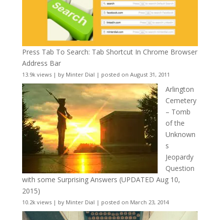
Press Tab To Search: Tab Shortcut In Chrome Browser
Address Bar
13.9k views
|
by
Minter Dial
|
posted on August 31, 2011
Arlington
Cemetery
– Tomb
of the
Unknown
s
Jeopardy
Question
with some Surprising Answers (UPDATED Aug 10,
2015)
10.2k views
|
by
Minter Dial
|
posted on March 23, 2014