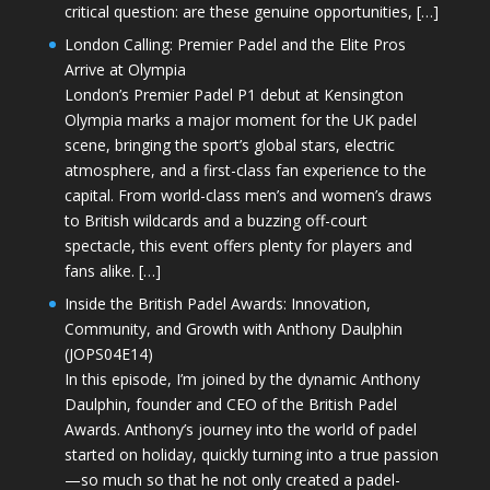
critical question: are these genuine opportunities, […]
London Calling: Premier Padel and the Elite Pros
Arrive at Olympia
London’s Premier Padel P1 debut at Kensington
Olympia marks a major moment for the UK padel
scene, bringing the sport’s global stars, electric
atmosphere, and a first-class fan experience to the
capital. From world-class men’s and women’s draws
to British wildcards and a buzzing off-court
spectacle, this event offers plenty for players and
fans alike. […]
Inside the British Padel Awards: Innovation,
Community, and Growth with Anthony Daulphin
(JOPS04E14)
In this episode, I’m joined by the dynamic Anthony
Daulphin, founder and CEO of the British Padel
Awards. Anthony’s journey into the world of padel
started on holiday, quickly turning into a true passion
—so much so that he not only created a padel-