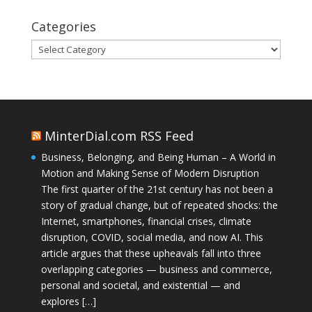
Categories
Categories
MinterDial.com RSS Feed
Business, Belonging, and Being Human – A World in
Motion and Making Sense of Modern Disruption
The first quarter of the 21st century has not been a
story of gradual change, but of repeated shocks: the
Internet, smartphones, financial crises, climate
disruption, COVID, social media, and now AI. This
article argues that these upheavals fall into three
overlapping categories — business and commerce,
personal and societal, and existential — and
explores […]