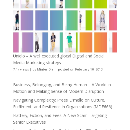
Uniqlo – A well executed glocal Digital and Social
Media Marketing strategy
7.4k views
|
by
Minter Dial
|
posted on February 10, 2013
Business, Belonging, and Being Human – A World in
Motion and Making Sense of Modern Disruption
Navigating Complexity: Preeti D’mello on Culture,
Fulfilment, and Resilience in Organisations (MDE666)
Flattery, Fiction, and Fees: A New Scam Targeting
Senior Executives