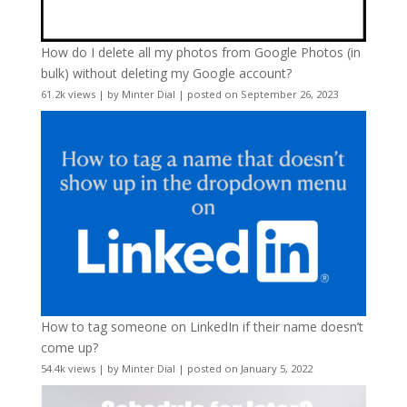
How do I delete all my photos from Google Photos (in
bulk) without deleting my Google account?
61.2k views
|
by
Minter Dial
|
posted on September 26, 2023
How to tag someone on LinkedIn if their name doesn’t
come up?
54.4k views
|
by
Minter Dial
|
posted on January 5, 2022