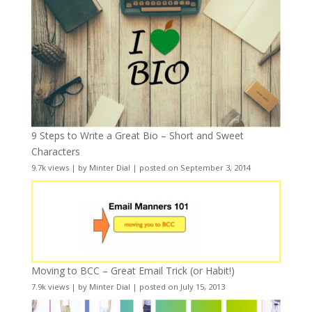
9 Steps to Write a Great Bio – Short and Sweet
Characters
9.7k views
|
by
Minter Dial
|
posted on September 3, 2014
Moving to BCC – Great Email Trick (or Habit!)
7.9k views
|
by
Minter Dial
|
posted on July 15, 2013