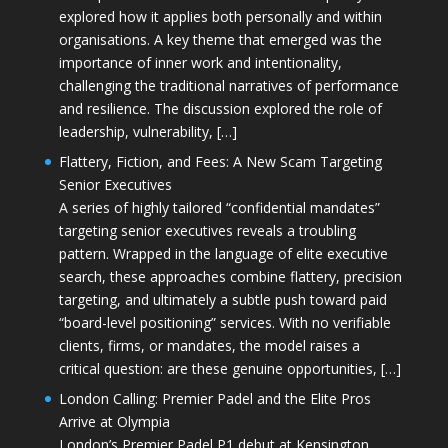
explored how it applies both personally and within
organisations. A key theme that emerged was the
importance of inner work and intentionality,
challenging the traditional narratives of performance
and resilience. The discussion explored the role of
leadership, vulnerability, […]
Flattery, Fiction, and Fees: A New Scam Targeting
Senior Executives
A series of highly tailored “confidential mandates”
targeting senior executives reveals a troubling
pattern. Wrapped in the language of elite executive
search, these approaches combine flattery, precision
targeting, and ultimately a subtle push toward paid
“board-level positioning” services. With no verifiable
clients, firms, or mandates, the model raises a
critical question: are these genuine opportunities, […]
London Calling: Premier Padel and the Elite Pros
Arrive at Olympia
London’s Premier Padel P1 debut at Kensington