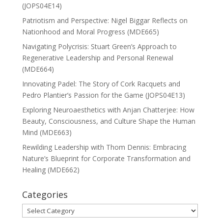
(JOPS04E14)
Patriotism and Perspective: Nigel Biggar Reflects on
Nationhood and Moral Progress (MDE665)
Navigating Polycrisis: Stuart Green’s Approach to
Regenerative Leadership and Personal Renewal
(MDE664)
Innovating Padel: The Story of Cork Racquets and
Pedro Plantier’s Passion for the Game (JOPS04E13)
Exploring Neuroaesthetics with Anjan Chatterjee: How
Beauty, Consciousness, and Culture Shape the Human
Mind (MDE663)
Rewilding Leadership with Thom Dennis: Embracing
Nature’s Blueprint for Corporate Transformation and
Healing (MDE662)
Categories
Categories