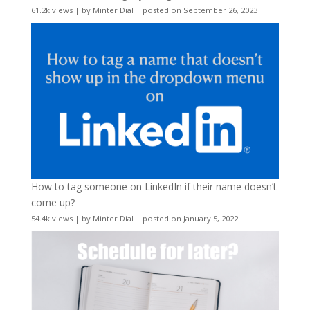
61.2k views
|
by
Minter Dial
|
posted on September 26, 2023
How to tag someone on LinkedIn if their name doesn’t
come up?
54.4k views
|
by
Minter Dial
|
posted on January 5, 2022