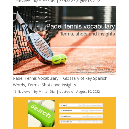
19.5k views
|
by
Minter Dial
|
posted on August 17, 2022
Padel Tennis Vocabulary – Glossary of key Spanish
Words, Terms, Shots and Insights
16.1k views
|
by
Minter Dial
|
posted on August 10, 2022