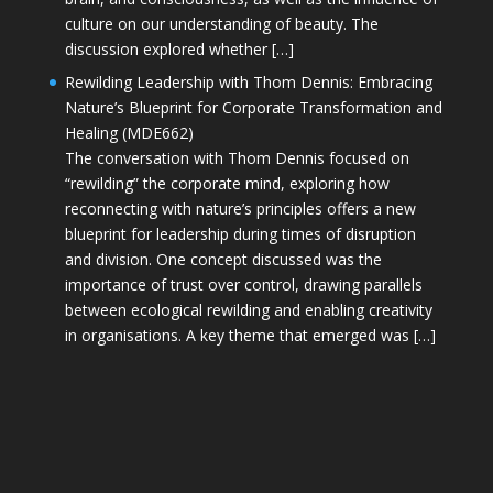
culture on our understanding of beauty. The
discussion explored whether […]
Rewilding Leadership with Thom Dennis: Embracing
Nature’s Blueprint for Corporate Transformation and
Healing (MDE662)
The conversation with Thom Dennis focused on
“rewilding” the corporate mind, exploring how
reconnecting with nature’s principles offers a new
blueprint for leadership during times of disruption
and division. One concept discussed was the
importance of trust over control, drawing parallels
between ecological rewilding and enabling creativity
in organisations. A key theme that emerged was […]