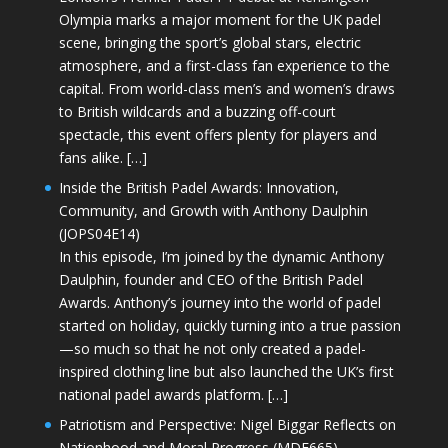
Olympia marks a major moment for the UK padel
scene, bringing the sport’s global stars, electric
atmosphere, and a first-class fan experience to the
capital. From world-class men’s and women’s draws
to British wildcards and a buzzing off-court
spectacle, this event offers plenty for players and
fans alike. […]
Inside the British Padel Awards: Innovation,
Community, and Growth with Anthony Daulphin
(JOPS04E14)
In this episode, I’m joined by the dynamic Anthony
Daulphin, founder and CEO of the British Padel
Awards. Anthony’s journey into the world of padel
started on holiday, quickly turning into a true passion
—so much so that he not only created a padel-
inspired clothing line but also launched the UK’s first
national padel awards platform. […]
Patriotism and Perspective: Nigel Biggar Reflects on
Nationhood and Moral Progress (MDE665)