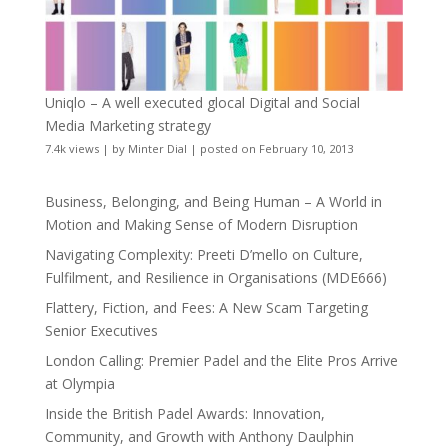
Uniqlo – A well executed glocal Digital and Social
Media Marketing strategy
7.4k views
|
by
Minter Dial
|
posted on February 10, 2013
Business, Belonging, and Being Human – A World in
Motion and Making Sense of Modern Disruption
Navigating Complexity: Preeti D’mello on Culture,
Fulfilment, and Resilience in Organisations (MDE666)
Flattery, Fiction, and Fees: A New Scam Targeting
Senior Executives
London Calling: Premier Padel and the Elite Pros Arrive
at Olympia
Inside the British Padel Awards: Innovation,
Community, and Growth with Anthony Daulphin