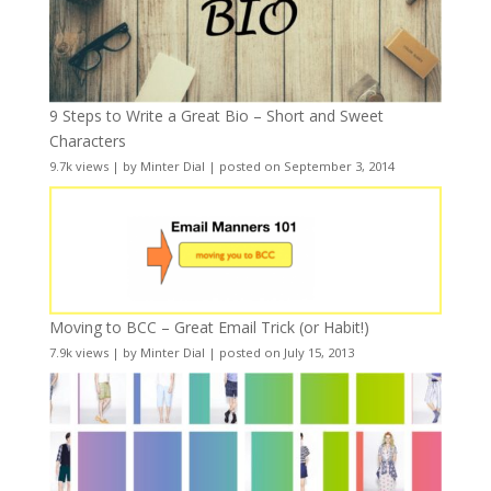
9 Steps to Write a Great Bio – Short and Sweet
Characters
9.7k views
|
by
Minter Dial
|
posted on September 3, 2014
Moving to BCC – Great Email Trick (or Habit!)
7.9k views
|
by
Minter Dial
|
posted on July 15, 2013