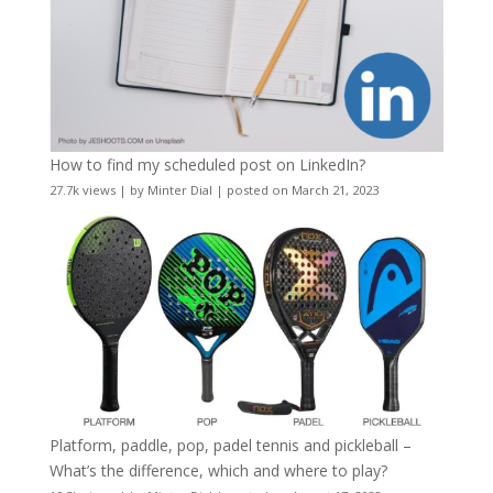
How to find my scheduled post on LinkedIn?
27.7k views
|
by
Minter Dial
|
posted on March 21, 2023
Platform, paddle, pop, padel tennis and pickleball –
What’s the difference, which and where to play?