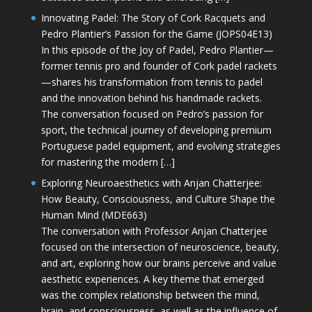
Innovating Padel: The Story of Cork Racquets and
Pedro Plantier’s Passion for the Game (JOPS04E13)
In this episode of the Joy of Padel, Pedro Plantier—
former tennis pro and founder of Cork padel rackets
—shares his transformation from tennis to padel
and the innovation behind his handmade rackets.
The conversation focused on Pedro’s passion for
sport, the technical journey of developing premium
Portuguese padel equipment, and evolving strategies
for mastering the modern […]
Exploring Neuroaesthetics with Anjan Chatterjee:
How Beauty, Consciousness, and Culture Shape the
Human Mind (MDE663)
The conversation with Professor Anjan Chatterjee
focused on the intersection of neuroscience, beauty,
and art, exploring how our brains perceive and value
aesthetic experiences. A key theme that emerged
was the complex relationship between the mind,
brain, and consciousness, as well as the influence of