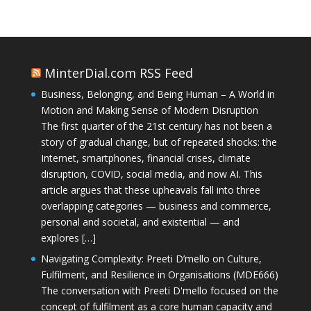
MinterDial.com RSS Feed
Business, Belonging, and Being Human – A World in
Motion and Making Sense of Modern Disruption
The first quarter of the 21st century has not been a
story of gradual change, but of repeated shocks: the
Internet, smartphones, financial crises, climate
disruption, COVID, social media, and now AI. This
article argues that these upheavals fall into three
overlapping categories — business and commerce,
personal and societal, and existential — and
explores […]
Navigating Complexity: Preeti D’mello on Culture,
Fulfilment, and Resilience in Organisations (MDE666)
The conversation with Preeti D'mello focused on the
concept of fulfilment as a core human capacity and