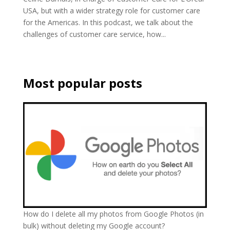
USA, but with a wider strategy role for customer care
for the Americas. In this podcast, we talk about the
challenges of customer care service, how...
Most popular posts
How do I delete all my photos from Google Photos (in
bulk) without deleting my Google account?