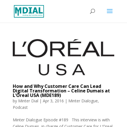
How and Why Customer Care Can Lead
Digital Transformation – Celine Dumais at
L’Oreal USA (MDE189)
by
Minter Dial
|
Apr 3, 2016
|
Minter Dialogue
,
Podcast
Minter Dialogue Episode #189 This interview is with
Celine Dumais, in charge of Customer Care for L’Oreal