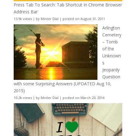
Press Tab To Search: Tab Shortcut In Chrome Browser
Address Bar
13.9k views
|
by
Minter Dial
|
posted on August 31, 2011
Arlington
Cemetery
– Tomb
of the
Unknown
s
Jeopardy
Question
with some Surprising Answers (UPDATED Aug 10,
2015)
10.2k views
|
by
Minter Dial
|
posted on March 23, 2014