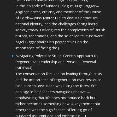
In this episode of Minter Dialogue, Nigel Biggar—
Anglican priest, ethicist, and member of the House
of Lords—joins Minter Dial to discuss patriotism,
national identity, and the challenges facing liberal
society today. Delving into the complexities of British
history, reparations, and the so-called “culture wars”,
Nigel Biggar shares his perspectives on the
importance of facing the […]
Navigating Polycrisis: Stuart Green’s Approach to
Regenerative Leadership and Personal Renewal
(MDE664)
The conversation focused on leading through crisis
and the importance of regeneration over resilience.
One concept discussed was using the forest fire
analogy to help leaders navigate upheaval—
emphasising that life does not bounce back but
rather becomes something new. A key theme that
emerged was the significance of letting go of
outdated assumptions and embracing […]