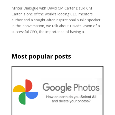
Minter Dialogue with David CM Carter David CM
Carter is one of the world’s leading CEO mentors,
author and a sought-after inspirational public speaker.
In this conversation, we talk about David’s vision of a
successful CEO, the importance of having a...
Most popular posts