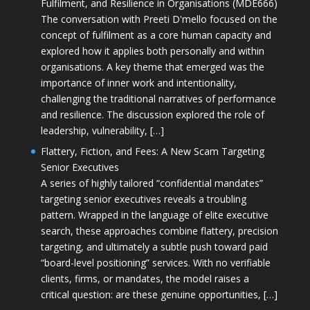
Fulfilment, and Resilience in Organisations (MDE666)
The conversation with Preeti D'mello focused on the
concept of fulfilment as a core human capacity and
explored how it applies both personally and within
organisations. A key theme that emerged was the
importance of inner work and intentionality,
challenging the traditional narratives of performance
and resilience. The discussion explored the role of
leadership, vulnerability, […]
Flattery, Fiction, and Fees: A New Scam Targeting
Senior Executives
A series of highly tailored “confidential mandates”
targeting senior executives reveals a troubling
pattern. Wrapped in the language of elite executive
search, these approaches combine flattery, precision
targeting, and ultimately a subtle push toward paid
“board-level positioning” services. With no verifiable
clients, firms, or mandates, the model raises a
critical question: are these genuine opportunities, […]