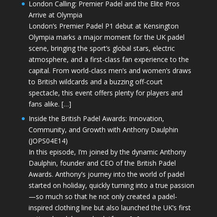
London Calling: Premier Padel and the Elite Pros
Arrive at Olympia
London’s Premier Padel P1 debut at Kensington
Olympia marks a major moment for the UK padel
scene, bringing the sport’s global stars, electric
atmosphere, and a first-class fan experience to the
capital. From world-class men’s and women’s draws
to British wildcards and a buzzing off-court
spectacle, this event offers plenty for players and
fans alike. […]
Inside the British Padel Awards: Innovation,
Community, and Growth with Anthony Daulphin
(JOPS04E14)
In this episode, I’m joined by the dynamic Anthony
Daulphin, founder and CEO of the British Padel
Awards. Anthony’s journey into the world of padel
started on holiday, quickly turning into a true passion
—so much so that he not only created a padel-
inspired clothing line but also launched the UK’s first