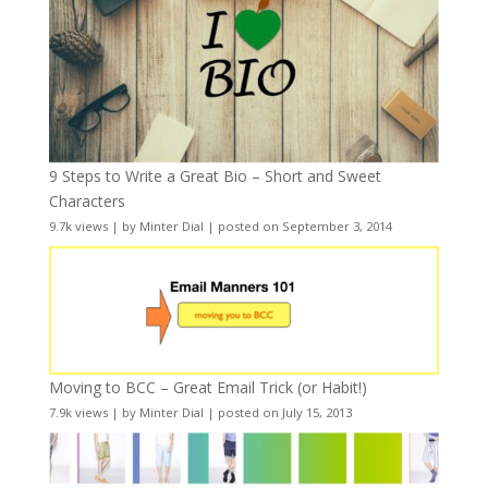
9 Steps to Write a Great Bio – Short and Sweet
Characters
9.7k views
|
by
Minter Dial
|
posted on September 3, 2014
Moving to BCC – Great Email Trick (or Habit!)
7.9k views
|
by
Minter Dial
|
posted on July 15, 2013