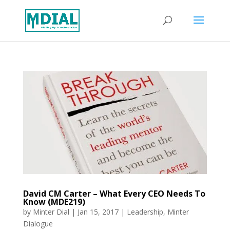
David CM Carter – What Every CEO Needs To
Know (MDE219)
by
Minter Dial
|
Jan 15, 2017
|
Leadership
,
Minter
Dialogue