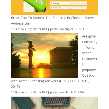
Press Tab To Search: Tab Shortcut In Chrome Browser
Address Bar
13.9k views
|
by
Minter Dial
|
posted on August 31, 2011
Arlington
Cemetery
– Tomb
of the
Unknown
s
Jeopardy
Question
with some Surprising Answers (UPDATED Aug 10,
2015)
10.2k views
|
by
Minter Dial
|
posted on March 23, 2014