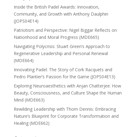
Inside the British Padel Awards: Innovation,
Community, and Growth with Anthony Daulphin
(JOPS04E14)
Patriotism and Perspective: Nigel Biggar Reflects on
Nationhood and Moral Progress (MDE665)
Navigating Polycrisis: Stuart Green’s Approach to
Regenerative Leadership and Personal Renewal
(MDE664)
Innovating Padel: The Story of Cork Racquets and
Pedro Plantier’s Passion for the Game (JOPS04E13)
Exploring Neuroaesthetics with Anjan Chatterjee: How
Beauty, Consciousness, and Culture Shape the Human
Mind (MDE663)
Rewilding Leadership with Thom Dennis: Embracing
Nature’s Blueprint for Corporate Transformation and
Healing (MDE662)