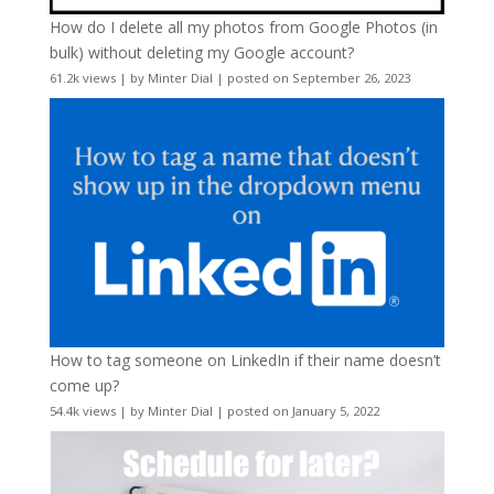
How do I delete all my photos from Google Photos (in
bulk) without deleting my Google account?
61.2k views
|
by
Minter Dial
|
posted on September 26, 2023
How to tag someone on LinkedIn if their name doesn’t
come up?
54.4k views
|
by
Minter Dial
|
posted on January 5, 2022