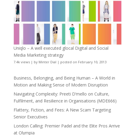
Uniqlo – A well executed glocal Digital and Social
Media Marketing strategy
7.4k views
|
by
Minter Dial
|
posted on February 10, 2013
Business, Belonging, and Being Human – A World in
Motion and Making Sense of Modern Disruption
Navigating Complexity: Preeti D’mello on Culture,
Fulfilment, and Resilience in Organisations (MDE666)
Flattery, Fiction, and Fees: A New Scam Targeting
Senior Executives
London Calling: Premier Padel and the Elite Pros Arrive
at Olympia