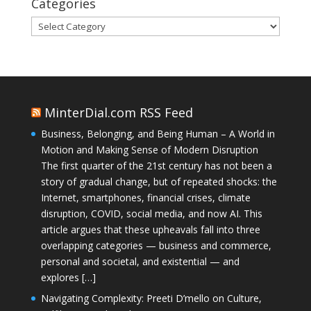
Categories
Categories
MinterDial.com RSS Feed
Business, Belonging, and Being Human – A World in
Motion and Making Sense of Modern Disruption
The first quarter of the 21st century has not been a
story of gradual change, but of repeated shocks: the
Internet, smartphones, financial crises, climate
disruption, COVID, social media, and now AI. This
article argues that these upheavals fall into three
overlapping categories — business and commerce,
personal and societal, and existential — and
explores […]
Navigating Complexity: Preeti D’mello on Culture,