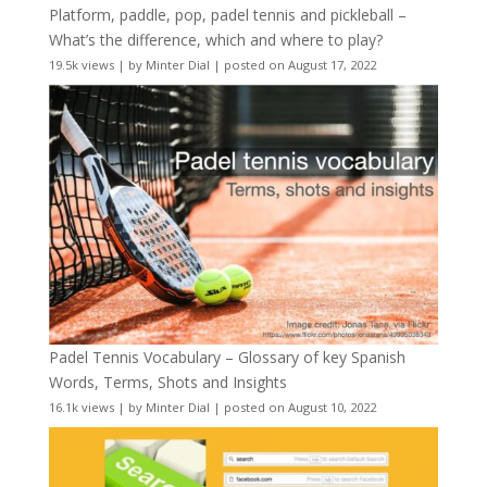
Platform, paddle, pop, padel tennis and pickleball –
What’s the difference, which and where to play?
19.5k views
|
by
Minter Dial
|
posted on August 17, 2022
Padel Tennis Vocabulary – Glossary of key Spanish
Words, Terms, Shots and Insights
16.1k views
|
by
Minter Dial
|
posted on August 10, 2022