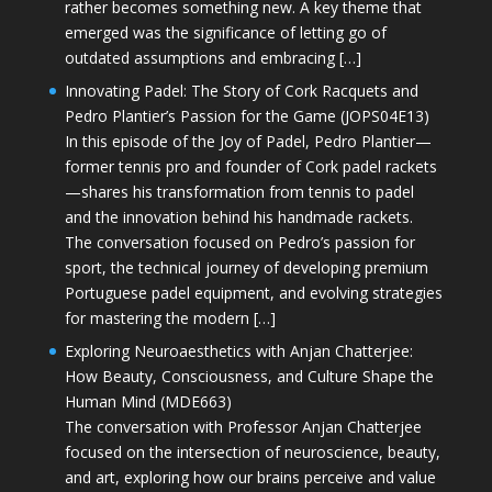
rather becomes something new. A key theme that
emerged was the significance of letting go of
outdated assumptions and embracing […]
Innovating Padel: The Story of Cork Racquets and
Pedro Plantier’s Passion for the Game (JOPS04E13)
In this episode of the Joy of Padel, Pedro Plantier—
former tennis pro and founder of Cork padel rackets
—shares his transformation from tennis to padel
and the innovation behind his handmade rackets.
The conversation focused on Pedro’s passion for
sport, the technical journey of developing premium
Portuguese padel equipment, and evolving strategies
for mastering the modern […]
Exploring Neuroaesthetics with Anjan Chatterjee:
How Beauty, Consciousness, and Culture Shape the
Human Mind (MDE663)
The conversation with Professor Anjan Chatterjee
focused on the intersection of neuroscience, beauty,
and art, exploring how our brains perceive and value