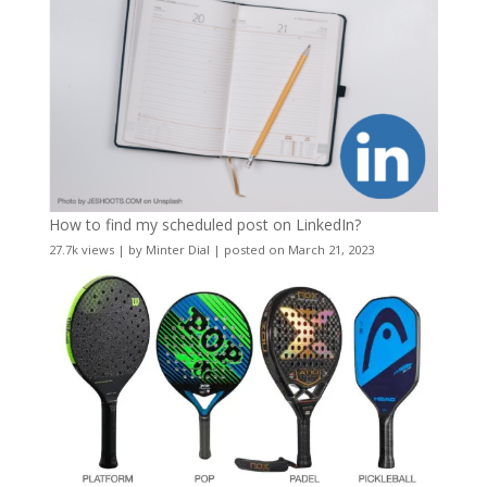
How to find my scheduled post on LinkedIn?
27.7k views
|
by
Minter Dial
|
posted on March 21, 2023