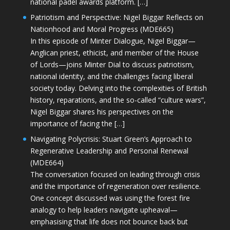
national padel awards platform. […]
Patriotism and Perspective: Nigel Biggar Reflects on
Nationhood and Moral Progress (MDE665)
In this episode of Minter Dialogue, Nigel Biggar—
Anglican priest, ethicist, and member of the House
of Lords—joins Minter Dial to discuss patriotism,
national identity, and the challenges facing liberal
society today. Delving into the complexities of British
history, reparations, and the so-called “culture wars”,
Nigel Biggar shares his perspectives on the
importance of facing the […]
Navigating Polycrisis: Stuart Green’s Approach to
Regenerative Leadership and Personal Renewal
(MDE664)
The conversation focused on leading through crisis
and the importance of regeneration over resilience.
One concept discussed was using the forest fire
analogy to help leaders navigate upheaval—
emphasising that life does not bounce back but