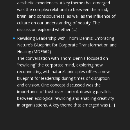
aesthetic experiences. A key theme that emerged
was the complex relationship between the mind,
brain, and consciousness, as well as the influence of
culture on our understanding of beauty. The
discussion explored whether […]
Rewilding Leadership with Thom Dennis: Embracing
Nature’s Blueprint for Corporate Transformation and
Healing (MDE662)
The conversation with Thom Dennis focused on
“rewilding” the corporate mind, exploring how
reconnecting with nature’s principles offers a new
blueprint for leadership during times of disruption
and division. One concept discussed was the
importance of trust over control, drawing parallels
between ecological rewilding and enabling creativity
in organisations. A key theme that emerged was […]