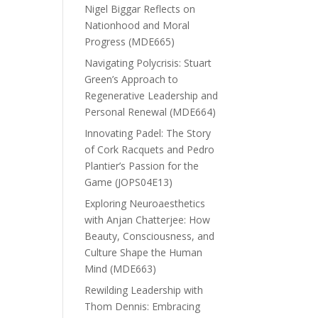
Nigel Biggar Reflects on
Nationhood and Moral
Progress (MDE665)
Navigating Polycrisis: Stuart
Green’s Approach to
Regenerative Leadership and
Personal Renewal (MDE664)
Innovating Padel: The Story
of Cork Racquets and Pedro
Plantier’s Passion for the
Game (JOPS04E13)
Exploring Neuroaesthetics
with Anjan Chatterjee: How
Beauty, Consciousness, and
Culture Shape the Human
Mind (MDE663)
Rewilding Leadership with
Thom Dennis: Embracing