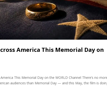
Across America This Memorial Day on
cross America This Memorial Day on the WORLD Channel There’s no mor
merican audiences than Memorial Day — and this May, the film is doin