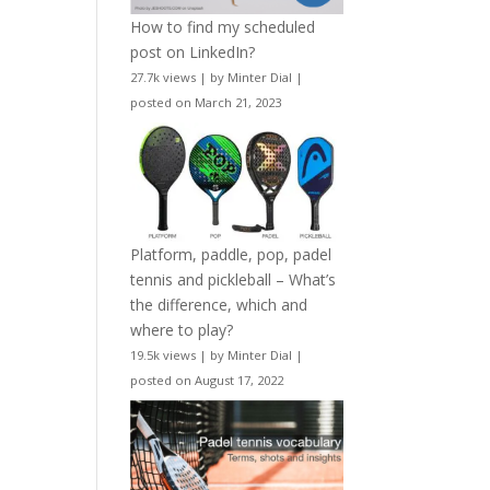
How to find my scheduled
post on LinkedIn?
27.7k views
|
by
Minter Dial
|
posted on March 21, 2023
Platform, paddle, pop, padel
tennis and pickleball – What’s
the difference, which and
where to play?
19.5k views
|
by
Minter Dial
|
posted on August 17, 2022