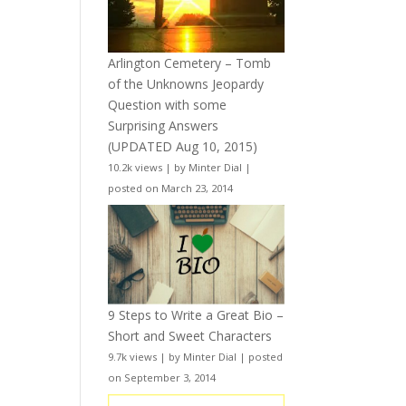
Arlington Cemetery – Tomb
of the Unknowns Jeopardy
Question with some
Surprising Answers
(UPDATED Aug 10, 2015)
10.2k views
|
by
Minter Dial
|
posted on March 23, 2014
9 Steps to Write a Great Bio –
Short and Sweet Characters
9.7k views
|
by
Minter Dial
|
posted
on September 3, 2014