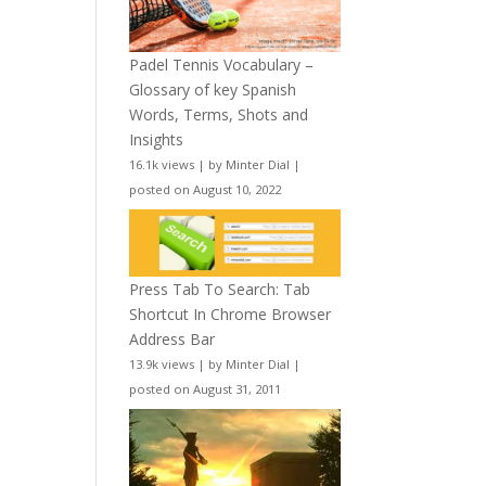
Padel Tennis Vocabulary –
Glossary of key Spanish
Words, Terms, Shots and
Insights
16.1k views
|
by
Minter Dial
|
posted on August 10, 2022
Press Tab To Search: Tab
Shortcut In Chrome Browser
Address Bar
13.9k views
|
by
Minter Dial
|
posted on August 31, 2011