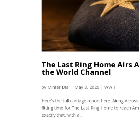
The Last Ring Home Airs 
the World Channel
by
Minter Dial
|
May 8, 2026
|
WWII
Here’s the full carriage report here. Airing A
fitting time for The Last Ring Home to reach A
exactly that, with a...