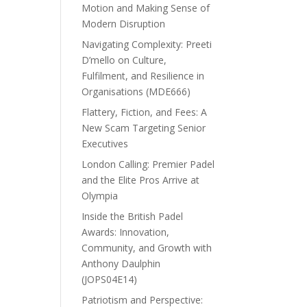
Motion and Making Sense of
Modern Disruption
Navigating Complexity: Preeti
D’mello on Culture,
Fulfilment, and Resilience in
Organisations (MDE666)
Flattery, Fiction, and Fees: A
New Scam Targeting Senior
Executives
London Calling: Premier Padel
and the Elite Pros Arrive at
Olympia
Inside the British Padel
Awards: Innovation,
Community, and Growth with
Anthony Daulphin
(JOPS04E14)
Patriotism and Perspective: