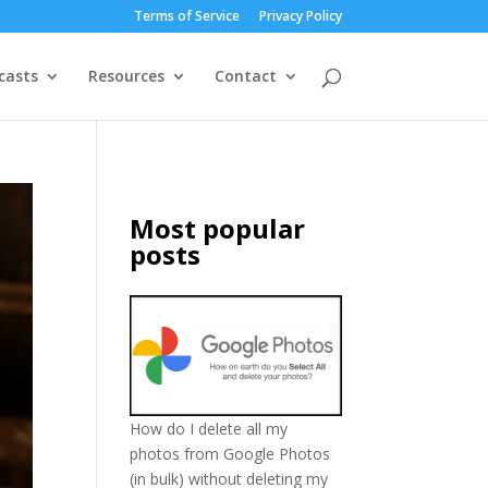
Terms of Service
Privacy Policy
casts
Resources
Contact
Most popular
posts
How do I delete all my
photos from Google Photos
(in bulk) without deleting my