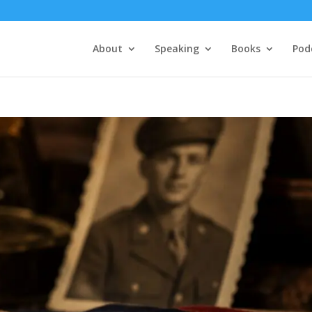
About
Speaking
Books
Pod