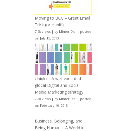
Moving to BCC – Great Email
Trick (or Habit!)
7.9k views
|
by
Minter Dial
|
posted
on July 15, 2013
Uniqlo – A well executed
glocal Digital and Social
Media Marketing strategy
7.4k views
|
by
Minter Dial
|
posted
on February 10, 2013
Business, Belonging, and
Being Human – A World in