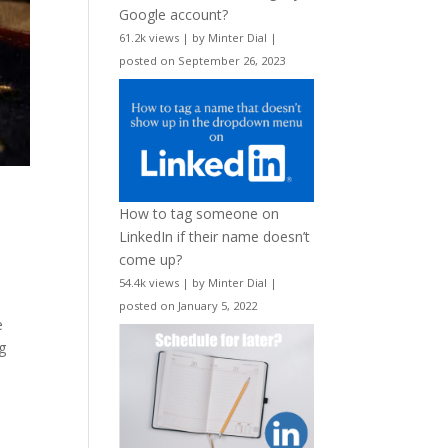
Google account?
61.2k views
|
by
Minter Dial
|
posted on September 26, 2023
How to tag someone on
LinkedIn if their name doesn’t
come up?
54.4k views
|
by
Minter Dial
|
posted on January 5, 2022
e
g