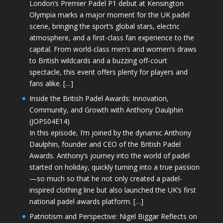
London’s Premier Padel P1 debut at Kensington
Olympia marks a major moment for the UK padel
scene, bringing the sport’s global stars, electric
atmosphere, and a first-class fan experience to the
capital. From world-class men’s and women’s draws
to British wildcards and a buzzing off-court
spectacle, this event offers plenty for players and
fans alike. […]
Inside the British Padel Awards: Innovation,
Community, and Growth with Anthony Daulphin
(JOPS04E14)
In this episode, I’m joined by the dynamic Anthony
Daulphin, founder and CEO of the British Padel
Awards. Anthony’s journey into the world of padel
started on holiday, quickly turning into a true passion
—so much so that he not only created a padel-
inspired clothing line but also launched the UK’s first
national padel awards platform. […]
Patriotism and Perspective: Nigel Biggar Reflects on