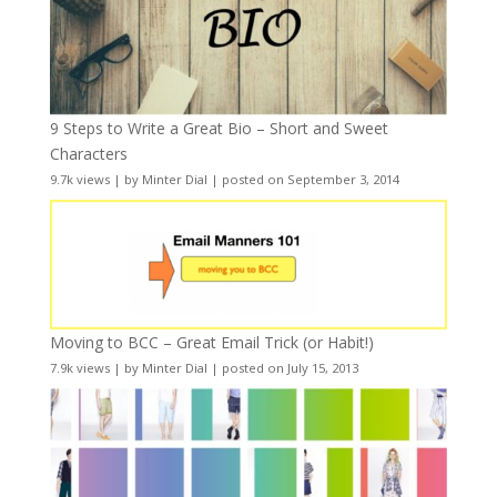
9 Steps to Write a Great Bio – Short and Sweet
Characters
9.7k views
|
by
Minter Dial
|
posted on September 3, 2014
Moving to BCC – Great Email Trick (or Habit!)
7.9k views
|
by
Minter Dial
|
posted on July 15, 2013