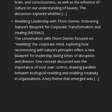
brain, and consciousness, as well as the influence of
culture on our understanding of beauty. The
discussion explored whether […]
Rewilding Leadership with Thom Dennis: Embracing
Nature’s Blueprint for Corporate Transformation and
Healing (MDE662)
The conversation with Thom Dennis focused on
“rewilding” the corporate mind, exploring how
reconnecting with nature’s principles offers a new
blueprint for leadership during times of disruption
and division. One concept discussed was the
importance of trust over control, drawing parallels
between ecological rewilding and enabling creativity
in organisations. A key theme that emerged was […]