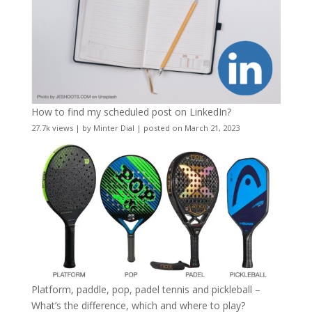
How to find my scheduled post on LinkedIn?
27.7k views
|
by
Minter Dial
|
posted on March 21, 2023
Platform, paddle, pop, padel tennis and pickleball –
What’s the difference, which and where to play?