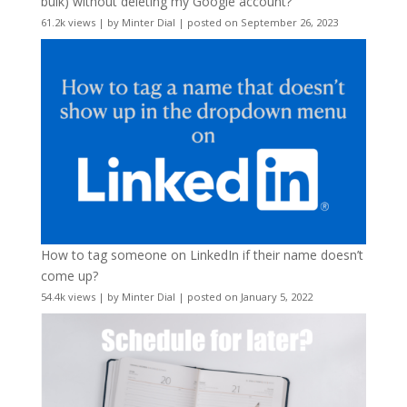
bulk) without deleting my Google account?
61.2k views
|
by
Minter Dial
|
posted on September 26, 2023
How to tag someone on LinkedIn if their name doesn’t
come up?
54.4k views
|
by
Minter Dial
|
posted on January 5, 2022