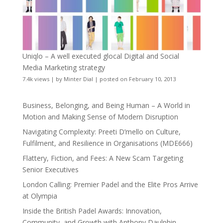
Uniqlo – A well executed glocal Digital and Social
Media Marketing strategy
7.4k views
|
by
Minter Dial
|
posted on February 10, 2013
Business, Belonging, and Being Human – A World in
Motion and Making Sense of Modern Disruption
Navigating Complexity: Preeti D’mello on Culture,
Fulfilment, and Resilience in Organisations (MDE666)
Flattery, Fiction, and Fees: A New Scam Targeting
Senior Executives
London Calling: Premier Padel and the Elite Pros Arrive
at Olympia
Inside the British Padel Awards: Innovation,
Community, and Growth with Anthony Daulphin