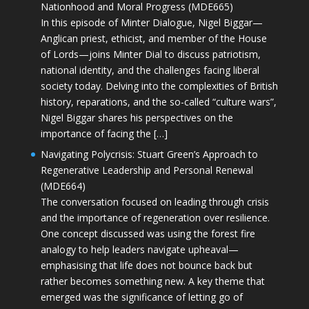
Nationhood and Moral Progress (MDE665)
In this episode of Minter Dialogue, Nigel Biggar—
Anglican priest, ethicist, and member of the House
of Lords—joins Minter Dial to discuss patriotism,
national identity, and the challenges facing liberal
society today. Delving into the complexities of British
history, reparations, and the so-called “culture wars”,
Nigel Biggar shares his perspectives on the
importance of facing the […]
Navigating Polycrisis: Stuart Green’s Approach to
Regenerative Leadership and Personal Renewal
(MDE664)
The conversation focused on leading through crisis
and the importance of regeneration over resilience.
One concept discussed was using the forest fire
analogy to help leaders navigate upheaval—
emphasising that life does not bounce back but
rather becomes something new. A key theme that
emerged was the significance of letting go of