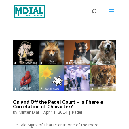
On and Off the Padel Court – Is There a
Correlation of Character?
by
Minter Dial
|
Apr 11, 2024
|
Padel
Telltale Signs of Character In one of the more