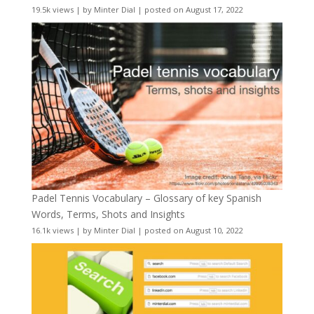
19.5k views
|
by
Minter Dial
|
posted on August 17, 2022
Padel Tennis Vocabulary – Glossary of key Spanish
Words, Terms, Shots and Insights
16.1k views
|
by
Minter Dial
|
posted on August 10, 2022