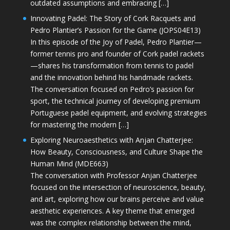
outdated assumptions and embracing […]
Innovating Padel: The Story of Cork Racquets and
Pedro Plantier’s Passion for the Game (JOPS04E13)
In this episode of the Joy of Padel, Pedro Plantier—
former tennis pro and founder of Cork padel rackets
—shares his transformation from tennis to padel
and the innovation behind his handmade rackets.
The conversation focused on Pedro’s passion for
sport, the technical journey of developing premium
Portuguese padel equipment, and evolving strategies
for mastering the modern […]
Exploring Neuroaesthetics with Anjan Chatterjee:
How Beauty, Consciousness, and Culture Shape the
Human Mind (MDE663)
The conversation with Professor Anjan Chatterjee
focused on the intersection of neuroscience, beauty,
and art, exploring how our brains perceive and value
aesthetic experiences. A key theme that emerged
was the complex relationship between the mind,