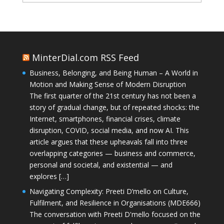
MinterDial.com RSS Feed
Business, Belonging, and Being Human – A World in
Motion and Making Sense of Modern Disruption
The first quarter of the 21st century has not been a
story of gradual change, but of repeated shocks: the
Internet, smartphones, financial crises, climate
disruption, COVID, social media, and now AI. This
article argues that these upheavals fall into three
overlapping categories — business and commerce,
personal and societal, and existential — and
explores […]
Navigating Complexity: Preeti D’mello on Culture,
Fulfilment, and Resilience in Organisations (MDE666)
The conversation with Preeti D'mello focused on the