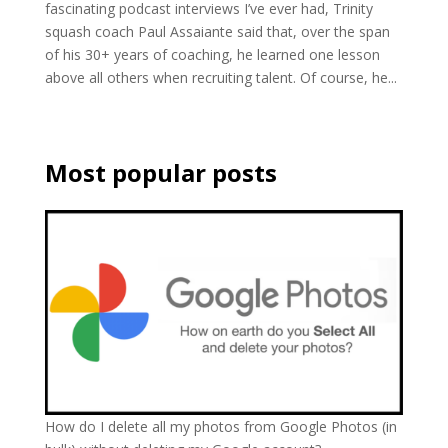
fascinating podcast interviews I’ve ever had, Trinity
squash coach Paul Assaiante said that, over the span
of his 30+ years of coaching, he learned one lesson
above all others when recruiting talent. Of course, he...
Most popular posts
How do I delete all my photos from Google Photos (in