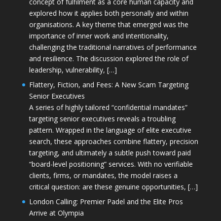
concept of fulfilment as a core human capacity and
explored how it applies both personally and within
organisations. A key theme that emerged was the
importance of inner work and intentionality,
challenging the traditional narratives of performance
and resilience. The discussion explored the role of
leadership, vulnerability, […]
Flattery, Fiction, and Fees: A New Scam Targeting
Senior Executives
A series of highly tailored “confidential mandates”
targeting senior executives reveals a troubling
pattern. Wrapped in the language of elite executive
search, these approaches combine flattery, precision
targeting, and ultimately a subtle push toward paid
“board-level positioning” services. With no verifiable
clients, firms, or mandates, the model raises a
critical question: are these genuine opportunities, […]
London Calling: Premier Padel and the Elite Pros
Arrive at Olympia