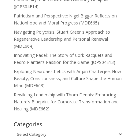
(JOPS04E14)
Patriotism and Perspective: Nigel Biggar Reflects on
Nationhood and Moral Progress (MDE665)
Navigating Polycrisis: Stuart Green’s Approach to
Regenerative Leadership and Personal Renewal
(MDE664)
Innovating Padel: The Story of Cork Racquets and
Pedro Plantier’s Passion for the Game (JOPS04E13)
Exploring Neuroaesthetics with Anjan Chatterjee: How
Beauty, Consciousness, and Culture Shape the Human
Mind (MDE663)
Rewilding Leadership with Thom Dennis: Embracing
Nature’s Blueprint for Corporate Transformation and
Healing (MDE662)
Categories
Categories