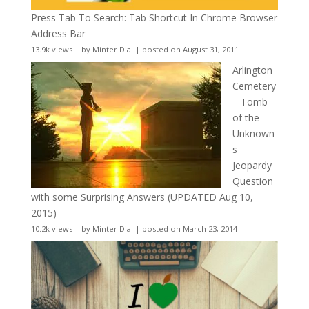
Press Tab To Search: Tab Shortcut In Chrome Browser
Address Bar
13.9k views
|
by
Minter Dial
|
posted on August 31, 2011
Arlington
Cemetery
– Tomb
of the
Unknown
s
Jeopardy
Question
with some Surprising Answers (UPDATED Aug 10,
2015)
10.2k views
|
by
Minter Dial
|
posted on March 23, 2014