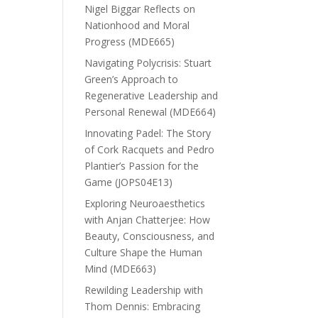
Nigel Biggar Reflects on
Nationhood and Moral
Progress (MDE665)
Navigating Polycrisis: Stuart
Green’s Approach to
Regenerative Leadership and
Personal Renewal (MDE664)
Innovating Padel: The Story
of Cork Racquets and Pedro
Plantier’s Passion for the
Game (JOPS04E13)
Exploring Neuroaesthetics
with Anjan Chatterjee: How
Beauty, Consciousness, and
Culture Shape the Human
Mind (MDE663)
Rewilding Leadership with
Thom Dennis: Embracing