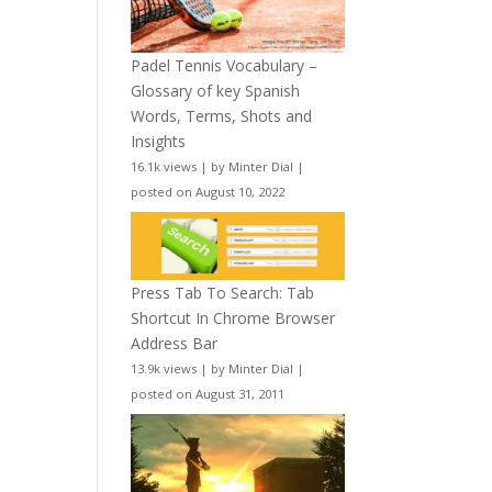
Padel Tennis Vocabulary –
Glossary of key Spanish
Words, Terms, Shots and
Insights
16.1k views
|
by
Minter Dial
|
posted on August 10, 2022
Press Tab To Search: Tab
Shortcut In Chrome Browser
Address Bar
13.9k views
|
by
Minter Dial
|
posted on August 31, 2011