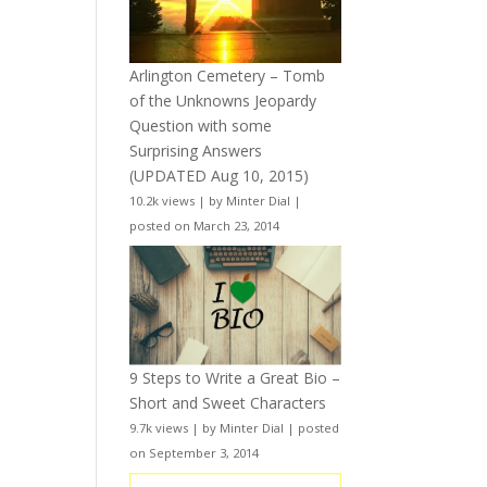
Arlington Cemetery – Tomb
of the Unknowns Jeopardy
Question with some
Surprising Answers
(UPDATED Aug 10, 2015)
10.2k views
|
by
Minter Dial
|
posted on March 23, 2014
9 Steps to Write a Great Bio –
Short and Sweet Characters
9.7k views
|
by
Minter Dial
|
posted
on September 3, 2014