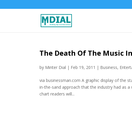
The Death Of The Music I
by
Minter Dial
|
Feb 19, 2011
|
Business
,
Enter
via businessman.com A graphic display of the sta
in-the-sand approach that the industry had as a 
chart readers will...