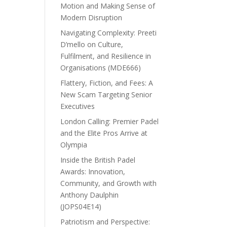
Motion and Making Sense of
Modern Disruption
Navigating Complexity: Preeti
D’mello on Culture,
Fulfilment, and Resilience in
Organisations (MDE666)
Flattery, Fiction, and Fees: A
New Scam Targeting Senior
Executives
London Calling: Premier Padel
and the Elite Pros Arrive at
Olympia
Inside the British Padel
Awards: Innovation,
Community, and Growth with
Anthony Daulphin
(JOPS04E14)
Patriotism and Perspective: