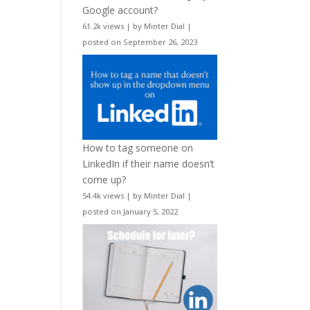
Google account?
61.2k views
|
by
Minter Dial
|
posted on September 26, 2023
How to tag someone on
LinkedIn if their name doesn’t
come up?
54.4k views
|
by
Minter Dial
|
posted on January 5, 2022