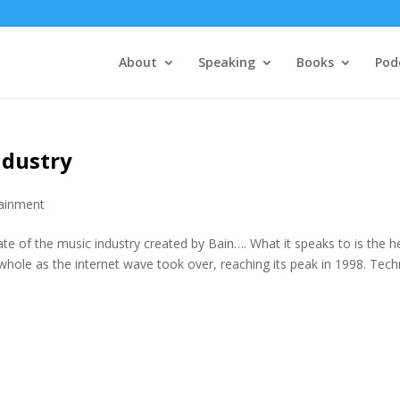
About
Speaking
Books
Pod
ndustry
tainment
te of the music industry created by Bain…. What it speaks to is the h
whole as the internet wave took over, reaching its peak in 1998. Tech