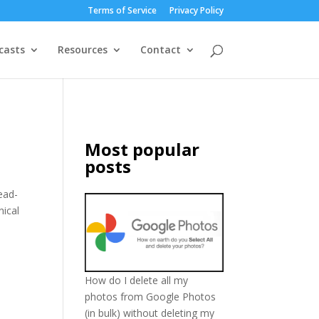
Terms of Service
Privacy Policy
casts
Resources
Contact
Most popular
posts
ead-
nical
How do I delete all my
photos from Google Photos
(in bulk) without deleting my