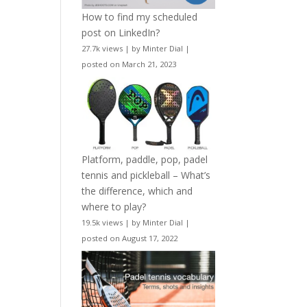
How to find my scheduled
post on LinkedIn?
27.7k views
|
by
Minter Dial
|
posted on March 21, 2023
Platform, paddle, pop, padel
tennis and pickleball – What’s
the difference, which and
where to play?
19.5k views
|
by
Minter Dial
|
posted on August 17, 2022