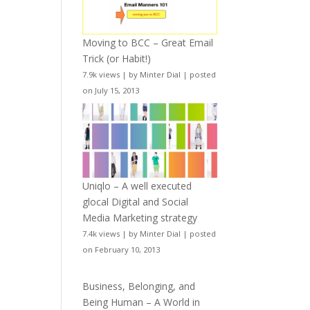
Moving to BCC – Great Email
Trick (or Habit!)
7.9k views
|
by
Minter Dial
|
posted
on July 15, 2013
Uniqlo – A well executed
glocal Digital and Social
Media Marketing strategy
7.4k views
|
by
Minter Dial
|
posted
on February 10, 2013
Business, Belonging, and
Being Human – A World in