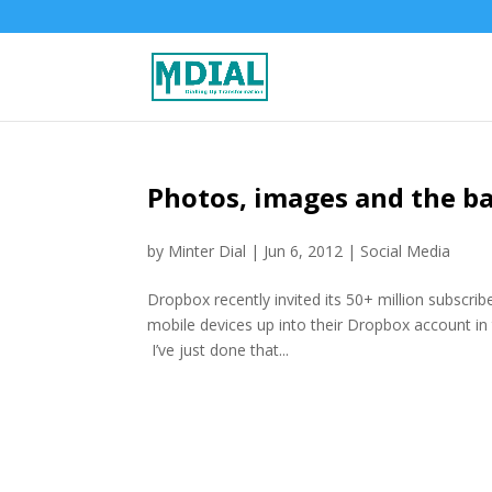
Photos, images and the ba
by
Minter Dial
|
Jun 6, 2012
|
Social Media
Dropbox recently invited its 50+ million subscrib
mobile devices up into their Dropbox account in
I’ve just done that...