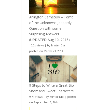
Arlington Cemetery – Tomb
of the Unknowns Jeopardy
Question with some
Surprising Answers
(UPDATED Aug 10, 2015)
10.2k views
|
by
Minter Dial
|
posted on March 23, 2014
9 Steps to Write a Great Bio –
Short and Sweet Characters
9.7k views
|
by
Minter Dial
|
posted
on September 3, 2014