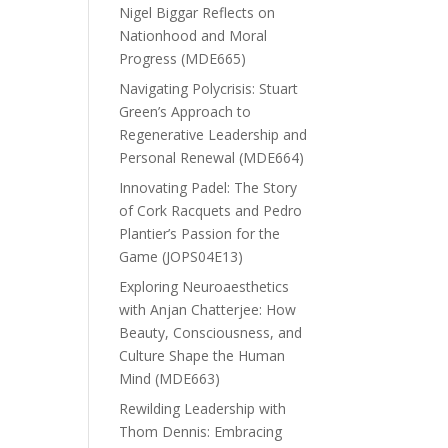
Nigel Biggar Reflects on
Nationhood and Moral
Progress (MDE665)
Navigating Polycrisis: Stuart
Green’s Approach to
Regenerative Leadership and
Personal Renewal (MDE664)
Innovating Padel: The Story
of Cork Racquets and Pedro
Plantier’s Passion for the
Game (JOPS04E13)
Exploring Neuroaesthetics
with Anjan Chatterjee: How
Beauty, Consciousness, and
Culture Shape the Human
Mind (MDE663)
Rewilding Leadership with
Thom Dennis: Embracing