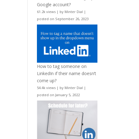
Google account?
61.2k views
|
by
Minter Dial
|
posted on September 26, 2023
How to tag someone on
LinkedIn if their name doesn’t
come up?
54.4k views
|
by
Minter Dial
|
posted on January 5, 2022