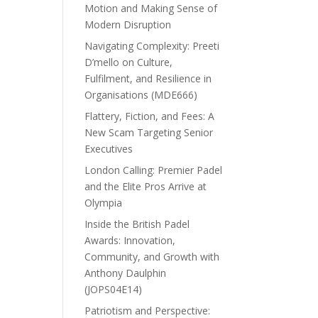
Motion and Making Sense of
Modern Disruption
Navigating Complexity: Preeti
D’mello on Culture,
Fulfilment, and Resilience in
Organisations (MDE666)
Flattery, Fiction, and Fees: A
New Scam Targeting Senior
Executives
London Calling: Premier Padel
and the Elite Pros Arrive at
Olympia
Inside the British Padel
Awards: Innovation,
Community, and Growth with
Anthony Daulphin
(JOPS04E14)
Patriotism and Perspective: