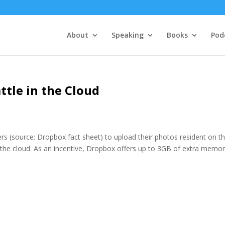
About
Speaking
Books
Pod
ttle in the Cloud
ers (source: Dropbox fact sheet) to upload their photos resident on th
 the cloud. As an incentive, Dropbox offers up to 3GB of extra memor