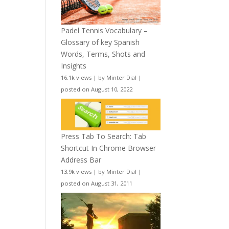
Padel Tennis Vocabulary –
Glossary of key Spanish
Words, Terms, Shots and
Insights
16.1k views
|
by
Minter Dial
|
posted on August 10, 2022
Press Tab To Search: Tab
Shortcut In Chrome Browser
Address Bar
13.9k views
|
by
Minter Dial
|
posted on August 31, 2011