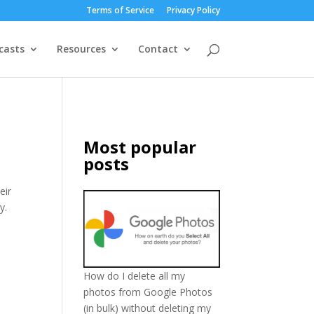
Terms of Service
Privacy Policy
casts
Resources
Contact
Most popular
posts
eir
y.
How do I delete all my
photos from Google Photos
(in bulk) without deleting my