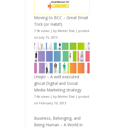
Moving to BCC – Great Email
Trick (or Habit!)
7.9k views
|
by
Minter Dial
|
posted
on July 15, 2013
Uniqlo – A well executed
glocal Digital and Social
Media Marketing strategy
7.4k views
|
by
Minter Dial
|
posted
on February 10, 2013
Business, Belonging, and
Being Human – A World in