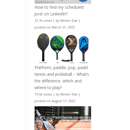
How to find my scheduled
post on LinkedIn?
27.7k views
|
by
Minter Dial
|
posted on March 21, 2023
Platform, paddle, pop, padel
tennis and pickleball – What’s
the difference, which and
where to play?
19.5k views
|
by
Minter Dial
|
posted on August 17, 2022