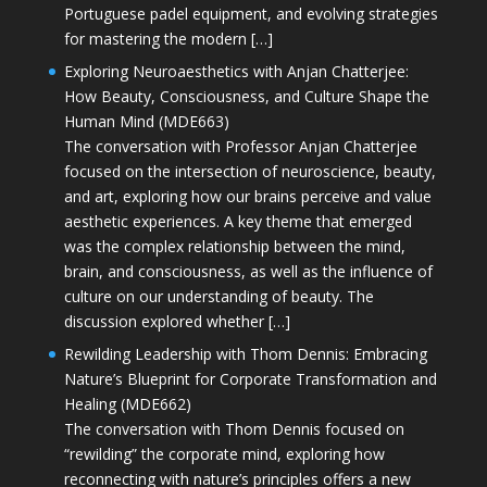
Portuguese padel equipment, and evolving strategies
for mastering the modern […]
Exploring Neuroaesthetics with Anjan Chatterjee:
How Beauty, Consciousness, and Culture Shape the
Human Mind (MDE663)
The conversation with Professor Anjan Chatterjee
focused on the intersection of neuroscience, beauty,
and art, exploring how our brains perceive and value
aesthetic experiences. A key theme that emerged
was the complex relationship between the mind,
brain, and consciousness, as well as the influence of
culture on our understanding of beauty. The
discussion explored whether […]
Rewilding Leadership with Thom Dennis: Embracing
Nature’s Blueprint for Corporate Transformation and
Healing (MDE662)
The conversation with Thom Dennis focused on
“rewilding” the corporate mind, exploring how
reconnecting with nature’s principles offers a new