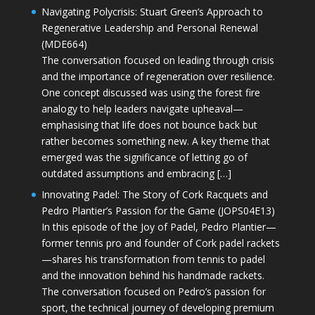
Navigating Polycrisis: Stuart Green’s Approach to
Regenerative Leadership and Personal Renewal
(MDE664)
The conversation focused on leading through crisis
and the importance of regeneration over resilience.
One concept discussed was using the forest fire
analogy to help leaders navigate upheaval—
emphasising that life does not bounce back but
rather becomes something new. A key theme that
emerged was the significance of letting go of
outdated assumptions and embracing […]
Innovating Padel: The Story of Cork Racquets and
Pedro Plantier’s Passion for the Game (JOPS04E13)
In this episode of the Joy of Padel, Pedro Plantier—
former tennis pro and founder of Cork padel rackets
—shares his transformation from tennis to padel
and the innovation behind his handmade rackets.
The conversation focused on Pedro’s passion for
sport, the technical journey of developing premium