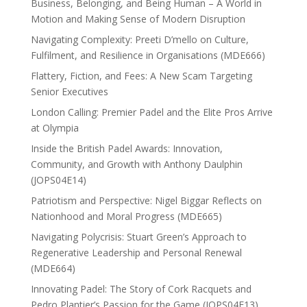
Business, Belonging, and Being Human – A World in
Motion and Making Sense of Modern Disruption
Navigating Complexity: Preeti D’mello on Culture,
Fulfilment, and Resilience in Organisations (MDE666)
Flattery, Fiction, and Fees: A New Scam Targeting
Senior Executives
London Calling: Premier Padel and the Elite Pros Arrive
at Olympia
Inside the British Padel Awards: Innovation,
Community, and Growth with Anthony Daulphin
(JOPS04E14)
Patriotism and Perspective: Nigel Biggar Reflects on
Nationhood and Moral Progress (MDE665)
Navigating Polycrisis: Stuart Green’s Approach to
Regenerative Leadership and Personal Renewal
(MDE664)
Innovating Padel: The Story of Cork Racquets and
Pedro Plantier’s Passion for the Game (JOPS04E13)