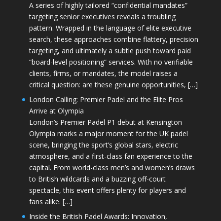
A series of highly tailored “confidential mandates”
targeting senior executives reveals a troubling
pattern. Wrapped in the language of elite executive
search, these approaches combine flattery, precision
targeting, and ultimately a subtle push toward paid
“board-level positioning” services. With no verifiable
clients, firms, or mandates, the model raises a
critical question: are these genuine opportunities, […]
London Calling: Premier Padel and the Elite Pros
Arrive at Olympia
London’s Premier Padel P1 debut at Kensington
Olympia marks a major moment for the UK padel
scene, bringing the sport’s global stars, electric
atmosphere, and a first-class fan experience to the
capital. From world-class men’s and women’s draws
to British wildcards and a buzzing off-court
spectacle, this event offers plenty for players and
fans alike. […]
Inside the British Padel Awards: Innovation,