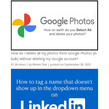
How do I delete all my photos from Google Photos (in
bulk) without deleting my Google account?
61.2k views
|
by
Minter Dial
|
posted on September 26, 2023