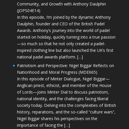
Community, and Growth with Anthony Daulphin
(JOPS04E14)
In this episode, I’m joined by the dynamic Anthony
Daulphin, founder and CEO of the British Padel
Awards. Anthony’s journey into the world of padel
started on holiday, quickly turning into a true passion
—so much so that he not only created a padel-
inspired clothing line but also launched the UK’s first
national padel awards platform. […]
Patriotism and Perspective: Nigel Biggar Reflects on
Nationhood and Moral Progress (MDE665)
In this episode of Minter Dialogue, Nigel Biggar—
Anglican priest, ethicist, and member of the House
of Lords—joins Minter Dial to discuss patriotism,
national identity, and the challenges facing liberal
society today. Delving into the complexities of British
history, reparations, and the so-called “culture wars”,
Nigel Biggar shares his perspectives on the
importance of facing the […]