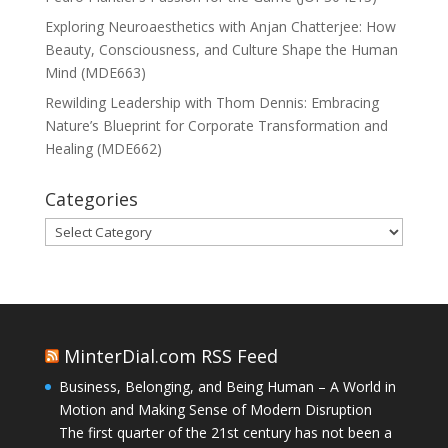
Exploring Neuroaesthetics with Anjan Chatterjee: How
Beauty, Consciousness, and Culture Shape the Human
Mind (MDE663)
Rewilding Leadership with Thom Dennis: Embracing
Nature’s Blueprint for Corporate Transformation and
Healing (MDE662)
Categories
Categories
MinterDial.com RSS Feed
Business, Belonging, and Being Human – A World in
Motion and Making Sense of Modern Disruption
The first quarter of the 21st century has not been a