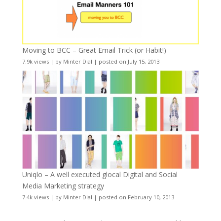
Moving to BCC – Great Email Trick (or Habit!)
7.9k views
|
by
Minter Dial
|
posted on July 15, 2013
Uniqlo – A well executed glocal Digital and Social
Media Marketing strategy
7.4k views
|
by
Minter Dial
|
posted on February 10, 2013