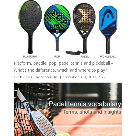
Platform, paddle, pop, padel tennis and pickleball –
What’s the difference, which and where to play?
19.5k views
|
by
Minter Dial
|
posted on August 17, 2022