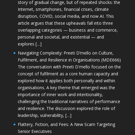
story of gradual change, but of repeated shocks: the
Internet, smartphones, financial crises, climate
disruption, COVID, social media, and now AI. This
article argues that these upheavals fall into three
overlapping categories — business and commerce,
personal and societal, and existential — and
explores […]
Navigating Complexity: Preeti D’mello on Culture,
Fulfilment, and Resilience in Organisations (MDE666)
The conversation with Preeti D'mello focused on the
concept of fulfilment as a core human capacity and
explored how it applies both personally and within
organisations. A key theme that emerged was the
importance of inner work and intentionality,
challenging the traditional narratives of performance
and resilience. The discussion explored the role of
leadership, vulnerability, […]
Flattery, Fiction, and Fees: A New Scam Targeting
Senior Executives