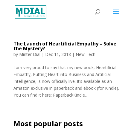
The Launch of Heartificial Empathy – Solve
the Mystery?
by
Minter Dial
|
Dec 11, 2018
|
New Tech
I am very proud to say that my new book, Heartificial
Empathy, Putting Heart into Business and Artificial
Intelligence, is now officially live. It’s available as an
Amazon exclusive in paperback and ebook (for Kindle).
You can find it here: PaperbackKindle...
Most popular posts