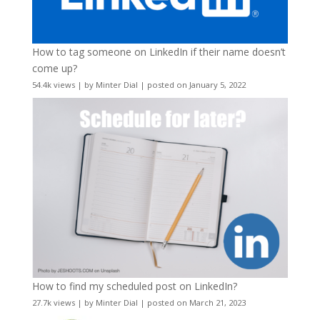
How to tag someone on LinkedIn if their name doesn’t
come up?
54.4k views
|
by
Minter Dial
|
posted on January 5, 2022
How to find my scheduled post on LinkedIn?
27.7k views
|
by
Minter Dial
|
posted on March 21, 2023