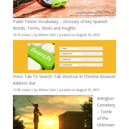
Padel Tennis Vocabulary – Glossary of key Spanish
Words, Terms, Shots and Insights
16.1k views
|
by
Minter Dial
|
posted on August 10, 2022
Press Tab To Search: Tab Shortcut In Chrome Browser
Address Bar
13.9k views
|
by
Minter Dial
|
posted on August 31, 2011
Arlington
Cemetery
– Tomb
of the
Unknown