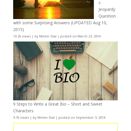
s
Jeopardy
Question
with some Surprising Answers (UPDATED Aug 10,
2015)
10.2k views
|
by
Minter Dial
|
posted on March 23, 2014
9 Steps to Write a Great Bio – Short and Sweet
Characters
9.7k views
|
by
Minter Dial
|
posted on September 3, 2014