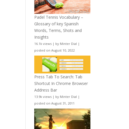
Padel Tennis Vocabulary –
Glossary of key Spanish
Words, Terms, Shots and
Insights
16.1k views
|
by
Minter Dial
|
posted on August 10, 2022
Press Tab To Search: Tab
Shortcut In Chrome Browser
Address Bar
13.9k views
|
by
Minter Dial
|
posted on August 31, 2011