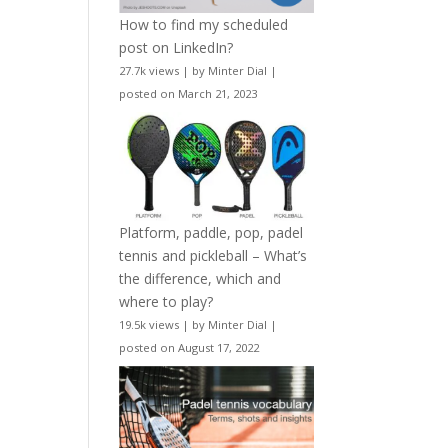
How to find my scheduled
post on LinkedIn?
27.7k views
|
by
Minter Dial
|
posted on March 21, 2023
Platform, paddle, pop, padel
tennis and pickleball – What’s
the difference, which and
where to play?
19.5k views
|
by
Minter Dial
|
posted on August 17, 2022