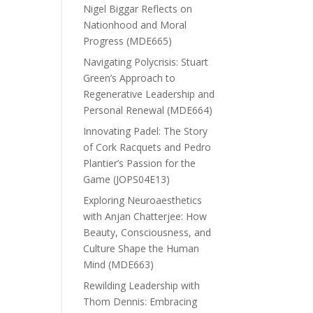
Nigel Biggar Reflects on
Nationhood and Moral
Progress (MDE665)
Navigating Polycrisis: Stuart
Green’s Approach to
Regenerative Leadership and
Personal Renewal (MDE664)
Innovating Padel: The Story
of Cork Racquets and Pedro
Plantier’s Passion for the
Game (JOPS04E13)
Exploring Neuroaesthetics
with Anjan Chatterjee: How
Beauty, Consciousness, and
Culture Shape the Human
Mind (MDE663)
Rewilding Leadership with
Thom Dennis: Embracing