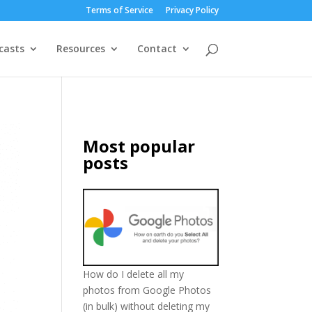
Terms of Service
Privacy Policy
casts
Resources
Contact
Most popular
posts
How do I delete all my
photos from Google Photos
(in bulk) without deleting my