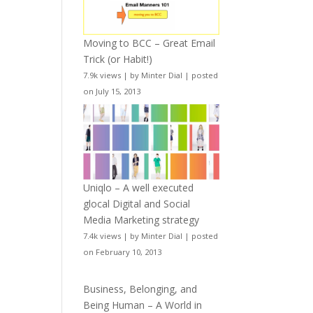
Moving to BCC – Great Email
Trick (or Habit!)
7.9k views
|
by
Minter Dial
|
posted
on July 15, 2013
Uniqlo – A well executed
glocal Digital and Social
Media Marketing strategy
7.4k views
|
by
Minter Dial
|
posted
on February 10, 2013
Business, Belonging, and
Being Human – A World in