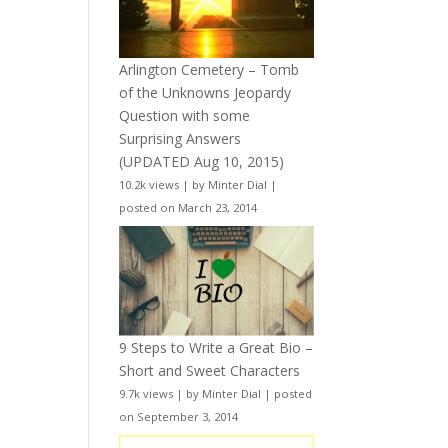
Arlington Cemetery – Tomb
of the Unknowns Jeopardy
Question with some
Surprising Answers
(UPDATED Aug 10, 2015)
10.2k views
|
by
Minter Dial
|
posted on March 23, 2014
9 Steps to Write a Great Bio –
Short and Sweet Characters
9.7k views
|
by
Minter Dial
|
posted
on September 3, 2014