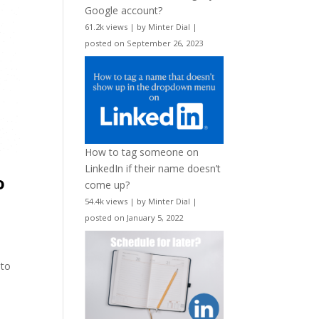
Google account?
61.2k views
|
by
Minter Dial
|
posted on September 26, 2023
How to tag someone on
LinkedIn if their name doesn’t
o
come up?
54.4k views
|
by
Minter Dial
|
posted on January 5, 2022
 to