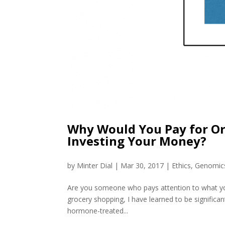
Why Would You Pay for Or
Investing Your Money?
by
Minter Dial
|
Mar 30, 2017
|
Ethics
,
Genomic
Are you someone who pays attention to what yo
grocery shopping, I have learned to be significan
hormone-treated...