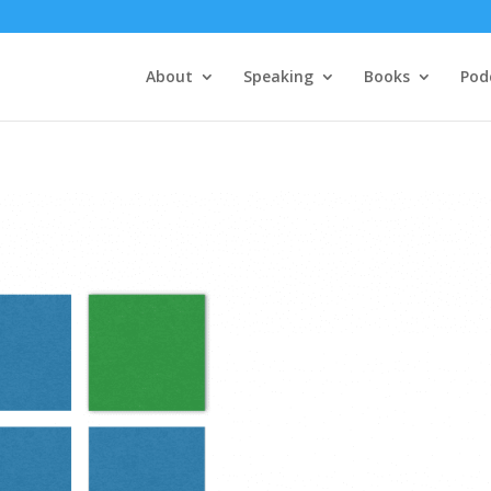
About
Speaking
Books
Pod