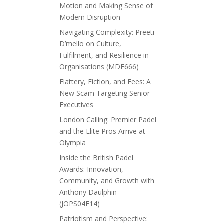
Motion and Making Sense of
Modern Disruption
Navigating Complexity: Preeti
D’mello on Culture,
Fulfilment, and Resilience in
Organisations (MDE666)
Flattery, Fiction, and Fees: A
New Scam Targeting Senior
Executives
London Calling: Premier Padel
and the Elite Pros Arrive at
Olympia
Inside the British Padel
Awards: Innovation,
Community, and Growth with
Anthony Daulphin
(JOPS04E14)
Patriotism and Perspective: