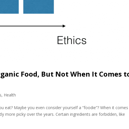
ganic Food, But Not When It Comes t
s
,
Health
u eat? Maybe you even consider yourself a “foodie”? When it comes
tly more picky over the years. Certain ingredients are forbidden, like