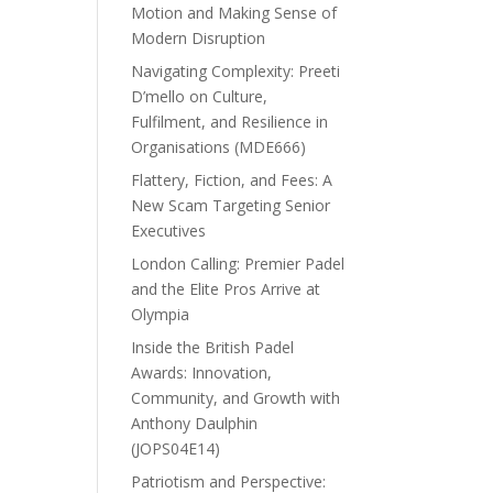
Motion and Making Sense of
Modern Disruption
Navigating Complexity: Preeti
D’mello on Culture,
Fulfilment, and Resilience in
Organisations (MDE666)
Flattery, Fiction, and Fees: A
New Scam Targeting Senior
Executives
London Calling: Premier Padel
and the Elite Pros Arrive at
Olympia
Inside the British Padel
Awards: Innovation,
Community, and Growth with
Anthony Daulphin
(JOPS04E14)
Patriotism and Perspective: