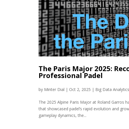
The Paris Major 2025: Rec
Professional Padel
by
Minter Dial
|
Oct 2, 2025
|
Big Data Analytic
The 2025 Alpine Paris Major at Roland Garros ha
that showcased padel’s rapid evolution and grow
gameplay dynamics, the...