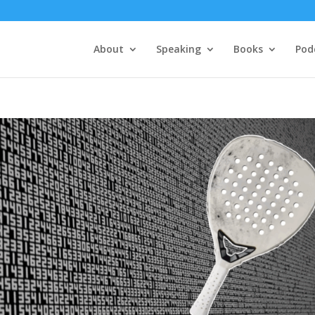
About
Speaking
Books
Pod