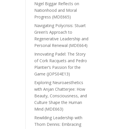
Nigel Biggar Reflects on
Nationhood and Moral
Progress (MDE665)
Navigating Polycrisis: Stuart
Green’s Approach to
Regenerative Leadership and
Personal Renewal (MDE664)
Innovating Padel: The Story
of Cork Racquets and Pedro
Plantier’s Passion for the
Game (JOPS04E13)
Exploring Neuroaesthetics
with Anjan Chatterjee: How
Beauty, Consciousness, and
Culture Shape the Human
Mind (MDE663)
Rewilding Leadership with
Thom Dennis: Embracing