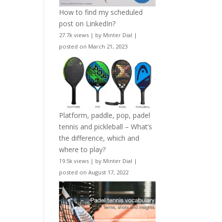
How to find my scheduled
post on LinkedIn?
27.7k views
|
by
Minter Dial
|
posted on March 21, 2023
Platform, paddle, pop, padel
tennis and pickleball – What’s
the difference, which and
where to play?
19.5k views
|
by
Minter Dial
|
posted on August 17, 2022