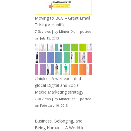
Moving to BCC – Great Email
Trick (or Habit!)
7.9k views
|
by
Minter Dial
|
posted
on July 15, 2013
Uniqlo – A well executed
glocal Digital and Social
Media Marketing strategy
7.4k views
|
by
Minter Dial
|
posted
on February 10, 2013
Business, Belonging, and
Being Human – A World in