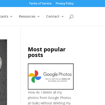
Terms of Service
Privacy Policy
casts
Resources
Contact
Most popular
posts
How do I delete all my
photos from Google Photos
(in bulk) without deleting my