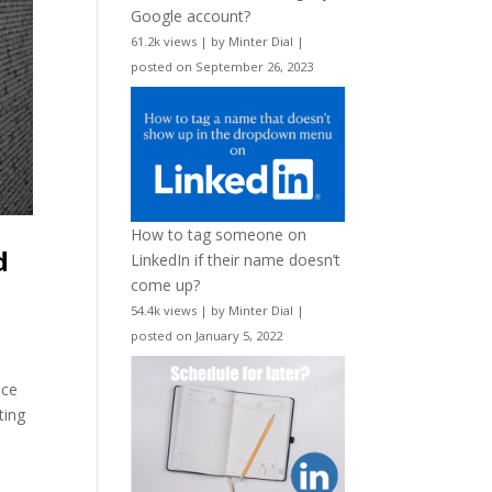
Google account?
61.2k views
|
by
Minter Dial
|
posted on September 26, 2023
How to tag someone on
d
LinkedIn if their name doesn’t
come up?
54.4k views
|
by
Minter Dial
|
posted on January 5, 2022
nce
ting