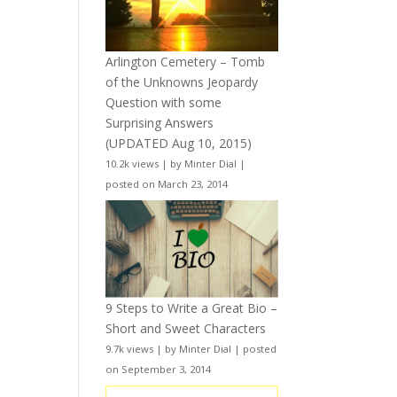
Arlington Cemetery – Tomb
of the Unknowns Jeopardy
Question with some
Surprising Answers
(UPDATED Aug 10, 2015)
10.2k views
|
by
Minter Dial
|
posted on March 23, 2014
9 Steps to Write a Great Bio –
Short and Sweet Characters
9.7k views
|
by
Minter Dial
|
posted
on September 3, 2014