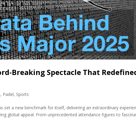
ord-Breaking Spectacle That Redefine
s
,
Padel
,
Sports
s set a new benchmark for itself, delivering an extraordinary experie
ing global appeal. From unprecedented attendance figures to fascina