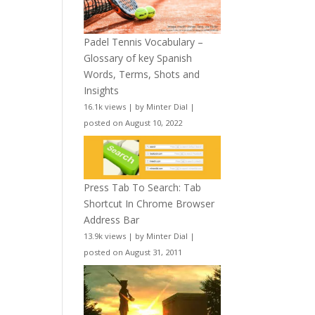
Padel Tennis Vocabulary –
Glossary of key Spanish
Words, Terms, Shots and
Insights
16.1k views
|
by
Minter Dial
|
posted on August 10, 2022
Press Tab To Search: Tab
Shortcut In Chrome Browser
Address Bar
13.9k views
|
by
Minter Dial
|
posted on August 31, 2011