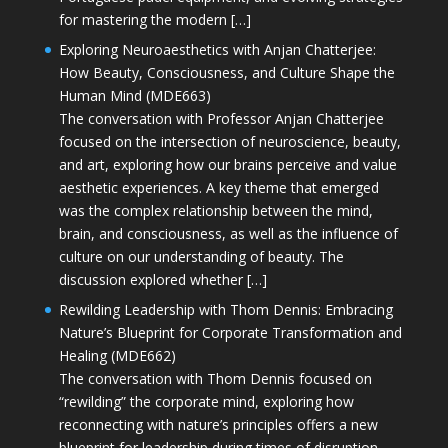
for mastering the modern […]
Exploring Neuroaesthetics with Anjan Chatterjee:
How Beauty, Consciousness, and Culture Shape the
Human Mind (MDE663)
The conversation with Professor Anjan Chatterjee
focused on the intersection of neuroscience, beauty,
and art, exploring how our brains perceive and value
aesthetic experiences. A key theme that emerged
was the complex relationship between the mind,
brain, and consciousness, as well as the influence of
culture on our understanding of beauty. The
discussion explored whether […]
Rewilding Leadership with Thom Dennis: Embracing
Nature’s Blueprint for Corporate Transformation and
Healing (MDE662)
The conversation with Thom Dennis focused on
“rewilding” the corporate mind, exploring how
reconnecting with nature’s principles offers a new
blueprint for leadership during times of disruption