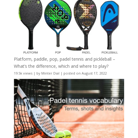
Platform, paddle, pop, padel tennis and pickleball –
What’s the difference, which and where to play?
19.5k views
|
by
Minter Dial
|
posted on August 17, 2022