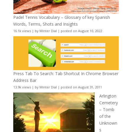
Padel Tennis Vocabulary – Glossary of key Spanish
Words, Terms, Shots and Insights
16.1k views
|
by
Minter Dial
|
posted on August 10, 2022
Press Tab To Search: Tab Shortcut In Chrome Browser
Address Bar
13.9k views
|
by
Minter Dial
|
posted on August 31, 2011
Arlington
Cemetery
– Tomb
of the
Unknown
s