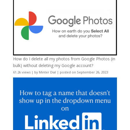
How do I delete all my photos from Google Photos (in
bulk) without deleting my Google account?
61.2k views
|
by
Minter Dial
|
posted on September 26, 2023