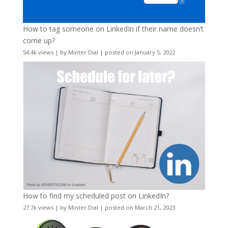
How to tag someone on LinkedIn if their name doesn’t
come up?
54.4k views
|
by
Minter Dial
|
posted on January 5, 2022
How to find my scheduled post on LinkedIn?
27.7k views
|
by
Minter Dial
|
posted on March 21, 2023