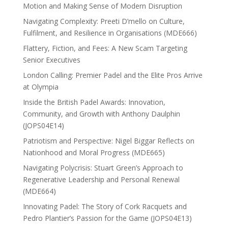
Motion and Making Sense of Modern Disruption
Navigating Complexity: Preeti D’mello on Culture,
Fulfilment, and Resilience in Organisations (MDE666)
Flattery, Fiction, and Fees: A New Scam Targeting
Senior Executives
London Calling: Premier Padel and the Elite Pros Arrive
at Olympia
Inside the British Padel Awards: Innovation,
Community, and Growth with Anthony Daulphin
(JOPS04E14)
Patriotism and Perspective: Nigel Biggar Reflects on
Nationhood and Moral Progress (MDE665)
Navigating Polycrisis: Stuart Green’s Approach to
Regenerative Leadership and Personal Renewal
(MDE664)
Innovating Padel: The Story of Cork Racquets and
Pedro Plantier’s Passion for the Game (JOPS04E13)