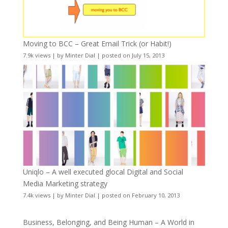
Moving to BCC – Great Email Trick (or Habit!)
7.9k views
|
by
Minter Dial
|
posted on July 15, 2013
Uniqlo – A well executed glocal Digital and Social
Media Marketing strategy
7.4k views
|
by
Minter Dial
|
posted on February 10, 2013
Business, Belonging, and Being Human – A World in