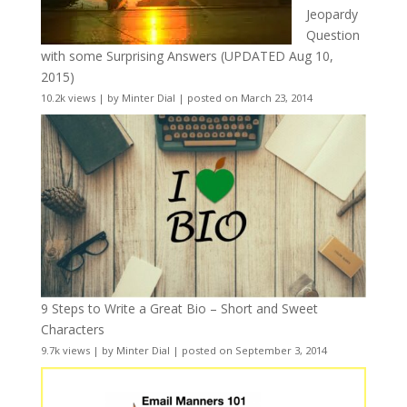
Jeopardy
Question
with some Surprising Answers (UPDATED Aug 10,
2015)
10.2k views
|
by
Minter Dial
|
posted on March 23, 2014
9 Steps to Write a Great Bio – Short and Sweet
Characters
9.7k views
|
by
Minter Dial
|
posted on September 3, 2014