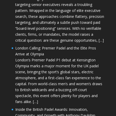
targeting senior executives reveals a troubling
pattern. Wrapped in the language of elite executive
search, these approaches combine flattery, precision
targeting, and ultimately a subtle push toward paid
“board-level positioning” services. With no verifiable
clients, firms, or mandates, the model raises a
critical question: are these genuine opportunities, […]
London Calling: Premier Padel and the Elite Pros
Arrive at Olympia
London’s Premier Padel P1 debut at Kensington
Olympia marks a major moment for the UK padel
scene, bringing the sport’s global stars, electric
atmosphere, and a first-class fan experience to the
capital. From world-class men’s and women’s draws
to British wildcards and a buzzing off-court
spectacle, this event offers plenty for players and
fans alike. […]
Inside the British Padel Awards: Innovation,
Community, and Growth with Anthony Daulphin