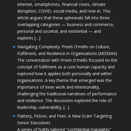
Internet, smartphones, financial crises, climate
disruption, COVID, social media, and now AI. This
article argues that these upheavals fall into three
overlapping categories — business and commerce,
personal and societal, and existential — and
explores […]
Navigating Complexity: Preeti D’mello on Culture,
Fulfilment, and Resilience in Organisations (MDE666)
The conversation with Preeti D'mello focused on the
concept of fulfilment as a core human capacity and
explored how it applies both personally and within
organisations. A key theme that emerged was the
importance of inner work and intentionality,
challenging the traditional narratives of performance
and resilience. The discussion explored the role of
leadership, vulnerability, […]
Flattery, Fiction, and Fees: A New Scam Targeting
Senior Executives
A series of highly tailored “confidential mandates”