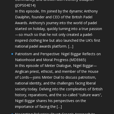
(JOPS04E14)
In this episode, I’m joined by the dynamic Anthony
Daulphin, founder and CEO of the British Padel
Awards. Anthony’s journey into the world of padel
started on holiday, quickly turning into a true passion
—so much so that he not only created a padel-
inspired clothing line but also launched the UK’s first
national padel awards platform. […]
Patriotism and Perspective: Nigel Biggar Reflects on
Nationhood and Moral Progress (MDE665)
In this episode of Minter Dialogue, Nigel Biggar—
Anglican priest, ethicist, and member of the House
of Lords—joins Minter Dial to discuss patriotism,
national identity, and the challenges facing liberal
society today. Delving into the complexities of British
history, reparations, and the so-called “culture wars”,
Nigel Biggar shares his perspectives on the
importance of facing the […]