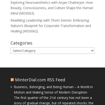
Exploring Neuroaesthetics with Anjan Chatterjee: How
Beauty, Consciousness, and Culture Shape the Human
Mind (MDE663)
Rewilding Leadership with Thom Dennis: Embracing
Nature’s Blueprint for Corporate Transformation and
Healing (MDE662)
Categories
Categories
MinterDial.com RSS Feed
Business, Belonging, and Being Human – A World in
Motion and Making Sense of Modern Disruption
The first quarter of the 21st century has not been a
story of gradual change, but of repeated shocks: the