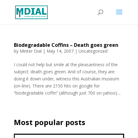
Biodegradable Coffins – Death goes green
by
Minter Dial
|
May 14, 2007
| Uncategorized
I could not help but smile at the pleasantness of the
subject: death goes green. And of course, they are
doing it down under, witness this Australian museum
(on-line). There are 2150 hits on google for
“biodegradable coffin” (although just 700 on yahoo)....
Most popular posts