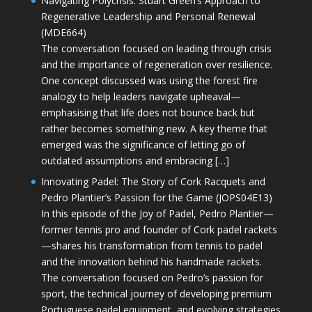
Navigating Polycrisis: Stuart Green’s Approach to
Regenerative Leadership and Personal Renewal
(MDE664)
The conversation focused on leading through crisis
and the importance of regeneration over resilience.
One concept discussed was using the forest fire
analogy to help leaders navigate upheaval—
emphasising that life does not bounce back but
rather becomes something new. A key theme that
emerged was the significance of letting go of
outdated assumptions and embracing […]
Innovating Padel: The Story of Cork Racquets and
Pedro Plantier’s Passion for the Game (JOPS04E13)
In this episode of the Joy of Padel, Pedro Plantier—
former tennis pro and founder of Cork padel rackets
—shares his transformation from tennis to padel
and the innovation behind his handmade rackets.
The conversation focused on Pedro’s passion for
sport, the technical journey of developing premium
Portuguese padel equipment, and evolving strategies