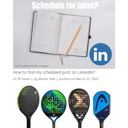
How to find my scheduled post on LinkedIn?
27.7k views
|
by
Minter Dial
|
posted on March 21, 2023