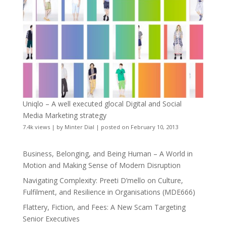
Uniqlo – A well executed glocal Digital and Social
Media Marketing strategy
7.4k views
|
by
Minter Dial
|
posted on February 10, 2013
Business, Belonging, and Being Human – A World in
Motion and Making Sense of Modern Disruption
Navigating Complexity: Preeti D’mello on Culture,
Fulfilment, and Resilience in Organisations (MDE666)
Flattery, Fiction, and Fees: A New Scam Targeting
Senior Executives