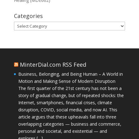
Healing (MDE662)
Categories
Categories
MinterDial.com RSS Feed
Business, Belonging, and Being Human – A World in
Motion and Making Sense of Modern Disruption
The first quarter of the 21st century has not been a
story of gradual change, but of repeated shocks: the
Internet, smartphones, financial crises, climate
disruption, COVID, social media, and now AI. This
article argues that these upheavals fall into three
overlapping categories — business and commerce,
personal and societal, and existential — and
explores […]