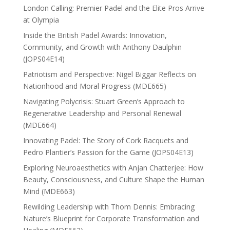
London Calling: Premier Padel and the Elite Pros Arrive
at Olympia
Inside the British Padel Awards: Innovation,
Community, and Growth with Anthony Daulphin
(JOPS04E14)
Patriotism and Perspective: Nigel Biggar Reflects on
Nationhood and Moral Progress (MDE665)
Navigating Polycrisis: Stuart Green’s Approach to
Regenerative Leadership and Personal Renewal
(MDE664)
Innovating Padel: The Story of Cork Racquets and
Pedro Plantier’s Passion for the Game (JOPS04E13)
Exploring Neuroaesthetics with Anjan Chatterjee: How
Beauty, Consciousness, and Culture Shape the Human
Mind (MDE663)
Rewilding Leadership with Thom Dennis: Embracing
Nature’s Blueprint for Corporate Transformation and