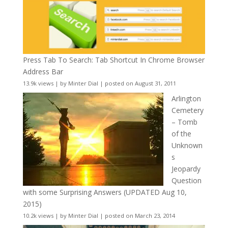
Press Tab To Search: Tab Shortcut In Chrome Browser
Address Bar
13.9k views
|
by
Minter Dial
|
posted on August 31, 2011
Arlington
Cemetery
– Tomb
of the
Unknown
s
Jeopardy
Question
with some Surprising Answers (UPDATED Aug 10,
2015)
10.2k views
|
by
Minter Dial
|
posted on March 23, 2014