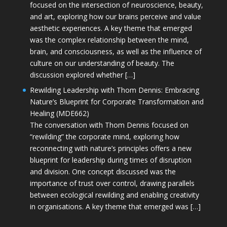
focused on the intersection of neuroscience, beauty,
and art, exploring how our brains perceive and value
aesthetic experiences. A key theme that emerged
was the complex relationship between the mind,
brain, and consciousness, as well as the influence of
culture on our understanding of beauty. The
discussion explored whether […]
Rewilding Leadership with Thom Dennis: Embracing
Nature’s Blueprint for Corporate Transformation and
Healing (MDE662)
The conversation with Thom Dennis focused on
“rewilding” the corporate mind, exploring how
reconnecting with nature’s principles offers a new
blueprint for leadership during times of disruption
and division. One concept discussed was the
importance of trust over control, drawing parallels
between ecological rewilding and enabling creativity
in organisations. A key theme that emerged was […]