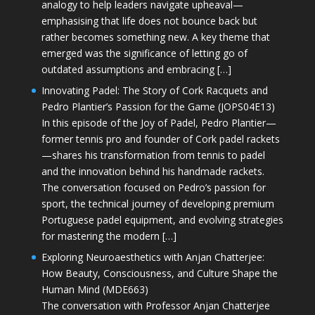
analogy to help leaders navigate upheaval—
emphasising that life does not bounce back but
rather becomes something new. A key theme that
emerged was the significance of letting go of
outdated assumptions and embracing […]
Innovating Padel: The Story of Cork Racquets and
Pedro Plantier’s Passion for the Game (JOPS04E13)
In this episode of the Joy of Padel, Pedro Plantier—
former tennis pro and founder of Cork padel rackets
—shares his transformation from tennis to padel
and the innovation behind his handmade rackets.
The conversation focused on Pedro’s passion for
sport, the technical journey of developing premium
Portuguese padel equipment, and evolving strategies
for mastering the modern […]
Exploring Neuroaesthetics with Anjan Chatterjee:
How Beauty, Consciousness, and Culture Shape the
Human Mind (MDE663)
The conversation with Professor Anjan Chatterjee