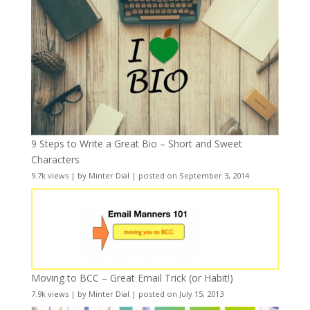
9 Steps to Write a Great Bio – Short and Sweet
Characters
9.7k views
|
by
Minter Dial
|
posted on September 3, 2014
Moving to BCC – Great Email Trick (or Habit!)
7.9k views
|
by
Minter Dial
|
posted on July 15, 2013