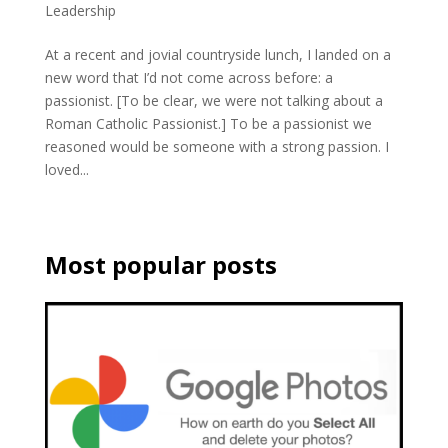
Leadership
At a recent and jovial countryside lunch, I landed on a
new word that I’d not come across before: a
passionist. [To be clear, we were not talking about a
Roman Catholic Passionist.] To be a passionist we
reasoned would be someone with a strong passion. I
loved...
Most popular posts