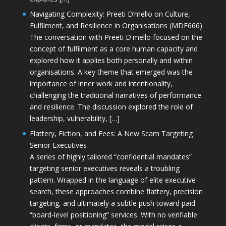
Navigating Complexity: Preeti D’mello on Culture,
Fulfilment, and Resilience in Organisations (MDE666)
The conversation with Preeti D'mello focused on the
concept of fulfilment as a core human capacity and
explored how it applies both personally and within
organisations. A key theme that emerged was the
importance of inner work and intentionality,
challenging the traditional narratives of performance
and resilience. The discussion explored the role of
leadership, vulnerability, […]
Flattery, Fiction, and Fees: A New Scam Targeting
Senior Executives
A series of highly tailored “confidential mandates”
targeting senior executives reveals a troubling
pattern. Wrapped in the language of elite executive
search, these approaches combine flattery, precision
targeting, and ultimately a subtle push toward paid
“board-level positioning” services. With no verifiable