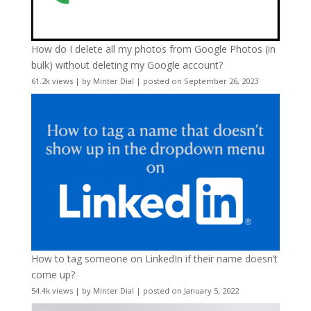
How do I delete all my photos from Google Photos (in
bulk) without deleting my Google account?
61.2k views
|
by
Minter Dial
|
posted on September 26, 2023
How to tag someone on LinkedIn if their name doesn’t
come up?
54.4k views
|
by
Minter Dial
|
posted on January 5, 2022