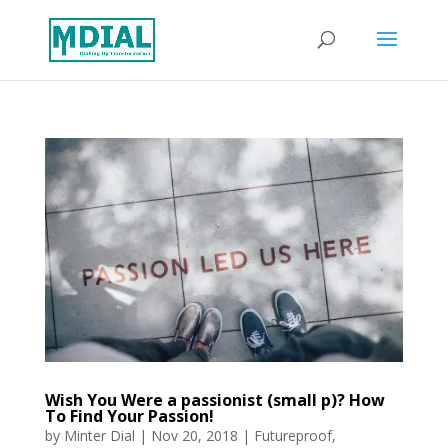
Wish You Were a passionist (small p)? How
To Find Your Passion!
by
Minter Dial
|
Nov 20, 2018
|
Futureproof
,