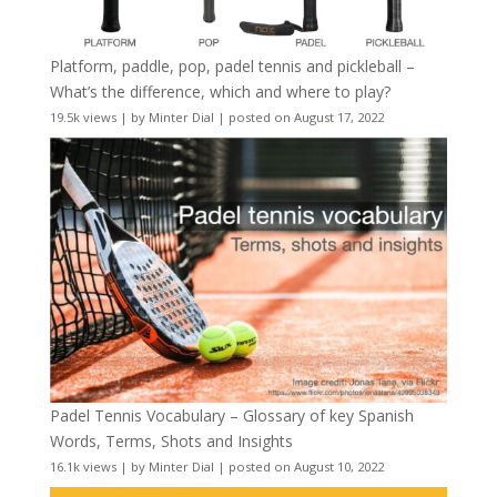
Platform, paddle, pop, padel tennis and pickleball –
What’s the difference, which and where to play?
19.5k views
|
by
Minter Dial
|
posted on August 17, 2022
Padel Tennis Vocabulary – Glossary of key Spanish
Words, Terms, Shots and Insights
16.1k views
|
by
Minter Dial
|
posted on August 10, 2022