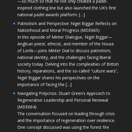
—so much so that he not only created a padel-
inspired clothing line but also launched the UK’s first
national padel awards platform. […]
Patriotism and Perspective: Nigel Biggar Reflects on
Nationhood and Moral Progress (MDE665)
In this episode of Minter Dialogue, Nigel Biggar—
Anglican priest, ethicist, and member of the House
of Lords—joins Minter Dial to discuss patriotism,
national identity, and the challenges facing liberal
society today. Delving into the complexities of British
history, reparations, and the so-called “culture wars”,
Nigel Biggar shares his perspectives on the
importance of facing the […]
Navigating Polycrisis: Stuart Green’s Approach to
Regenerative Leadership and Personal Renewal
(MDE664)
The conversation focused on leading through crisis
and the importance of regeneration over resilience.
One concept discussed was using the forest fire