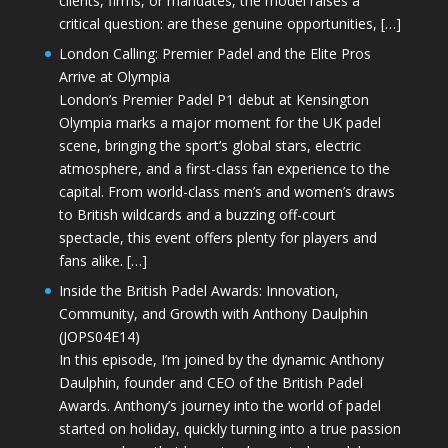
clients, firms, or mandates, the model raises a
critical question: are these genuine opportunities, […]
London Calling: Premier Padel and the Elite Pros
Arrive at Olympia
London’s Premier Padel P1 debut at Kensington
Olympia marks a major moment for the UK padel
scene, bringing the sport’s global stars, electric
atmosphere, and a first-class fan experience to the
capital. From world-class men’s and women’s draws
to British wildcards and a buzzing off-court
spectacle, this event offers plenty for players and
fans alike. […]
Inside the British Padel Awards: Innovation,
Community, and Growth with Anthony Daulphin
(JOPS04E14)
In this episode, I’m joined by the dynamic Anthony
Daulphin, founder and CEO of the British Padel
Awards. Anthony’s journey into the world of padel
started on holiday, quickly turning into a true passion