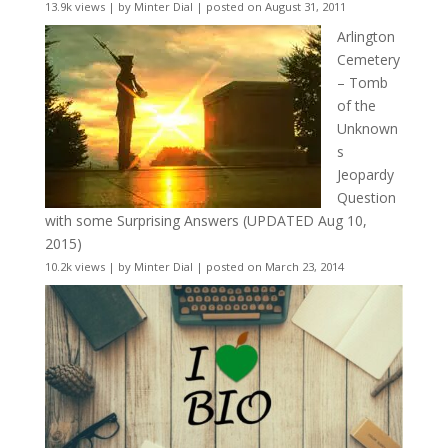
13.9k views
|
by
Minter Dial
|
posted on August 31, 2011
Arlington
Cemetery
– Tomb
of the
Unknown
s
Jeopardy
Question
with some Surprising Answers (UPDATED Aug 10,
2015)
10.2k views
|
by
Minter Dial
|
posted on March 23, 2014