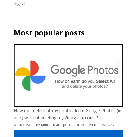
digital...
Most popular posts
How do I delete all my photos from Google Photos (in
bulk) without deleting my Google account?
61.2k views
|
by
Minter Dial
|
posted on September 26, 2023