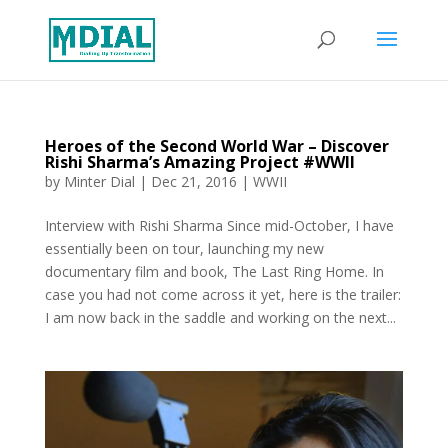
Heroes of the Second World War – Discover
Rishi Sharma’s Amazing Project #WWII
by
Minter Dial
|
Dec 21, 2016
|
WWII
Interview with Rishi Sharma Since mid-October, I have
essentially been on tour, launching my new
documentary film and book, The Last Ring Home. In
case you had not come across it yet, here is the trailer:
I am now back in the saddle and working on the next...