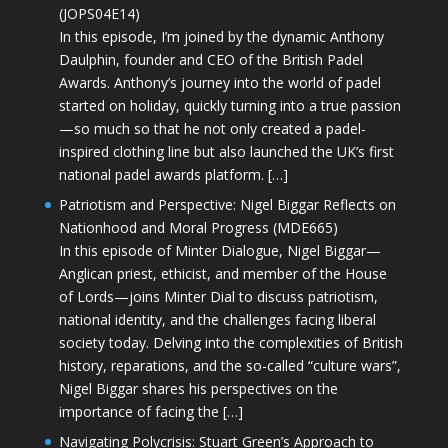
(JOPS04E14)
In this episode, I’m joined by the dynamic Anthony
Daulphin, founder and CEO of the British Padel
Awards. Anthony’s journey into the world of padel
started on holiday, quickly turning into a true passion
—so much so that he not only created a padel-
inspired clothing line but also launched the UK’s first
national padel awards platform. […]
Patriotism and Perspective: Nigel Biggar Reflects on
Nationhood and Moral Progress (MDE665)
In this episode of Minter Dialogue, Nigel Biggar—
Anglican priest, ethicist, and member of the House
of Lords—joins Minter Dial to discuss patriotism,
national identity, and the challenges facing liberal
society today. Delving into the complexities of British
history, reparations, and the so-called “culture wars”,
Nigel Biggar shares his perspectives on the
importance of facing the […]
Navigating Polycrisis: Stuart Green’s Approach to