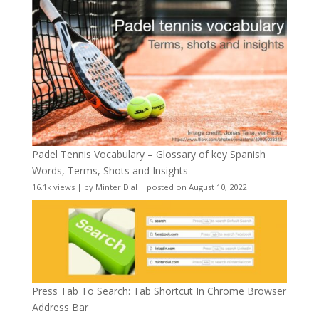
Padel Tennis Vocabulary – Glossary of key Spanish
Words, Terms, Shots and Insights
16.1k views
|
by
Minter Dial
|
posted on August 10, 2022
Press Tab To Search: Tab Shortcut In Chrome Browser
Address Bar