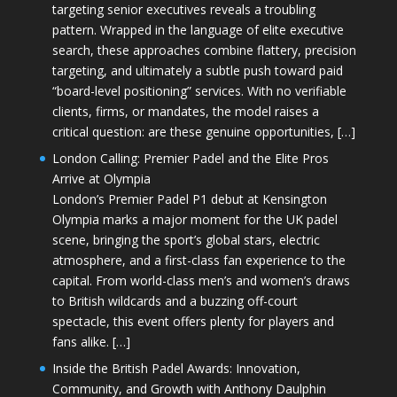
targeting senior executives reveals a troubling
pattern. Wrapped in the language of elite executive
search, these approaches combine flattery, precision
targeting, and ultimately a subtle push toward paid
“board-level positioning” services. With no verifiable
clients, firms, or mandates, the model raises a
critical question: are these genuine opportunities, […]
London Calling: Premier Padel and the Elite Pros
Arrive at Olympia
London’s Premier Padel P1 debut at Kensington
Olympia marks a major moment for the UK padel
scene, bringing the sport’s global stars, electric
atmosphere, and a first-class fan experience to the
capital. From world-class men’s and women’s draws
to British wildcards and a buzzing off-court
spectacle, this event offers plenty for players and
fans alike. […]
Inside the British Padel Awards: Innovation,
Community, and Growth with Anthony Daulphin