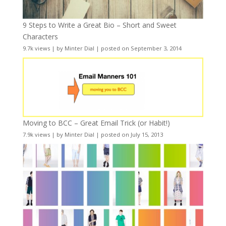
9 Steps to Write a Great Bio – Short and Sweet
Characters
9.7k views
|
by
Minter Dial
|
posted on September 3, 2014
Moving to BCC – Great Email Trick (or Habit!)
7.9k views
|
by
Minter Dial
|
posted on July 15, 2013