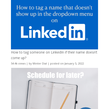
How to tag someone on LinkedIn if their name doesn’t
come up?
54.4k views
|
by
Minter Dial
|
posted on January 5, 2022