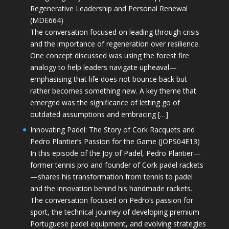
Regenerative Leadership and Personal Renewal
(MDE664)
The conversation focused on leading through crisis
and the importance of regeneration over resilience.
One concept discussed was using the forest fire
analogy to help leaders navigate upheaval—
emphasising that life does not bounce back but
rather becomes something new. A key theme that
emerged was the significance of letting go of
outdated assumptions and embracing […]
Innovating Padel: The Story of Cork Racquets and
Pedro Plantier’s Passion for the Game (JOPS04E13)
In this episode of the Joy of Padel, Pedro Plantier—
former tennis pro and founder of Cork padel rackets
—shares his transformation from tennis to padel
and the innovation behind his handmade rackets.
The conversation focused on Pedro’s passion for
sport, the technical journey of developing premium
Portuguese padel equipment, and evolving strategies