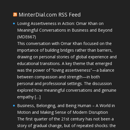
MinterDial.com RSS Feed
Loving Assertiveness in Action: Omar Khan on
Meaningful Conversations in Business and Beyond
(MDE667)
This conversation with Omar Khan focused on the
importance of building bridges rather than barriers,
drawing on personal stories of global experience and
educational transitions. A key theme that emerged
was the power of “loving assertiveness”—a balance
between compassion and strength—in both
personal and professional settings. The discussion
explored how meaningful conversations and genuine
empathy […]
Business, Belonging, and Being Human – A World in
Motion and Making Sense of Modern Disruption
The first quarter of the 21st century has not been a
story of gradual change, but of repeated shocks: the