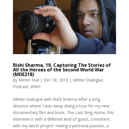
Rishi Sharma, 19, Capturing The Stories of
All the Heroes of the Second World War
(MDE218)
by
Minter Dial
|
Dec 18, 2016
|
Minter Dialogue
,
Podcast
,
WWII
Minter Dialogue with Rishi Sharma After a long
absence where I was away doing a tour for my new
documentary film and book, The Last Ring Home, this
interview is with a different kind of guest, consistent
with my latest project: mixing a personal passion, a