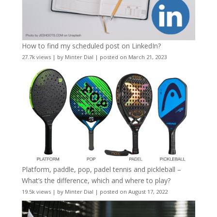
How to find my scheduled post on LinkedIn?
27.7k views
|
by
Minter Dial
|
posted on March 21, 2023
Platform, paddle, pop, padel tennis and pickleball –
What’s the difference, which and where to play?
19.5k views
|
by
Minter Dial
|
posted on August 17, 2022