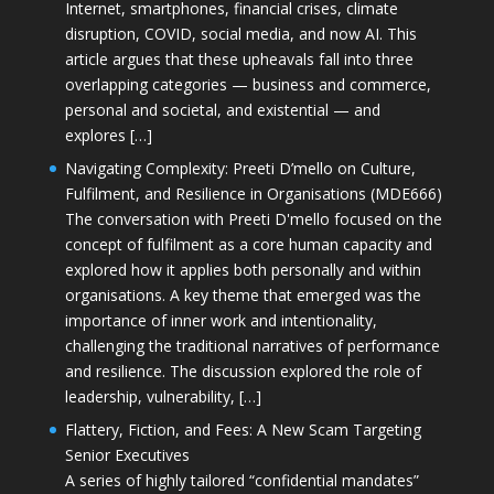
Internet, smartphones, financial crises, climate
disruption, COVID, social media, and now AI. This
article argues that these upheavals fall into three
overlapping categories — business and commerce,
personal and societal, and existential — and
explores […]
Navigating Complexity: Preeti D’mello on Culture,
Fulfilment, and Resilience in Organisations (MDE666)
The conversation with Preeti D'mello focused on the
concept of fulfilment as a core human capacity and
explored how it applies both personally and within
organisations. A key theme that emerged was the
importance of inner work and intentionality,
challenging the traditional narratives of performance
and resilience. The discussion explored the role of
leadership, vulnerability, […]
Flattery, Fiction, and Fees: A New Scam Targeting
Senior Executives
A series of highly tailored “confidential mandates”