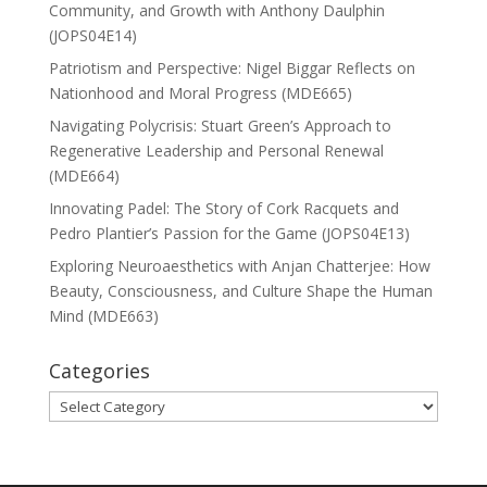
Community, and Growth with Anthony Daulphin
(JOPS04E14)
Patriotism and Perspective: Nigel Biggar Reflects on
Nationhood and Moral Progress (MDE665)
Navigating Polycrisis: Stuart Green’s Approach to
Regenerative Leadership and Personal Renewal
(MDE664)
Innovating Padel: The Story of Cork Racquets and
Pedro Plantier’s Passion for the Game (JOPS04E13)
Exploring Neuroaesthetics with Anjan Chatterjee: How
Beauty, Consciousness, and Culture Shape the Human
Mind (MDE663)
Categories
Categories