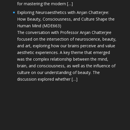
for mastering the modern […]
Exploring Neuroaesthetics with Anjan Chatterjee:
How Beauty, Consciousness, and Culture Shape the
Human Mind (MDE663)
The conversation with Professor Anjan Chatterjee
focused on the intersection of neuroscience, beauty,
and art, exploring how our brains perceive and value
aesthetic experiences. A key theme that emerged
was the complex relationship between the mind,
brain, and consciousness, as well as the influence of
culture on our understanding of beauty. The
discussion explored whether […]