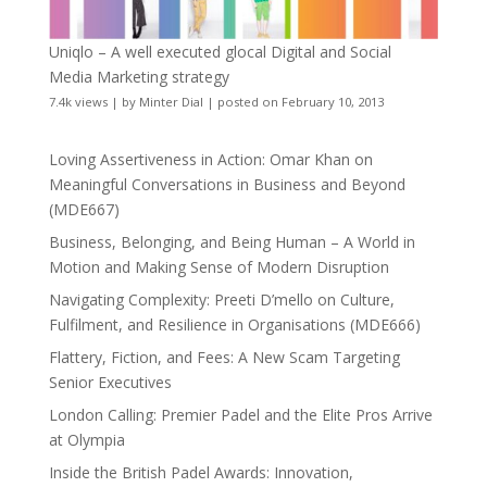
Uniqlo – A well executed glocal Digital and Social
Media Marketing strategy
7.4k views
|
by
Minter Dial
|
posted on February 10, 2013
Loving Assertiveness in Action: Omar Khan on
Meaningful Conversations in Business and Beyond
(MDE667)
Business, Belonging, and Being Human – A World in
Motion and Making Sense of Modern Disruption
Navigating Complexity: Preeti D’mello on Culture,
Fulfilment, and Resilience in Organisations (MDE666)
Flattery, Fiction, and Fees: A New Scam Targeting
Senior Executives
London Calling: Premier Padel and the Elite Pros Arrive
at Olympia
Inside the British Padel Awards: Innovation,