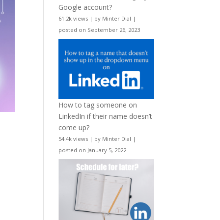
Google account?
61.2k views
|
by
Minter Dial
|
posted on September 26, 2023
How to tag someone on
LinkedIn if their name doesn’t
come up?
54.4k views
|
by
Minter Dial
|
posted on January 5, 2022