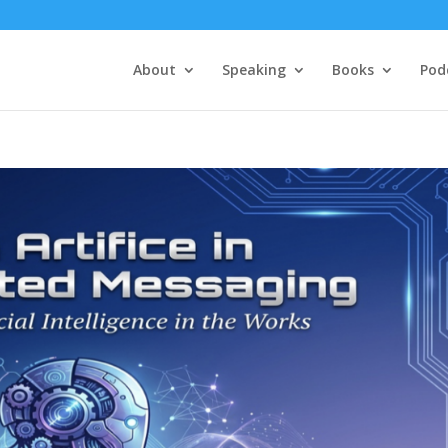
About
Speaking
Books
Pod