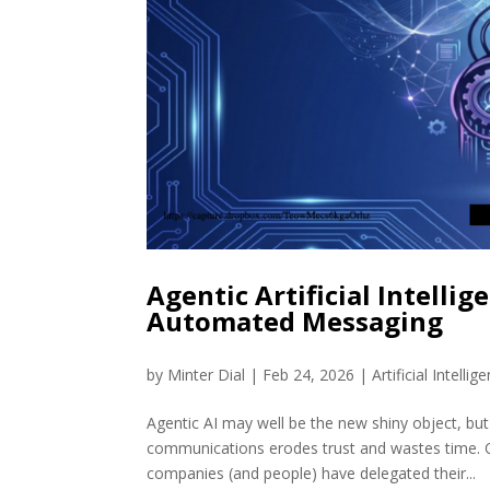
Agentic Artificial Intellig
Automated Messaging
by
Minter Dial
|
Feb 24, 2026
|
Artificial Intellig
Agentic AI may well be the new shiny object, but
communications erodes trust and wastes time. O
companies (and people) have delegated their...