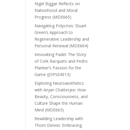
Nigel Biggar Reflects on
Nationhood and Moral
Progress (MDE665)
Navigating Polycrisis: Stuart
Green’s Approach to
Regenerative Leadership and
Personal Renewal (MDE664)
Innovating Padel: The Story
of Cork Racquets and Pedro
Plantier’s Passion for the
Game (JOPS04E13)
Exploring Neuroaesthetics
with Anjan Chatterjee: How
Beauty, Consciousness, and
Culture Shape the Human
Mind (MDE663)
Rewilding Leadership with
Thom Dennis: Embracing