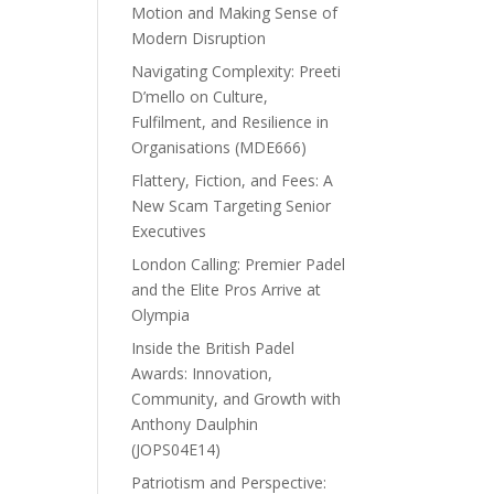
Motion and Making Sense of
Modern Disruption
Navigating Complexity: Preeti
D’mello on Culture,
Fulfilment, and Resilience in
Organisations (MDE666)
Flattery, Fiction, and Fees: A
New Scam Targeting Senior
Executives
London Calling: Premier Padel
and the Elite Pros Arrive at
Olympia
Inside the British Padel
Awards: Innovation,
Community, and Growth with
Anthony Daulphin
(JOPS04E14)
Patriotism and Perspective: