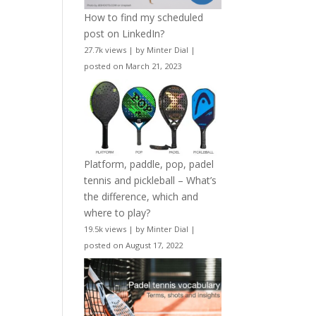
How to find my scheduled
post on LinkedIn?
27.7k views
|
by
Minter Dial
|
posted on March 21, 2023
Platform, paddle, pop, padel
tennis and pickleball – What’s
the difference, which and
where to play?
19.5k views
|
by
Minter Dial
|
posted on August 17, 2022