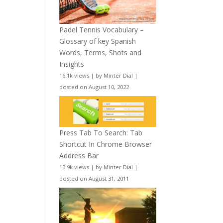
Padel Tennis Vocabulary –
Glossary of key Spanish
Words, Terms, Shots and
Insights
16.1k views
|
by
Minter Dial
|
posted on August 10, 2022
Press Tab To Search: Tab
Shortcut In Chrome Browser
Address Bar
13.9k views
|
by
Minter Dial
|
posted on August 31, 2011