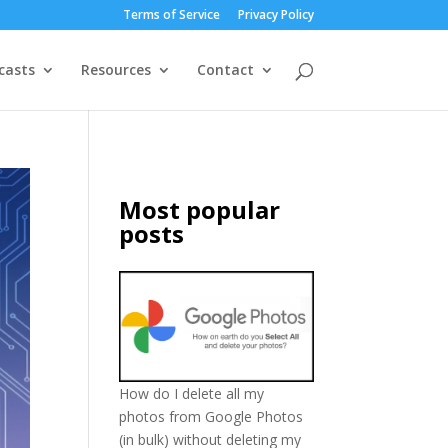
Terms of Service
Privacy Policy
casts
Resources
Contact
Most popular
posts
How do I delete all my
photos from Google Photos
(in bulk) without deleting my