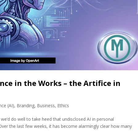
ence in the Works – the Artifice in
ence (AI)
,
Branding
,
Business
,
Ethics
 we’d do well to take heed that undisclosed AI in personal
ver the last few weeks, it has become alarmingly clear how many