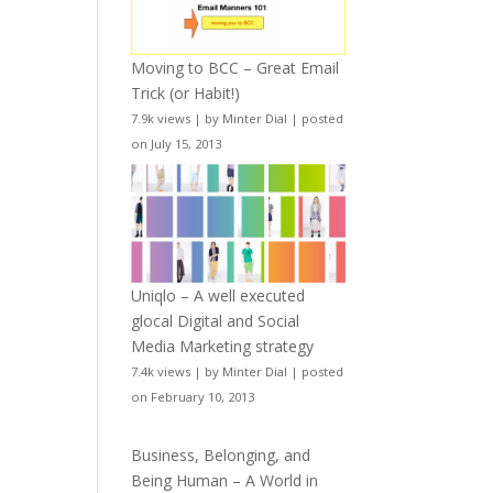
Moving to BCC – Great Email
Trick (or Habit!)
7.9k views
|
by
Minter Dial
|
posted
on July 15, 2013
Uniqlo – A well executed
glocal Digital and Social
Media Marketing strategy
7.4k views
|
by
Minter Dial
|
posted
on February 10, 2013
Business, Belonging, and
Being Human – A World in