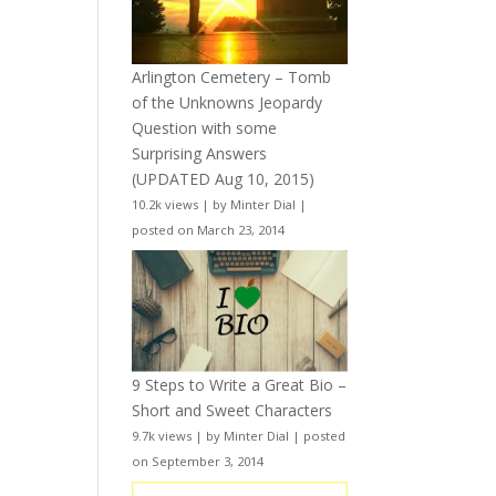
Arlington Cemetery – Tomb
of the Unknowns Jeopardy
Question with some
Surprising Answers
(UPDATED Aug 10, 2015)
10.2k views
|
by
Minter Dial
|
posted on March 23, 2014
9 Steps to Write a Great Bio –
Short and Sweet Characters
9.7k views
|
by
Minter Dial
|
posted
on September 3, 2014