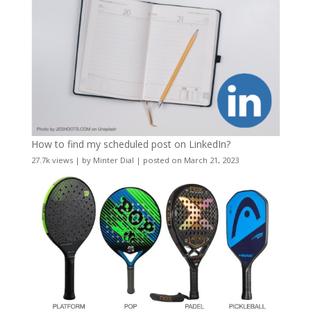
How to find my scheduled post on LinkedIn?
27.7k views
|
by
Minter Dial
|
posted on March 21, 2023