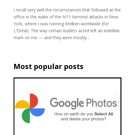
I recall very well the circumstances that followed at the
office in the wake of the 9/11 terrorist attacks in New
York, where I was running Redken worldwide (for
L’Oréal). The way certain leaders acted left an indelible
mark on me — and they were mostly...
Most popular posts