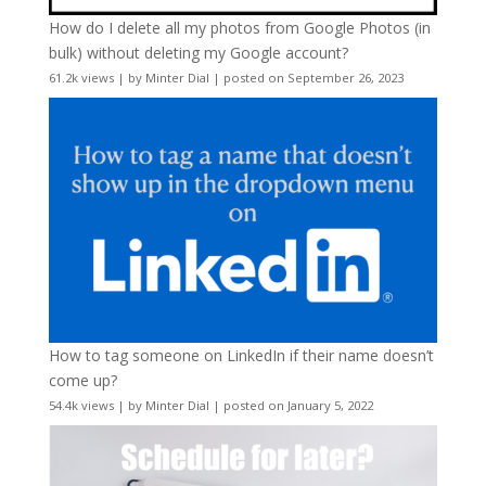
How do I delete all my photos from Google Photos (in
bulk) without deleting my Google account?
61.2k views
|
by
Minter Dial
|
posted on September 26, 2023
How to tag someone on LinkedIn if their name doesn’t
come up?
54.4k views
|
by
Minter Dial
|
posted on January 5, 2022