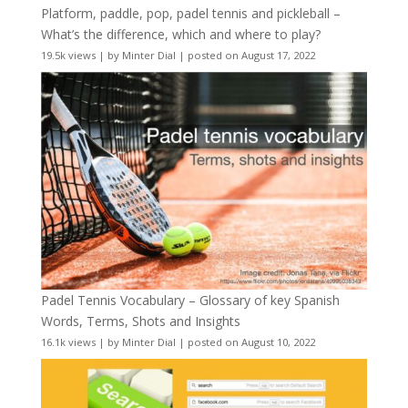
Platform, paddle, pop, padel tennis and pickleball –
What’s the difference, which and where to play?
19.5k views
|
by
Minter Dial
|
posted on August 17, 2022
Padel Tennis Vocabulary – Glossary of key Spanish
Words, Terms, Shots and Insights
16.1k views
|
by
Minter Dial
|
posted on August 10, 2022