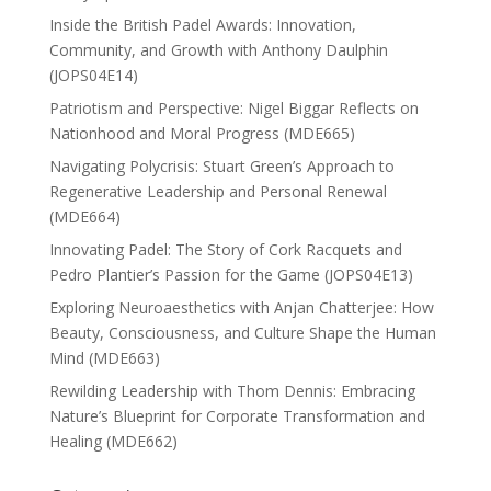
Inside the British Padel Awards: Innovation,
Community, and Growth with Anthony Daulphin
(JOPS04E14)
Patriotism and Perspective: Nigel Biggar Reflects on
Nationhood and Moral Progress (MDE665)
Navigating Polycrisis: Stuart Green’s Approach to
Regenerative Leadership and Personal Renewal
(MDE664)
Innovating Padel: The Story of Cork Racquets and
Pedro Plantier’s Passion for the Game (JOPS04E13)
Exploring Neuroaesthetics with Anjan Chatterjee: How
Beauty, Consciousness, and Culture Shape the Human
Mind (MDE663)
Rewilding Leadership with Thom Dennis: Embracing
Nature’s Blueprint for Corporate Transformation and
Healing (MDE662)