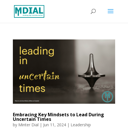
Embracing Key Mindsets to Lead During
Uncertain Times
by
Minter Dial
|
Jun 11, 2024
|
Leadership