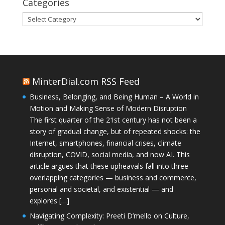
Categories
Categories
MinterDial.com RSS Feed
Business, Belonging, and Being Human – A World in
Motion and Making Sense of Modern Disruption
The first quarter of the 21st century has not been a
story of gradual change, but of repeated shocks: the
Internet, smartphones, financial crises, climate
disruption, COVID, social media, and now AI. This
article argues that these upheavals fall into three
overlapping categories — business and commerce,
personal and societal, and existential — and
explores […]
Navigating Complexity: Preeti D’mello on Culture,