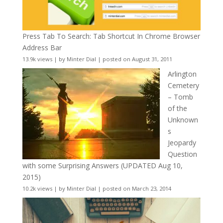
Press Tab To Search: Tab Shortcut In Chrome Browser
Address Bar
13.9k views
|
by
Minter Dial
|
posted on August 31, 2011
Arlington
Cemetery
– Tomb
of the
Unknown
s
Jeopardy
Question
with some Surprising Answers (UPDATED Aug 10,
2015)
10.2k views
|
by
Minter Dial
|
posted on March 23, 2014