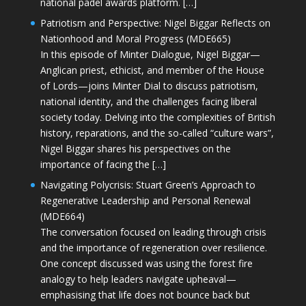
national padel awards platform. […]
Patriotism and Perspective: Nigel Biggar Reflects on
Nationhood and Moral Progress (MDE665)
In this episode of Minter Dialogue, Nigel Biggar—
Anglican priest, ethicist, and member of the House
of Lords—joins Minter Dial to discuss patriotism,
national identity, and the challenges facing liberal
society today. Delving into the complexities of British
history, reparations, and the so-called “culture wars”,
Nigel Biggar shares his perspectives on the
importance of facing the […]
Navigating Polycrisis: Stuart Green’s Approach to
Regenerative Leadership and Personal Renewal
(MDE664)
The conversation focused on leading through crisis
and the importance of regeneration over resilience.
One concept discussed was using the forest fire
analogy to help leaders navigate upheaval—
emphasising that life does not bounce back but