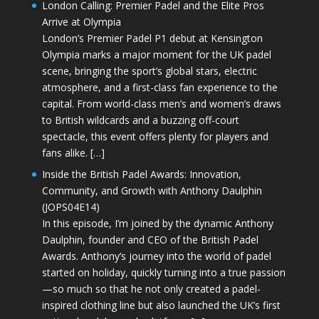
London Calling: Premier Padel and the Elite Pros
Arrive at Olympia
London’s Premier Padel P1 debut at Kensington
Olympia marks a major moment for the UK padel
scene, bringing the sport’s global stars, electric
atmosphere, and a first-class fan experience to the
capital. From world-class men’s and women’s draws
to British wildcards and a buzzing off-court
spectacle, this event offers plenty for players and
fans alike. […]
Inside the British Padel Awards: Innovation,
Community, and Growth with Anthony Daulphin
(JOPS04E14)
In this episode, I’m joined by the dynamic Anthony
Daulphin, founder and CEO of the British Padel
Awards. Anthony’s journey into the world of padel
started on holiday, quickly turning into a true passion
—so much so that he not only created a padel-
inspired clothing line but also launched the UK’s first