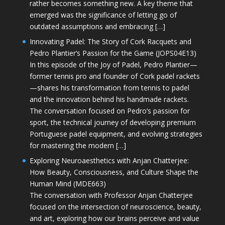
rather becomes something new. A key theme that
emerged was the significance of letting go of
outdated assumptions and embracing […]
Innovating Padel: The Story of Cork Racquets and
Pedro Plantier’s Passion for the Game (JOPS04E13)
In this episode of the Joy of Padel, Pedro Plantier—
former tennis pro and founder of Cork padel rackets
—shares his transformation from tennis to padel
and the innovation behind his handmade rackets.
The conversation focused on Pedro’s passion for
sport, the technical journey of developing premium
Portuguese padel equipment, and evolving strategies
for mastering the modern […]
Exploring Neuroaesthetics with Anjan Chatterjee:
How Beauty, Consciousness, and Culture Shape the
Human Mind (MDE663)
The conversation with Professor Anjan Chatterjee
focused on the intersection of neuroscience, beauty,
and art, exploring how our brains perceive and value