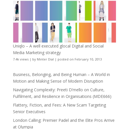
Uniqlo – A well executed glocal Digital and Social
Media Marketing strategy
7.4k views
|
by
Minter Dial
|
posted on February 10, 2013
Business, Belonging, and Being Human – A World in
Motion and Making Sense of Modern Disruption
Navigating Complexity: Preeti D’mello on Culture,
Fulfilment, and Resilience in Organisations (MDE666)
Flattery, Fiction, and Fees: A New Scam Targeting
Senior Executives
London Calling: Premier Padel and the Elite Pros Arrive
at Olympia