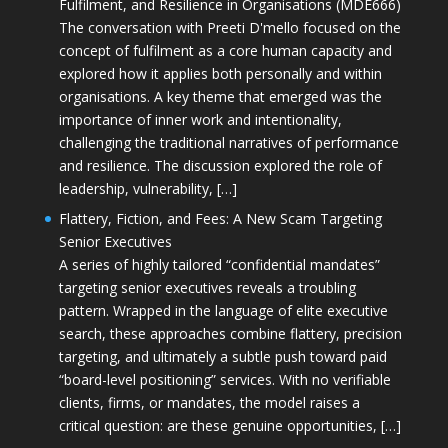
Fulfilment, and Resilience in Organisations (MDE666)
The conversation with Preeti D'mello focused on the
concept of fulfilment as a core human capacity and
explored how it applies both personally and within
organisations. A key theme that emerged was the
importance of inner work and intentionality,
challenging the traditional narratives of performance
and resilience. The discussion explored the role of
leadership, vulnerability, […]
Flattery, Fiction, and Fees: A New Scam Targeting
Senior Executives
A series of highly tailored “confidential mandates”
targeting senior executives reveals a troubling
pattern. Wrapped in the language of elite executive
search, these approaches combine flattery, precision
targeting, and ultimately a subtle push toward paid
“board-level positioning” services. With no verifiable
clients, firms, or mandates, the model raises a
critical question: are these genuine opportunities, […]