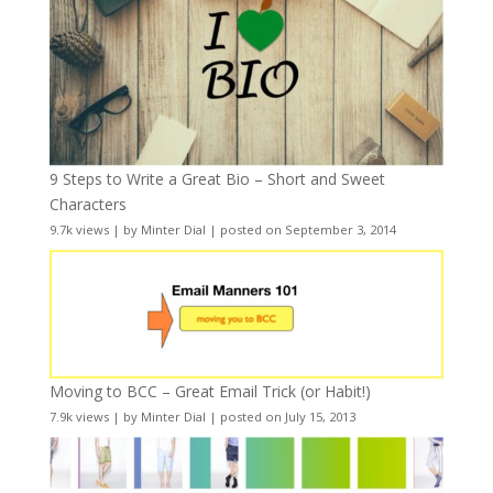
9 Steps to Write a Great Bio – Short and Sweet
Characters
9.7k views
|
by
Minter Dial
|
posted on September 3, 2014
Moving to BCC – Great Email Trick (or Habit!)
7.9k views
|
by
Minter Dial
|
posted on July 15, 2013