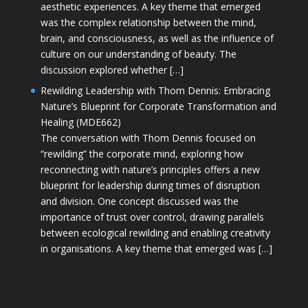
aesthetic experiences. A key theme that emerged
was the complex relationship between the mind,
brain, and consciousness, as well as the influence of
culture on our understanding of beauty. The
discussion explored whether […]
Rewilding Leadership with Thom Dennis: Embracing
Nature’s Blueprint for Corporate Transformation and
Healing (MDE662)
The conversation with Thom Dennis focused on
“rewilding” the corporate mind, exploring how
reconnecting with nature’s principles offers a new
blueprint for leadership during times of disruption
and division. One concept discussed was the
importance of trust over control, drawing parallels
between ecological rewilding and enabling creativity
in organisations. A key theme that emerged was […]