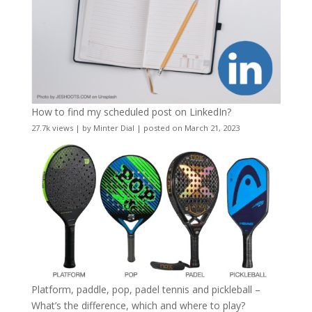
How to find my scheduled post on LinkedIn?
27.7k views
|
by
Minter Dial
|
posted on March 21, 2023
Platform, paddle, pop, padel tennis and pickleball –
What’s the difference, which and where to play?