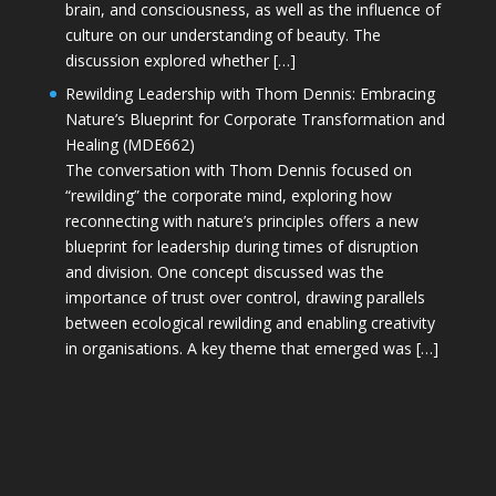
brain, and consciousness, as well as the influence of
culture on our understanding of beauty. The
discussion explored whether […]
Rewilding Leadership with Thom Dennis: Embracing
Nature’s Blueprint for Corporate Transformation and
Healing (MDE662)
The conversation with Thom Dennis focused on
“rewilding” the corporate mind, exploring how
reconnecting with nature’s principles offers a new
blueprint for leadership during times of disruption
and division. One concept discussed was the
importance of trust over control, drawing parallels
between ecological rewilding and enabling creativity
in organisations. A key theme that emerged was […]