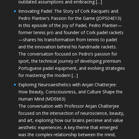
outdated assumptions and embracing […]
Innovating Padel: The Story of Cork Racquets and
Pedro Plantier’s Passion for the Game (JOPS04E13)
In this episode of the Joy of Padel, Pedro Plantier—
former tennis pro and founder of Cork padel rackets
—shares his transformation from tennis to padel
and the innovation behind his handmade rackets.
The conversation focused on Pedro’s passion for
sport, the technical journey of developing premium
Portuguese padel equipment, and evolving strategies
for mastering the modern […]
Exploring Neuroaesthetics with Anjan Chatterjee:
How Beauty, Consciousness, and Culture Shape the
Human Mind (MDE663)
The conversation with Professor Anjan Chatterjee
focused on the intersection of neuroscience, beauty,
and art, exploring how our brains perceive and value
aesthetic experiences. A key theme that emerged
was the complex relationship between the mind,