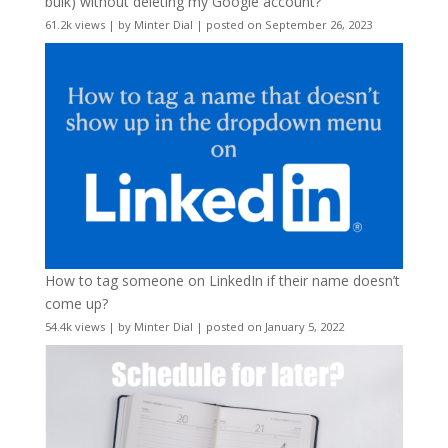
bulk) without deleting my Google account?
61.2k views
|
by
Minter Dial
|
posted on September 26, 2023
How to tag someone on LinkedIn if their name doesn’t
come up?
54.4k views
|
by
Minter Dial
|
posted on January 5, 2022