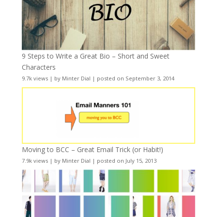
9 Steps to Write a Great Bio – Short and Sweet
Characters
9.7k views
|
by
Minter Dial
|
posted on September 3, 2014
Moving to BCC – Great Email Trick (or Habit!)
7.9k views
|
by
Minter Dial
|
posted on July 15, 2013