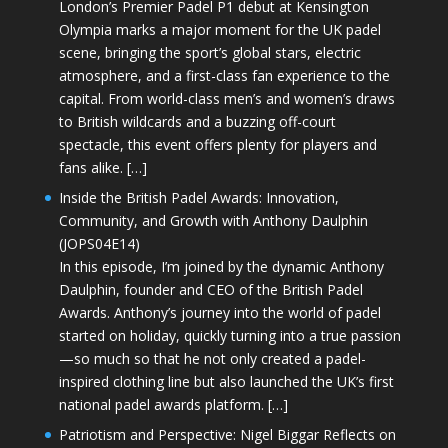
London’s Premier Padel P1 debut at Kensington
Olympia marks a major moment for the UK padel
scene, bringing the sport’s global stars, electric
atmosphere, and a first-class fan experience to the
capital. From world-class men’s and women’s draws
to British wildcards and a buzzing off-court
spectacle, this event offers plenty for players and
fans alike. […]
Inside the British Padel Awards: Innovation,
Community, and Growth with Anthony Daulphin
(JOPS04E14)
In this episode, I’m joined by the dynamic Anthony
Daulphin, founder and CEO of the British Padel
Awards. Anthony’s journey into the world of padel
started on holiday, quickly turning into a true passion
—so much so that he not only created a padel-
inspired clothing line but also launched the UK’s first
national padel awards platform. […]
Patriotism and Perspective: Nigel Biggar Reflects on