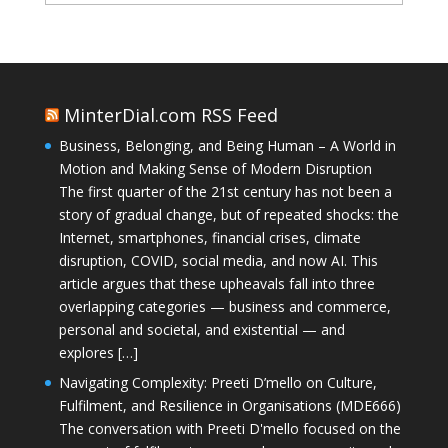
MinterDial.com RSS Feed
Business, Belonging, and Being Human – A World in
Motion and Making Sense of Modern Disruption
The first quarter of the 21st century has not been a
story of gradual change, but of repeated shocks: the
Internet, smartphones, financial crises, climate
disruption, COVID, social media, and now AI. This
article argues that these upheavals fall into three
overlapping categories — business and commerce,
personal and societal, and existential — and
explores […]
Navigating Complexity: Preeti D’mello on Culture,
Fulfilment, and Resilience in Organisations (MDE666)
The conversation with Preeti D'mello focused on the