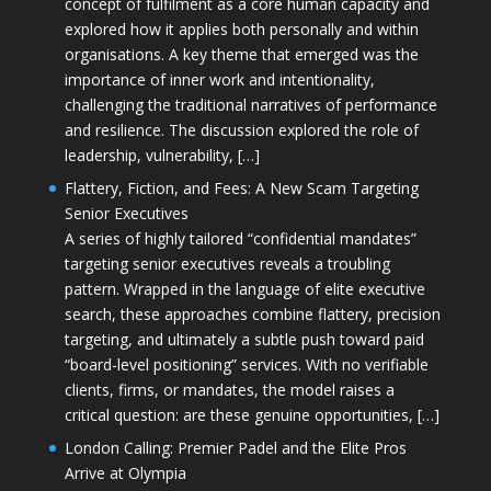
concept of fulfilment as a core human capacity and
explored how it applies both personally and within
organisations. A key theme that emerged was the
importance of inner work and intentionality,
challenging the traditional narratives of performance
and resilience. The discussion explored the role of
leadership, vulnerability, […]
Flattery, Fiction, and Fees: A New Scam Targeting
Senior Executives
A series of highly tailored “confidential mandates”
targeting senior executives reveals a troubling
pattern. Wrapped in the language of elite executive
search, these approaches combine flattery, precision
targeting, and ultimately a subtle push toward paid
“board-level positioning” services. With no verifiable
clients, firms, or mandates, the model raises a
critical question: are these genuine opportunities, […]
London Calling: Premier Padel and the Elite Pros
Arrive at Olympia