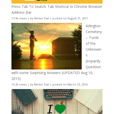
Press Tab To Search: Tab Shortcut In Chrome Browser
Address Bar
13.9k views
|
by
Minter Dial
|
posted on August 31, 2011
Arlington
Cemetery
– Tomb
of the
Unknown
s
Jeopardy
Question
with some Surprising Answers (UPDATED Aug 10,
2015)
10.2k views
|
by
Minter Dial
|
posted on March 23, 2014