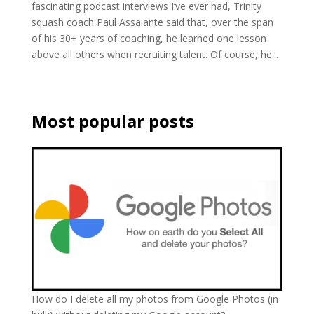
fascinating podcast interviews I’ve ever had, Trinity
squash coach Paul Assaiante said that, over the span
of his 30+ years of coaching, he learned one lesson
above all others when recruiting talent. Of course, he...
Most popular posts
How do I delete all my photos from Google Photos (in