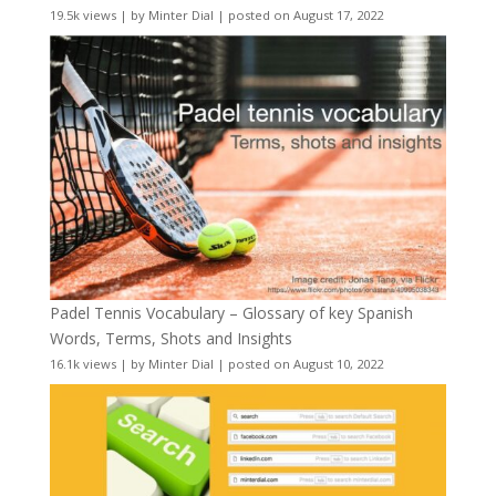
19.5k views
|
by
Minter Dial
|
posted on August 17, 2022
Padel Tennis Vocabulary – Glossary of key Spanish
Words, Terms, Shots and Insights
16.1k views
|
by
Minter Dial
|
posted on August 10, 2022