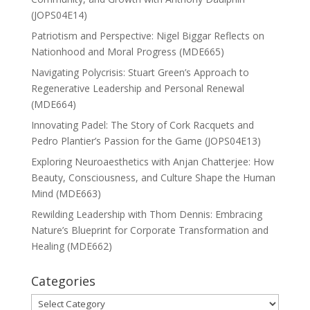
(JOPS04E14)
Patriotism and Perspective: Nigel Biggar Reflects on
Nationhood and Moral Progress (MDE665)
Navigating Polycrisis: Stuart Green’s Approach to
Regenerative Leadership and Personal Renewal
(MDE664)
Innovating Padel: The Story of Cork Racquets and
Pedro Plantier’s Passion for the Game (JOPS04E13)
Exploring Neuroaesthetics with Anjan Chatterjee: How
Beauty, Consciousness, and Culture Shape the Human
Mind (MDE663)
Rewilding Leadership with Thom Dennis: Embracing
Nature’s Blueprint for Corporate Transformation and
Healing (MDE662)
Categories
Categories