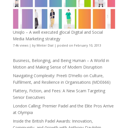
Uniqlo – A well executed glocal Digital and Social
Media Marketing strategy
7.4k views
|
by
Minter Dial
|
posted on February 10, 2013
Business, Belonging, and Being Human – A World in
Motion and Making Sense of Modern Disruption
Navigating Complexity: Preeti D’mello on Culture,
Fulfilment, and Resilience in Organisations (MDE666)
Flattery, Fiction, and Fees: A New Scam Targeting
Senior Executives
London Calling: Premier Padel and the Elite Pros Arrive
at Olympia
Inside the British Padel Awards: Innovation,
Community, and Growth with Anthony Daulphin