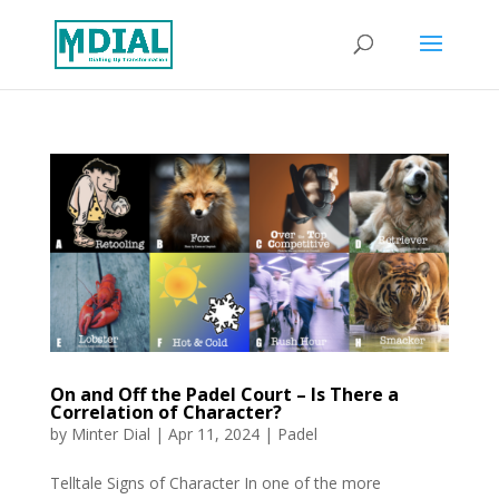
On and Off the Padel Court – Is There a
Correlation of Character?
by
Minter Dial
|
Apr 11, 2024
|
Padel
Telltale Signs of Character In one of the more