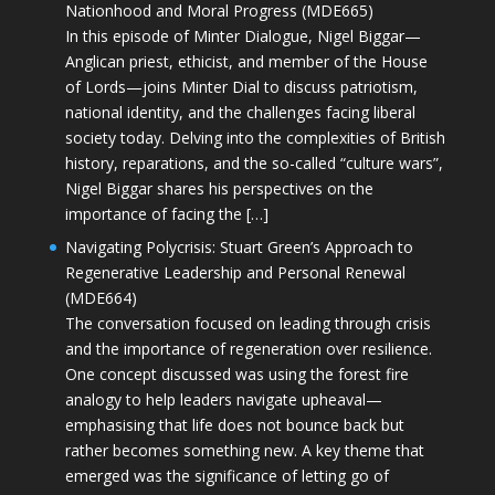
Nationhood and Moral Progress (MDE665)
In this episode of Minter Dialogue, Nigel Biggar—
Anglican priest, ethicist, and member of the House
of Lords—joins Minter Dial to discuss patriotism,
national identity, and the challenges facing liberal
society today. Delving into the complexities of British
history, reparations, and the so-called “culture wars”,
Nigel Biggar shares his perspectives on the
importance of facing the […]
Navigating Polycrisis: Stuart Green’s Approach to
Regenerative Leadership and Personal Renewal
(MDE664)
The conversation focused on leading through crisis
and the importance of regeneration over resilience.
One concept discussed was using the forest fire
analogy to help leaders navigate upheaval—
emphasising that life does not bounce back but
rather becomes something new. A key theme that
emerged was the significance of letting go of