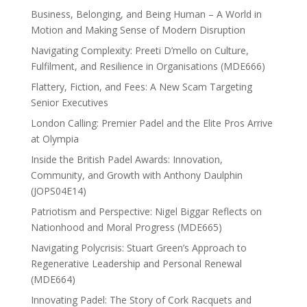
Business, Belonging, and Being Human – A World in
Motion and Making Sense of Modern Disruption
Navigating Complexity: Preeti D’mello on Culture,
Fulfilment, and Resilience in Organisations (MDE666)
Flattery, Fiction, and Fees: A New Scam Targeting
Senior Executives
London Calling: Premier Padel and the Elite Pros Arrive
at Olympia
Inside the British Padel Awards: Innovation,
Community, and Growth with Anthony Daulphin
(JOPS04E14)
Patriotism and Perspective: Nigel Biggar Reflects on
Nationhood and Moral Progress (MDE665)
Navigating Polycrisis: Stuart Green’s Approach to
Regenerative Leadership and Personal Renewal
(MDE664)
Innovating Padel: The Story of Cork Racquets and