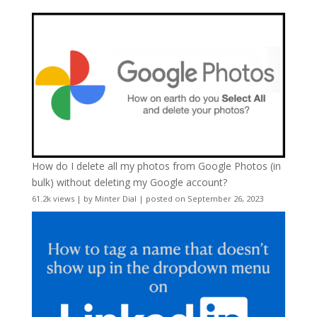
How do I delete all my photos from Google Photos (in
bulk) without deleting my Google account?
61.2k views
|
by
Minter Dial
|
posted on September 26, 2023