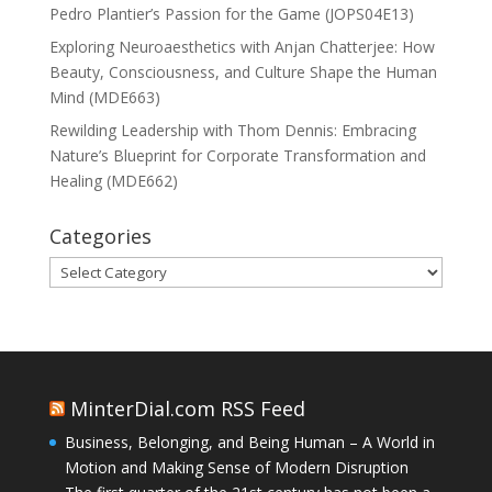
Pedro Plantier’s Passion for the Game (JOPS04E13)
Exploring Neuroaesthetics with Anjan Chatterjee: How
Beauty, Consciousness, and Culture Shape the Human
Mind (MDE663)
Rewilding Leadership with Thom Dennis: Embracing
Nature’s Blueprint for Corporate Transformation and
Healing (MDE662)
Categories
Categories
MinterDial.com RSS Feed
Business, Belonging, and Being Human – A World in
Motion and Making Sense of Modern Disruption