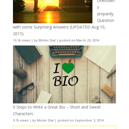
Unknown
s
Jeopardy
Question
with some Surprising Answers (UPDATED Aug 10,
2015)
10.2k views
|
by
Minter Dial
|
posted on March 23, 2014
9 Steps to Write a Great Bio – Short and Sweet
Characters
9.7k views
|
by
Minter Dial
|
posted on September 3, 2014