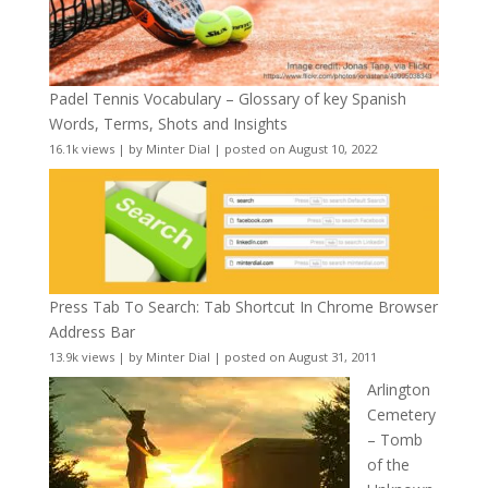
Padel Tennis Vocabulary – Glossary of key Spanish
Words, Terms, Shots and Insights
16.1k views
|
by
Minter Dial
|
posted on August 10, 2022
Press Tab To Search: Tab Shortcut In Chrome Browser
Address Bar
13.9k views
|
by
Minter Dial
|
posted on August 31, 2011
Arlington
Cemetery
– Tomb
of the