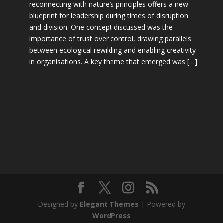
reconnecting with nature’s principles offers a new
blueprint for leadership during times of disruption
and division. One concept discussed was the
importance of trust over control, drawing parallels
between ecological rewilding and enabling creativity
in organisations. A key theme that emerged was […]
Designed by
Elegant Themes
| Powered by
WordPress