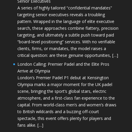
Senior Executives
A series of highly tailored “confidential mandates”
targeting senior executives reveals a troubling
pattern. Wrapped in the language of elite executive
search, these approaches combine flattery, precision
targeting, and ultimately a subtle push toward paid
“board-level positioning” services. With no verifiable
clients, firms, or mandates, the model raises a
critical question: are these genuine opportunities, […]
London Calling: Premier Padel and the Elite Pros
Arrive at Olympia
London’s Premier Padel P1 debut at Kensington
Olympia marks a major moment for the UK padel
scene, bringing the sport’s global stars, electric
atmosphere, and a first-class fan experience to the
capital. From world-class men’s and women’s draws
to British wildcards and a buzzing off-court
spectacle, this event offers plenty for players and
fans alike. […]