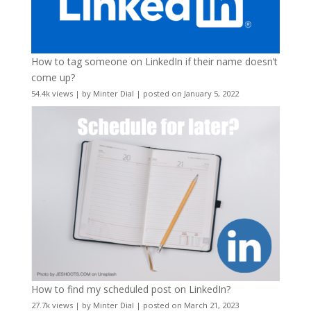
How to tag someone on LinkedIn if their name doesn’t
come up?
54.4k views
|
by
Minter Dial
|
posted on January 5, 2022
How to find my scheduled post on LinkedIn?
27.7k views
|
by
Minter Dial
|
posted on March 21, 2023