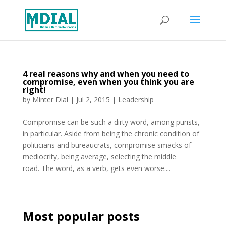
4 real reasons why and when you need to
compromise, even when you think you are
right!
by
Minter Dial
|
Jul 2, 2015
|
Leadership
Compromise can be such a dirty word, among purists,
in particular. Aside from being the chronic condition of
politicians and bureaucrats, compromise smacks of
mediocrity, being average, selecting the middle
road. The word, as a verb, gets even worse....
Most popular posts