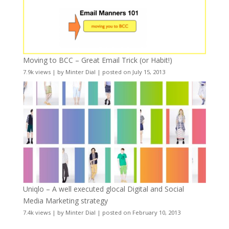
Moving to BCC – Great Email Trick (or Habit!)
7.9k views
|
by
Minter Dial
|
posted on July 15, 2013
Uniqlo – A well executed glocal Digital and Social
Media Marketing strategy
7.4k views
|
by
Minter Dial
|
posted on February 10, 2013