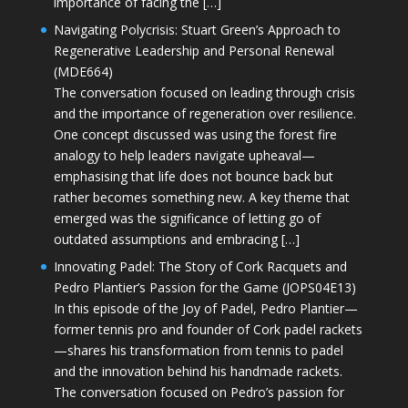
importance of facing the […]
Navigating Polycrisis: Stuart Green’s Approach to
Regenerative Leadership and Personal Renewal
(MDE664)
The conversation focused on leading through crisis
and the importance of regeneration over resilience.
One concept discussed was using the forest fire
analogy to help leaders navigate upheaval—
emphasising that life does not bounce back but
rather becomes something new. A key theme that
emerged was the significance of letting go of
outdated assumptions and embracing […]
Innovating Padel: The Story of Cork Racquets and
Pedro Plantier’s Passion for the Game (JOPS04E13)
In this episode of the Joy of Padel, Pedro Plantier—
former tennis pro and founder of Cork padel rackets
—shares his transformation from tennis to padel
and the innovation behind his handmade rackets.
The conversation focused on Pedro’s passion for