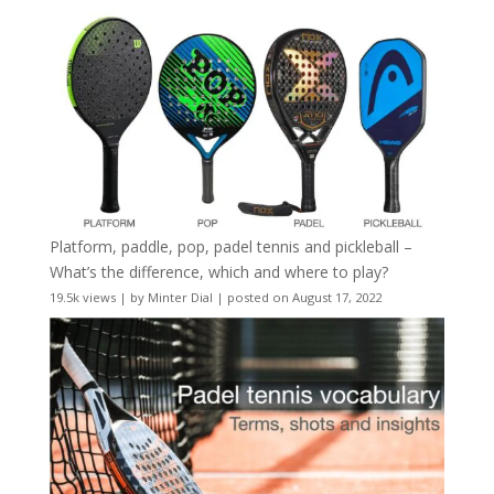
Platform, paddle, pop, padel tennis and pickleball –
What’s the difference, which and where to play?
19.5k views
|
by
Minter Dial
|
posted on August 17, 2022