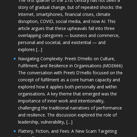
The first quarter of the 21st century has not been a
story of gradual change, but of repeated shocks: the
Internet, smartphones, financial crises, climate
disruption, COVID, social media, and now AI. This
article argues that these upheavals fall into three
overlapping categories — business and commerce,
personal and societal, and existential — and
explores […]
Navigating Complexity: Preeti D’mello on Culture,
Fulfilment, and Resilience in Organisations (MDE666)
The conversation with Preeti D'mello focused on the
concept of fulfilment as a core human capacity and
explored how it applies both personally and within
organisations. A key theme that emerged was the
importance of inner work and intentionality,
challenging the traditional narratives of performance
and resilience. The discussion explored the role of
leadership, vulnerability, […]
Flattery, Fiction, and Fees: A New Scam Targeting