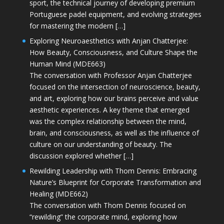
sport, the technical journey of developing premium
Portuguese padel equipment, and evolving strategies
for mastering the modern […]
Exploring Neuroaesthetics with Anjan Chatterjee:
How Beauty, Consciousness, and Culture Shape the
Human Mind (MDE663)
The conversation with Professor Anjan Chatterjee
focused on the intersection of neuroscience, beauty,
and art, exploring how our brains perceive and value
aesthetic experiences. A key theme that emerged
was the complex relationship between the mind,
brain, and consciousness, as well as the influence of
culture on our understanding of beauty. The
discussion explored whether […]
Rewilding Leadership with Thom Dennis: Embracing
Nature’s Blueprint for Corporate Transformation and
Healing (MDE662)
The conversation with Thom Dennis focused on
“rewilding” the corporate mind, exploring how