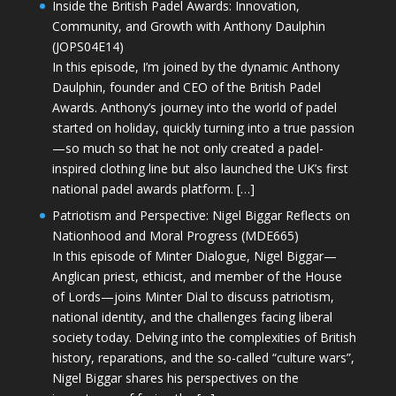
Inside the British Padel Awards: Innovation,
Community, and Growth with Anthony Daulphin
(JOPS04E14)
In this episode, I’m joined by the dynamic Anthony
Daulphin, founder and CEO of the British Padel
Awards. Anthony’s journey into the world of padel
started on holiday, quickly turning into a true passion
—so much so that he not only created a padel-
inspired clothing line but also launched the UK’s first
national padel awards platform. […]
Patriotism and Perspective: Nigel Biggar Reflects on
Nationhood and Moral Progress (MDE665)
In this episode of Minter Dialogue, Nigel Biggar—
Anglican priest, ethicist, and member of the House
of Lords—joins Minter Dial to discuss patriotism,
national identity, and the challenges facing liberal
society today. Delving into the complexities of British
history, reparations, and the so-called “culture wars”,
Nigel Biggar shares his perspectives on the