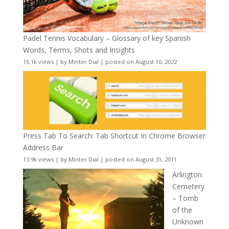
Padel Tennis Vocabulary – Glossary of key Spanish
Words, Terms, Shots and Insights
16.1k views
|
by
Minter Dial
|
posted on August 10, 2022
Press Tab To Search: Tab Shortcut In Chrome Browser
Address Bar
13.9k views
|
by
Minter Dial
|
posted on August 31, 2011
Arlington
Cemetery
– Tomb
of the
Unknown