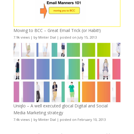
Moving to BCC – Great Email Trick (or Habit!)
7.9k views
|
by
Minter Dial
|
posted on July 15, 2013
Uniqlo – A well executed glocal Digital and Social
Media Marketing strategy
7.4k views
|
by
Minter Dial
|
posted on February 10, 2013