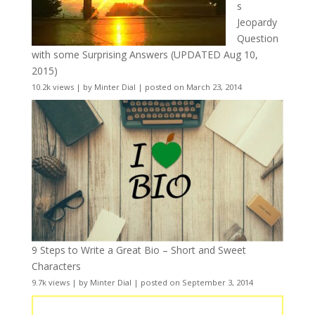
s
Jeopardy
Question
with some Surprising Answers (UPDATED Aug 10,
2015)
10.2k views
|
by
Minter Dial
|
posted on March 23, 2014
9 Steps to Write a Great Bio – Short and Sweet
Characters
9.7k views
|
by
Minter Dial
|
posted on September 3, 2014