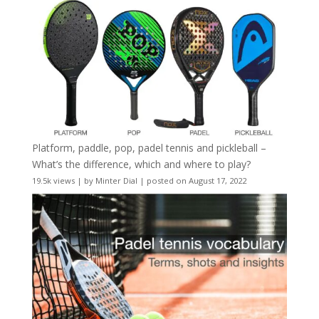
Platform, paddle, pop, padel tennis and pickleball –
What’s the difference, which and where to play?
19.5k views
|
by
Minter Dial
|
posted on August 17, 2022