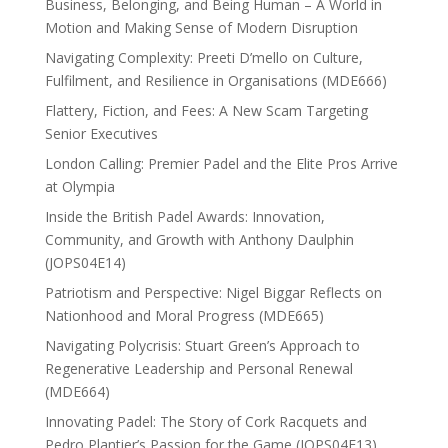
Business, Belonging, and Being Human – A World in
Motion and Making Sense of Modern Disruption
Navigating Complexity: Preeti D’mello on Culture,
Fulfilment, and Resilience in Organisations (MDE666)
Flattery, Fiction, and Fees: A New Scam Targeting
Senior Executives
London Calling: Premier Padel and the Elite Pros Arrive
at Olympia
Inside the British Padel Awards: Innovation,
Community, and Growth with Anthony Daulphin
(JOPS04E14)
Patriotism and Perspective: Nigel Biggar Reflects on
Nationhood and Moral Progress (MDE665)
Navigating Polycrisis: Stuart Green’s Approach to
Regenerative Leadership and Personal Renewal
(MDE664)
Innovating Padel: The Story of Cork Racquets and
Pedro Plantier’s Passion for the Game (JOPS04E13)