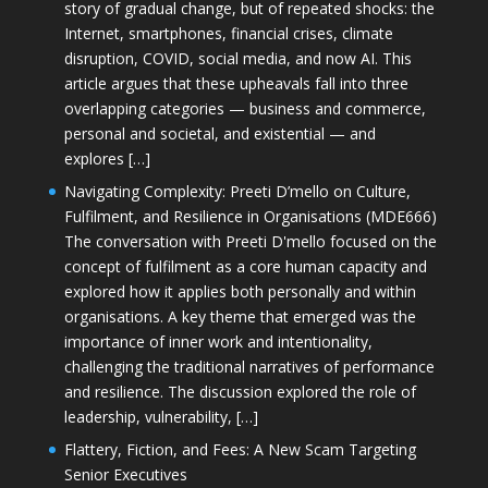
story of gradual change, but of repeated shocks: the
Internet, smartphones, financial crises, climate
disruption, COVID, social media, and now AI. This
article argues that these upheavals fall into three
overlapping categories — business and commerce,
personal and societal, and existential — and
explores […]
Navigating Complexity: Preeti D’mello on Culture,
Fulfilment, and Resilience in Organisations (MDE666)
The conversation with Preeti D'mello focused on the
concept of fulfilment as a core human capacity and
explored how it applies both personally and within
organisations. A key theme that emerged was the
importance of inner work and intentionality,
challenging the traditional narratives of performance
and resilience. The discussion explored the role of
leadership, vulnerability, […]
Flattery, Fiction, and Fees: A New Scam Targeting
Senior Executives