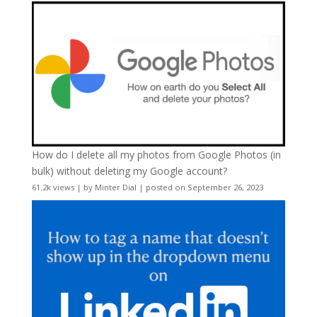
How do I delete all my photos from Google Photos (in
bulk) without deleting my Google account?
61.2k views
|
by
Minter Dial
|
posted on September 26, 2023