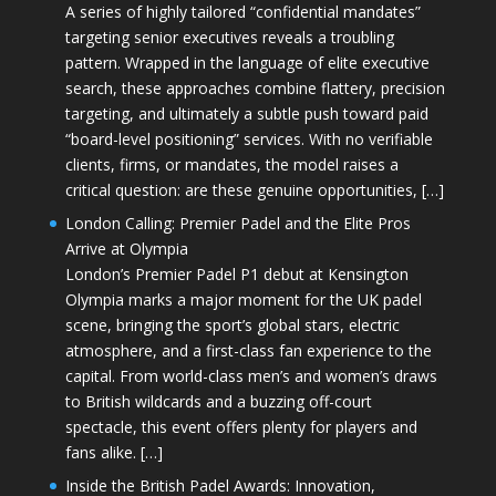
A series of highly tailored “confidential mandates”
targeting senior executives reveals a troubling
pattern. Wrapped in the language of elite executive
search, these approaches combine flattery, precision
targeting, and ultimately a subtle push toward paid
“board-level positioning” services. With no verifiable
clients, firms, or mandates, the model raises a
critical question: are these genuine opportunities, […]
London Calling: Premier Padel and the Elite Pros
Arrive at Olympia
London’s Premier Padel P1 debut at Kensington
Olympia marks a major moment for the UK padel
scene, bringing the sport’s global stars, electric
atmosphere, and a first-class fan experience to the
capital. From world-class men’s and women’s draws
to British wildcards and a buzzing off-court
spectacle, this event offers plenty for players and
fans alike. […]
Inside the British Padel Awards: Innovation,