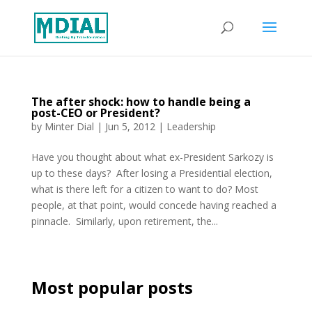
The after shock: how to handle being a
post-CEO or President?
by
Minter Dial
|
Jun 5, 2012
|
Leadership
Have you thought about what ex-President Sarkozy is
up to these days? After losing a Presidential election,
what is there left for a citizen to want to do? Most
people, at that point, would concede having reached a
pinnacle. Similarly, upon retirement, the...
Most popular posts