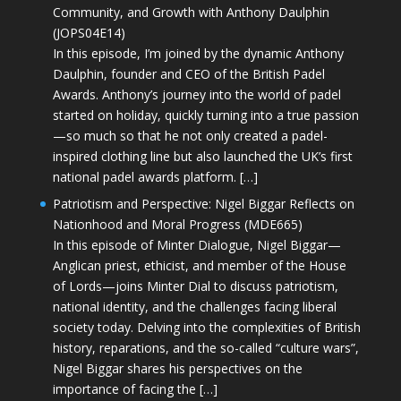
Community, and Growth with Anthony Daulphin
(JOPS04E14)
In this episode, I’m joined by the dynamic Anthony
Daulphin, founder and CEO of the British Padel
Awards. Anthony’s journey into the world of padel
started on holiday, quickly turning into a true passion
—so much so that he not only created a padel-
inspired clothing line but also launched the UK’s first
national padel awards platform. […]
Patriotism and Perspective: Nigel Biggar Reflects on
Nationhood and Moral Progress (MDE665)
In this episode of Minter Dialogue, Nigel Biggar—
Anglican priest, ethicist, and member of the House
of Lords—joins Minter Dial to discuss patriotism,
national identity, and the challenges facing liberal
society today. Delving into the complexities of British
history, reparations, and the so-called “culture wars”,
Nigel Biggar shares his perspectives on the
importance of facing the […]