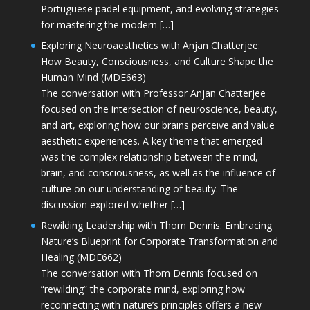
Portuguese padel equipment, and evolving strategies
for mastering the modern […]
Exploring Neuroaesthetics with Anjan Chatterjee:
How Beauty, Consciousness, and Culture Shape the
Human Mind (MDE663)
The conversation with Professor Anjan Chatterjee
focused on the intersection of neuroscience, beauty,
and art, exploring how our brains perceive and value
aesthetic experiences. A key theme that emerged
was the complex relationship between the mind,
brain, and consciousness, as well as the influence of
culture on our understanding of beauty. The
discussion explored whether […]
Rewilding Leadership with Thom Dennis: Embracing
Nature’s Blueprint for Corporate Transformation and
Healing (MDE662)
The conversation with Thom Dennis focused on
“rewilding” the corporate mind, exploring how
reconnecting with nature’s principles offers a new