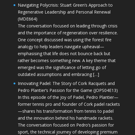
Navigating Polycrisis: Stuart Green’s Approach to
Regenerative Leadership and Personal Renewal
(MDE664)
The conversation focused on leading through crisis
and the importance of regeneration over resilience.
One concept discussed was using the forest fire
analogy to help leaders navigate upheaval—
emphasising that life does not bounce back but
rather becomes something new. A key theme that
emerged was the significance of letting go of
outdated assumptions and embracing […]
Innovating Padel: The Story of Cork Racquets and
Pedro Plantier’s Passion for the Game (JOPS04E13)
In this episode of the Joy of Padel, Pedro Plantier—
former tennis pro and founder of Cork padel rackets
—shares his transformation from tennis to padel
and the innovation behind his handmade rackets.
The conversation focused on Pedro’s passion for
sport, the technical journey of developing premium