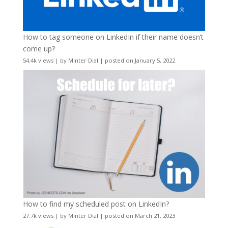
How to tag someone on LinkedIn if their name doesn’t
come up?
54.4k views
|
by
Minter Dial
|
posted on January 5, 2022
How to find my scheduled post on LinkedIn?
27.7k views
|
by
Minter Dial
|
posted on March 21, 2023