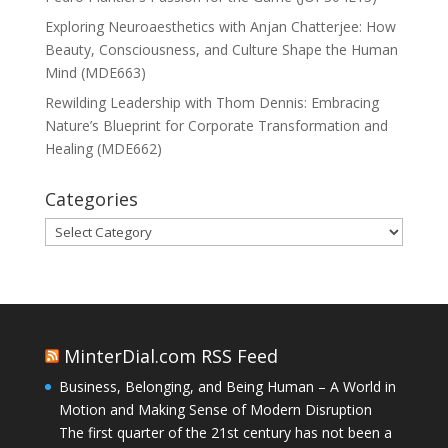
Exploring Neuroaesthetics with Anjan Chatterjee: How
Beauty, Consciousness, and Culture Shape the Human
Mind (MDE663)
Rewilding Leadership with Thom Dennis: Embracing
Nature’s Blueprint for Corporate Transformation and
Healing (MDE662)
Categories
Categories
MinterDial.com RSS Feed
Business, Belonging, and Being Human – A World in
Motion and Making Sense of Modern Disruption
The first quarter of the 21st century has not been a