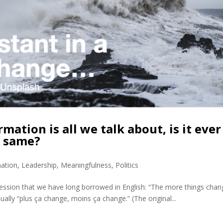
tion is all we talk about, is it ever
e same?
mation
,
Leadership
,
Meaningfulness
,
Politics
ssion that we have long borrowed in English: “The more things chan
ually “plus ça change, moins ça change.” (The original...