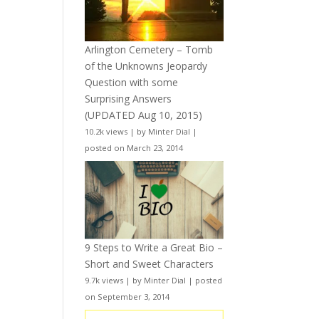
Arlington Cemetery – Tomb
of the Unknowns Jeopardy
Question with some
Surprising Answers
(UPDATED Aug 10, 2015)
10.2k views
|
by
Minter Dial
|
posted on March 23, 2014
9 Steps to Write a Great Bio –
Short and Sweet Characters
9.7k views
|
by
Minter Dial
|
posted
on September 3, 2014