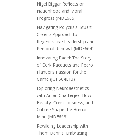
Nigel Biggar Reflects on
Nationhood and Moral
Progress (MDE665)
Navigating Polycrisis: Stuart
Green’s Approach to
Regenerative Leadership and
Personal Renewal (MDE664)
Innovating Padel: The Story
of Cork Racquets and Pedro
Plantier’s Passion for the
Game (JOPS04E13)
Exploring Neuroaesthetics
with Anjan Chatterjee: How
Beauty, Consciousness, and
Culture Shape the Human
Mind (MDE663)
Rewilding Leadership with
Thom Dennis: Embracing