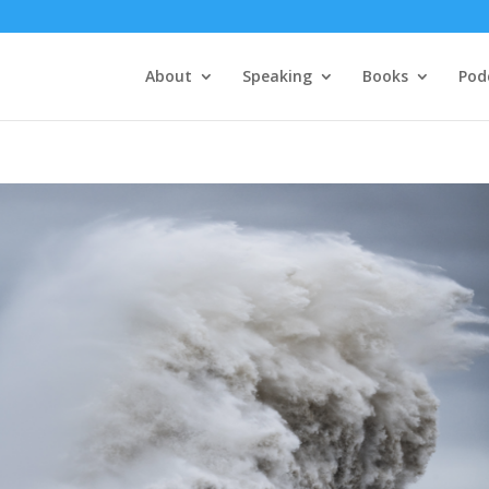
About
Speaking
Books
Pod