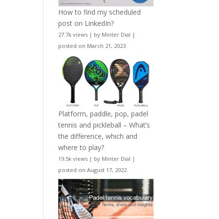
How to find my scheduled
post on LinkedIn?
27.7k views
|
by
Minter Dial
|
posted on March 21, 2023
Platform, paddle, pop, padel
tennis and pickleball – What’s
the difference, which and
where to play?
19.5k views
|
by
Minter Dial
|
posted on August 17, 2022