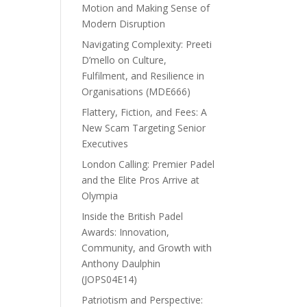
Motion and Making Sense of
Modern Disruption
Navigating Complexity: Preeti
D’mello on Culture,
Fulfilment, and Resilience in
Organisations (MDE666)
Flattery, Fiction, and Fees: A
New Scam Targeting Senior
Executives
London Calling: Premier Padel
and the Elite Pros Arrive at
Olympia
Inside the British Padel
Awards: Innovation,
Community, and Growth with
Anthony Daulphin
(JOPS04E14)
Patriotism and Perspective: