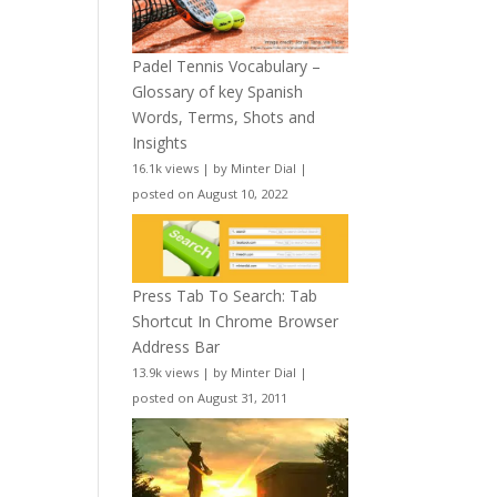
Padel Tennis Vocabulary –
Glossary of key Spanish
Words, Terms, Shots and
Insights
16.1k views
|
by
Minter Dial
|
posted on August 10, 2022
Press Tab To Search: Tab
Shortcut In Chrome Browser
Address Bar
13.9k views
|
by
Minter Dial
|
posted on August 31, 2011