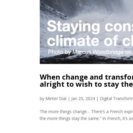
When change and transforma
alright to wish to stay th
by
Minter Dial
|
Jan 25, 2024
|
Digital Transfor
The more things change… There’s a French expre
the more things stay the same.” In French, it’s us