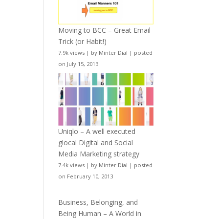
Moving to BCC – Great Email
Trick (or Habit!)
7.9k views
|
by
Minter Dial
|
posted
on July 15, 2013
Uniqlo – A well executed
glocal Digital and Social
Media Marketing strategy
7.4k views
|
by
Minter Dial
|
posted
on February 10, 2013
Business, Belonging, and
Being Human – A World in