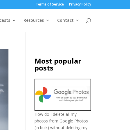
Terms of Service
Privacy Policy
casts
Resources
Contact
Most popular
posts
How do I delete all my
photos from Google Photos
(in bulk) without deleting my