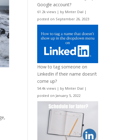
Google account?
61.2k views
|
by
Minter Dial
|
posted on September 26, 2023
How to tag someone on
LinkedIn if their name doesn’t
come up?
54.4k views
|
by
Minter Dial
|
posted on January 5, 2022
ge,