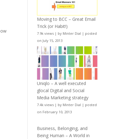
Moving to BCC – Great Email
Trick (or Habit!)
elow
7.9k views
|
by
Minter Dial
|
posted
on July 15, 2013
Uniqlo – A well executed
glocal Digital and Social
Media Marketing strategy
7.4k views
|
by
Minter Dial
|
posted
on February 10, 2013
Business, Belonging, and
Being Human – A World in