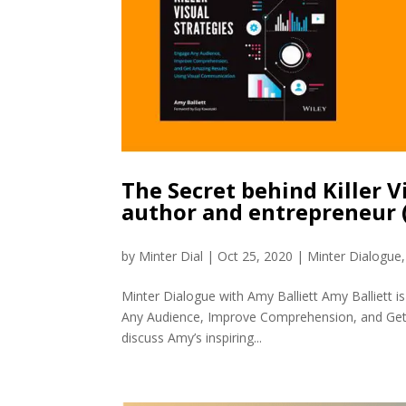
The Secret behind Killer V
author and entrepreneur
by
Minter Dial
|
Oct 25, 2020
|
Minter Dialogue
Minter Dialogue with Amy Balliett Amy Balliett is
Any Audience, Improve Comprehension, and Get 
discuss Amy’s inspiring...