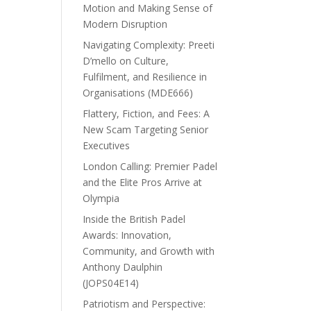
Motion and Making Sense of
Modern Disruption
Navigating Complexity: Preeti
D’mello on Culture,
Fulfilment, and Resilience in
Organisations (MDE666)
Flattery, Fiction, and Fees: A
New Scam Targeting Senior
Executives
London Calling: Premier Padel
and the Elite Pros Arrive at
Olympia
Inside the British Padel
Awards: Innovation,
Community, and Growth with
Anthony Daulphin
(JOPS04E14)
Patriotism and Perspective: