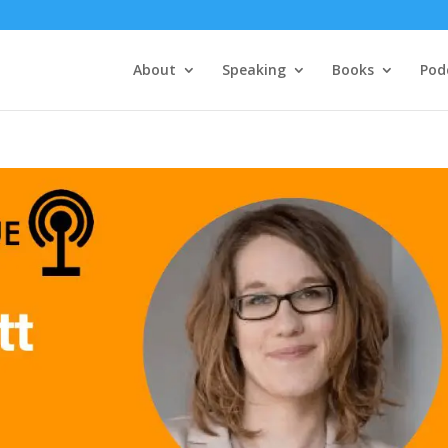
About
Speaking
Books
Pod