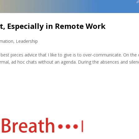
t, Especially in Remote Work
rmation
,
Leadership
best pieces advice that I like to give is to over-communicate. On the
formal, ad hoc chats without an agenda. During the absences and silen