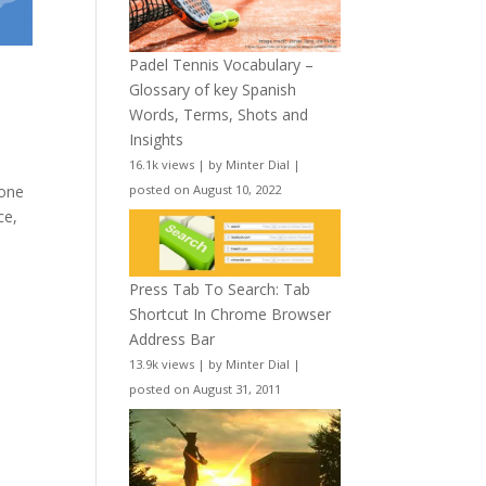
Padel Tennis Vocabulary –
Glossary of key Spanish
Words, Terms, Shots and
Insights
16.1k views
|
by
Minter Dial
|
posted on August 10, 2022
 one
ce,
Press Tab To Search: Tab
Shortcut In Chrome Browser
Address Bar
13.9k views
|
by
Minter Dial
|
posted on August 31, 2011