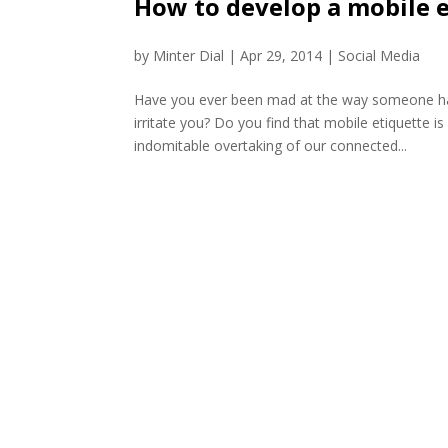
How to develop a mobile 
by
Minter Dial
|
Apr 29, 2014
|
Social Media
Have you ever been mad at the way someone ha
irritate you? Do you find that mobile etiquette i
indomitable overtaking of our connected...