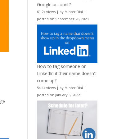
Google account?
61.2k views
|
by
Minter Dial
|
posted on September 26, 2023
How to tag someone on
LinkedIn if their name doesn’t
come up?
54.4k views
|
by
Minter Dial
|
posted on January 5, 2022
age