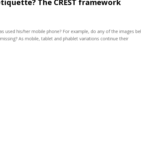
etiquette? The CREST framework
s used his/her mobile phone? For example, do any of the images b
s missing? As mobile, tablet and phablet variations continue their