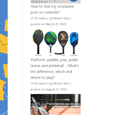
How to find my scheduled
post on LinkedIn?
27.7k views
|
by
Minter Dial
|
posted on March 21, 2023
Platform, paddle, pop, padel
tennis and pickleball – What’s
the difference, which and
where to play?
19.5k views
|
by
Minter Dial
|
posted on August 17, 2022