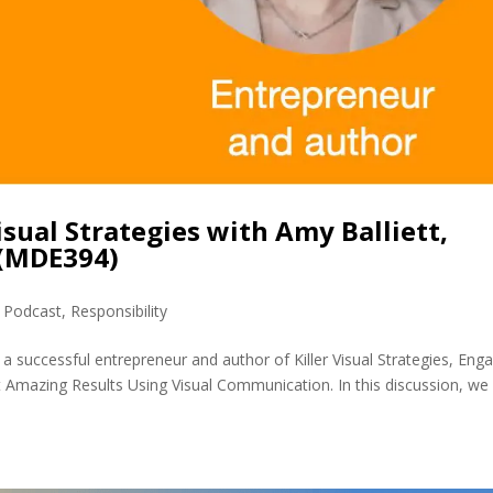
isual Strategies with Amy Balliett,
 (MDE394)
,
Podcast
,
Responsibility
 a successful entrepreneur and author of Killer Visual Strategies, Eng
Amazing Results Using Visual Communication. In this discussion, we