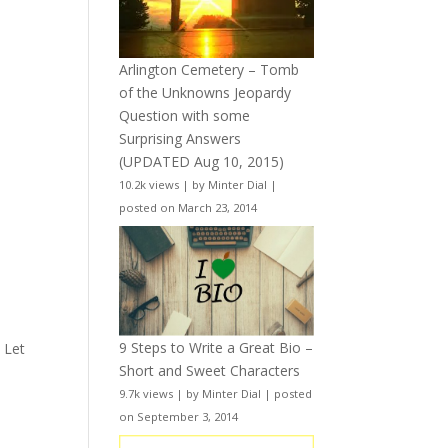
Arlington Cemetery – Tomb
of the Unknowns Jeopardy
Question with some
Surprising Answers
(UPDATED Aug 10, 2015)
10.2k views
|
by
Minter Dial
|
posted on March 23, 2014
a
9 Steps to Write a Great Bio –
. Let
Short and Sweet Characters
9.7k views
|
by
Minter Dial
|
posted
on September 3, 2014