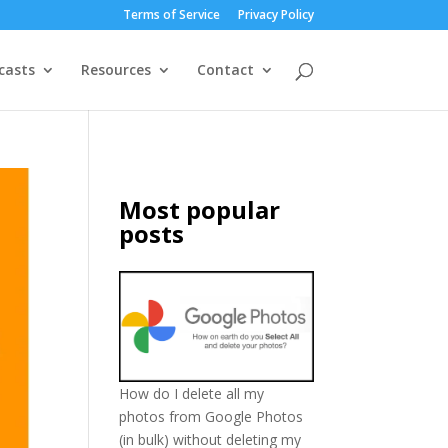
Terms of Service
Privacy Policy
casts
Resources
Contact
Most popular
posts
How do I delete all my
photos from Google Photos
(in bulk) without deleting my