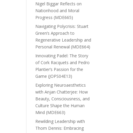
Nigel Biggar Reflects on
Nationhood and Moral
Progress (MDE665)
Navigating Polycrisis: Stuart
Green’s Approach to
Regenerative Leadership and
Personal Renewal (MDE664)
Innovating Padel: The Story
of Cork Racquets and Pedro
Plantier’s Passion for the
Game (JOPS04E13)
Exploring Neuroaesthetics
with Anjan Chatterjee: How
Beauty, Consciousness, and
Culture Shape the Human
Mind (MDE663)
Rewilding Leadership with
Thom Dennis: Embracing