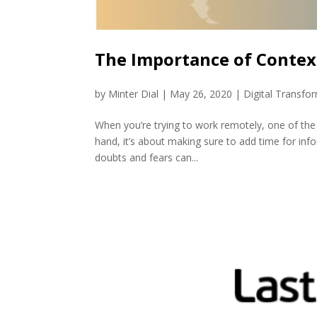
The Importance of Contex
by
Minter Dial
|
May 26, 2020
|
Digital Transfo
When you’re trying to work remotely, one of the 
hand, it’s about making sure to add time for in
doubts and fears can...