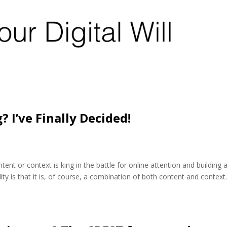
? I’ve Finally Decided!
nt or context is king in the battle for online attention and building 
eality is that it is, of course, a combination of both content and context