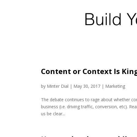
Content or Context Is King
by
Minter Dial
|
May 30, 2017
|
Marketing
The debate continues to rage about whether conte
business (i.e. driving traffic, conversion, etc). R
us be clear...