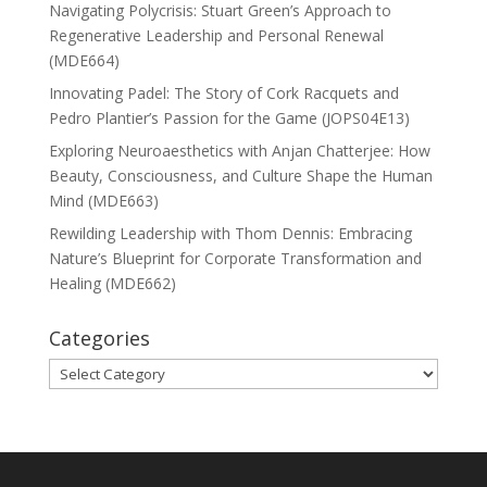
Navigating Polycrisis: Stuart Green’s Approach to
Regenerative Leadership and Personal Renewal
(MDE664)
Innovating Padel: The Story of Cork Racquets and
Pedro Plantier’s Passion for the Game (JOPS04E13)
Exploring Neuroaesthetics with Anjan Chatterjee: How
Beauty, Consciousness, and Culture Shape the Human
Mind (MDE663)
Rewilding Leadership with Thom Dennis: Embracing
Nature’s Blueprint for Corporate Transformation and
Healing (MDE662)
Categories
Categories