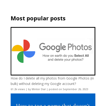
Most popular posts
How do I delete all my photos from Google Photos (in
bulk) without deleting my Google account?
61.2k views
|
by
Minter Dial
|
posted on September 26, 2023