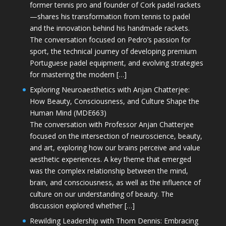
former tennis pro and founder of Cork padel rackets
—shares his transformation from tennis to padel
and the innovation behind his handmade rackets.
The conversation focused on Pedro’s passion for
sport, the technical journey of developing premium
Portuguese padel equipment, and evolving strategies
for mastering the modern […]
Exploring Neuroaesthetics with Anjan Chatterjee:
How Beauty, Consciousness, and Culture Shape the
Human Mind (MDE663)
The conversation with Professor Anjan Chatterjee
focused on the intersection of neuroscience, beauty,
and art, exploring how our brains perceive and value
aesthetic experiences. A key theme that emerged
was the complex relationship between the mind,
brain, and consciousness, as well as the influence of
culture on our understanding of beauty. The
discussion explored whether […]
Rewilding Leadership with Thom Dennis: Embracing