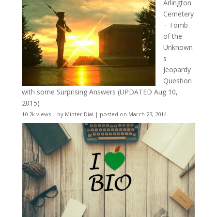
Arlington
Cemetery
– Tomb
of the
Unknown
s
Jeopardy
Question
with some Surprising Answers (UPDATED Aug 10,
2015)
10.2k views
|
by
Minter Dial
|
posted on March 23, 2014