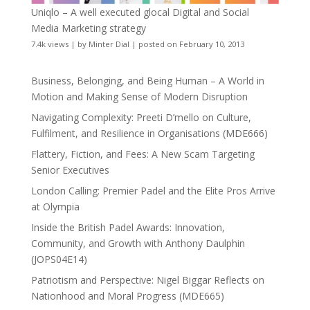
Uniqlo – A well executed glocal Digital and Social
Media Marketing strategy
7.4k views
|
by
Minter Dial
|
posted on February 10, 2013
Business, Belonging, and Being Human – A World in
Motion and Making Sense of Modern Disruption
Navigating Complexity: Preeti D’mello on Culture,
Fulfilment, and Resilience in Organisations (MDE666)
Flattery, Fiction, and Fees: A New Scam Targeting
Senior Executives
London Calling: Premier Padel and the Elite Pros Arrive
at Olympia
Inside the British Padel Awards: Innovation,
Community, and Growth with Anthony Daulphin
(JOPS04E14)
Patriotism and Perspective: Nigel Biggar Reflects on
Nationhood and Moral Progress (MDE665)