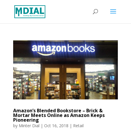
Amazon’s Blended Bookstore – Brick &
Mortar Meets Online as Amazon Keeps
Pioneering
by
Minter Dial
|
Oct 16, 2018
|
Retail