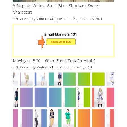
9 Steps to Write a Great Bio – Short and Sweet
Characters
9.7k views
|
by
Minter Dial
|
posted on September 3, 2014
Moving to BCC – Great Email Trick (or Habit!)
7.9k views
|
by
Minter Dial
|
posted on July 15, 2013