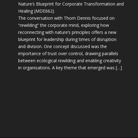
Nature’s Blueprint for Corporate Transformation and
Healing (MDE662)
The conversation with Thom Dennis focused on
“rewilding” the corporate mind, exploring how
reconnecting with nature’s principles offers a new
blueprint for leadership during times of disruption
and division. One concept discussed was the
importance of trust over control, drawing parallels
between ecological rewilding and enabling creativity
in organisations. A key theme that emerged was […]