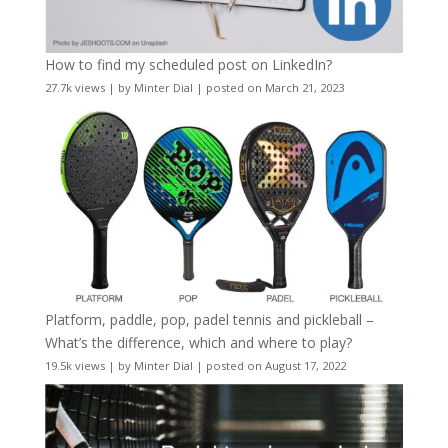
How to find my scheduled post on LinkedIn?
27.7k views
|
by
Minter Dial
|
posted on March 21, 2023
Platform, paddle, pop, padel tennis and pickleball –
What’s the difference, which and where to play?
19.5k views
|
by
Minter Dial
|
posted on August 17, 2022