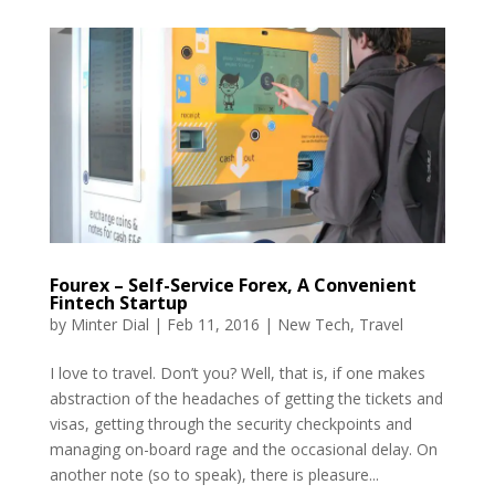
Fourex – Self-Service Forex, A Convenient
Fintech Startup
by
Minter Dial
|
Feb 11, 2016
|
New Tech
,
Travel
I love to travel. Don’t you? Well, that is, if one makes
abstraction of the headaches of getting the tickets and
visas, getting through the security checkpoints and
managing on-board rage and the occasional delay. On
another note (so to speak), there is pleasure...