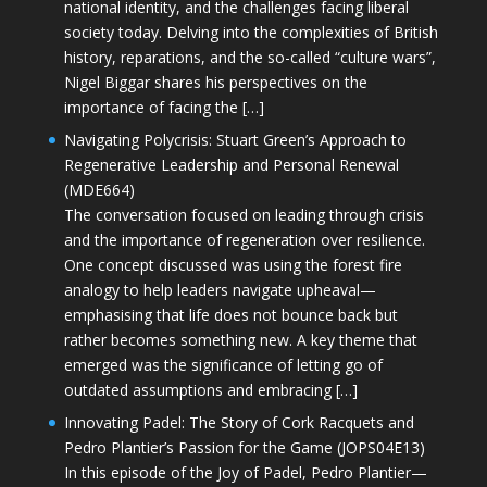
national identity, and the challenges facing liberal
society today. Delving into the complexities of British
history, reparations, and the so-called “culture wars”,
Nigel Biggar shares his perspectives on the
importance of facing the […]
Navigating Polycrisis: Stuart Green’s Approach to
Regenerative Leadership and Personal Renewal
(MDE664)
The conversation focused on leading through crisis
and the importance of regeneration over resilience.
One concept discussed was using the forest fire
analogy to help leaders navigate upheaval—
emphasising that life does not bounce back but
rather becomes something new. A key theme that
emerged was the significance of letting go of
outdated assumptions and embracing […]
Innovating Padel: The Story of Cork Racquets and
Pedro Plantier’s Passion for the Game (JOPS04E13)
In this episode of the Joy of Padel, Pedro Plantier—