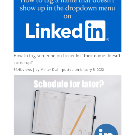
How to tag someone on LinkedIn if their name doesn’t
come up?
54.4k views
|
by
Minter Dial
|
posted on January 5, 2022