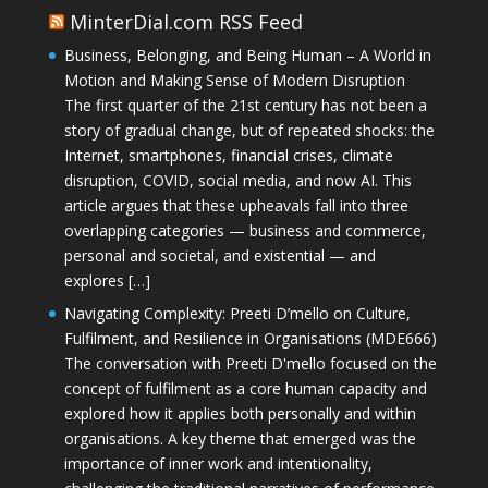
MinterDial.com RSS Feed
Business, Belonging, and Being Human – A World in
Motion and Making Sense of Modern Disruption
The first quarter of the 21st century has not been a
story of gradual change, but of repeated shocks: the
Internet, smartphones, financial crises, climate
disruption, COVID, social media, and now AI. This
article argues that these upheavals fall into three
overlapping categories — business and commerce,
personal and societal, and existential — and
explores […]
Navigating Complexity: Preeti D’mello on Culture,
Fulfilment, and Resilience in Organisations (MDE666)
The conversation with Preeti D'mello focused on the
concept of fulfilment as a core human capacity and
explored how it applies both personally and within
organisations. A key theme that emerged was the
importance of inner work and intentionality,