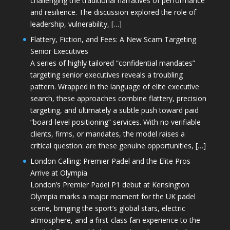
challenging the traditional narratives of performance
and resilience. The discussion explored the role of
leadership, vulnerability, […]
Flattery, Fiction, and Fees: A New Scam Targeting
Senior Executives
A series of highly tailored “confidential mandates”
targeting senior executives reveals a troubling
pattern. Wrapped in the language of elite executive
search, these approaches combine flattery, precision
targeting, and ultimately a subtle push toward paid
“board-level positioning” services. With no verifiable
clients, firms, or mandates, the model raises a
critical question: are these genuine opportunities, […]
London Calling: Premier Padel and the Elite Pros
Arrive at Olympia
London’s Premier Padel P1 debut at Kensington
Olympia marks a major moment for the UK padel
scene, bringing the sport’s global stars, electric
atmosphere, and a first-class fan experience to the