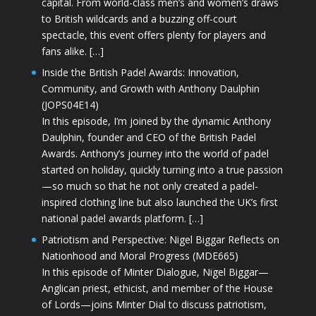
capital. From world-class men’s and women’s draws
to British wildcards and a buzzing off-court
spectacle, this event offers plenty for players and
fans alike. […]
Inside the British Padel Awards: Innovation,
Community, and Growth with Anthony Daulphin
(JOPS04E14)
In this episode, I’m joined by the dynamic Anthony
Daulphin, founder and CEO of the British Padel
Awards. Anthony’s journey into the world of padel
started on holiday, quickly turning into a true passion
—so much so that he not only created a padel-
inspired clothing line but also launched the UK’s first
national padel awards platform. […]
Patriotism and Perspective: Nigel Biggar Reflects on
Nationhood and Moral Progress (MDE665)
In this episode of Minter Dialogue, Nigel Biggar—
Anglican priest, ethicist, and member of the House
of Lords—joins Minter Dial to discuss patriotism,