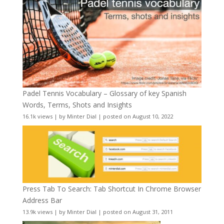
Padel Tennis Vocabulary – Glossary of key Spanish
Words, Terms, Shots and Insights
16.1k views
|
by
Minter Dial
|
posted on August 10, 2022
Press Tab To Search: Tab Shortcut In Chrome Browser
Address Bar
13.9k views
|
by
Minter Dial
|
posted on August 31, 2011