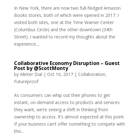
In New York, there are now two full-fledged Amazon
Books stores, both of which were opened in 2017. I
visited both sites, one at the Time Warner Center
(Columbus Circle) and the other downtown (34th
Street). I wanted to record my thoughts about the
experience....
Collaborative Economy Disruption – Guest
Post by @ScottMonty
by
Minter Dial
|
Oct 10, 2017
|
Collaboration
,
Futureproof
As consumers can whip out their phones to get
instant, on-demand access to products and services
they want, we’re seeing a shift in thinking from
ownership to access. It’s almost expected at this point.
If your business can’t offer something to compete with
this...